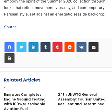
embody the spirit of the Summer 2026 collection through
looks that reflect movement, vibrancy, and contemporary
Parisian style, set against an energetic seaside backdrop.
Source
LinkedIn
Tumblr
Pinterest
Reddit
VKontakte
Share via Email
Print
Related Articles
Emirates Completes
24th UNWTO General
Engine Ground Testing
Assembly: Tourism United,
with 100% Sustainable
Resilient and Determined
Aviation Fuel