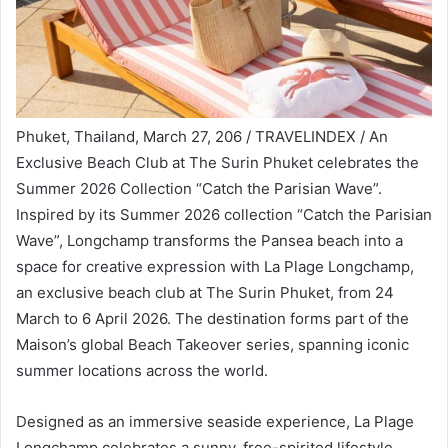
Phuket, Thailand, March 27, 206 / TRAVELINDEX / An
Exclusive Beach Club at The Surin Phuket celebrates the
Summer 2026 Collection “Catch the Parisian Wave”.
Inspired by its Summer 2026 collection “Catch the Parisian
Wave”, Longchamp transforms the Pansea beach into a
space for creative expression with La Plage Longchamp,
an exclusive beach club at The Surin Phuket, from 24
March to 6 April 2026. The destination forms part of the
Maison’s global Beach Takeover series, spanning iconic
summer locations across the world.
Designed as an immersive seaside experience, La Plage
Longchamp celebrates a sunny, free-spirited lifestyle