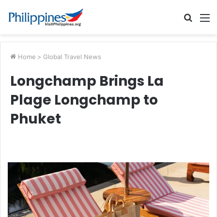
Searc
M
for
Home
>
Global Travel News
Longchamp Brings La
Plage Longchamp to
Phuket