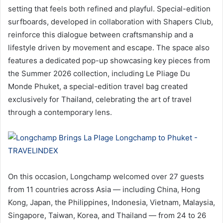
setting that feels both refined and playful. Special-edition
surfboards, developed in collaboration with Shapers Club,
reinforce this dialogue between craftsmanship and a
lifestyle driven by movement and escape. The space also
features a dedicated pop-up showcasing key pieces from
the Summer 2026 collection, including Le Pliage Du
Monde Phuket, a special-edition travel bag created
exclusively for Thailand, celebrating the art of travel
through a contemporary lens.
On this occasion, Longchamp welcomed over 27 guests
from 11 countries across Asia — including China, Hong
Kong, Japan, the Philippines, Indonesia, Vietnam, Malaysia,
Singapore, Taiwan, Korea, and Thailand — from 24 to 26