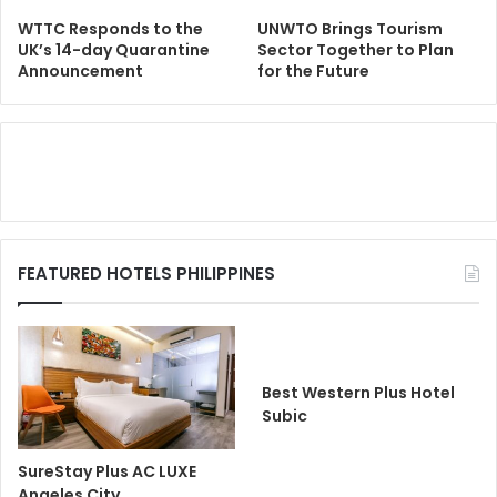
WTTC Responds to the
UNWTO Brings Tourism
UK’s 14-day Quarantine
Sector Together to Plan
Announcement
for the Future
FEATURED HOTELS PHILIPPINES
Best Western Plus Hotel
Subic
SureStay Plus AC LUXE
Angeles City