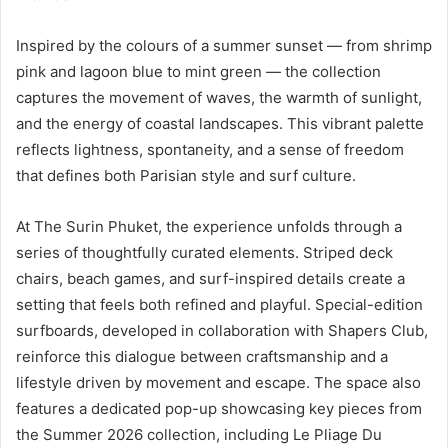
Inspired by the colours of a summer sunset — from shrimp
pink and lagoon blue to mint green — the collection
captures the movement of waves, the warmth of sunlight,
and the energy of coastal landscapes. This vibrant palette
reflects lightness, spontaneity, and a sense of freedom
that defines both Parisian style and surf culture.
At The Surin Phuket, the experience unfolds through a
series of thoughtfully curated elements. Striped deck
chairs, beach games, and surf-inspired details create a
setting that feels both refined and playful. Special-edition
surfboards, developed in collaboration with Shapers Club,
reinforce this dialogue between craftsmanship and a
lifestyle driven by movement and escape. The space also
features a dedicated pop-up showcasing key pieces from
the Summer 2026 collection, including Le Pliage Du