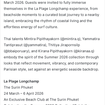
March 2026. Guests were invited to fully immerse
themselves in the La Plage Longchamp experience, from
beachside moments to a curated boat journey to a nearby
island, embracing the rhythm of coastal living and the
effortless energy of surf culture.
Thai talents Mintira Pipithayakorn (@mintira.q), Yammatira
Tantiprasut (@yammatira), Thitiya Jirapornsilp
(@bbaiporuary), and Kirana Pipithayakorn (@kiranaa.q)
embody the spirit of the Summer 2026 collection through
looks that reflect movement, vibrancy, and contemporary
Parisian style, set against an energetic seaside backdrop.
La Plage Longchamp
The Surin Phuket
24 March – 6 April 2026
An Exclusive Beach Club at The Surin Phuket