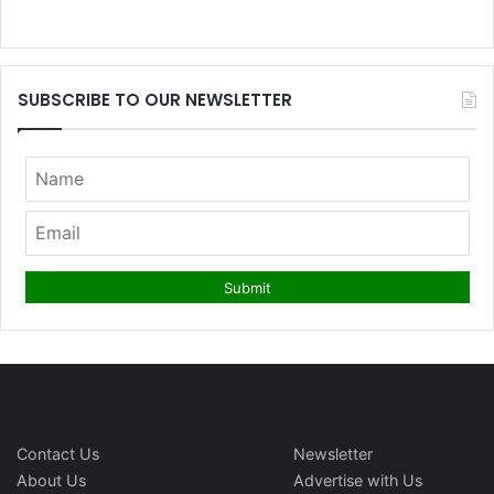
SUBSCRIBE TO OUR NEWSLETTER
Contact Us
Newsletter
About Us
Advertise with Us