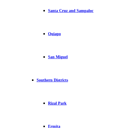
Santa Cruz and Sampaloc
Quiapo
San Miguel
Southern Districts
Rizal Park
Ermita