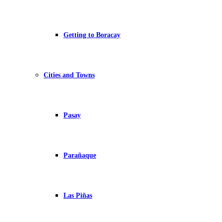
Getting to Boracay
Cities and Towns
Pasay
Parañaque
Las Piñas