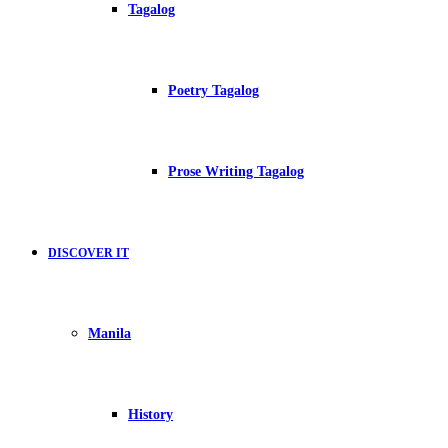
Tagalog
Poetry Tagalog
Prose Writing Tagalog
DISCOVER IT
Manila
History