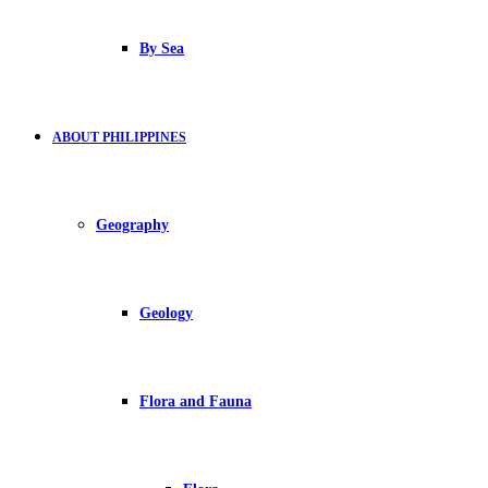
By Sea
ABOUT PHILIPPINES
Geography
Geology
Flora and Fauna