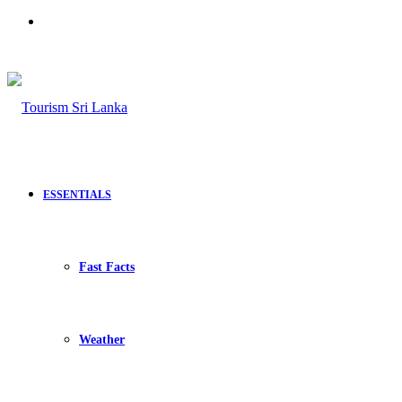
Search
for
ESSENTIALS
Fast Facts
Weather