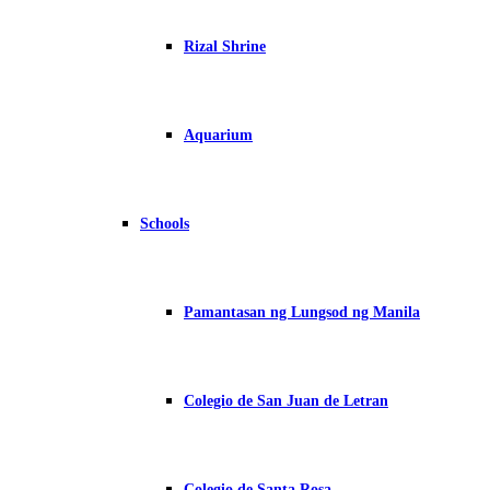
Rizal Shrine
Aquarium
Schools
Pamantasan ng Lungsod ng Manila
Colegio de San Juan de Letran
Colegio de Santa Rosa