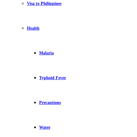
Visa to Philippines
Health
Malaria
Typhoid Fever
Precautions
Water