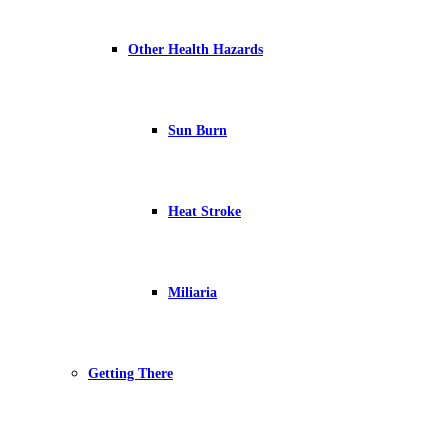
Other Health Hazards
Sun Burn
Heat Stroke
Miliaria
Getting There