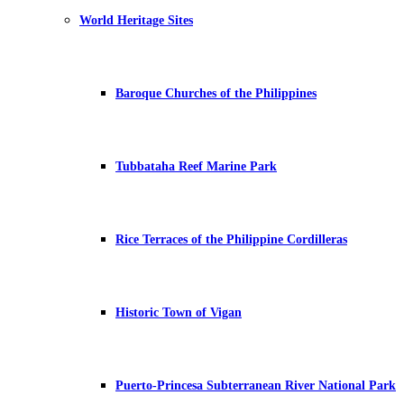
World Heritage Sites
Baroque Churches of the Philippines
Tubbataha Reef Marine Park
Rice Terraces of the Philippine Cordilleras
Historic Town of Vigan
Puerto-Princesa Subterranean River National Park