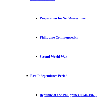
Preparation for Self-Government
Philippine Commonwealth
Second World War
Post Independence Period
Republic of the Philippines (1946-1965)