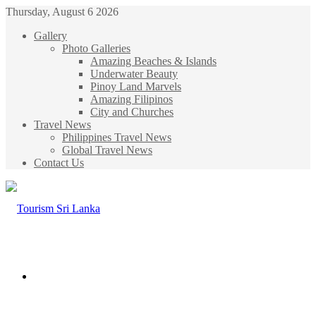
Thursday, August 6 2026
Gallery
Photo Galleries
Amazing Beaches & Islands
Underwater Beauty
Pinoy Land Marvels
Amazing Filipinos
City and Churches
Travel News
Philippines Travel News
Global Travel News
Contact Us
Menu