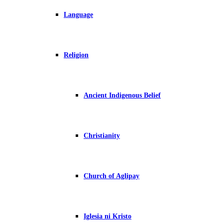
Language
Religion
Ancient Indigenous Belief
Christianity
Church of Aglipay
Iglesia ni Kristo