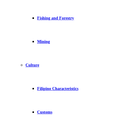
Fishing and Forestry
Mining
Culture
Filipino Characteristics
Customs