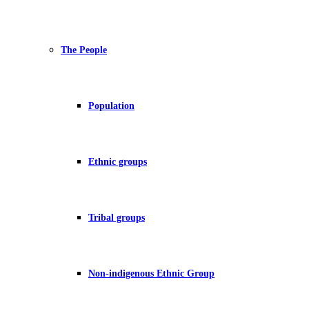
The People
Population
Ethnic groups
Tribal groups
Non-indigenous Ethnic Group