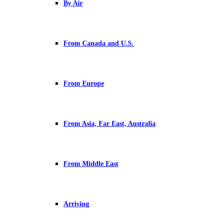
By Air
From Canada and U.S.
From Europe
From Asia, Far East, Australia
From Middle East
Arriving