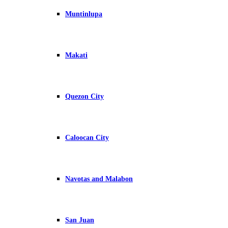
Muntinlupa
Makati
Quezon City
Caloocan City
Navotas and Malabon
San Juan