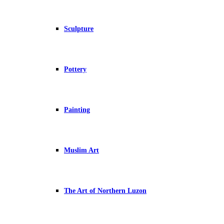
Sculpture
Pottery
Painting
Muslim Art
The Art of Northern Luzon