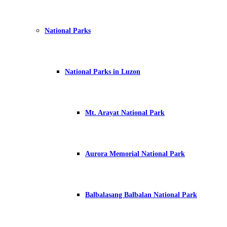
National Parks
National Parks in Luzon
Mt. Arayat National Park
Aurora Memorial National Park
Balbalasang Balbalan National Park