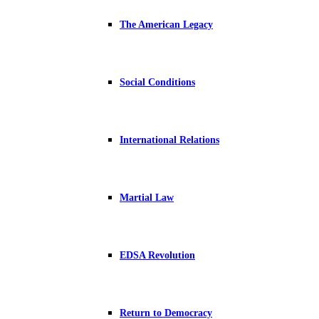
The American Legacy
Social Conditions
International Relations
Martial Law
EDSA Revolution
Return to Democracy