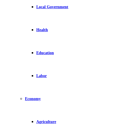
Local Government
Health
Education
Labor
Economy
Agriculture