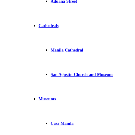
Aduana Street
Cathedrals
Manila Cathedral
San Agustin Church and Museum
Museums
Casa Manila