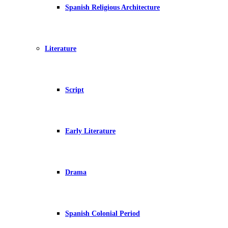
Spanish Religious Architecture
Literature
Script
Early Literature
Drama
Spanish Colonial Period