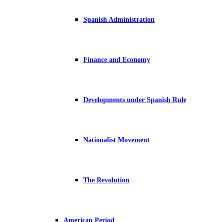
Spanish Administration
Finance and Economy
Developments under Spanish Rule
Nationalist Movement
The Revolution
American Period