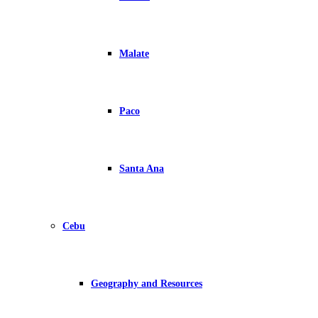
Malate
Paco
Santa Ana
Cebu
Geography and Resources