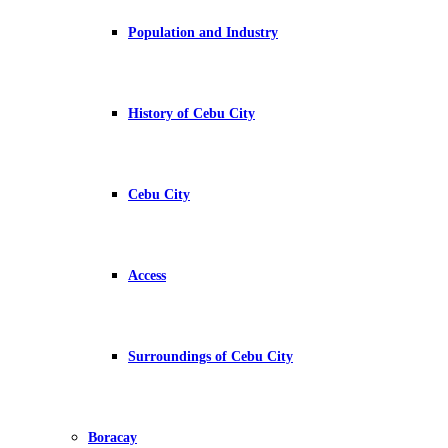
Population and Industry
History of Cebu City
Cebu City
Access
Surroundings of Cebu City
Boracay