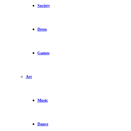
Society
Dress
Games
Art
Music
Dance