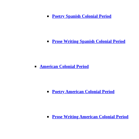
Poetry Spanish Colonial Period
Prose Writing Spanish Colonial Period
American Colonial Period
Poetry American Colonial Period
Prose Writing American Colonial Period