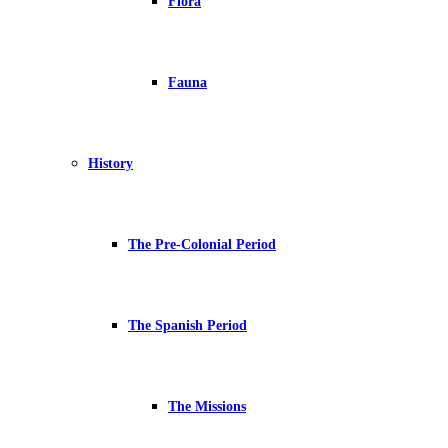
Flora
Fauna
History
The Pre-Colonial Period
The Spanish Period
The Missions