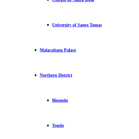
University of Santo Tomas
Malacañang Palace
Northern District
Binondo
Tondo