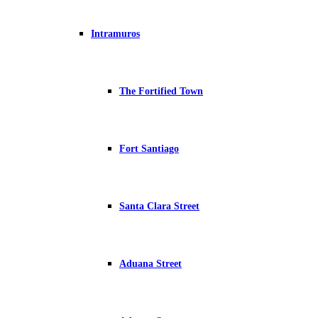
Intramuros
The Fortified Town
Fort Santiago
Santa Clara Street
Aduana Street