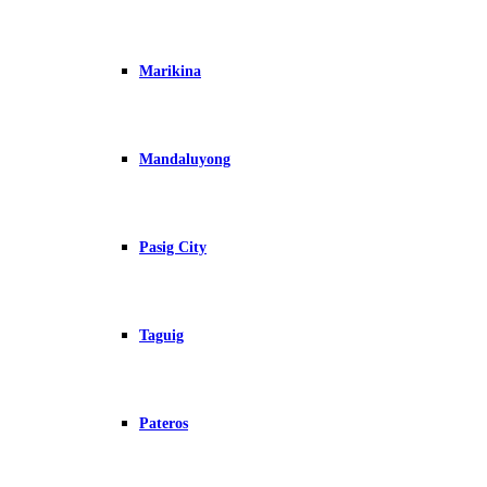
Marikina
Mandaluyong
Pasig City
Taguig
Pateros