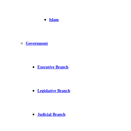
Islam
Government
Executive Branch
Legislative Branch
Judicial Branch