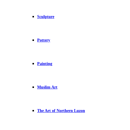
Sculpture
Pottery
Painting
Muslim Art
The Art of Northern Luzon