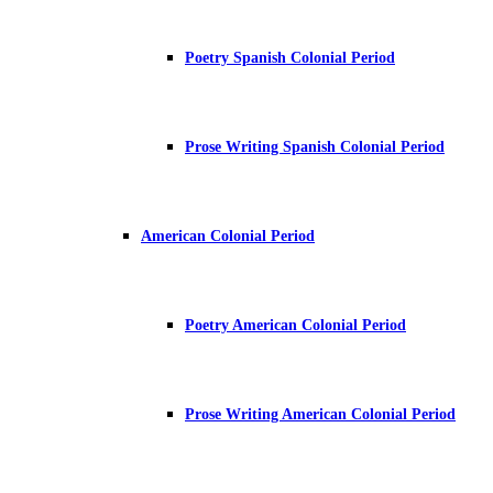
Poetry Spanish Colonial Period
Prose Writing Spanish Colonial Period
American Colonial Period
Poetry American Colonial Period
Prose Writing American Colonial Period