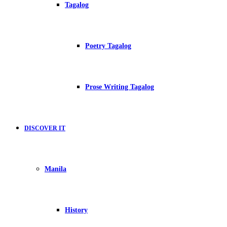
Tagalog
Poetry Tagalog
Prose Writing Tagalog
DISCOVER IT
Manila
History