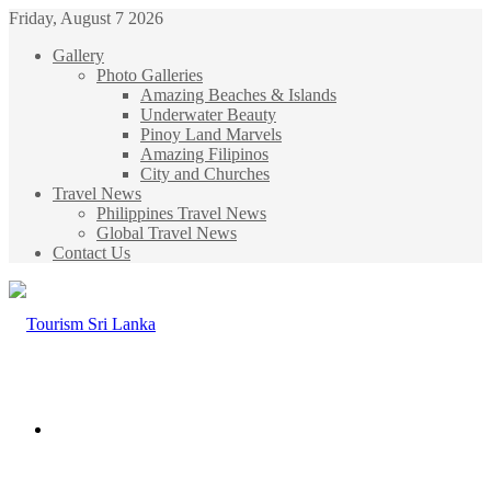
Friday, August 7 2026
Gallery
Photo Galleries
Amazing Beaches & Islands
Underwater Beauty
Pinoy Land Marvels
Amazing Filipinos
City and Churches
Travel News
Philippines Travel News
Global Travel News
Contact Us
Menu