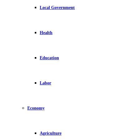
Local Government
Health
Education
Labor
Economy
Agriculture