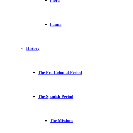
Flora
Fauna
History
The Pre-Colonial Period
The Spanish Period
The Missions