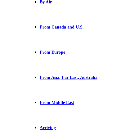
By Air
From Canada and U.S.
From Europe
From Asia, Far East, Australia
From Middle East
Arriving