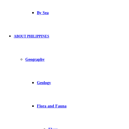
By Sea
ABOUT PHILIPPINES
Geography
Geology
Flora and Fauna