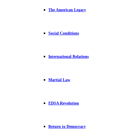
The American Legacy
Social Conditions
International Relations
Martial Law
EDSA Revolution
Return to Democracy