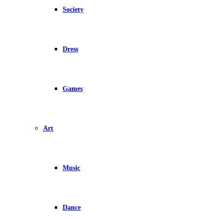
Society
Dress
Games
Art
Music
Dance