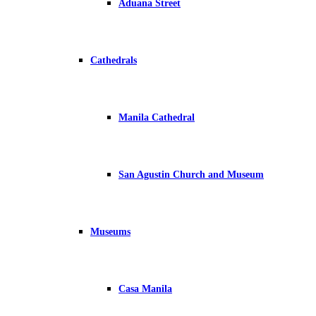
Aduana Street
Cathedrals
Manila Cathedral
San Agustin Church and Museum
Museums
Casa Manila