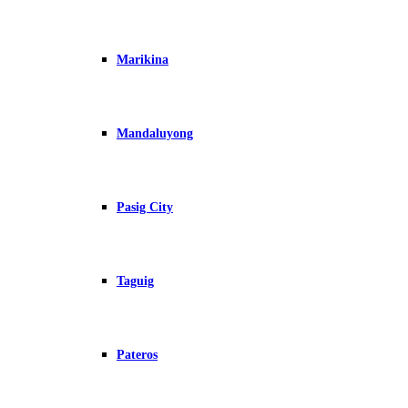
Marikina
Mandaluyong
Pasig City
Taguig
Pateros