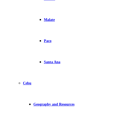
Malate
Paco
Santa Ana
Cebu
Geography and Resources