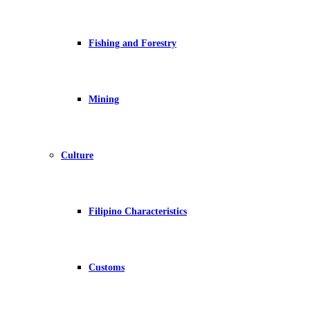
Fishing and Forestry
Mining
Culture
Filipino Characteristics
Customs