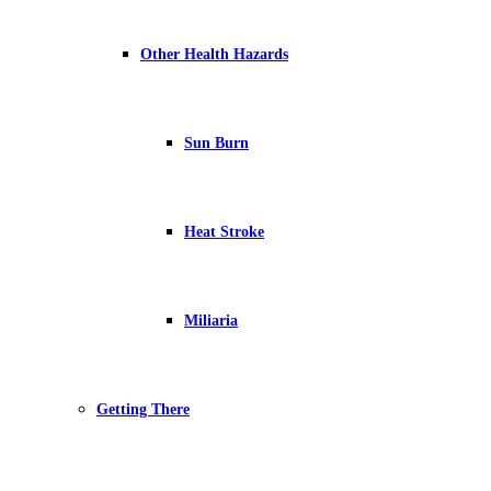
Other Health Hazards
Sun Burn
Heat Stroke
Miliaria
Getting There