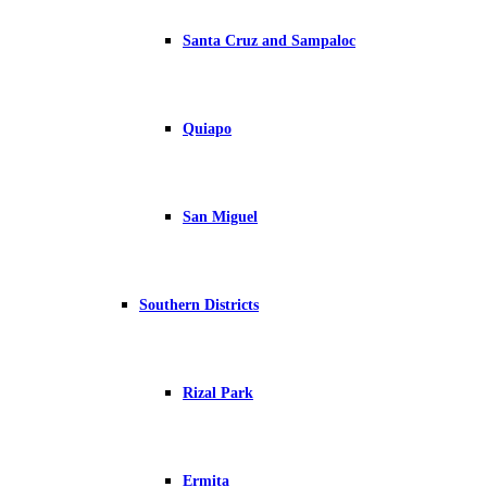
Santa Cruz and Sampaloc
Quiapo
San Miguel
Southern Districts
Rizal Park
Ermita