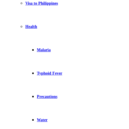
Visa to Philippines
Health
Malaria
Typhoid Fever
Precautions
Water