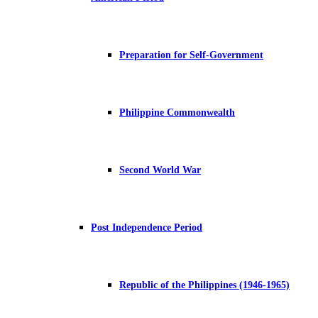
Preparation for Self-Government
Philippine Commonwealth
Second World War
Post Independence Period
Republic of the Philippines (1946-1965)