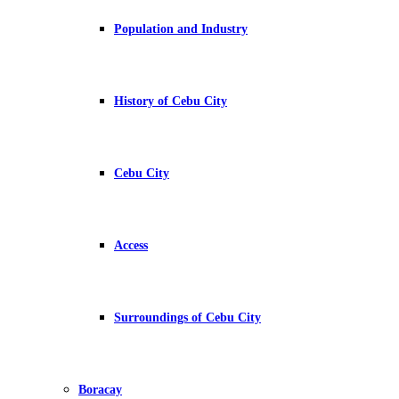
Population and Industry
History of Cebu City
Cebu City
Access
Surroundings of Cebu City
Boracay