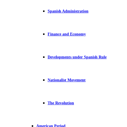
Spanish Administration
Finance and Economy
Developments under Spanish Rule
Nationalist Movement
The Revolution
American Period