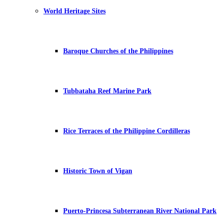
World Heritage Sites
Baroque Churches of the Philippines
Tubbataha Reef Marine Park
Rice Terraces of the Philippine Cordilleras
Historic Town of Vigan
Puerto-Princesa Subterranean River National Park