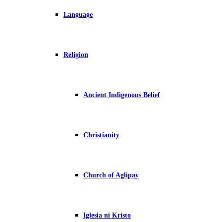
Language
Religion
Ancient Indigenous Belief
Christianity
Church of Aglipay
Iglesia ni Kristo