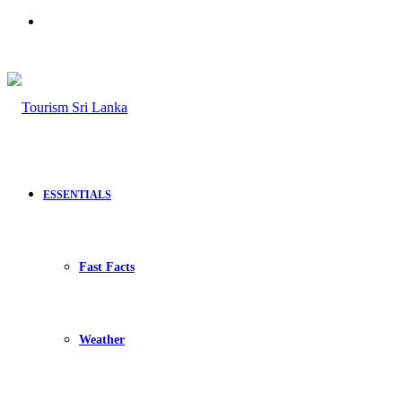
Search
for
ESSENTIALS
Fast Facts
Weather