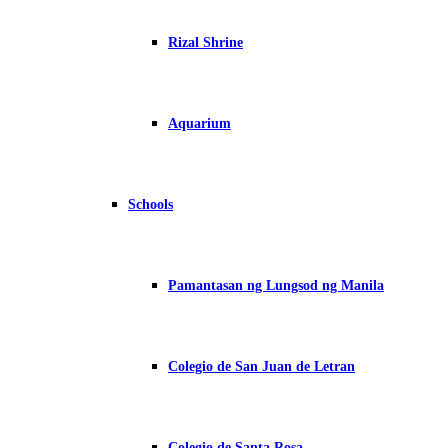
Rizal Shrine
Aquarium
Schools
Pamantasan ng Lungsod ng Manila
Colegio de San Juan de Letran
Colegio de Santa Rosa