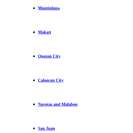
Muntinlupa
Makati
Quezon City
Caloocan City
Navotas and Malabon
San Juan