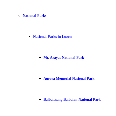
National Parks
National Parks in Luzon
Mt. Arayat National Park
Aurora Memorial National Park
Balbalasang Balbalan National Park