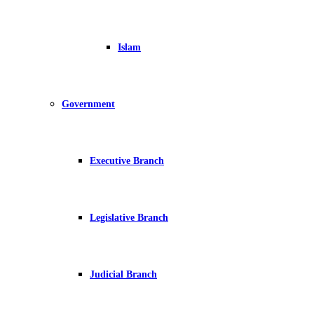
Islam
Government
Executive Branch
Legislative Branch
Judicial Branch