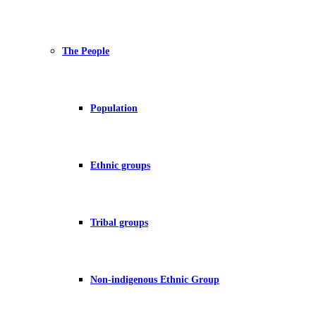
The People
Population
Ethnic groups
Tribal groups
Non-indigenous Ethnic Group