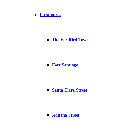
Intramuros
The Fortified Town
Fort Santiago
Santa Clara Street
Aduana Street