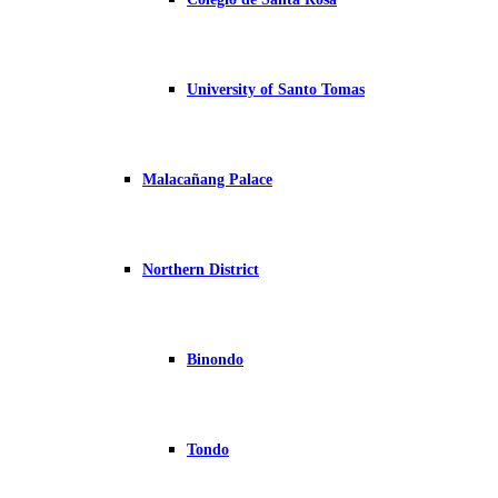
University of Santo Tomas
Malacañang Palace
Northern District
Binondo
Tondo