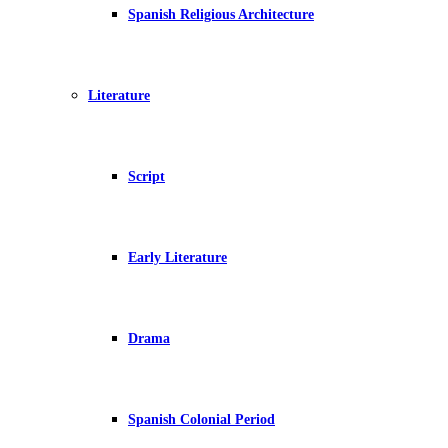
Spanish Religious Architecture
Literature
Script
Early Literature
Drama
Spanish Colonial Period