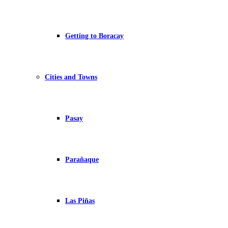
Getting to Boracay
Cities and Towns
Pasay
Parañaque
Las Piñas