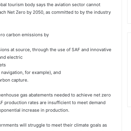
obal tourism body says the aviation sector cannot
reach Net Zero by 2050, as committed to by the industry
zero carbon emissions by
ions at source, through the use of SAF and innovative
nd electric
ets
 navigation, for example), and
arbon capture.
greenhouse gas abatements needed to achieve net zero
F production rates are insufficient to meet demand
xponential increase in production.
rnments will struggle to meet their climate goals as