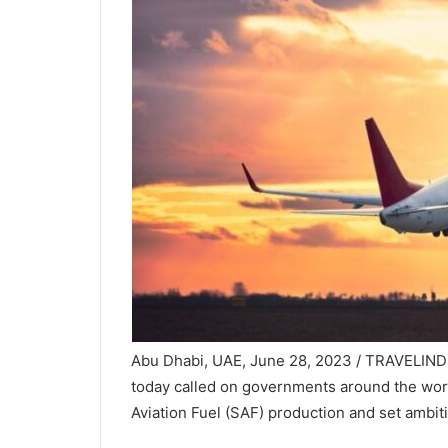
Abu Dhabi, UAE, June 28, 2023 / TRAVELIND
today called on governments around the world
Aviation Fuel (SAF) production and set ambit