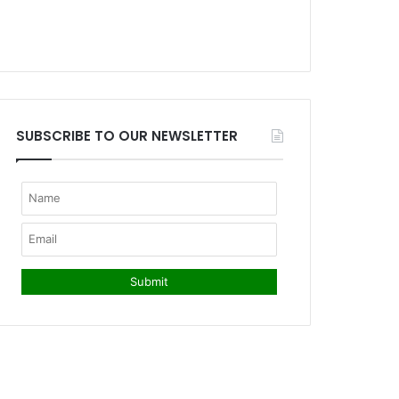
SUBSCRIBE TO OUR NEWSLETTER