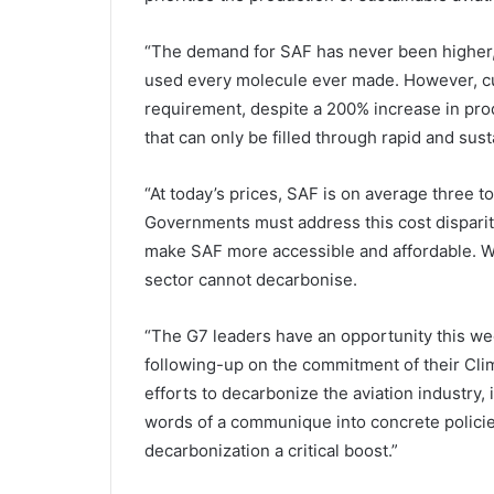
“The demand for SAF has never been higher, 
used every molecule ever made. However, cu
requirement, despite a 200% increase in pro
that can only be filled through rapid and sus
“At today’s prices, SAF is on average three to
Governments must address this cost disparity
make SAF more accessible and affordable. Wi
sector cannot decarbonise.
“The G7 leaders have an opportunity this week
following-up on the commitment of their Cli
efforts to decarbonize the aviation industry,
words of a communique into concrete policie
decarbonization a critical boost.”