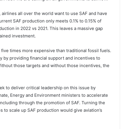
airlines all over the world want to use SAF and have
rrent SAF production only meets 0.1% to 0.15% of
duction in 2022 vs 2021. This leaves a massive gap
tained investment.
 five times more expensive than traditional fossil fuels.
 by providing financial support and incentives to
thout those targets and without those incentives, the
 to deliver critical leadership on this issue by
mate, Energy and Environment ministers to accelerate
 including through the promotion of SAF. Turning the
s to scale up SAF production would give aviation’s