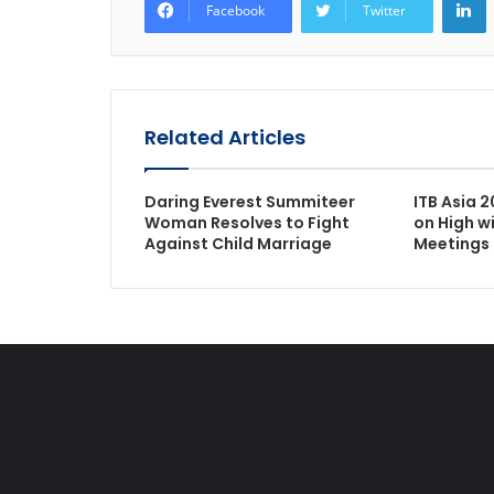
Facebook
Twitter
Related Articles
Daring Everest Summiteer
ITB Asia 2
Woman Resolves to Fight
on High w
Against Child Marriage
Meetings