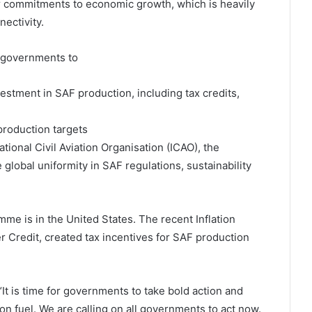
r commitments to economic growth, which is heavily
nectivity.
n governments to
estment in SAF production, including tax credits,
production targets
tional Civil Aviation Organisation (ICAO), the
 global uniformity in SAF regulations, sustainability
me is in the United States. The recent Inflation
 Credit, created tax incentives for SAF production
t is time for governments to take bold action and
ion fuel. We are calling on all governments to act now.