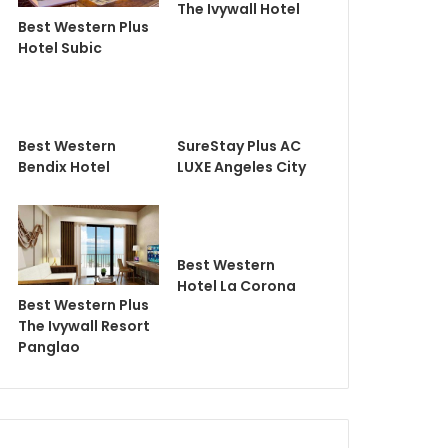
The Ivywall Hotel
Best Western Plus
Hotel Subic
Best Western
SureStay Plus AC
Bendix Hotel
LUXE Angeles City
Best Western
Hotel La Corona
Best Western Plus
The Ivywall Resort
Panglao