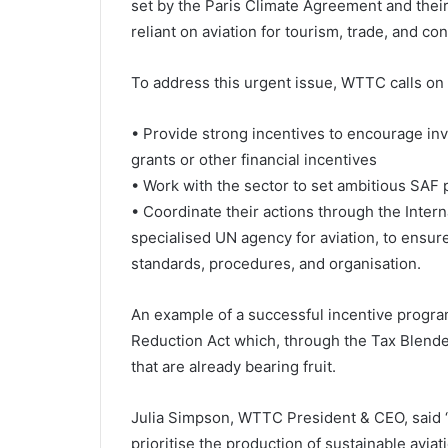
set by the Paris Climate Agreement and thei
reliant on aviation for tourism, trade, and con
To address this urgent issue, WTTC calls o
• Provide strong incentives to encourage inv
grants or other financial incentives
• Work with the sector to set ambitious SAF 
• Coordinate their actions through the Interna
specialised UN agency for aviation, to ensure
standards, procedures, and organisation.
An example of a successful incentive program
Reduction Act which, through the Tax Blender
that are already bearing fruit.
Julia Simpson, WTTC President & CEO, said “I
prioritise the production of sustainable aviat