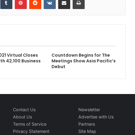
021 Virtual Closes
Countdown Begins for The
ith 42,100 Business
Meetings Show Asia Pacific’s
Debut
Contact Us
Newsletter
About Us
Advertise with Us
Terms of Service
Partners
Privacy Statement
Site Map