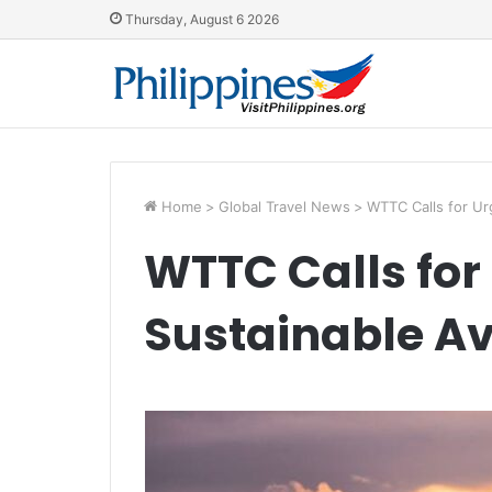
Thursday, August 6 2026
Home
>
Global Travel News
>
WTTC Calls for Ur
WTTC Calls for
Sustainable Av