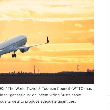
EX / The World Travel & Tourism Council (WTTC) has
 to “get serious” on incentivizing Sustainable
ious targets to produce adequate quantities.