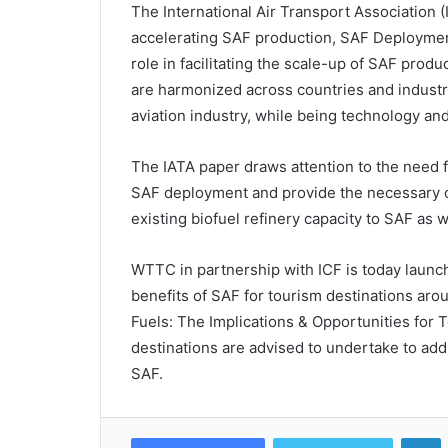
The International Air Transport Association 
accelerating SAF production, SAF Deployment
role in facilitating the scale-up of SAF produ
are harmonized across countries and industries
aviation industry, while being technology an
The IATA paper draws attention to the need 
SAF deployment and provide the necessary ce
existing biofuel refinery capacity to SAF as 
WTTC in partnership with ICF is today launch
benefits of SAF for tourism destinations arou
Fuels: The Implications & Opportunities for To
destinations are advised to undertake to ad
SAF.
L