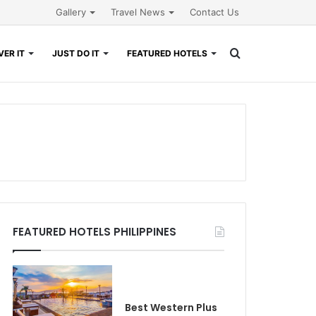
Gallery
Travel News
Contact Us
Search
ER IT
JUST DO IT
FEATURED HOTELS
for
FEATURED HOTELS PHILIPPINES
Best Western Plus