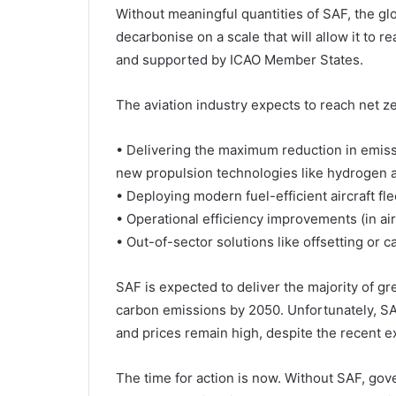
Without meaningful quantities of SAF, the gl
decarbonise on a scale that will allow it to 
and supported by ICAO Member States.
The aviation industry expects to reach net 
• Delivering the maximum reduction in emiss
new propulsion technologies like hydrogen a
• Deploying modern fuel-efficient aircraft fle
• Operational efficiency improvements (in air
• Out-of-sector solutions like offsetting or c
SAF is expected to deliver the majority of 
carbon emissions by 2050. Unfortunately, SA
and prices remain high, despite the recent e
The time for action is now. Without SAF, gove