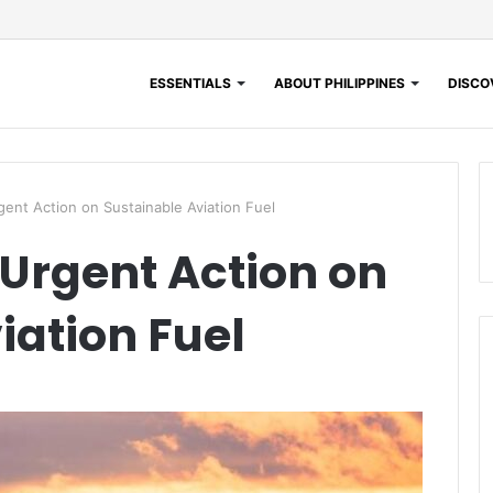
ESSENTIALS
ABOUT PHILIPPINES
DISCOV
gent Action on Sustainable Aviation Fuel
 Urgent Action on
iation Fuel