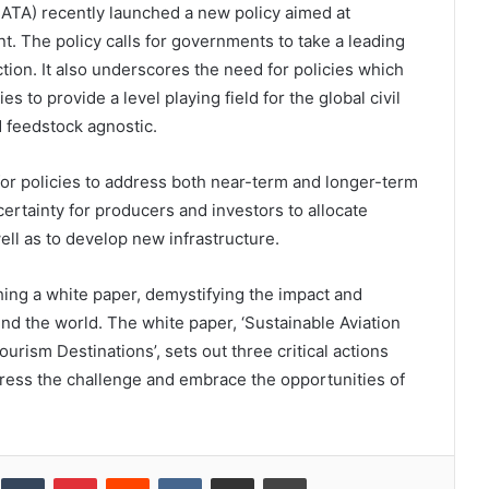
(IATA) recently launched a new policy aimed at
. The policy calls for governments to take a leading
ction. It also underscores the need for policies which
 to provide a level playing field for the global civil
d feedstock agnostic.
for policies to address both near-term and longer-term
rtainty for producers and investors to allocate
well as to develop new infrastructure.
ing a white paper, demystifying the impact and
nd the world. The white paper, ‘Sustainable Aviation
urism Destinations’, sets out three critical actions
dress the challenge and embrace the opportunities of
inkedIn
Tumblr
Pinterest
Reddit
VKontakte
Share via Email
Print