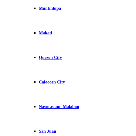
Muntinlupa
Makati
Quezon City
Caloocan City
Navotas and Malabon
San Juan