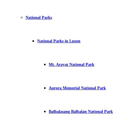
National Parks
National Parks in Luzon
Mt. Arayat National Park
Aurora Memorial National Park
Balbalasang Balbalan National Park