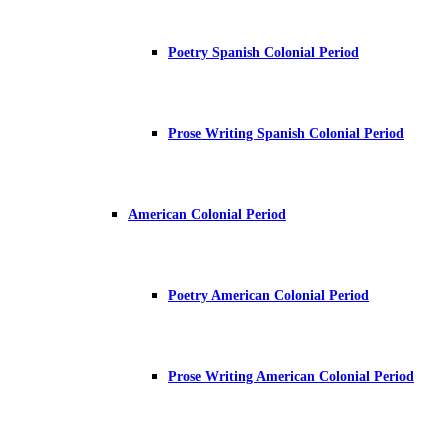
Poetry Spanish Colonial Period
Prose Writing Spanish Colonial Period
American Colonial Period
Poetry American Colonial Period
Prose Writing American Colonial Period