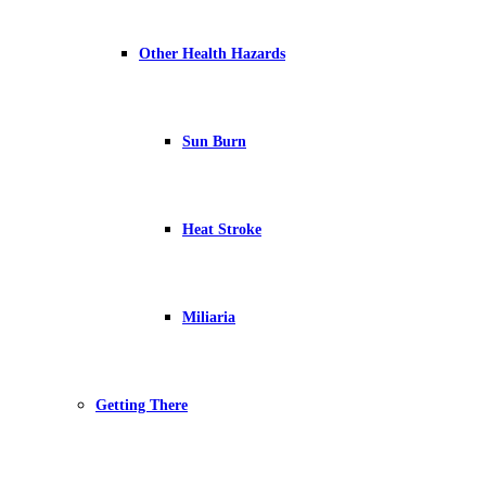
Other Health Hazards
Sun Burn
Heat Stroke
Miliaria
Getting There