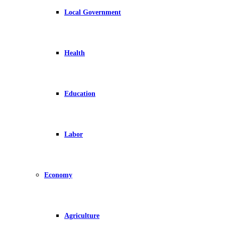
Local Government
Health
Education
Labor
Economy
Agriculture