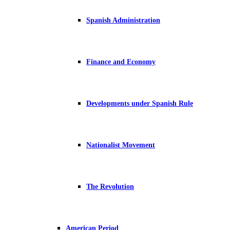
Spanish Administration
Finance and Economy
Developments under Spanish Rule
Nationalist Movement
The Revolution
American Period