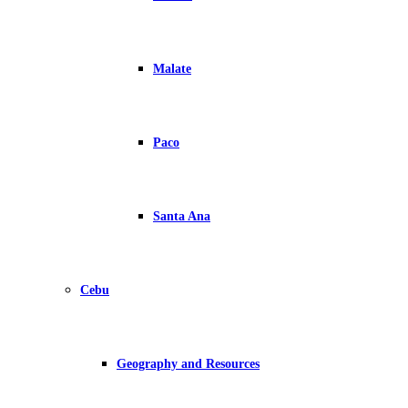
Malate
Paco
Santa Ana
Cebu
Geography and Resources