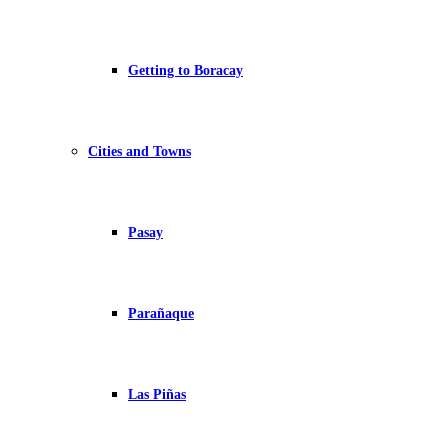
Getting to Boracay
Cities and Towns
Pasay
Parañaque
Las Piñas