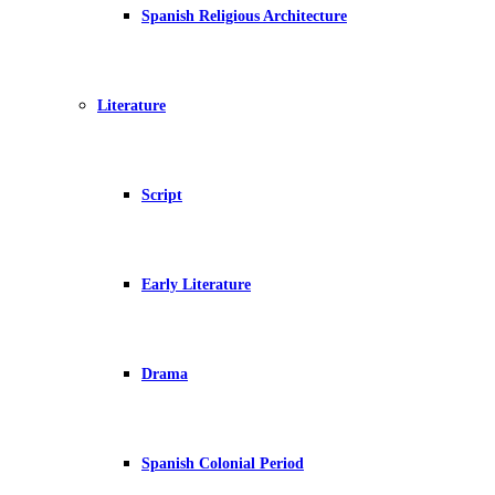
Spanish Religious Architecture
Literature
Script
Early Literature
Drama
Spanish Colonial Period