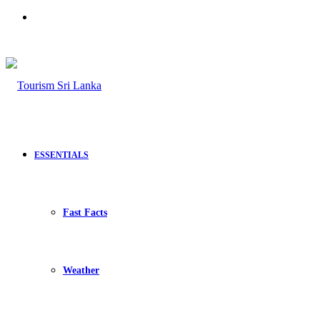
Search
for
ESSENTIALS
Fast Facts
Weather