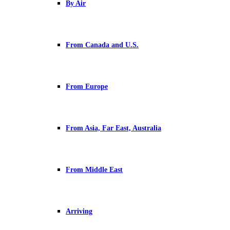
By Air
From Canada and U.S.
From Europe
From Asia, Far East, Australia
From Middle East
Arriving