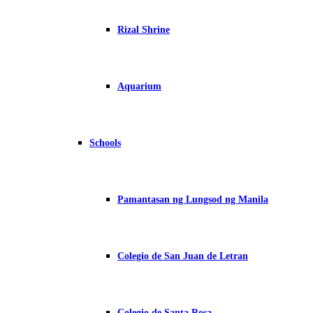
Rizal Shrine
Aquarium
Schools
Pamantasan ng Lungsod ng Manila
Colegio de San Juan de Letran
Colegio de Santa Rosa