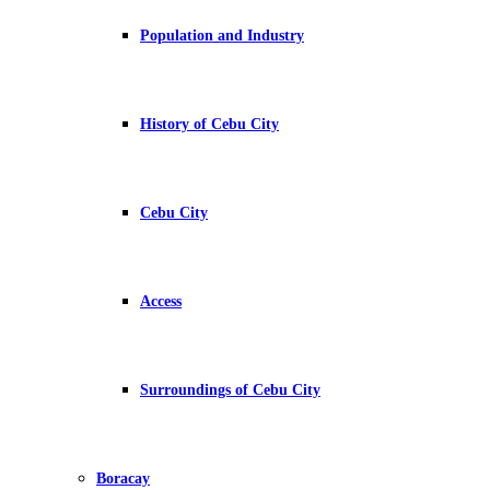
Population and Industry
History of Cebu City
Cebu City
Access
Surroundings of Cebu City
Boracay