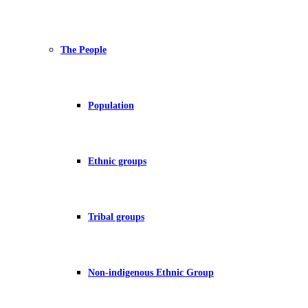
The People
Population
Ethnic groups
Tribal groups
Non-indigenous Ethnic Group