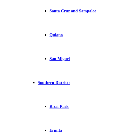
Santa Cruz and Sampaloc
Quiapo
San Miguel
Southern Districts
Rizal Park
Ermita