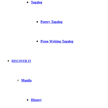
Tagalog
Poetry Tagalog
Prose Writing Tagalog
DISCOVER IT
Manila
History