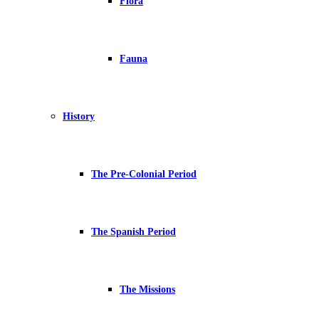
Flora
Fauna
History
The Pre-Colonial Period
The Spanish Period
The Missions