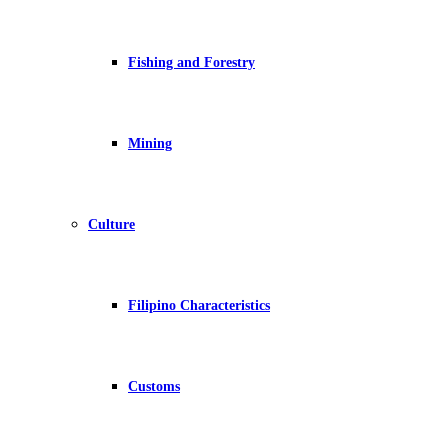
Fishing and Forestry
Mining
Culture
Filipino Characteristics
Customs