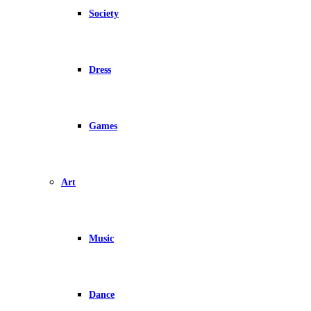
Society
Dress
Games
Art
Music
Dance