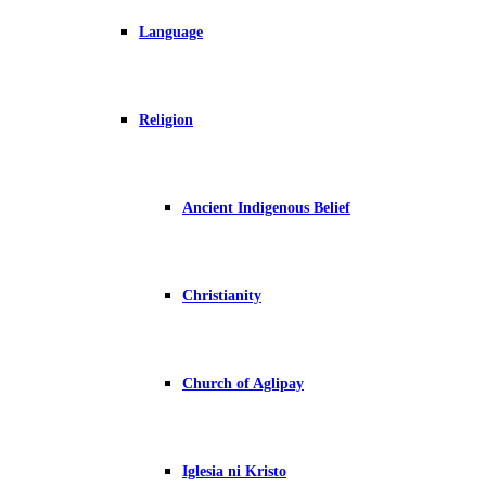
Language
Religion
Ancient Indigenous Belief
Christianity
Church of Aglipay
Iglesia ni Kristo