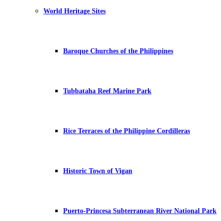
World Heritage Sites
Baroque Churches of the Philippines
Tubbataha Reef Marine Park
Rice Terraces of the Philippine Cordilleras
Historic Town of Vigan
Puerto-Princesa Subterranean River National Park