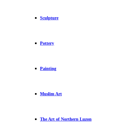
Sculpture
Pottery
Painting
Muslim Art
The Art of Northern Luzon