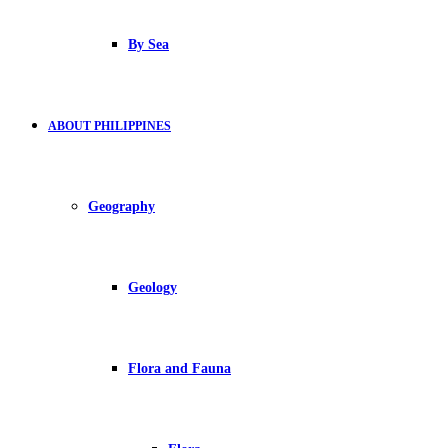
By Sea
ABOUT PHILIPPINES
Geography
Geology
Flora and Fauna