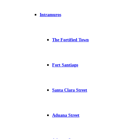
Intramuros
The Fortified Town
Fort Santiago
Santa Clara Street
Aduana Street