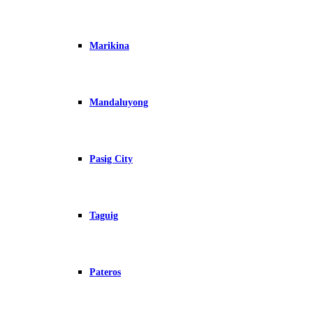
Marikina
Mandaluyong
Pasig City
Taguig
Pateros