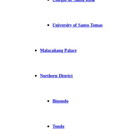
University of Santo Tomas
Malacañang Palace
Northern District
Binondo
Tondo