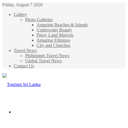
Friday, August 7 2026
Gallery
Photo Galleries
Amazing Beaches & Islands
Underwater Beauty
Pinoy Land Marvels
Amazing Filipinos
City and Churches
Travel News
Philippines Travel News
Global Travel News
Contact Us
Menu