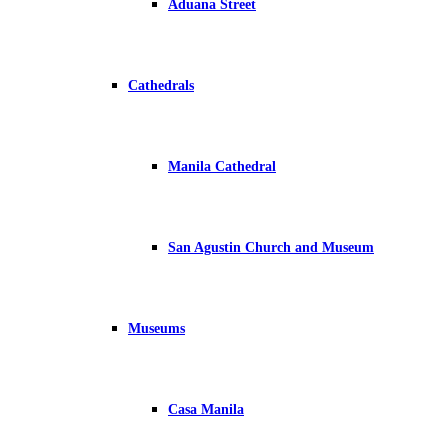
Aduana Street
Cathedrals
Manila Cathedral
San Agustin Church and Museum
Museums
Casa Manila