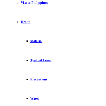
Visa to Philippines
Health
Malaria
Typhoid Fever
Precautions
Water