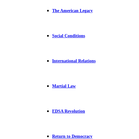
The American Legacy
Social Conditions
International Relations
Martial Law
EDSA Revolution
Return to Democracy