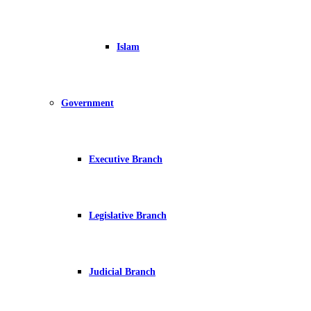
Islam
Government
Executive Branch
Legislative Branch
Judicial Branch