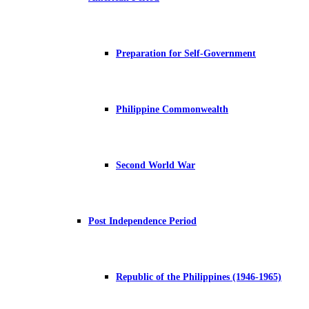
Preparation for Self-Government
Philippine Commonwealth
Second World War
Post Independence Period
Republic of the Philippines (1946-1965)