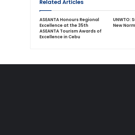
Related Articles
ASEANTA Honours Regional
UNWTO: Su
Excellence at the 35th
New Norm
ASEANTA Tourism Awards of
Excellence in Cebu