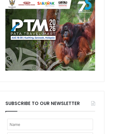
SUBSCRIBE TO OUR NEWSLETTER