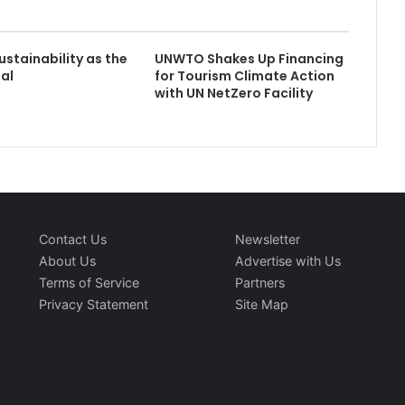
stainability as the
UNWTO Shakes Up Financing
al
for Tourism Climate Action
with UN NetZero Facility
Contact Us
Newsletter
About Us
Advertise with Us
Terms of Service
Partners
Privacy Statement
Site Map