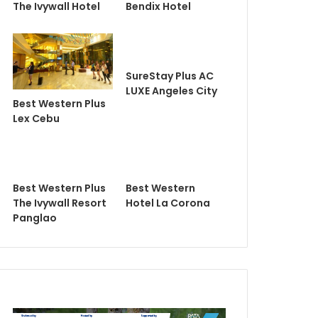
The Ivywall Hotel
Bendix Hotel
SureStay Plus AC
LUXE Angeles City
Best Western Plus
Lex Cebu
Best Western Plus
Best Western
The Ivywall Resort
Hotel La Corona
Panglao