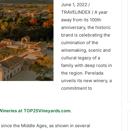
June 1, 2022 /
TRAVELINDEX / A year
away from its 100th
anniversary, the historic
brand is celebrating the
culmination of the
winemaking, scenic and
cultural legacy of a
family with deep roots in
the region. Perelada
unveils its new winery, a
commitment to
 Wineries at TOP25Vineyards.com.
 since the Middle Ages, as shown in several