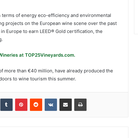
e in terms of energy eco-efficiency and environmental
ing projects on the European wine scene over the past
 in Europe to earn LEED® Gold certification, the
g.
 Wineries at TOP25Vineyards.com.
 of more than €40 million, have already produced the
 doors to wine tourism this summer.
inkedIn
Tumblr
Pinterest
Reddit
VKontakte
Share via Email
Print