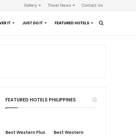
Gallery
Travel News
Contact Us
Search
ER IT
JUST DO IT
FEATURED HOTELS
for
FEATURED HOTELS PHILIPPINES
Best Western Plus
Best Western