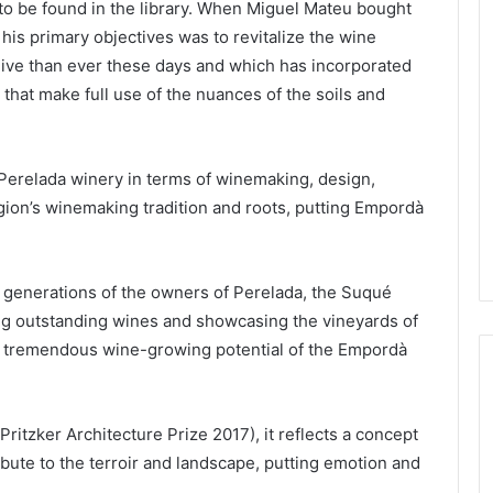
o be found in the library. When Miguel Mateu bought
is primary objectives was to revitalize the wine
 alive than ever these days and which has incorporated
hat make full use of the nuances of the soils and
 Perelada winery in terms of winemaking, design,
gion’s winemaking tradition and roots, putting Empordà
ee generations of the owners of Perelada, the Suqué
ng outstanding wines and showcasing the vineyards of
he tremendous wine-growing potential of the Empordà
itzker Architecture Prize 2017), it reflects a concept
ibute to the terroir and landscape, putting emotion and