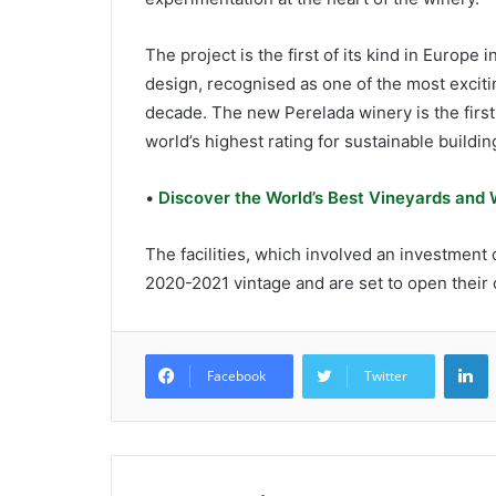
The project is the first of its kind in Europ
design, recognised as one of the most excit
decade. The new Perelada winery is the first
world’s highest rating for sustainable buildin
•
Discover the World’s Best Vineyards and
The facilities, which involved an investment
2020-2021 vintage and are set to open their
L
Facebook
Twitter