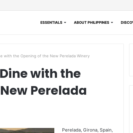
ESSENTIALS
ABOUT PHILIPPINES
DISCOV
ne with the Opening of the New Perelada Winery
Dine with the
 New Perelada
Perelada, Girona, Spain,