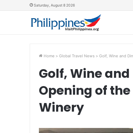
Saturday, August 8 2026
Home
>
Global Travel News
>
Golf, Wine and Di
Golf, Wine and 
Opening of the
Winery