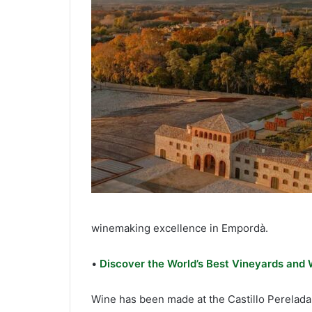
winemaking excellence in Empordà.
•
Discover the World’s Best Vineyards and
Wine has been made at the Castillo Perelada