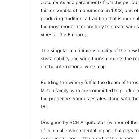
documents and parchments from the period t
this ensemble of monuments in 1923, one of h
producing tradition, a tradition that is more
the most modern technology to create wines t
vines of the Empordà.
The singular multidimensionality of the new
sustainability and wine tourism meets the re
on the international wine map.
Building the winery fulfils the dream of thr
Mateu family, who are committed to produci
the property’s various estates along with t
DO.
Designed by RCR Arquitectes (winner of the Pr
of minimal environmental impact that pays tr
experimentation at the heart of the winery.