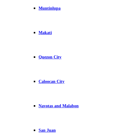
Muntinlupa
Makati
Quezon City
Caloocan City
Navotas and Malabon
San Juan