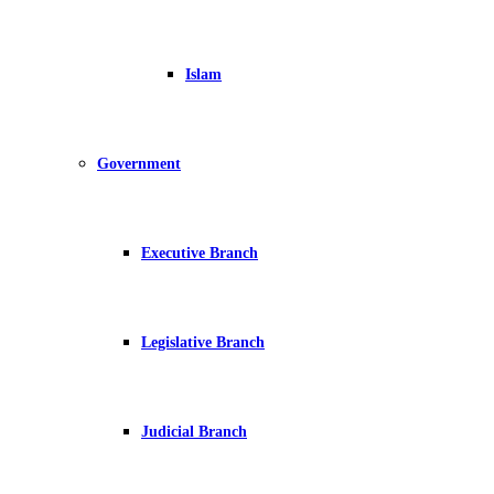
Islam
Government
Executive Branch
Legislative Branch
Judicial Branch