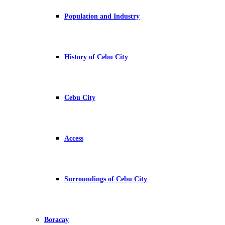
Population and Industry
History of Cebu City
Cebu City
Access
Surroundings of Cebu City
Boracay