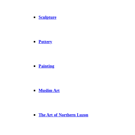
Sculpture
Pottery
Painting
Muslim Art
The Art of Northern Luzon