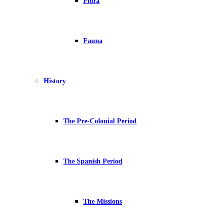
Flora
Fauna
History
The Pre-Colonial Period
The Spanish Period
The Missions