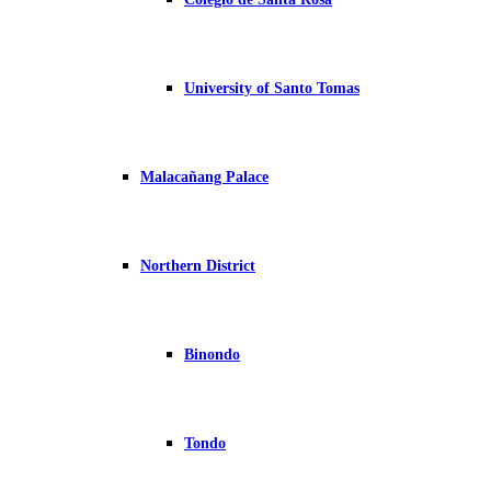
University of Santo Tomas
Malacañang Palace
Northern District
Binondo
Tondo