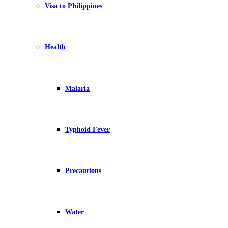
Visa to Philippines
Health
Malaria
Typhoid Fever
Precautions
Water