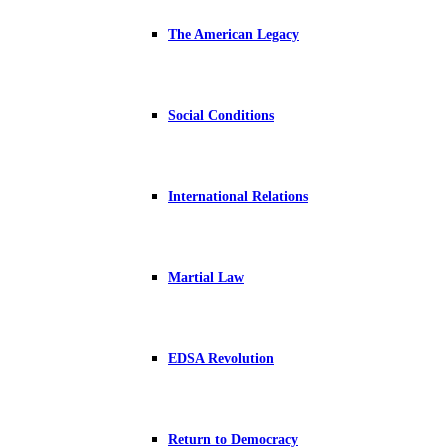
The American Legacy
Social Conditions
International Relations
Martial Law
EDSA Revolution
Return to Democracy