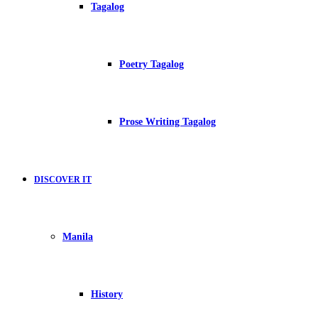
Tagalog
Poetry Tagalog
Prose Writing Tagalog
DISCOVER IT
Manila
History