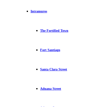
Intramuros
The Fortified Town
Fort Santiago
Santa Clara Street
Aduana Street