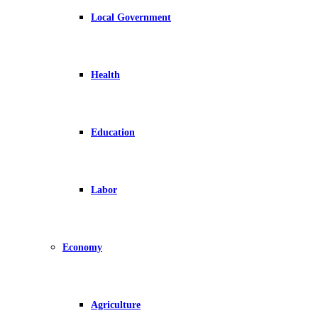
Local Government
Health
Education
Labor
Economy
Agriculture