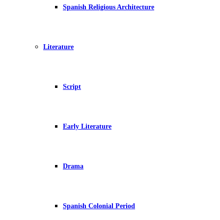
Spanish Religious Architecture
Literature
Script
Early Literature
Drama
Spanish Colonial Period