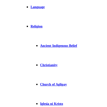
Language
Religion
Ancient Indigenous Belief
Christianity
Church of Aglipay
Iglesia ni Kristo