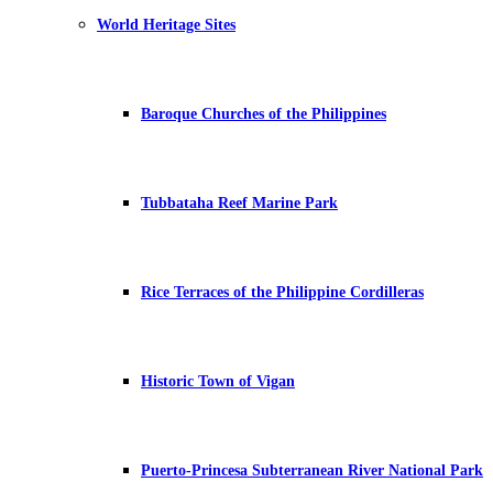
World Heritage Sites
Baroque Churches of the Philippines
Tubbataha Reef Marine Park
Rice Terraces of the Philippine Cordilleras
Historic Town of Vigan
Puerto-Princesa Subterranean River National Park