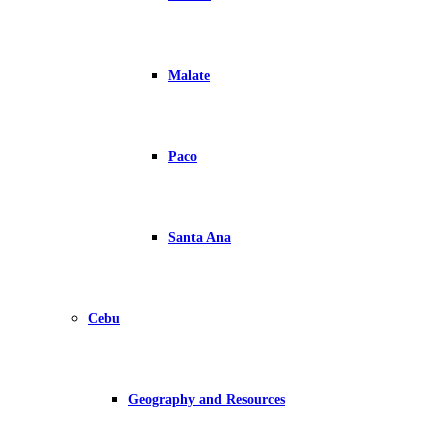
Malate
Paco
Santa Ana
Cebu
Geography and Resources