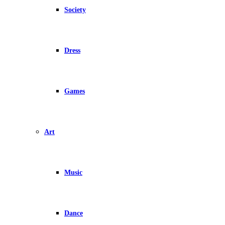
Society
Dress
Games
Art
Music
Dance