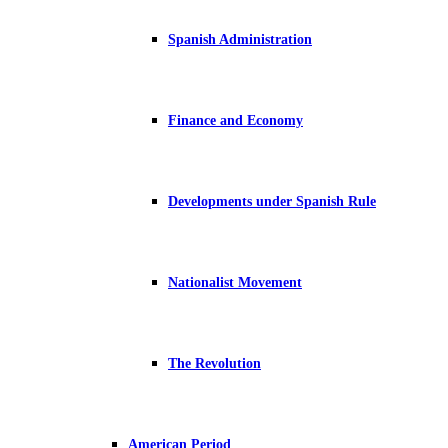
Spanish Administration
Finance and Economy
Developments under Spanish Rule
Nationalist Movement
The Revolution
American Period