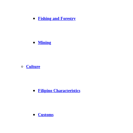
Fishing and Forestry
Mining
Culture
Filipino Characteristics
Customs