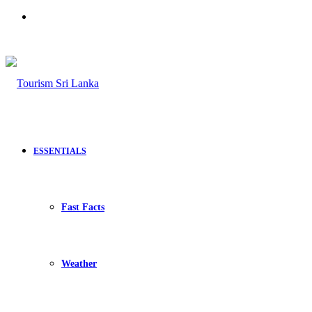
Search
for
ESSENTIALS
Fast Facts
Weather