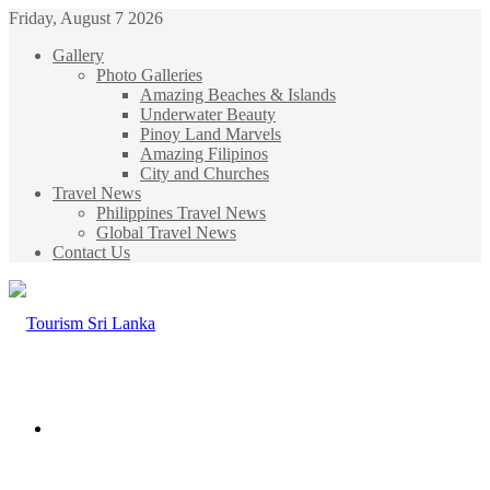
Friday, August 7 2026
Gallery
Photo Galleries
Amazing Beaches & Islands
Underwater Beauty
Pinoy Land Marvels
Amazing Filipinos
City and Churches
Travel News
Philippines Travel News
Global Travel News
Contact Us
Menu