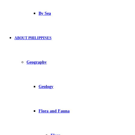
By Sea
ABOUT PHILIPPINES
Geography
Geology
Flora and Fauna