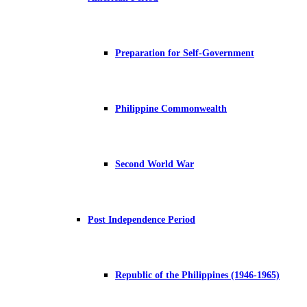
Preparation for Self-Government
Philippine Commonwealth
Second World War
Post Independence Period
Republic of the Philippines (1946-1965)