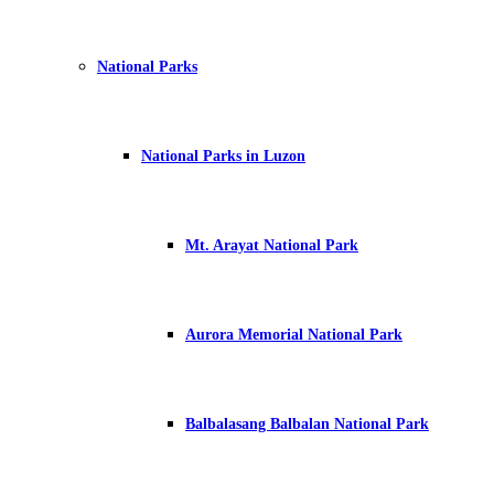
National Parks
National Parks in Luzon
Mt. Arayat National Park
Aurora Memorial National Park
Balbalasang Balbalan National Park