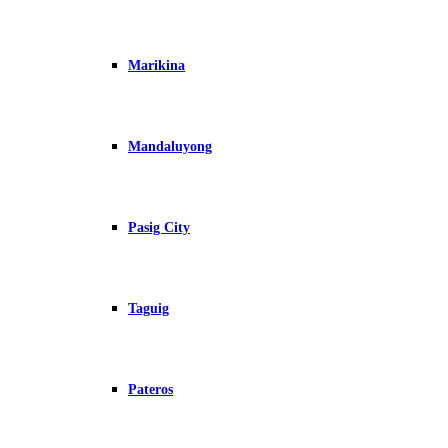
Marikina
Mandaluyong
Pasig City
Taguig
Pateros