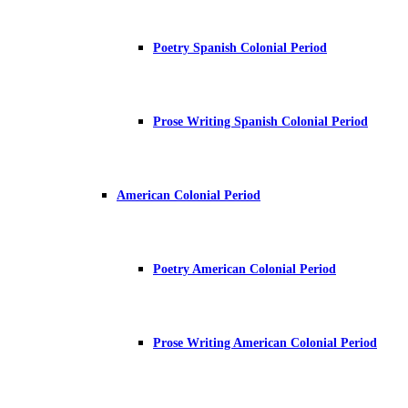
Poetry Spanish Colonial Period
Prose Writing Spanish Colonial Period
American Colonial Period
Poetry American Colonial Period
Prose Writing American Colonial Period