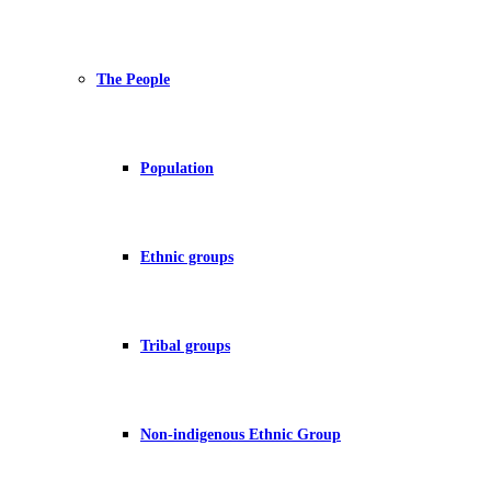
The People
Population
Ethnic groups
Tribal groups
Non-indigenous Ethnic Group