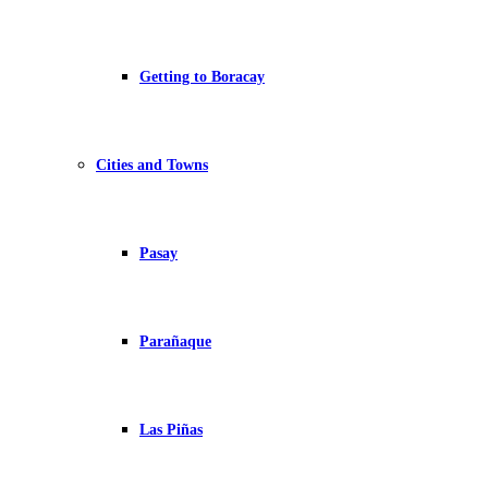
Getting to Boracay
Cities and Towns
Pasay
Parañaque
Las Piñas