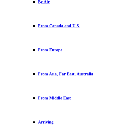
By Air
From Canada and U.S.
From Europe
From Asia, Far East, Australia
From Middle East
Arriving