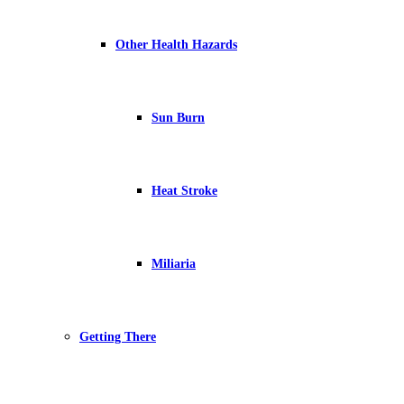
Other Health Hazards
Sun Burn
Heat Stroke
Miliaria
Getting There