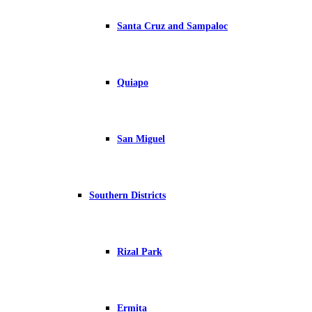
Santa Cruz and Sampaloc
Quiapo
San Miguel
Southern Districts
Rizal Park
Ermita