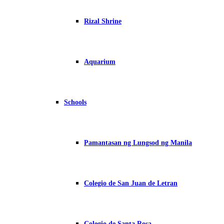
Rizal Shrine
Aquarium
Schools
Pamantasan ng Lungsod ng Manila
Colegio de San Juan de Letran
Colegio de Santa Rosa