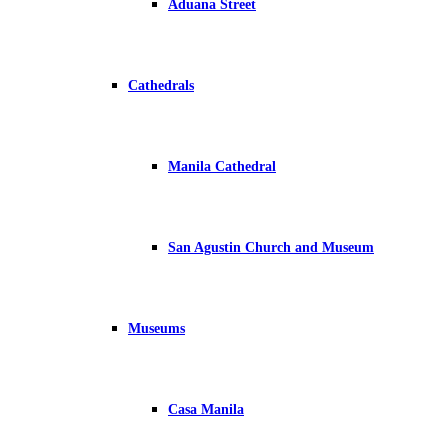
Aduana Street
Cathedrals
Manila Cathedral
San Agustin Church and Museum
Museums
Casa Manila