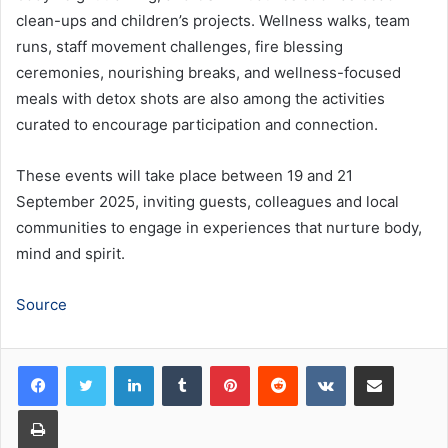
clean-ups and children’s projects. Wellness walks, team
runs, staff movement challenges, fire blessing
ceremonies, nourishing breaks, and wellness-focused
meals with detox shots are also among the activities
curated to encourage participation and connection.
These events will take place between 19 and 21
September 2025, inviting guests, colleagues and local
communities to engage in experiences that nurture body,
mind and spirit.
Source
LinkedIn
Tumblr
Pinterest
Reddit
VKontakte
Share via Email
Print