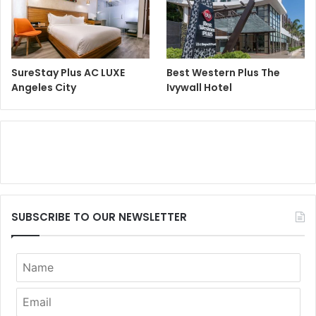
SureStay Plus AC LUXE
Best Western Plus The
Angeles City
Ivywall Hotel
SUBSCRIBE TO OUR NEWSLETTER