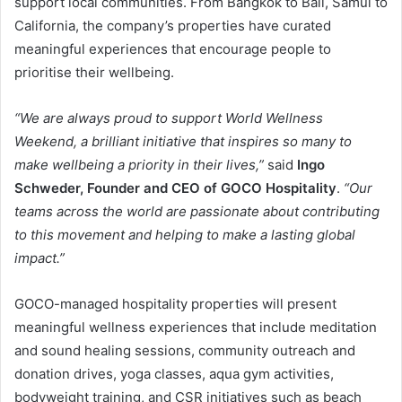
support local communities. From Bangkok to Bali, Samui to
California, the company’s properties have curated
meaningful experiences that encourage people to
prioritise their wellbeing.
“We are always proud to support World Wellness
Weekend, a brilliant initiative that inspires so many to
make wellbeing a priority in their lives,”
said
Ingo
Schweder, Founder and CEO of GOCO Hospitality
.
“Our
teams across the world are passionate about contributing
to this movement and helping to make a lasting global
impact.”
GOCO-managed hospitality properties will present
meaningful wellness experiences that include meditation
and sound healing sessions, community outreach and
donation drives, yoga classes, aqua gym activities,
bodyweight training, and CSR initiatives such as beach