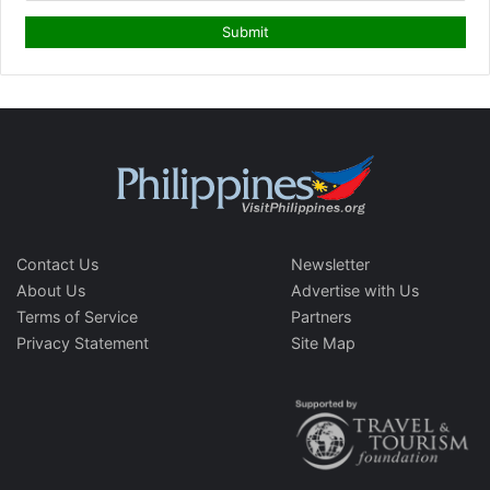
Contact Us
Newsletter
About Us
Advertise with Us
Terms of Service
Partners
Privacy Statement
Site Map