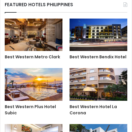
FEATURED HOTELS PHILIPPINES
Best Western Metro Clark
Best Western Bendix Hotel
Best Western Plus Hotel
Best Western Hotel La
Subic
Corona