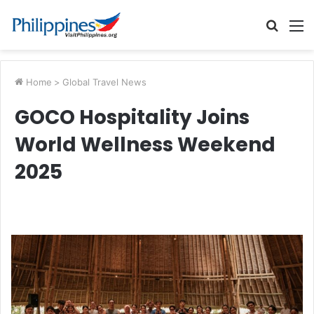
Searc
M
for
Home
>
Global Travel News
GOCO Hospitality Joins
World Wellness Weekend
2025