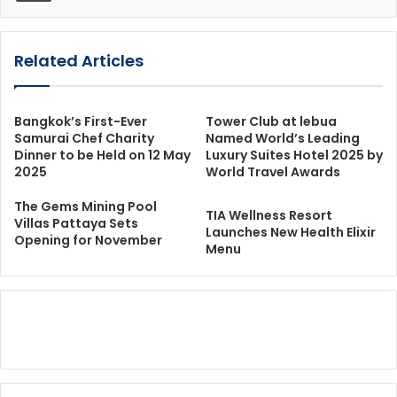
Related Articles
Bangkok’s First-Ever
Tower Club at lebua
Samurai Chef Charity
Named World’s Leading
Dinner to be Held on 12 May
Luxury Suites Hotel 2025 by
2025
World Travel Awards
The Gems Mining Pool
TIA Wellness Resort
Villas Pattaya Sets
Launches New Health Elixir
Opening for November
Menu