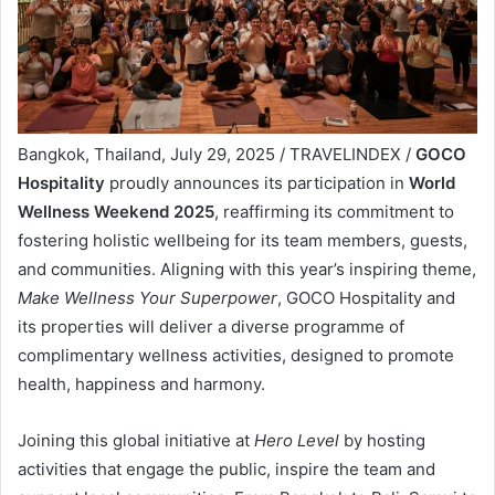
Bangkok, Thailand, July 29, 2025 / TRAVELINDEX /
GOCO
Hospitality
proudly announces its participation in
World
Wellness Weekend 2025
, reaffirming its commitment to
fostering holistic wellbeing for its team members, guests,
and communities. Aligning with this year’s inspiring theme,
Make Wellness Your Superpower
, GOCO Hospitality and
its properties will deliver a diverse programme of
complimentary wellness activities, designed to promote
health, happiness and harmony.
Joining this global initiative at
Hero Level
by hosting
activities that engage the public, inspire the team and