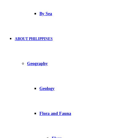
By Sea
ABOUT PHILIPPINES
Geography
Geology
Flora and Fauna