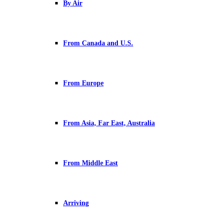
By Air
From Canada and U.S.
From Europe
From Asia, Far East, Australia
From Middle East
Arriving