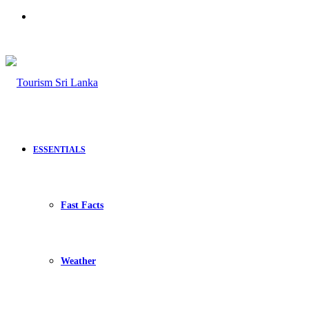
Search
for
ESSENTIALS
Fast Facts
Weather