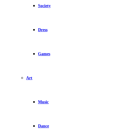
Society
Dress
Games
Art
Music
Dance