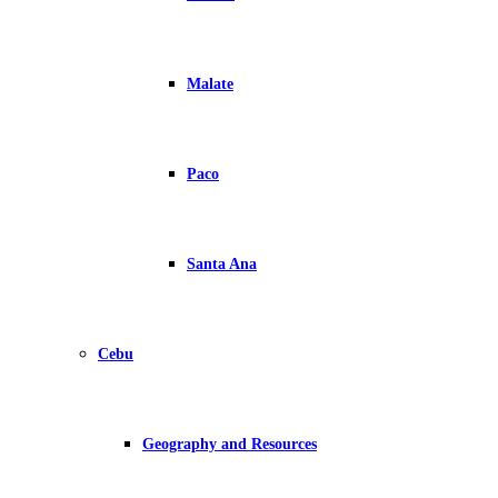
Malate
Paco
Santa Ana
Cebu
Geography and Resources