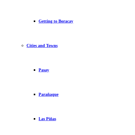
Getting to Boracay
Cities and Towns
Pasay
Parañaque
Las Piñas