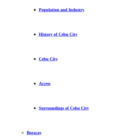
Population and Industry
History of Cebu City
Cebu City
Access
Surroundings of Cebu City
Boracay