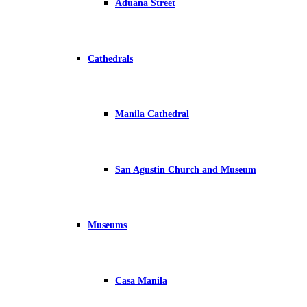
Aduana Street
Cathedrals
Manila Cathedral
San Agustin Church and Museum
Museums
Casa Manila