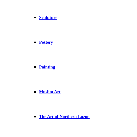
Sculpture
Pottery
Painting
Muslim Art
The Art of Northern Luzon