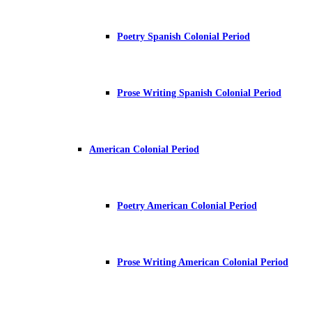
Poetry Spanish Colonial Period
Prose Writing Spanish Colonial Period
American Colonial Period
Poetry American Colonial Period
Prose Writing American Colonial Period