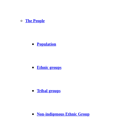
The People
Population
Ethnic groups
Tribal groups
Non-indigenous Ethnic Group