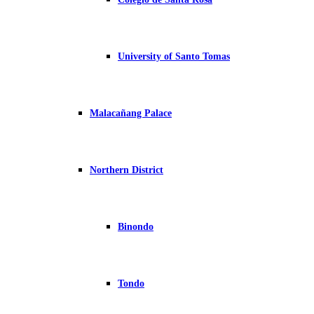
University of Santo Tomas
Malacañang Palace
Northern District
Binondo
Tondo