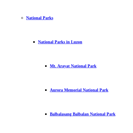
National Parks
National Parks in Luzon
Mt. Arayat National Park
Aurora Memorial National Park
Balbalasang Balbalan National Park