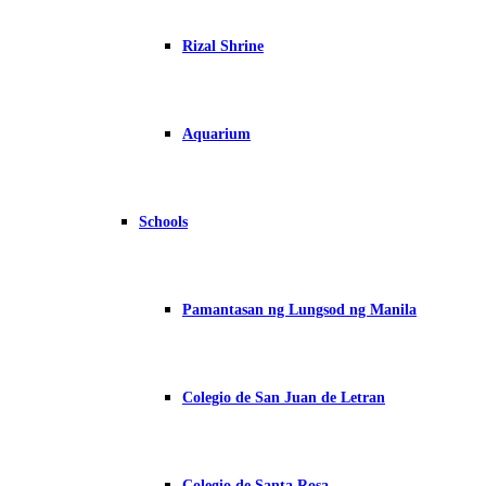
Rizal Shrine
Aquarium
Schools
Pamantasan ng Lungsod ng Manila
Colegio de San Juan de Letran
Colegio de Santa Rosa