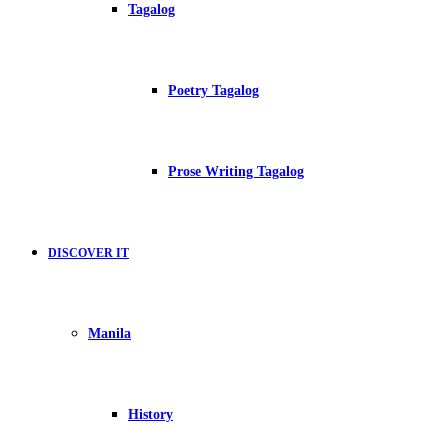
Tagalog
Poetry Tagalog
Prose Writing Tagalog
DISCOVER IT
Manila
History