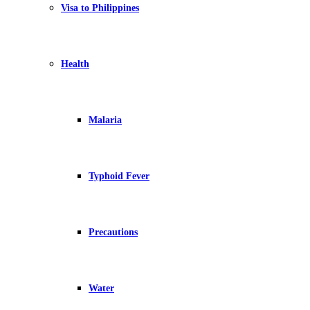
Visa to Philippines
Health
Malaria
Typhoid Fever
Precautions
Water