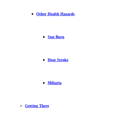
Other Health Hazards
Sun Burn
Heat Stroke
Miliaria
Getting There