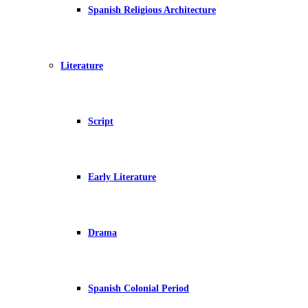
Spanish Religious Architecture
Literature
Script
Early Literature
Drama
Spanish Colonial Period