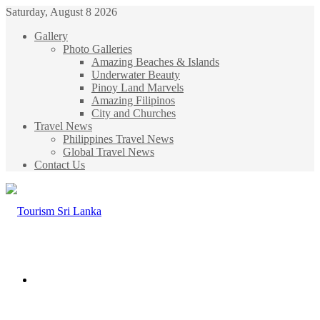
Saturday, August 8 2026
Gallery
Photo Galleries
Amazing Beaches & Islands
Underwater Beauty
Pinoy Land Marvels
Amazing Filipinos
City and Churches
Travel News
Philippines Travel News
Global Travel News
Contact Us
Menu