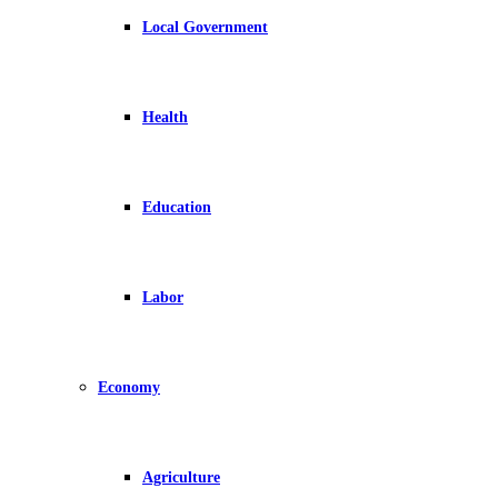
Local Government
Health
Education
Labor
Economy
Agriculture