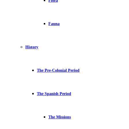
Flora
Fauna
History
The Pre-Colonial Period
The Spanish Period
The Missions