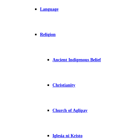
Language
Religion
Ancient Indigenous Belief
Christianity
Church of Aglipay
Iglesia ni Kristo