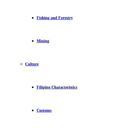
Fishing and Forestry
Mining
Culture
Filipino Characteristics
Customs