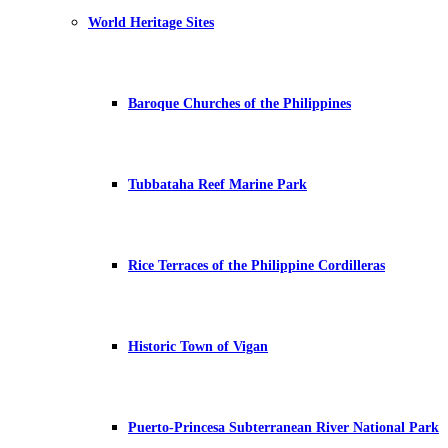
World Heritage Sites
Baroque Churches of the Philippines
Tubbataha Reef Marine Park
Rice Terraces of the Philippine Cordilleras
Historic Town of Vigan
Puerto-Princesa Subterranean River National Park