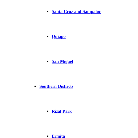
Santa Cruz and Sampaloc
Quiapo
San Miguel
Southern Districts
Rizal Park
Ermita