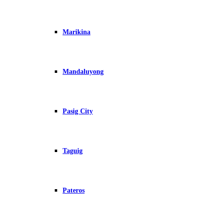
Marikina
Mandaluyong
Pasig City
Taguig
Pateros