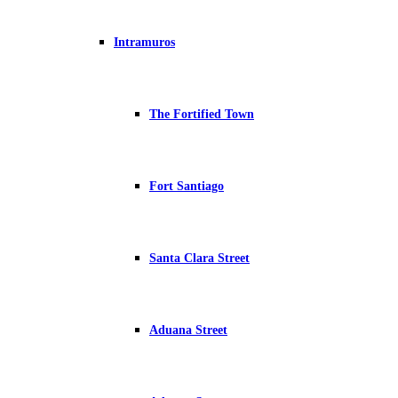
Intramuros
The Fortified Town
Fort Santiago
Santa Clara Street
Aduana Street