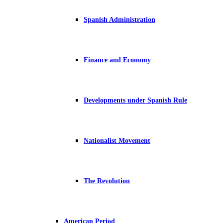
Spanish Administration
Finance and Economy
Developments under Spanish Rule
Nationalist Movement
The Revolution
American Period