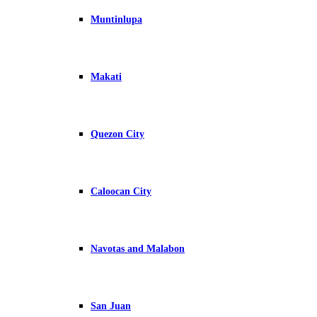
Muntinlupa
Makati
Quezon City
Caloocan City
Navotas and Malabon
San Juan