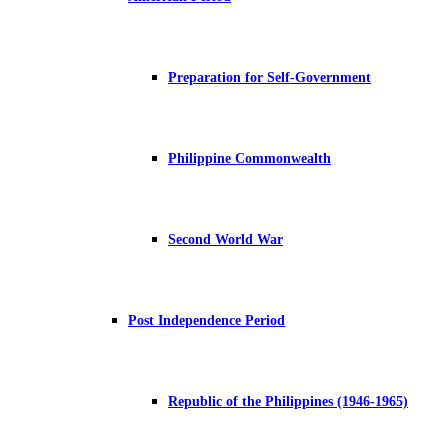
Preparation for Self-Government
Philippine Commonwealth
Second World War
Post Independence Period
Republic of the Philippines (1946-1965)