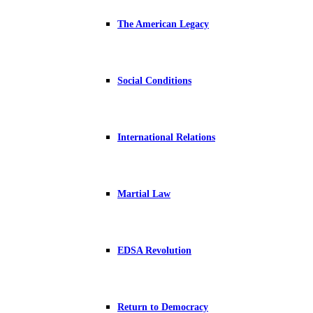
The American Legacy
Social Conditions
International Relations
Martial Law
EDSA Revolution
Return to Democracy