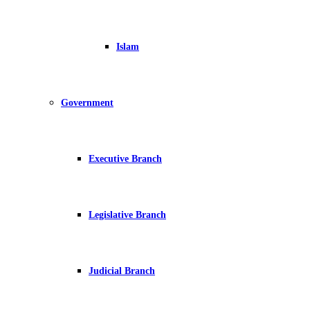
Islam
Government
Executive Branch
Legislative Branch
Judicial Branch