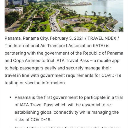
Panama, Panama City, February 5, 2021 / TRAVELINDEX /
The International Air Transport Association (IATA) is
partnering with the government of the Republic of Panama
and Copa Airlines to trial IATA Travel Pass – a mobile app
to help passengers easily and securely manage their
travel in line with government requirements for COVID-19
testing or vaccine information.
Panama is the first government to participate in a trial
of IATA Travel Pass which will be essential to re-
establishing global connectivity while managing the
risks of COVID-19.