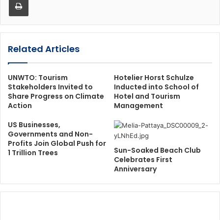
Related Articles
UNWTO: Tourism
Hotelier Horst Schulze
Stakeholders Invited to
Inducted into School of
Share Progress on Climate
Hotel and Tourism
Action
Management
US Businesses,
Governments and Non-
Profits Join Global Push for
Sun-Soaked Beach Club
1 Trillion Trees
Celebrates First
Anniversary