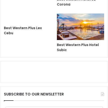
Corona
Best Western Plus Lex
Cebu
Best Western Plus Hotel
Subic
SUBSCRIBE TO OUR NEWSLETTER