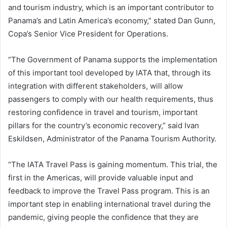
and tourism industry, which is an important contributor to
Panama’s and Latin America’s economy,” stated Dan Gunn,
Copa’s Senior Vice President for Operations.
“The Government of Panama supports the implementation
of this important tool developed by IATA that, through its
integration with different stakeholders, will allow
passengers to comply with our health requirements, thus
restoring confidence in travel and tourism, important
pillars for the country’s economic recovery,” said Ivan
Eskildsen, Administrator of the Panama Tourism Authority.
“The IATA Travel Pass is gaining momentum. This trial, the
first in the Americas, will provide valuable input and
feedback to improve the Travel Pass program. This is an
important step in enabling international travel during the
pandemic, giving people the confidence that they are