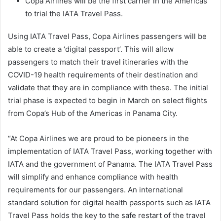
Copa Airlines will be the first carrier in the Americas
to trial the IATA Travel Pass.
Using IATA Travel Pass, Copa Airlines passengers will be
able to create a ‘digital passport’. This will allow
passengers to match their travel itineraries with the
COVID-19 health requirements of their destination and
validate that they are in compliance with these. The initial
trial phase is expected to begin in March on select flights
from Copa’s Hub of the Americas in Panama City.
“At Copa Airlines we are proud to be pioneers in the
implementation of IATA Travel Pass, working together with
IATA and the government of Panama. The IATA Travel Pass
will simplify and enhance compliance with health
requirements for our passengers. An international
standard solution for digital health passports such as IATA
Travel Pass holds the key to the safe restart of the travel