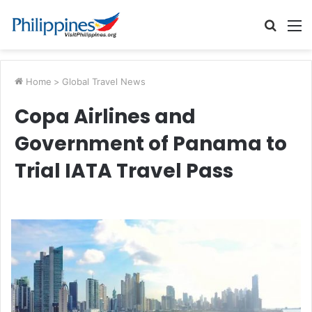
Searc
M
for
Home
>
Global Travel News
Copa Airlines and
Government of Panama to
Trial IATA Travel Pass