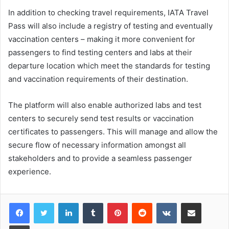
In addition to checking travel requirements, IATA Travel
Pass will also include a registry of testing and eventually
vaccination centers – making it more convenient for
passengers to find testing centers and labs at their
departure location which meet the standards for testing
and vaccination requirements of their destination.
The platform will also enable authorized labs and test
centers to securely send test results or vaccination
certificates to passengers. This will manage and allow the
secure flow of necessary information amongst all
stakeholders and to provide a seamless passenger
experience.
LinkedIn
Tumblr
Pinterest
Reddit
VKontakte
Share via Email
Print