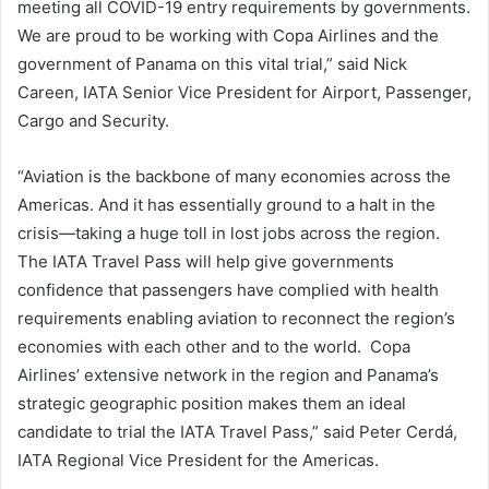
meeting all COVID-19 entry requirements by governments.
We are proud to be working with Copa Airlines and the
government of Panama on this vital trial,” said Nick
Careen, IATA Senior Vice President for Airport, Passenger,
Cargo and Security.
“Aviation is the backbone of many economies across the
Americas. And it has essentially ground to a halt in the
crisis—taking a huge toll in lost jobs across the region.
The IATA Travel Pass will help give governments
confidence that passengers have complied with health
requirements enabling aviation to reconnect the region’s
economies with each other and to the world. Copa
Airlines’ extensive network in the region and Panama’s
strategic geographic position makes them an ideal
candidate to trial the IATA Travel Pass,” said Peter Cerdá,
IATA Regional Vice President for the Americas.