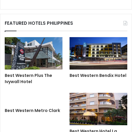
FEATURED HOTELS PHILIPPINES
Best Western Plus The
Best Western Bendix Hotel
Ivywall Hotel
Best Western Metro Clark
Best Western Hotel La