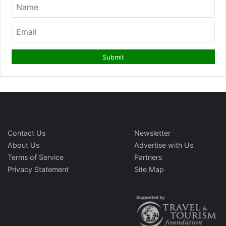
Contact Us
Newsletter
About Us
Advertise with Us
Terms of Service
Partners
Privacy Statement
Site Map