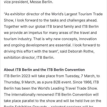
vice president, Messe Berlin.
“As exhibitor director of the World’s Largest Tourism Trade
Show, I look forward to the tasks and challenges ahead.
Together with our global ITB brand family and ITB Berlin
we provide an impetus for many areas of the travel and
tourism industry. That is why new concepts, innovation
and ongoing development are essential. I look forward to
driving this effort with the team“, said Deborah Rothe,
exhibition director, ITB Berlin.
About ITB Berlin and the ITB Berlin Convention
ITB Berlin 2023 will take place from Tuesday, 7 March, to
Thursday, 9 March, as a pure B2B event. Since 1966, ITB
Berlin has been the World’s Leading Travel Trade Show.
The internationally renowned ITB Berlin Convention will
take place parallel to the show and will be held live on the
Berlin Exhibition Grounds – selected sessions will be