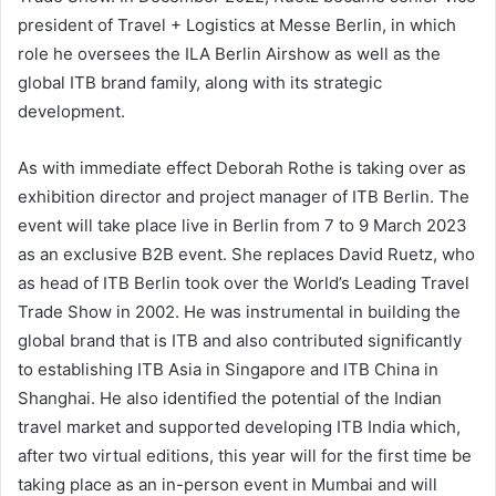
president of Travel + Logistics at Messe Berlin, in which
role he oversees the ILA Berlin Airshow as well as the
global ITB brand family, along with its strategic
development.
As with immediate effect Deborah Rothe is taking over as
exhibition director and project manager of ITB Berlin. The
event will take place live in Berlin from 7 to 9 March 2023
as an exclusive B2B event. She replaces David Ruetz, who
as head of ITB Berlin took over the World’s Leading Travel
Trade Show in 2002. He was instrumental in building the
global brand that is ITB and also contributed significantly
to establishing ITB Asia in Singapore and ITB China in
Shanghai. He also identified the potential of the Indian
travel market and supported developing ITB India which,
after two virtual editions, this year will for the first time be
taking place as an in-person event in Mumbai and will