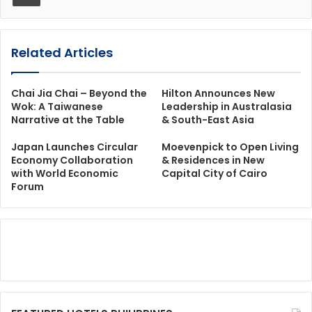
Related Articles
Chai Jia Chai – Beyond the
Hilton Announces New
Wok: A Taiwanese
Leadership in Australasia
Narrative at the Table
& South-East Asia
Japan Launches Circular
Moevenpick to Open Living
Economy Collaboration
& Residences in New
with World Economic
Capital City of Cairo
Forum