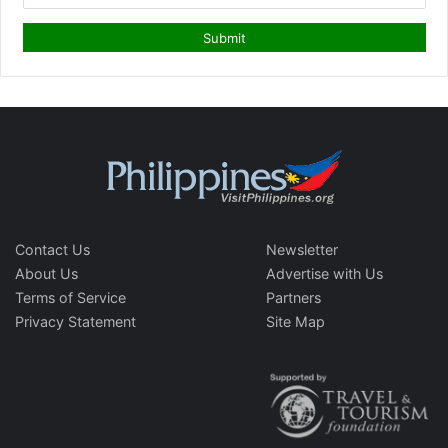
Contact Us
Newsletter
About Us
Advertise with Us
Terms of Service
Partners
Privacy Statement
Site Map