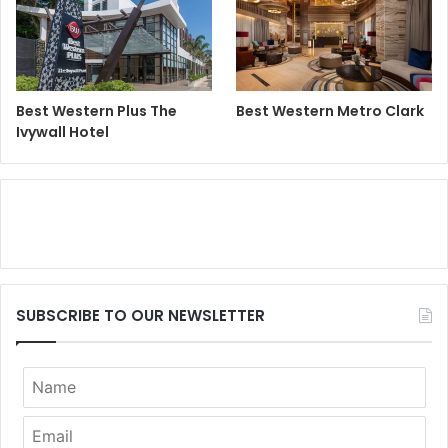
Best Western Plus The
Best Western Metro Clark
Ivywall Hotel
SUBSCRIBE TO OUR NEWSLETTER