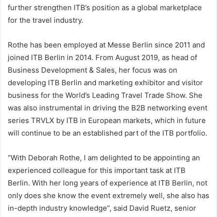
further strengthen ITB’s position as a global marketplace
for the travel industry.
Rothe has been employed at Messe Berlin since 2011 and
joined ITB Berlin in 2014. From August 2019, as head of
Business Development & Sales, her focus was on
developing ITB Berlin and marketing exhibitor and visitor
business for the World’s Leading Travel Trade Show. She
was also instrumental in driving the B2B networking event
series TRVLX by ITB in European markets, which in future
will continue to be an established part of the ITB portfolio.
“With Deborah Rothe, I am delighted to be appointing an
experienced colleague for this important task at ITB
Berlin. With her long years of experience at ITB Berlin, not
only does she know the event extremely well, she also has
in-depth industry knowledge”, said David Ruetz, senior