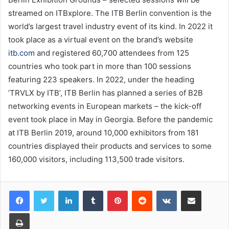
streamed on ITBxplore. The ITB Berlin convention is the
world’s largest travel industry event of its kind. In 2022 it
took place as a virtual event on the brand’s website
itb.com
and registered 60,700 attendees from 125
countries who took part in more than 100 sessions
featuring 223 speakers. In 2022, under the heading
’TRVLX by ITB’, ITB Berlin has planned a series of B2B
networking events in European markets – the kick-off
event took place in May in Georgia. Before the pandemic
at ITB Berlin 2019, around 10,000 exhibitors from 181
countries displayed their products and services to some
160,000 visitors, including 113,500 trade visitors.
LinkedIn
Tumblr
Pinterest
Reddit
VKontakte
Share via Email
Print