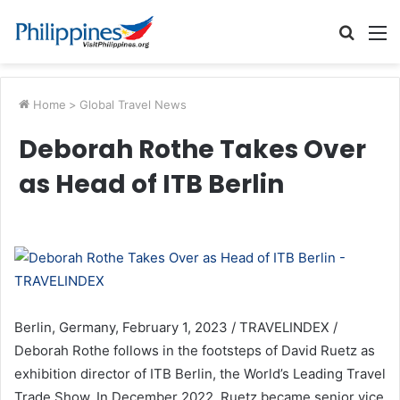
Searc
M
for
Home
>
Global Travel News
Deborah Rothe Takes Over
as Head of ITB Berlin
Berlin, Germany, February 1, 2023 / TRAVELINDEX /
Deborah Rothe follows in the footsteps of David Ruetz as
exhibition director of ITB Berlin, the World’s Leading Travel
Trade Show. In December 2022, Ruetz became senior vice