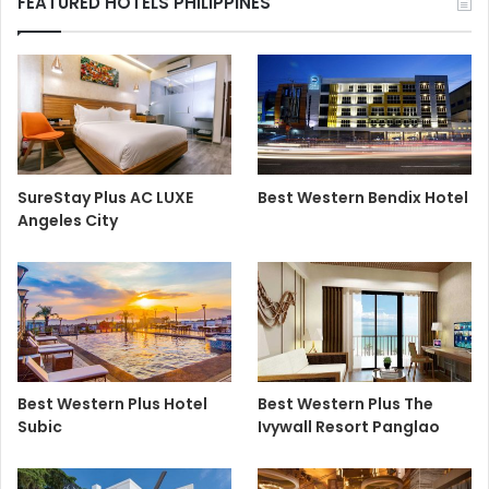
FEATURED HOTELS PHILIPPINES
SureStay Plus AC LUXE
Best Western Bendix Hotel
Angeles City
Best Western Plus Hotel
Best Western Plus The
Subic
Ivywall Resort Panglao