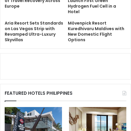
of Travel Recovery Across
Launch First Green
Europe
Hydrogen Fuel Cell in a
Hotel
Aria Resort Sets Standards
Mövenpick Resort
on Las Vegas Strip with
Kuredhivaru Maldives with
Revamped Ultra-Luxury
New Domestic Flight
Skyvillas
Options
FEATURED HOTELS PHILIPPINES