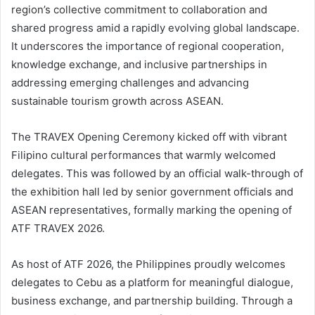
region’s collective commitment to collaboration and
shared progress amid a rapidly evolving global landscape.
It underscores the importance of regional cooperation,
knowledge exchange, and inclusive partnerships in
addressing emerging challenges and advancing
sustainable tourism growth across ASEAN.
The TRAVEX Opening Ceremony kicked off with vibrant
Filipino cultural performances that warmly welcomed
delegates. This was followed by an official walk-through of
the exhibition hall led by senior government officials and
ASEAN representatives, formally marking the opening of
ATF TRAVEX 2026.
As host of ATF 2026, the Philippines proudly welcomes
delegates to Cebu as a platform for meaningful dialogue,
business exchange, and partnership building. Through a