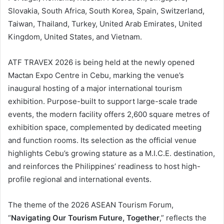
Slovakia, South Africa, South Korea, Spain, Switzerland,
Taiwan, Thailand, Turkey, United Arab Emirates, United
Kingdom, United States, and Vietnam.
ATF TRAVEX 2026 is being held at the newly opened
Mactan Expo Centre in Cebu, marking the venue’s
inaugural hosting of a major international tourism
exhibition. Purpose-built to support large-scale trade
events, the modern facility offers 2,600 square metres of
exhibition space, complemented by dedicated meeting
and function rooms. Its selection as the official venue
highlights Cebu’s growing stature as a M.I.C.E. destination,
and reinforces the Philippines’ readiness to host high-
profile regional and international events.
The theme of the 2026 ASEAN Tourism Forum,
“
Navigating Our Tourism Future, Together
,” reflects the