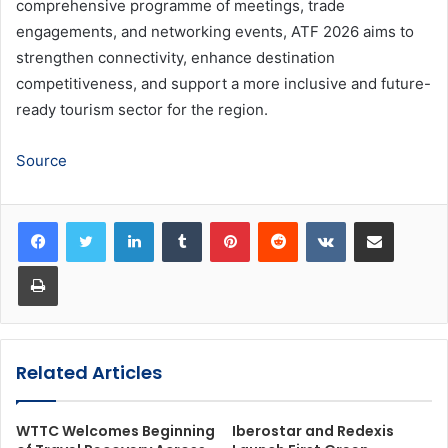
comprehensive programme of meetings, trade
engagements, and networking events, ATF 2026 aims to
strengthen connectivity, enhance destination
competitiveness, and support a more inclusive and future-
ready tourism sector for the region.
Source
LinkedIn
Tumblr
Pinterest
Reddit
VKontakte
Share via Email
Print
Related Articles
WTTC Welcomes Beginning
Iberostar and Redexis