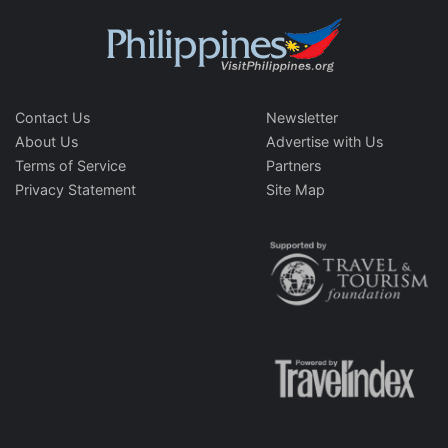
Contact Us
Newsletter
About Us
Advertise with Us
Terms of Service
Partners
Privacy Statement
Site Map