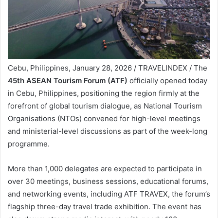
Cebu, Philippines, January 28, 2026 / TRAVELINDEX / The
45th ASEAN Tourism Forum (ATF)
officially opened today
in Cebu, Philippines, positioning the region firmly at the
forefront of global tourism dialogue, as National Tourism
Organisations (NTOs) convened for high-level meetings
and ministerial-level discussions as part of the week-long
programme.
More than 1,000 delegates are expected to participate in
over 30 meetings, business sessions, educational forums,
and networking events, including ATF TRAVEX, the forum’s
flagship three-day travel trade exhibition. The event has