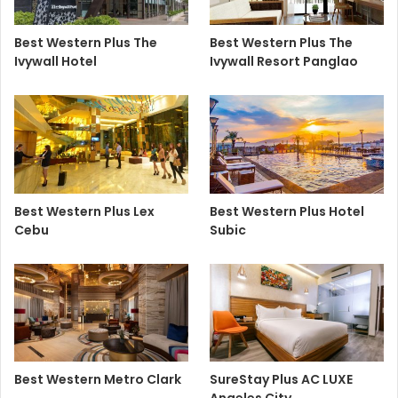
Best Western Plus The
Best Western Plus The
Ivywall Hotel
Ivywall Resort Panglao
Best Western Plus Lex
Best Western Plus Hotel
Cebu
Subic
Best Western Metro Clark
SureStay Plus AC LUXE