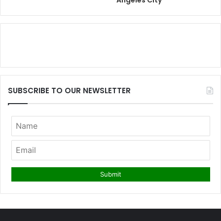
Angeles City
SUBSCRIBE TO OUR NEWSLETTER