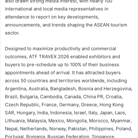
also drawn strong media interest, with nearly 100
international and local media representatives in
attendance to report on key developments,
announcements, and trends shaping the ASEAN tourism
sector.
Designed to maximize productivity and commercial
outcomes, ATF TRAVEX 2026 enabled exhibitors and
buyers to pre-schedule up to 100% of their business
appointments ahead of arrival. It has attracted buyers
across 50 countries and territories worldwide, including
Argentina, Australia, Bangladesh, Bosnia and Herzegovina,
Brazil, Bulgaria, Cambodia, Canada, China PR, Croatia,
Czech Republic, France, Germany, Greece, Hong Kong
SAR, Hungary, India, Indonesia, Israel, Italy, Japan, Laos,
Lithuania, Malaysia, Mexico, Mongolia, Morocco, Myanmar,
Nepal, Netherlands, Norway, Pakistan, Philippines, Poland,
Portugal, Romania, Russian Federation, Singapore,