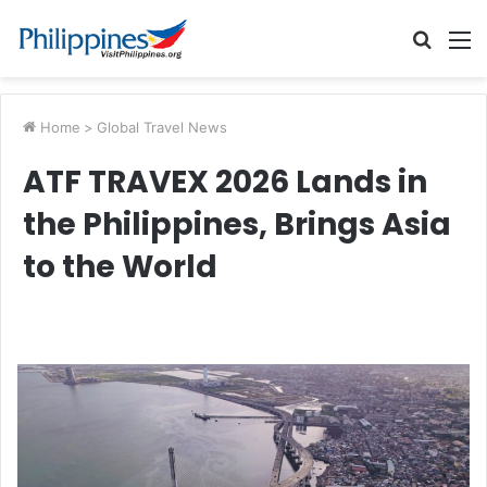
Searc
M
for
Home
>
Global Travel News
ATF TRAVEX 2026 Lands in
the Philippines, Brings Asia
to the World