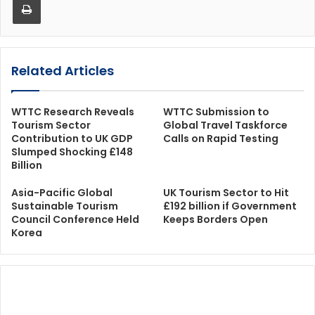
Related Articles
WTTC Research Reveals
WTTC Submission to
Tourism Sector
Global Travel Taskforce
Contribution to UK GDP
Calls on Rapid Testing
Slumped Shocking £148
Billion
Asia-Pacific Global
UK Tourism Sector to Hit
Sustainable Tourism
£192 billion if Government
Council Conference Held
Keeps Borders Open
Korea