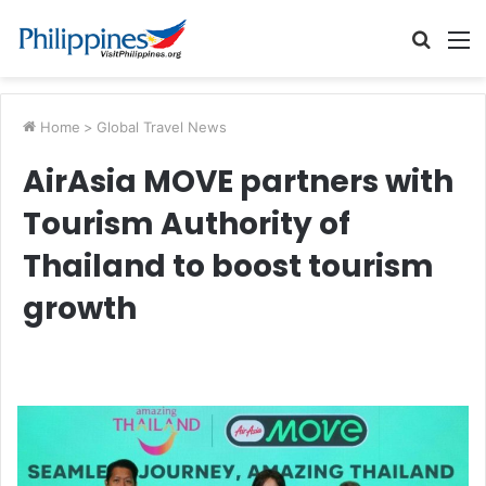
Searc
M
for
Home
>
Global Travel News
AirAsia MOVE partners with
Tourism Authority of
Thailand to boost tourism
growth