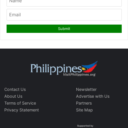
Contact Us
Newsletter
About Us
Advertise with Us
Terms of Service
Partners
Privacy Statement
Site Map