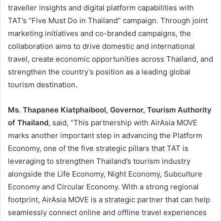
traveller insights and digital platform capabilities with
TAT’s “Five Must Do in Thailand” campaign. Through joint
marketing initiatives and co-branded campaigns, the
collaboration aims to drive domestic and international
travel, create economic opportunities across Thailand, and
strengthen the country’s position as a leading global
tourism destination.
Ms. Thapanee Kiatphaibool, Governor, Tourism Authority
of Thailand
, said, “This partnership with AirAsia MOVE
marks another important step in advancing the Platform
Economy, one of the five strategic pillars that TAT is
leveraging to strengthen Thailand’s tourism industry
alongside the Life Economy, Night Economy, Subculture
Economy and Circular Economy. With a strong regional
footprint, AirAsia MOVE is a strategic partner that can help
seamlessly connect online and offline travel experiences