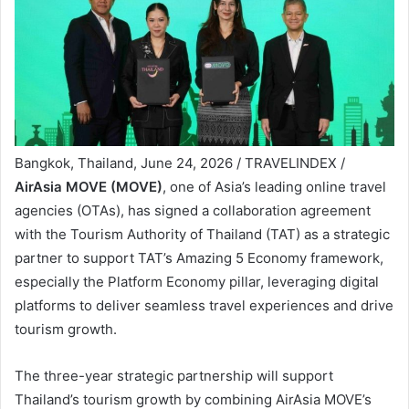
Bangkok, Thailand, June 24, 2026 / TRAVELINDEX /
AirAsia MOVE (MOVE)
, one of Asia’s leading online travel
agencies (OTAs), has signed a collaboration agreement
with the Tourism Authority of Thailand (TAT) as a strategic
partner to support TAT’s Amazing 5 Economy framework,
especially the Platform Economy pillar, leveraging digital
platforms to deliver seamless travel experiences and drive
tourism growth.
The three-year strategic partnership will support
Thailand’s tourism growth by combining AirAsia MOVE’s