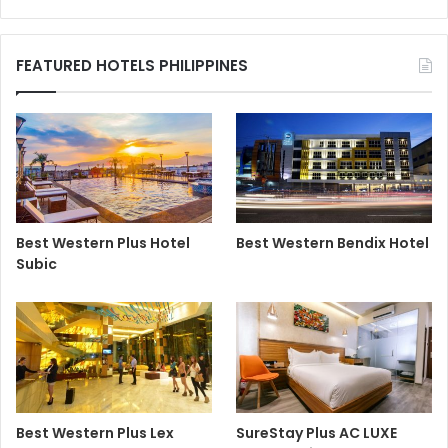
FEATURED HOTELS PHILIPPINES
Best Western Plus Hotel
Best Western Bendix Hotel
Subic
Best Western Plus Lex
SureStay Plus AC LUXE