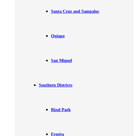
Santa Cruz and Sampaloc
Quiapo
San Miguel
Southern Districts
Rizal Park
Ermita