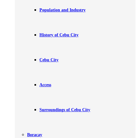
Population and Industry
History of Cebu City
Cebu City
Access
Surroundings of Cebu City
Boracay