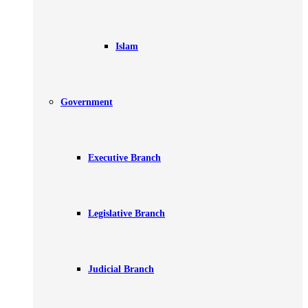
Islam
Government
Executive Branch
Legislative Branch
Judicial Branch