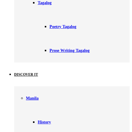
Tagalog
Poetry Tagalog
Prose Writing Tagalog
DISCOVER IT
Manila
History