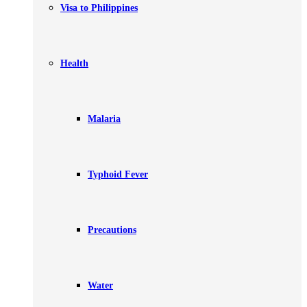
Visa to Philippines
Health
Malaria
Typhoid Fever
Precautions
Water