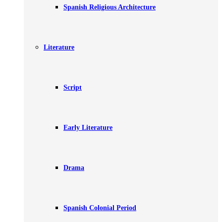
Spanish Religious Architecture
Literature
Script
Early Literature
Drama
Spanish Colonial Period