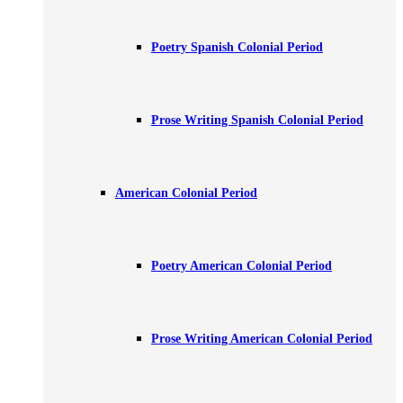
Poetry Spanish Colonial Period
Prose Writing Spanish Colonial Period
American Colonial Period
Poetry American Colonial Period
Prose Writing American Colonial Period