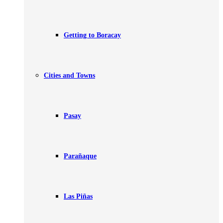
Getting to Boracay
Cities and Towns
Pasay
Parañaque
Las Piñas