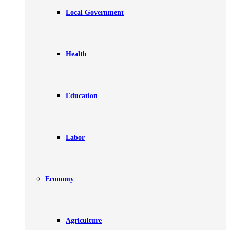
Local Government
Health
Education
Labor
Economy
Agriculture