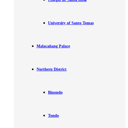
University of Santo Tomas
Malacañang Palace
Northern District
Binondo
Tondo