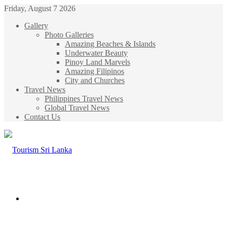
Friday, August 7 2026
Gallery
Photo Galleries
Amazing Beaches & Islands
Underwater Beauty
Pinoy Land Marvels
Amazing Filipinos
City and Churches
Travel News
Philippines Travel News
Global Travel News
Contact Us
Menu