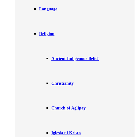
Language
Religion
Ancient Indigenous Belief
Christianity
Church of Aglipay
Iglesia ni Kristo