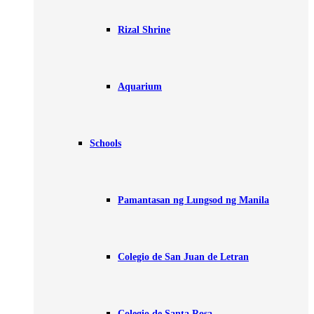
Rizal Shrine
Aquarium
Schools
Pamantasan ng Lungsod ng Manila
Colegio de San Juan de Letran
Colegio de Santa Rosa