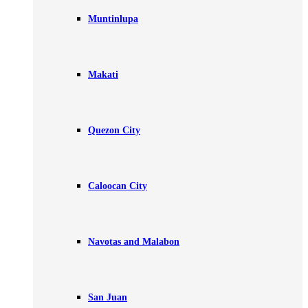
Muntinlupa
Makati
Quezon City
Caloocan City
Navotas and Malabon
San Juan