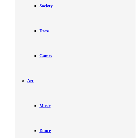
Society
Dress
Games
Art
Music
Dance