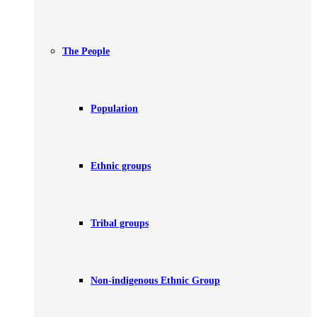
The People
Population
Ethnic groups
Tribal groups
Non-indigenous Ethnic Group