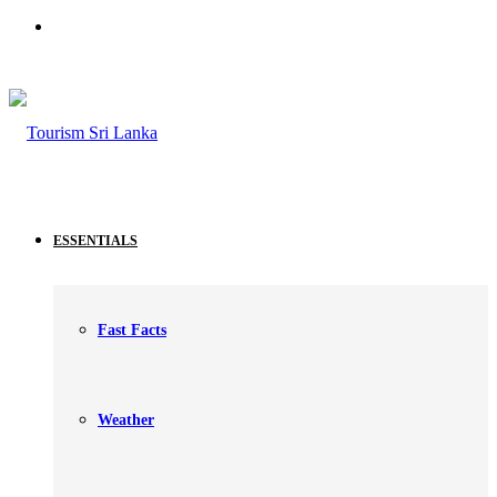
Search
for
ESSENTIALS
Fast Facts
Weather