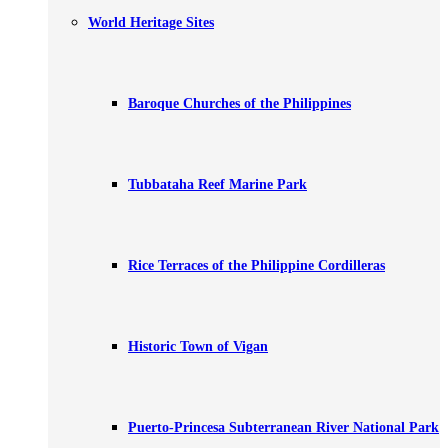
World Heritage Sites
Baroque Churches of the Philippines
Tubbataha Reef Marine Park
Rice Terraces of the Philippine Cordilleras
Historic Town of Vigan
Puerto-Princesa Subterranean River National Park