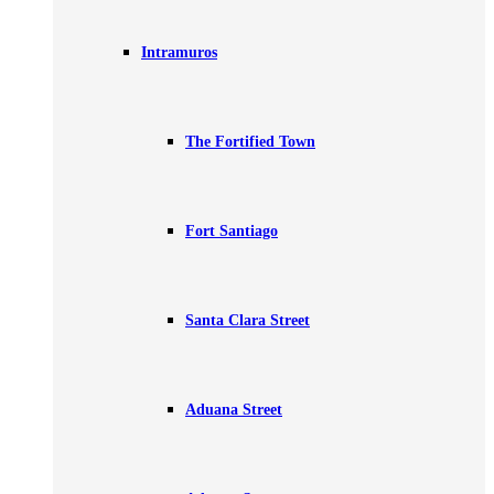
Intramuros
The Fortified Town
Fort Santiago
Santa Clara Street
Aduana Street