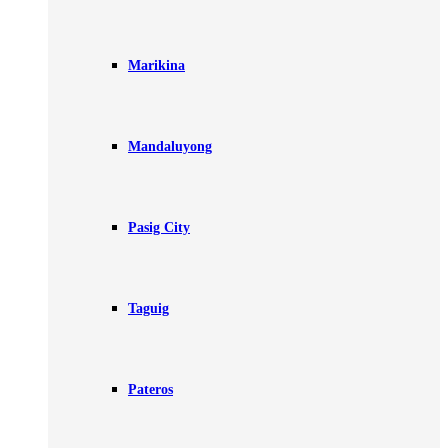
Marikina
Mandaluyong
Pasig City
Taguig
Pateros