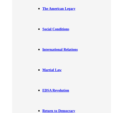
The American Legacy
Social Conditions
International Relations
Martial Law
EDSA Revolution
Return to Democracy