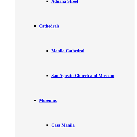
Aduana Street
Cathedrals
Manila Cathedral
San Agustin Church and Museum
Museums
Casa Manila