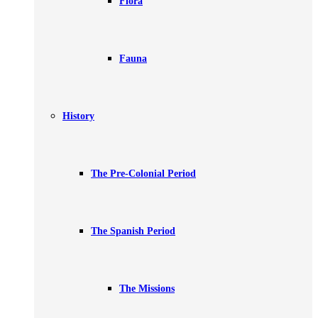
Flora
Fauna
History
The Pre-Colonial Period
The Spanish Period
The Missions