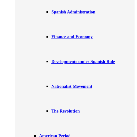
Spanish Administration
Finance and Economy
Developments under Spanish Rule
Nationalist Movement
The Revolution
American Period