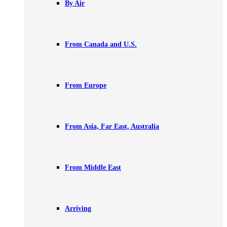
By Air
From Canada and U.S.
From Europe
From Asia, Far East, Australia
From Middle East
Arriving