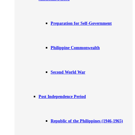
Preparation for Self-Government
Philippine Commonwealth
Second World War
Post Independence Period
Republic of the Philippines (1946-1965)