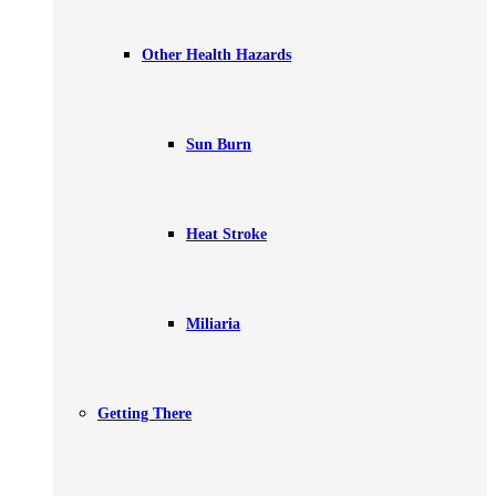
Other Health Hazards
Sun Burn
Heat Stroke
Miliaria
Getting There