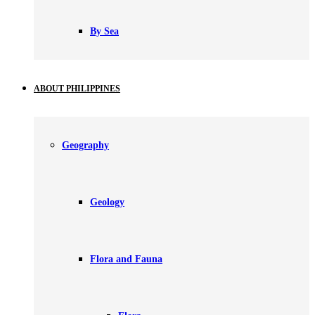
By Sea
ABOUT PHILIPPINES
Geography
Geology
Flora and Fauna