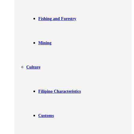
Fishing and Forestry
Mining
Culture
Filipino Characteristics
Customs