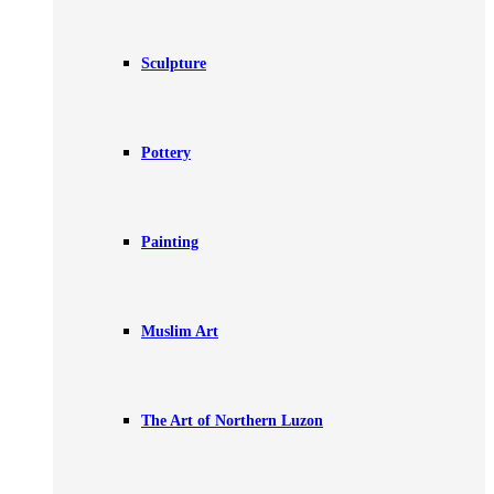
Sculpture
Pottery
Painting
Muslim Art
The Art of Northern Luzon