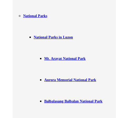
National Parks
National Parks in Luzon
Mt. Arayat National Park
Aurora Memorial National Park
Balbalasang Balbalan National Park