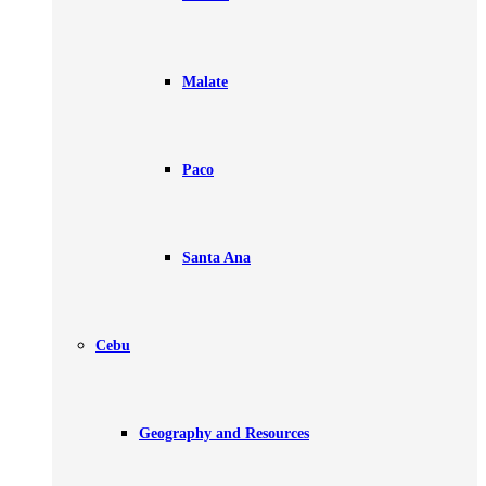
Malate
Paco
Santa Ana
Cebu
Geography and Resources