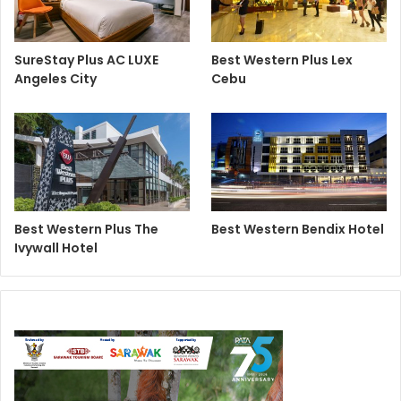
SureStay Plus AC LUXE
Best Western Plus Lex
Angeles City
Cebu
Best Western Plus The
Best Western Bendix Hotel
Ivywall Hotel