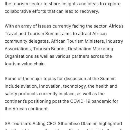
the tourism sector to share insights and ideas to explore
collaborative efforts that can lead to recovery.
With an array of issues currently facing the sector, Africa’s
Travel and Tourism Summit aims to attract African
community delegates, African Tourism Ministers, industry
Associations, Tourism Boards, Destination Marketing
Organisations as well as various partners across the
tourism value chain.
Some of the major topics for discussion at the Summit
include aviation, innovation, technology, the health and
safety protocols currently in place, as well as the
continent’s positioning post the COVID-19 pandemic for
the African continent.
SA Tourism’s Acting CEO, Sthembiso Dlamini, highlighted