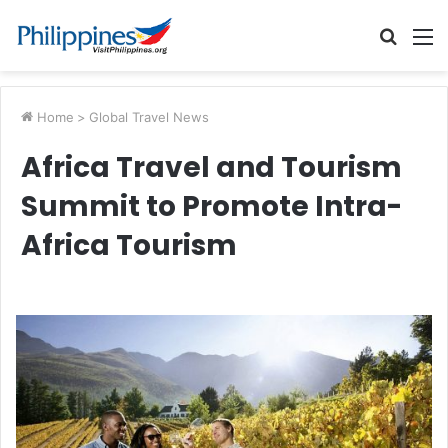
Searc
M
for
Home
>
Global Travel News
Africa Travel and Tourism
Summit to Promote Intra-
Africa Tourism