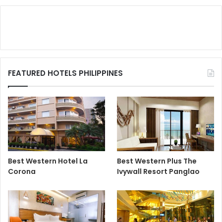
FEATURED HOTELS PHILIPPINES
Best Western Hotel La
Best Western Plus The
Corona
Ivywall Resort Panglao