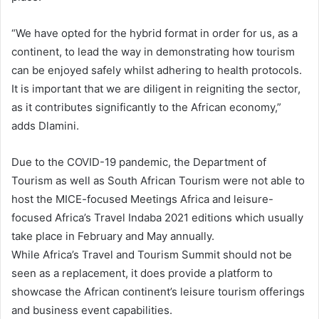
“We have opted for the hybrid format in order for us, as a
continent, to lead the way in demonstrating how tourism
can be enjoyed safely whilst adhering to health protocols.
It is important that we are diligent in reigniting the sector,
as it contributes significantly to the African economy,”
adds Dlamini.
Due to the COVID-19 pandemic, the Department of
Tourism as well as South African Tourism were not able to
host the MICE-focused Meetings Africa and leisure-
focused Africa’s Travel Indaba 2021 editions which usually
take place in February and May annually.
While Africa’s Travel and Tourism Summit should not be
seen as a replacement, it does provide a platform to
showcase the African continent’s leisure tourism offerings
and business event capabilities.