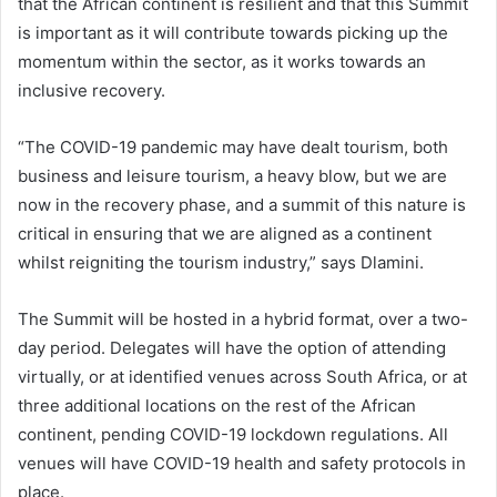
that the African continent is resilient and that this Summit
is important as it will contribute towards picking up the
momentum within the sector, as it works towards an
inclusive recovery.
“The COVID-19 pandemic may have dealt tourism, both
business and leisure tourism, a heavy blow, but we are
now in the recovery phase, and a summit of this nature is
critical in ensuring that we are aligned as a continent
whilst reigniting the tourism industry,” says Dlamini.
The Summit will be hosted in a hybrid format, over a two-
day period. Delegates will have the option of attending
virtually, or at identified venues across South Africa, or at
three additional locations on the rest of the African
continent, pending COVID-19 lockdown regulations. All
venues will have COVID-19 health and safety protocols in
place.