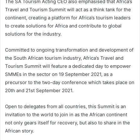
The SA Tourism Acting CEO also emphasised that Africa’s
Travel and Tourism Summit will act as a think tank for the
continent, creating a platform for Africa’s tourism leaders
to create solutions for Africa and contribute to global
solutions for the industry.
Committed to ongoing transformation and development of
the South African tourism industry, Africa’s Travel and
Tourism Summit will feature a dedicated day to empower
SMMEs in the sector on 19 September 2021, as a
precursor to the two-day conference which takes place on
20th and 21st September 2021.
Open to delegates from all countries, this Summit is an
invitation to the world to join in as the African continent
not only gears itself for recovery, but also to share in the
African story.