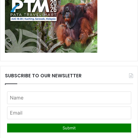
SUBSCRIBE TO OUR NEWSLETTER