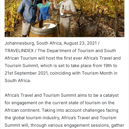
Johannesburg, South Africa, August 23, 2021 /
TRAVELINDEX / The Department of Tourism and South
African Tourism will host the first ever Africa’s Travel and
Tourism Summit, which is set to take place from 19th to
21st September 2021, coinciding with Tourism Month in
South Africa.
Africa’s Travel and Tourism Summit aims to be a catalyst
for engagement on the current state of tourism on the
African continent. Taking into account challenges facing
the global tourism industry, Africa’s Travel and Tourism
Summit will, through various engagement sessions, gather