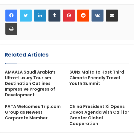
LinkedIn
Tumblr
Pinterest
Reddit
VKontakte
Share via Email
Print
Related Articles
AMAALA Saudi Arabia’s
SUNx Malta to Host Third
Ultra-Luxury Tourism
Climate Friendly Travel
Destination Outlines
Youth Summit
Impressive Progress of
Development
PATA Welcomes Trip.com
China President Xi Opens
Group as Newest
Davos Agenda with Call for
Corporate Member
Greater Global
Cooperation