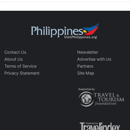
Contact Us
Newsletter
About Us
Advertise with Us
Terms of Service
Partners
Privacy Statement
Site Map