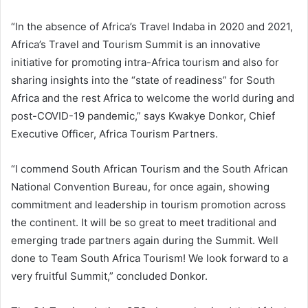
“In the absence of Africa’s Travel Indaba in 2020 and 2021,
Africa’s Travel and Tourism Summit is an innovative
initiative for promoting intra-Africa tourism and also for
sharing insights into the “state of readiness” for South
Africa and the rest Africa to welcome the world during and
post-COVID-19 pandemic,” says Kwakye Donkor, Chief
Executive Officer, Africa Tourism Partners.
“I commend South African Tourism and the South African
National Convention Bureau, for once again, showing
commitment and leadership in tourism promotion across
the continent. It will be so great to meet traditional and
emerging trade partners again during the Summit. Well
done to Team South Africa Tourism! We look forward to a
very fruitful Summit,” concluded Donkor.