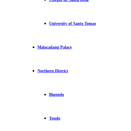
University of Santo Tomas
Malacañang Palace
Northern District
Binondo
Tondo