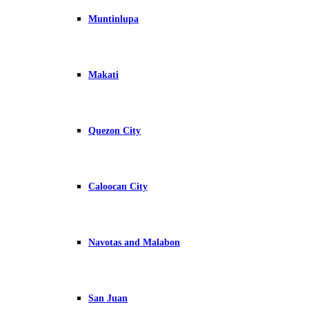
Muntinlupa
Makati
Quezon City
Caloocan City
Navotas and Malabon
San Juan