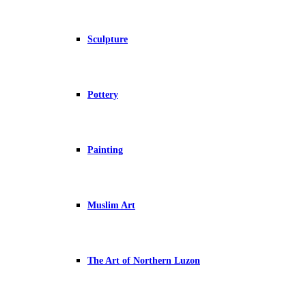
Sculpture
Pottery
Painting
Muslim Art
The Art of Northern Luzon