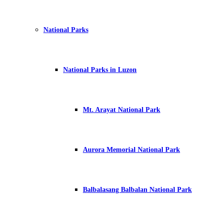
National Parks
National Parks in Luzon
Mt. Arayat National Park
Aurora Memorial National Park
Balbalasang Balbalan National Park