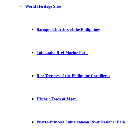
World Heritage Sites
Baroque Churches of the Philippines
Tubbataha Reef Marine Park
Rice Terraces of the Philippine Cordilleras
Historic Town of Vigan
Puerto-Princesa Subterranean River National Park