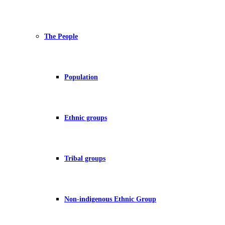
The People
Population
Ethnic groups
Tribal groups
Non-indigenous Ethnic Group