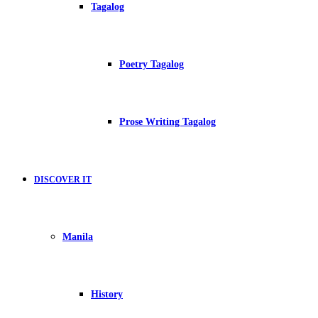
Tagalog
Poetry Tagalog
Prose Writing Tagalog
DISCOVER IT
Manila
History