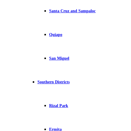
Santa Cruz and Sampaloc
Quiapo
San Miguel
Southern Districts
Rizal Park
Ermita