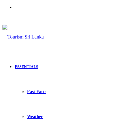
Search
for
ESSENTIALS
Fast Facts
Weather