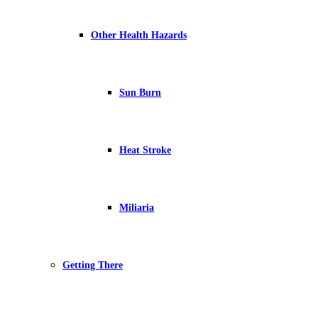
Other Health Hazards
Sun Burn
Heat Stroke
Miliaria
Getting There