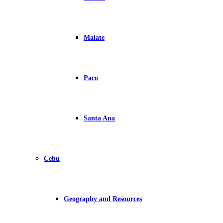
Malate
Paco
Santa Ana
Cebu
Geography and Resources