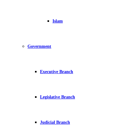
Islam
Government
Executive Branch
Legislative Branch
Judicial Branch