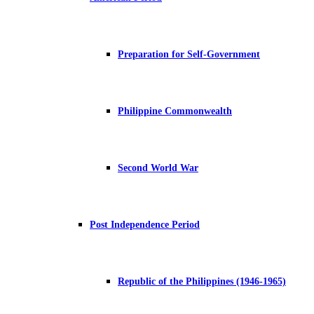
Preparation for Self-Government
Philippine Commonwealth
Second World War
Post Independence Period
Republic of the Philippines (1946-1965)