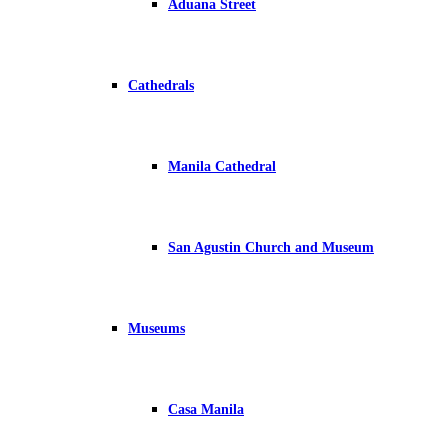
Aduana Street
Cathedrals
Manila Cathedral
San Agustin Church and Museum
Museums
Casa Manila