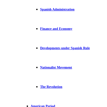
Spanish Administration
Finance and Economy
Developments under Spanish Rule
Nationalist Movement
The Revolution
American Period