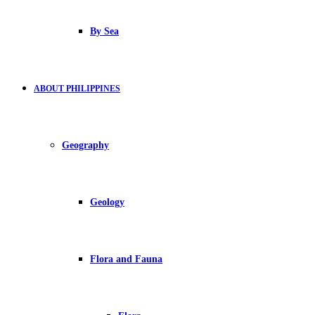
By Sea
ABOUT PHILIPPINES
Geography
Geology
Flora and Fauna