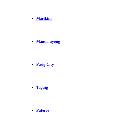
Marikina
Mandaluyong
Pasig City
Taguig
Pateros