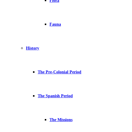
Flora
Fauna
History
The Pre-Colonial Period
The Spanish Period
The Missions