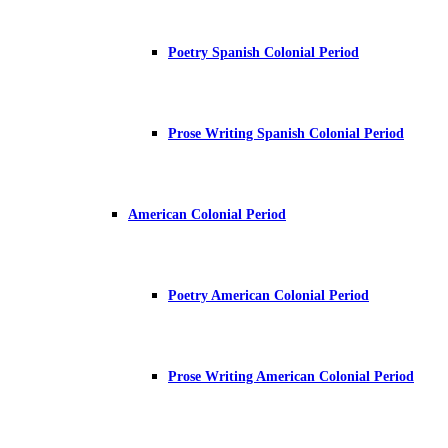
Poetry Spanish Colonial Period
Prose Writing Spanish Colonial Period
American Colonial Period
Poetry American Colonial Period
Prose Writing American Colonial Period