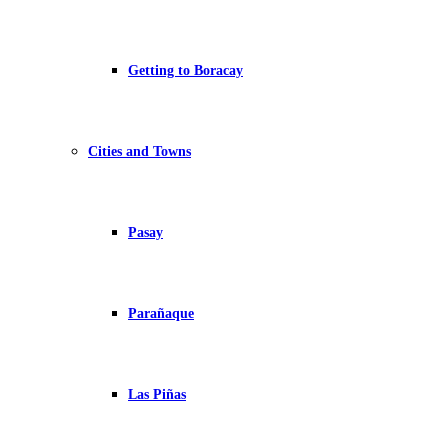
Getting to Boracay
Cities and Towns
Pasay
Parañaque
Las Piñas