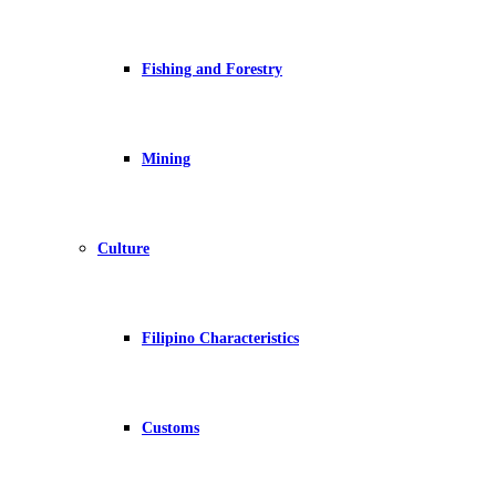
Fishing and Forestry
Mining
Culture
Filipino Characteristics
Customs