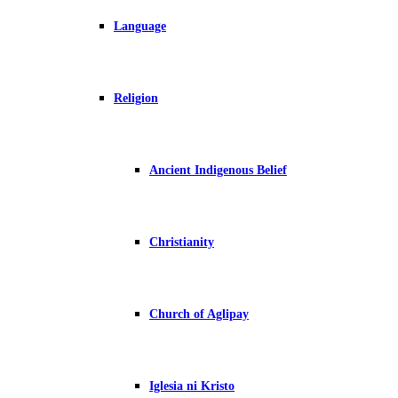
Language
Religion
Ancient Indigenous Belief
Christianity
Church of Aglipay
Iglesia ni Kristo