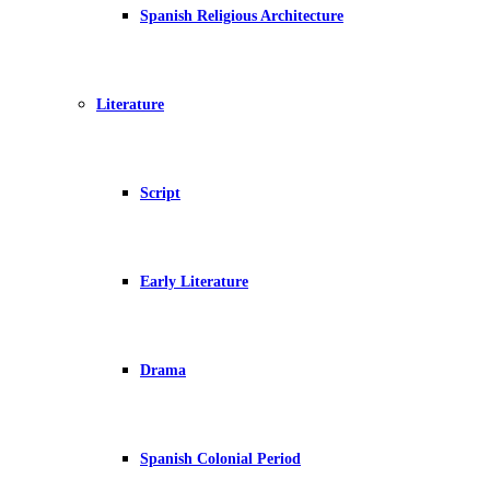
Spanish Religious Architecture
Literature
Script
Early Literature
Drama
Spanish Colonial Period