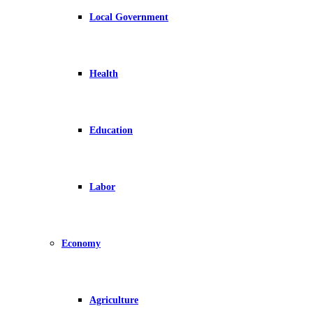
Local Government
Health
Education
Labor
Economy
Agriculture