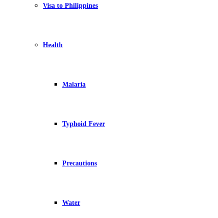
Visa to Philippines
Health
Malaria
Typhoid Fever
Precautions
Water