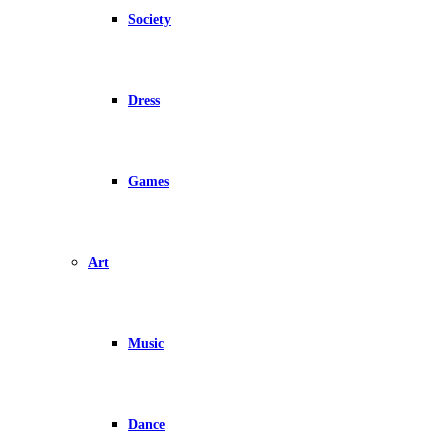
Society
Dress
Games
Art
Music
Dance