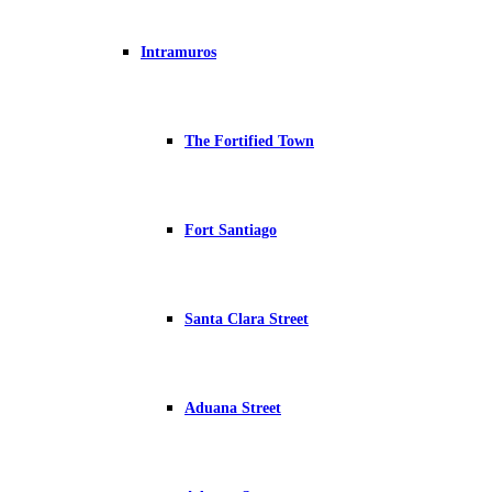
Intramuros
The Fortified Town
Fort Santiago
Santa Clara Street
Aduana Street