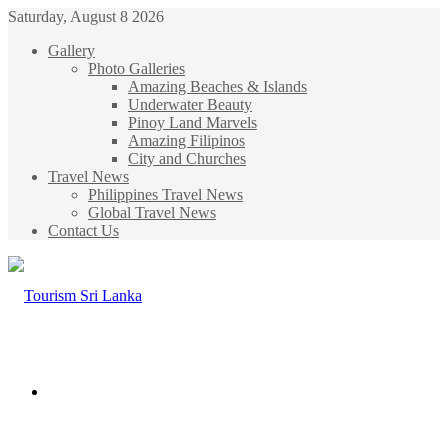
Saturday, August 8 2026
Gallery
Photo Galleries
Amazing Beaches & Islands
Underwater Beauty
Pinoy Land Marvels
Amazing Filipinos
City and Churches
Travel News
Philippines Travel News
Global Travel News
Contact Us
Menu