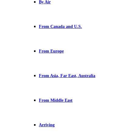
By Air
From Canada and U.S.
From Europe
From Asia, Far East, Australia
From Middle East
Arriving