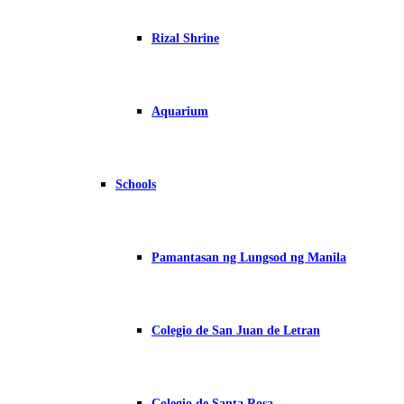
Rizal Shrine
Aquarium
Schools
Pamantasan ng Lungsod ng Manila
Colegio de San Juan de Letran
Colegio de Santa Rosa