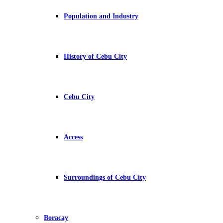
Population and Industry
History of Cebu City
Cebu City
Access
Surroundings of Cebu City
Boracay