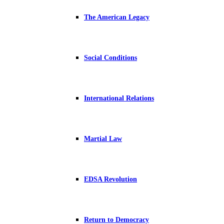
The American Legacy
Social Conditions
International Relations
Martial Law
EDSA Revolution
Return to Democracy