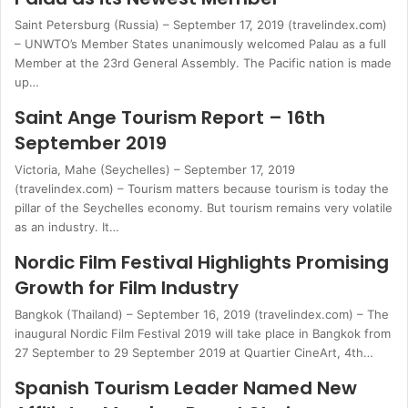
Saint Petersburg (Russia) – September 17, 2019 (travelindex.com)
– UNWTO’s Member States unanimously welcomed Palau as a full
Member at the 23rd General Assembly. The Pacific nation is made
up…
Saint Ange Tourism Report – 16th
September 2019
Victoria, Mahe (Seychelles) – September 17, 2019
(travelindex.com) – Tourism matters because tourism is today the
pillar of the Seychelles economy. But tourism remains very volatile
as an industry. It…
Nordic Film Festival Highlights Promising
Growth for Film Industry
Bangkok (Thailand) – September 16, 2019 (travelindex.com) – The
inaugural Nordic Film Festival 2019 will take place in Bangkok from
27 September to 29 September 2019 at Quartier CineArt, 4th…
Spanish Tourism Leader Named New