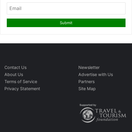
Contact Us
Newsletter
About Us
Advertise with Us
Terms of Service
Partners
Privacy Statement
Site Map