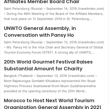
Affiliates Member Board Chair
Saint Petersburg (Russia) – September 14, 2019 (travelindex.com)
– During the 49th Meeting of the Board of the Affiliate Members,
that took place on 12 September 2019 in St. Petersburg,…
UNWTO General Assembly, in
Conversation with Pansy Ho
Saint Petersburg (Russia) – September 13, 2019 (travelindex.com)
– Ms. Pansy Ho is the Vice Chair and Secretary General of Global
Tourism Economy Forum (GTEF). A strong ally of UNWTO,…
20th World Gourmet Festival Raises
Substantial Amount for Charity
Bangkok (Thailand) – September 13, 2019 (travelindex.com) –
Mom Rajawongse Somlabh Kitiyakara represented Her Royal
Highness Princess Soamsawali Krom Muen Suddhanarinatha
presided at the opening ceremony of the 20th World…
Morocco to Host Next World Tourism
Organization General Assembly in 2021