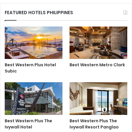
FEATURED HOTELS PHILIPPINES
Best Western Plus Hotel
Best Western Metro Clark
Subic
Best Western Plus The
Best Western Plus The
Ivywall Hotel
Ivywall Resort Panglao