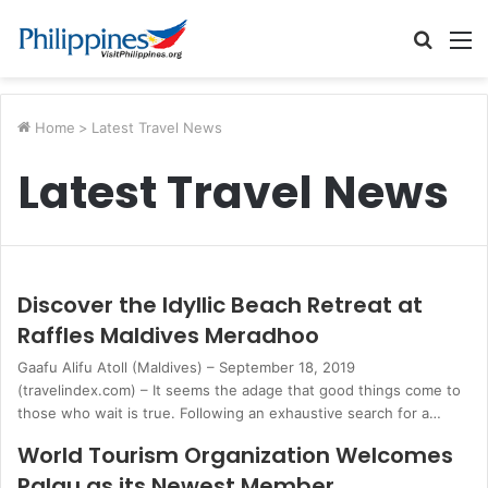
Searc
M
for
Home
>
Latest Travel News
Latest Travel News
Discover the Idyllic Beach Retreat at
Raffles Maldives Meradhoo
Gaafu Alifu Atoll (Maldives) – September 18, 2019
(travelindex.com) – It seems the adage that good things come to
those who wait is true. Following an exhaustive search for a…
World Tourism Organization Welcomes
Palau as its Newest Member