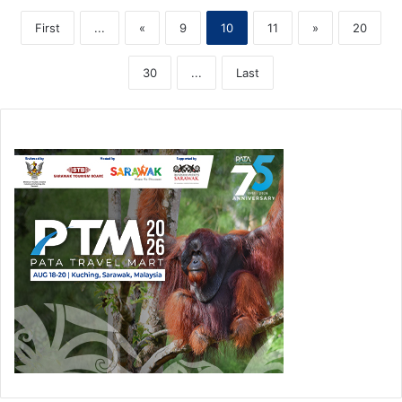
First
...
«
9
10
11
»
20
30
...
Last