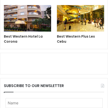
Best Western Hotel La
Best Western Plus Lex
Corona
Cebu
SUBSCRIBE TO OUR NEWSLETTER