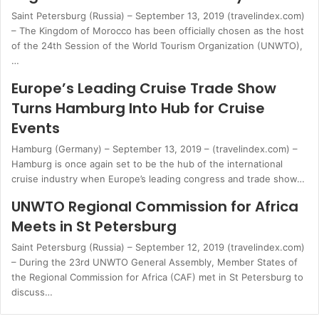
Saint Petersburg (Russia) – September 13, 2019 (travelindex.com)
– The Kingdom of Morocco has been officially chosen as the host
of the 24th Session of the World Tourism Organization (UNWTO),
…
Europe’s Leading Cruise Trade Show
Turns Hamburg Into Hub for Cruise
Events
Hamburg (Germany) – September 13, 2019 – (travelindex.com) –
Hamburg is once again set to be the hub of the international
cruise industry when Europe’s leading congress and trade show…
UNWTO Regional Commission for Africa
Meets in St Petersburg
Saint Petersburg (Russia) – September 12, 2019 (travelindex.com)
– During the 23rd UNWTO General Assembly, Member States of
the Regional Commission for Africa (CAF) met in St Petersburg to
discuss…