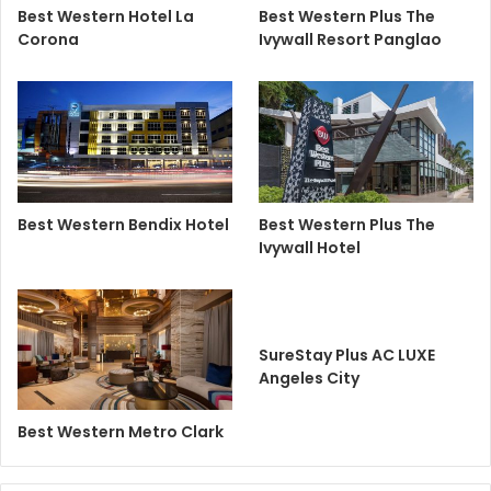
Best Western Hotel La
Best Western Plus The
Corona
Ivywall Resort Panglao
Best Western Bendix Hotel
Best Western Plus The
Ivywall Hotel
SureStay Plus AC LUXE
Angeles City
Best Western Metro Clark