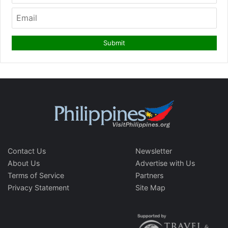
Contact Us
Newsletter
About Us
Advertise with Us
Terms of Service
Partners
Privacy Statement
Site Map