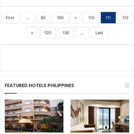
First
...
90
100
«
110
111
112
»
120
130
...
Last
FEATURED HOTELS PHILIPPINES