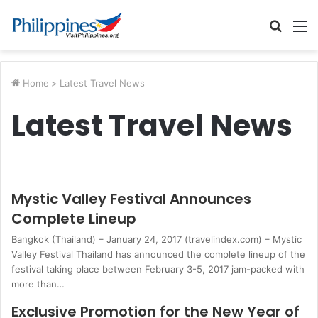
Searc
M
for
Home
>
Latest Travel News
Latest Travel News
Mystic Valley Festival Announces
Complete Lineup
Bangkok (Thailand) – January 24, 2017 (travelindex.com) – Mystic
Valley Festival Thailand has announced the complete lineup of the
festival taking place between February 3-5, 2017 jam-packed with
more than…
Exclusive Promotion for the New Year of