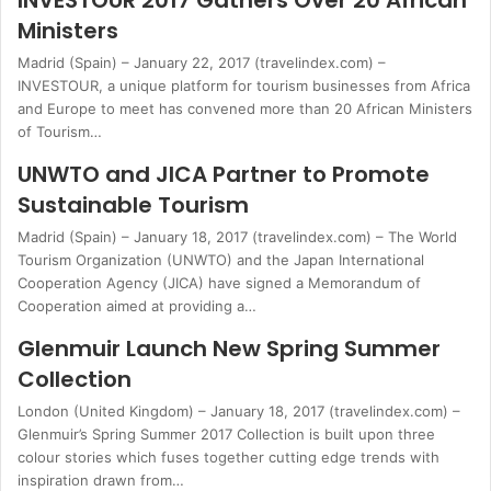
INVESTOUR 2017 Gathers Over 20 African
Ministers
Madrid (Spain) – January 22, 2017 (travelindex.com) –
INVESTOUR, a unique platform for tourism businesses from Africa
and Europe to meet has convened more than 20 African Ministers
of Tourism…
UNWTO and JICA Partner to Promote
Sustainable Tourism
Madrid (Spain) – January 18, 2017 (travelindex.com) – The World
Tourism Organization (UNWTO) and the Japan International
Cooperation Agency (JICA) have signed a Memorandum of
Cooperation aimed at providing a…
Glenmuir Launch New Spring Summer
Collection
London (United Kingdom) – January 18, 2017 (travelindex.com) –
Glenmuir’s Spring Summer 2017 Collection is built upon three
colour stories which fuses together cutting edge trends with
inspiration drawn from…