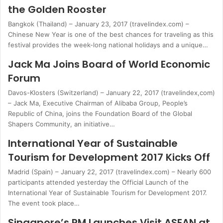
the Golden Rooster
Bangkok (Thailand) – January 23, 2017 (travelindex.com) –
Chinese New Year is one of the best chances for traveling as this
festival provides the week-long national holidays and a unique…
Jack Ma Joins Board of World Economic
Forum
Davos-Klosters (Switzerland) – January 22, 2017 (travelindex,com)
– Jack Ma, Executive Chairman of Alibaba Group, People’s
Republic of China, joins the Foundation Board of the Global
Shapers Community, an initiative…
International Year of Sustainable
Tourism for Development 2017 Kicks Off
Madrid (Spain) – January 22, 2017 (travelindex.com) – Nearly 600
participants attended yesterday the Official Launch of the
International Year of Sustainable Tourism for Development 2017.
The event took place…
Singapore’s PM Launches Visit ASEAN at