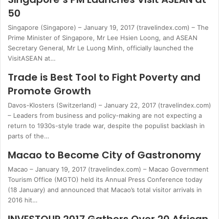
50
Singapore (Singapore) – January 19, 2017 (travelindex.com) – The
Prime Minister of Singapore, Mr Lee Hsien Loong, and ASEAN
Secretary General, Mr Le Luong Minh, officially launched the
VisitASEAN at…
Trade is Best Tool to Fight Poverty and
Promote Growth
Davos-Klosters (Switzerland) – January 22, 2017 (travelindex.com)
– Leaders from business and policy-making are not expecting a
return to 1930s-style trade war, despite the populist backlash in
parts of the…
Macao to Become City of Gastronomy
Macao – January 19, 2017 (travelindex.com) – Macao Government
Tourism Office (MGTO) held its Annual Press Conference today
(18 January) and announced that Macao’s total visitor arrivals in
2016 hit…