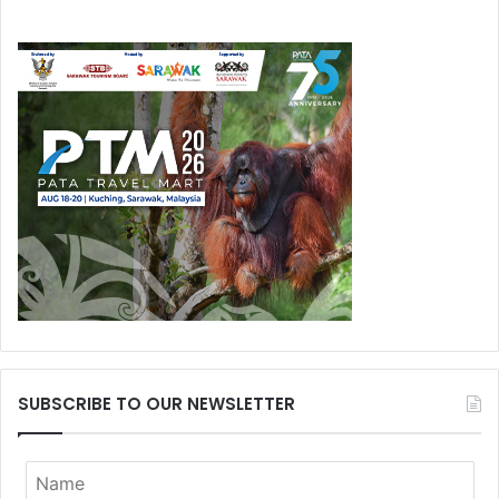
SUBSCRIBE TO OUR NEWSLETTER