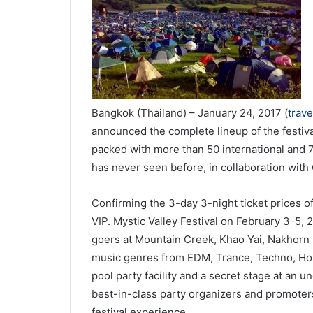
Bangkok (Thailand) – January 24, 2017 (
trav
announced the complete lineup of the festiv
packed with more than 50 international and 70
has never seen before, in collaboration with
Confirming the 3-day 3-night ticket prices 
VIP. Mystic Valley Festival on February 3-5,
goers at Mountain Creek, Khao Yai, Nakhorn 
music genres from EDM, Trance, Techno, Hou
pool party facility and a secret stage at an un
best-in-class party organizers and promoter
festival experience.