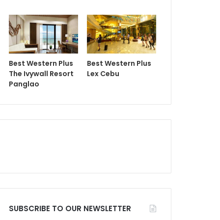
Best Western Plus
Best Western Plus
The Ivywall Resort
Lex Cebu
Panglao
SUBSCRIBE TO OUR NEWSLETTER