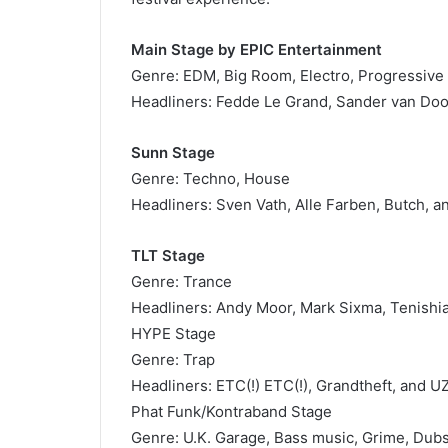
Main Stage by EPIC Entertainment
Genre: EDM, Big Room, Electro, Progressive
Headliners: Fedde Le Grand, Sander van Doo
Sunn Stage
Genre: Techno, House
Headliners: Sven Vath, Alle Farben, Butch, a
TLT Stage
Genre: Trance
Headliners: Andy Moor, Mark Sixma, Tenishia
HYPE Stage
Genre: Trap
Headliners: ETC(!) ETC(!), Grandtheft, and U
Phat Funk/Kontraband Stage
Genre: U.K. Garage, Bass music, Grime, Du