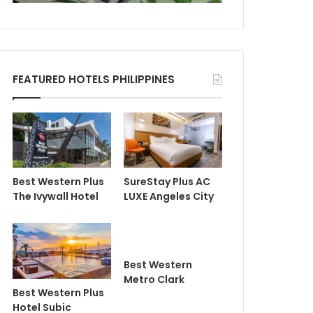
FEATURED HOTELS PHILIPPINES
Best Western Plus
SureStay Plus AC
The Ivywall Hotel
LUXE Angeles City
Best Western
Metro Clark
Best Western Plus
Hotel Subic