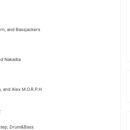
rn, and Bassjackers
nd Nakadia
, and Alex M.O.R.P.H
Z
bstep, Drum&Bass