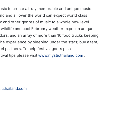
 music to create a truly memorable and unique music
and and all over the world can expect world class
ic and other genres of music to a whole new level.
 wildlife and cool February weather expect a unique
endors, and an array of more than 10 food trucks keeping
he experience by sleeping under the stars; buy a tent,
el partners. To help festival goers plan
ival tips please visit
www.mysticthailand.com
.
icthailand.com