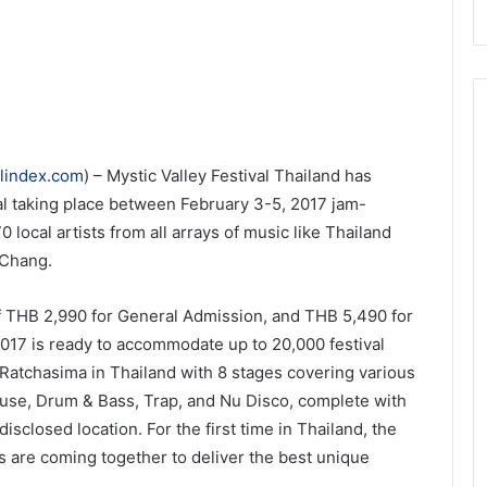
elindex.com
) – Mystic Valley Festival Thailand has
al taking place between February 3-5, 2017 jam-
 local artists from all arrays of music like Thailand
 Chang.
of THB 2,990 for General Admission, and THB 5,490 for
 2017 is ready to accommodate up to 20,000 festival
Ratchasima in Thailand with 8 stages covering various
se, Drum & Bass, Trap, and Nu Disco, complete with
disclosed location. For the first time in Thailand, the
s are coming together to deliver the best unique