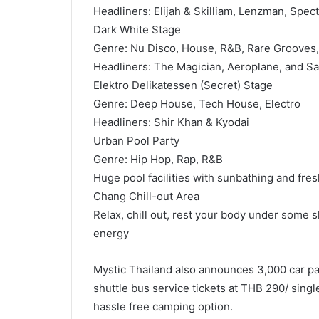
Headliners: Elijah & Skilliam, Lenzman, Spec
Dark White Stage
Genre: Nu Disco, House, R&B, Rare Grooves
Headliners: The Magician, Aeroplane, and Sa
Elektro Delikatessen (Secret) Stage
Genre: Deep House, Tech House, Electro
Headliners: Shir Khan & Kyodai
Urban Pool Party
Genre: Hip Hop, Rap, R&B
Huge pool facilities with sunbathing and fre
Chang Chill-out Area
Relax, chill out, rest your body under some s
energy
Mystic Thailand also announces 3,000 car pa
shuttle bus service tickets at THB 290/ singl
hassle free camping option.