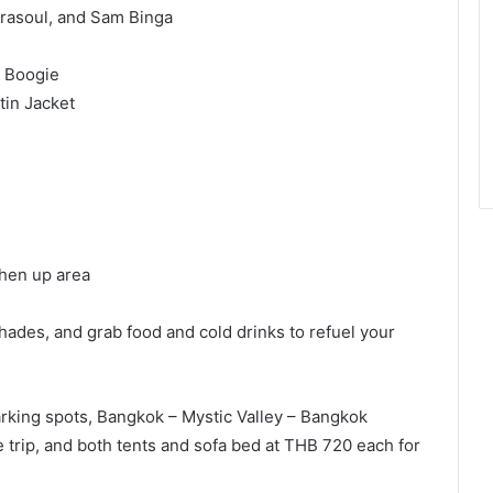
trasoul, and Sam Binga
, Boogie
tin Jacket
shen up area
hades, and grab food and cold drinks to refuel your
rking spots, Bangkok – Mystic Valley – Bangkok
e trip, and both tents and sofa bed at THB 720 each for