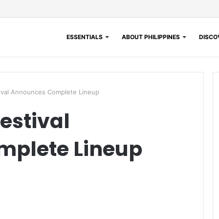
ESSENTIALS
ABOUT PHILIPPINES
DISCOV
tival Announces Complete Lineup
estival
plete Lineup