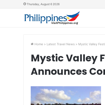
Thursday, August 6 2026
Home
>
Latest Travel News
>
Mystic Valley Fes
Mystic Valley F
Announces Com