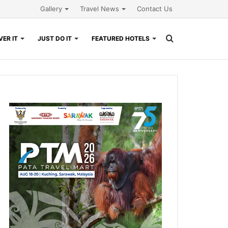
Gallery
Travel News
Contact Us
Search
ER IT
JUST DO IT
FEATURED HOTELS
for