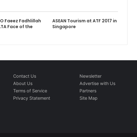
EO Faeez Fadhlillah
ASEAN Tourism at ATF 2017 in
TA Face of the
Singapore
Contact Us
Newsletter
About Us
Advertise with Us
Terms of Service
Partners
Privacy Statement
Site Map