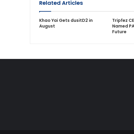
Related Articles
Khao Yai Gets dusitD2 in
Tripfez C
August
Named PA
Future