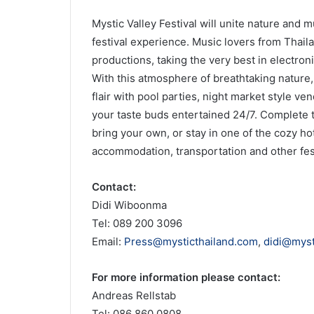
Mystic Valley Festival will unite nature and
festival experience. Music lovers from Thail
productions, taking the very best in electron
With this atmosphere of breathtaking nature,
flair with pool parties, night market style v
your taste buds entertained 24/7. Complete t
bring your own, or stay in one of the cozy hot
accommodation, transportation and other fest
Contact:
Didi Wiboonma
Tel: 089 200 3096
Email:
Press@mysticthailand.com
,
didi@myst
For more information please contact:
Andreas Rellstab
Tel: 086 860 0808