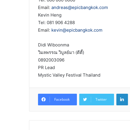
Email:
andreas@epicbangkok.com
Kevin Heng
Tel: 081 906 4288
Email:
kevin@epicbangkok.com
Didi Wiboonma
วิมลพรรณ วิบูลย์มา (ดีดี้)
0892003096
PR Lead
Mystic Valley Festival Thailand
L
Facebook
Twitter