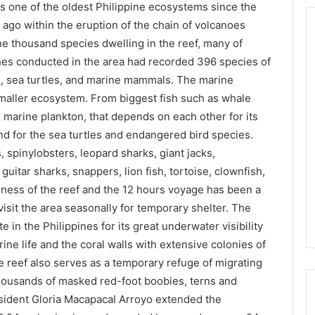
s one of the oldest Philippine ecosystems since the
 ago within the eruption of the chain of volcanoes
e thousand species dwelling in the reef, many of
hes conducted in the area had recorded 396 species of
ks, sea turtles, and marine mammals. The marine
smaller ecosystem. From biggest fish such as whale
marine plankton, that depends on each other for its
nd for the sea turtles and endangered bird species.
, spinylobsters, leopard sharks, giant jacks,
uitar sharks, snappers, lion fish, tortoise, clownfish,
ness of the reef and the 12 hours voyage has been a
visit the area seasonally for temporary shelter. The
 in the Philippines for its great underwater visibility
e life and the coral walls with extensive colonies of
e reef also serves as a temporary refuge of migrating
thousands of masked red-foot boobies, terns and
resident Gloria Macapacal Arroyo extended the