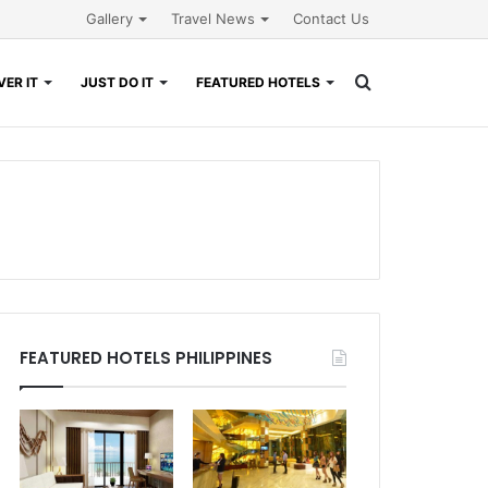
Gallery
Travel News
Contact Us
Search
ER IT
JUST DO IT
FEATURED HOTELS
for
FEATURED HOTELS PHILIPPINES