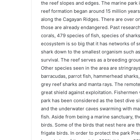
the reef slopes and edges. The marine park i
reef formation began around 15 million years
along the Cagayan Ridges. There are over on
those are already endangered. Past researc
corals, 479 species of fish, species of shar
ecosystem is so big that it has networks of 
shark down to the smallest organism such as 
survival. The reef serves as a breeding grou
Other species seen in the area are stringrays
barracudas, parrot fish, hammerhead sharks, g
grey reef sharks and manta rays. The remote
great shield against exploitation. Fishermen 
park has been considered as the best dive site
and the underwater caves swarming with marin
fish. Aside from being a marine sanctuary, th
birds. Some of the birds that nest here are 
frigate birds. In order to protect the park P