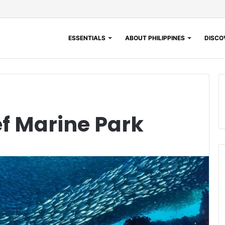
ESSENTIALS
ABOUT PHILIPPINES
DISCOV
f Marine Park