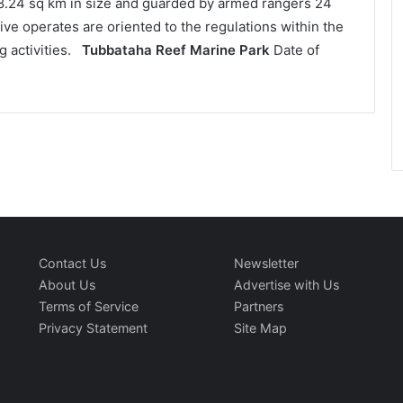
68.24 sq km in size and guarded by armed rangers 24
ive operates are oriented to the regulations within the
g activities.
Tubbataha Reef Marine Park
Date of
Contact Us
Newsletter
About Us
Advertise with Us
Terms of Service
Partners
Privacy Statement
Site Map