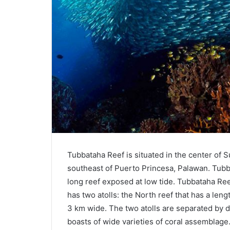
Tubbataha Reef is situated in the center of S
southeast of Puerto Princesa, Palawan. Tu
long reef exposed at low tide. Tubbataha Reef
has two atolls: the North reef that has a len
3 km wide. The two atolls are separated by 
boasts of wide varieties of coral assemblage