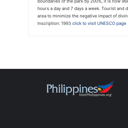
boundaries of the park by 200%, it is now 9
hours a day and 7 days a week. Tourist and d
area to minimize the negative impact of divin
Inscription: 1993
click to visit UNESCO page