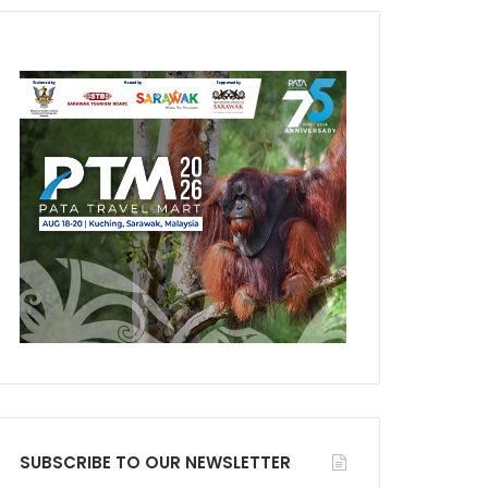
SUBSCRIBE TO OUR NEWSLETTER