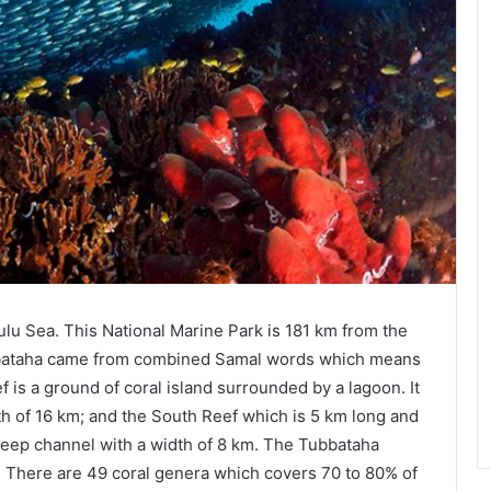
ulu Sea. This National Marine Park is 181 km from the
bbataha came from combined Samal words which means
 is a ground of coral island surrounded by a lagoon. It
gth of 16 km; and the South Reef which is 5 km long and
deep channel with a width of 8 km. The Tubbataha
. There are 49 coral genera which covers 70 to 80% of