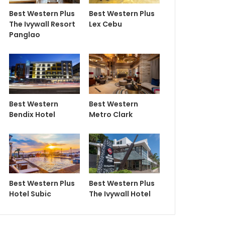
Best Western Plus
Best Western Plus
The Ivywall Resort
Lex Cebu
Panglao
Best Western
Best Western
Bendix Hotel
Metro Clark
Best Western Plus
Best Western Plus
Hotel Subic
The Ivywall Hotel