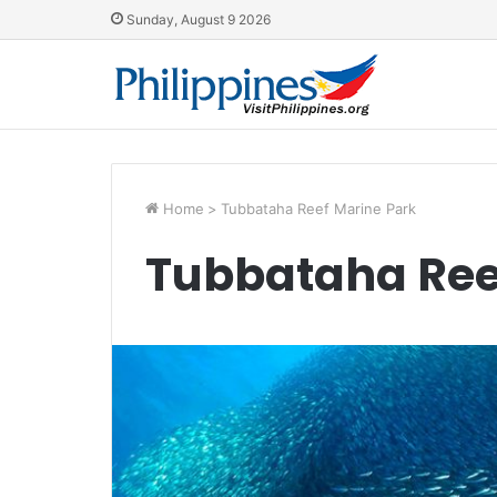
Sunday, August 9 2026
Home
>
Tubbataha Reef Marine Park
Tubbataha Ree