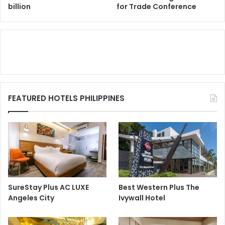
billion
for Trade Conference
FEATURED HOTELS PHILIPPINES
SureStay Plus AC LUXE
Best Western Plus The
Angeles City
Ivywall Hotel