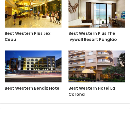
Best Western Plus Lex
Best Western Plus The
Cebu
Ivywall Resort Panglao
Best Western Bendix Hotel
Best Western Hotel La
Corona