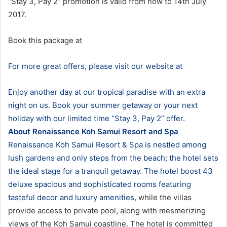
“Stay 3, Pay 2” promotion is valid from now to 14th July
2017.
Book this package at
For more great offers, please visit our website at
Enjoy another day at our tropical paradise with an extra
night on us. Book your summer getaway or your next
holiday with our limited time “Stay 3, Pay 2” offer.
About Renaissance Koh Samui Resort and Spa
Renaissance Koh Samui Resort & Spa is nestled among
lush gardens and only steps from the beach; the hotel sets
the ideal stage for a tranquil getaway. The
hotel boost 43
deluxe spacious and sophisticated rooms featuring
tasteful decor and luxury amenities
, while the villas
provide access to private pool, along with mesmerizing
views of the Koh Samui coastline. The hotel is committed