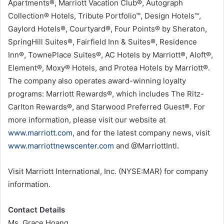
Apartments®, Marriott Vacation Club®, Autograph
Collection® Hotels, Tribute Portfolio™, Design Hotels™,
Gaylord Hotels®, Courtyard®, Four Points® by Sheraton,
SpringHill Suites®, Fairfield Inn & Suites®, Residence
Inn®, TownePlace Suites®, AC Hotels by Marriott®, Aloft®,
Element®, Moxy® Hotels, and Protea Hotels by Marriott®.
The company also operates award-winning loyalty
programs: Marriott Rewards®, which includes The Ritz-
Carlton Rewards®, and Starwood Preferred Guest®. For
more information, please visit our website at
www.marriott.com
, and for the latest company news, visit
www.marriottnewscenter.com
and @MarriottIntl.
Visit Marriott International, Inc. (NYSE:MAR) for company
information.
Contact Details
Ms. Grace Hoang