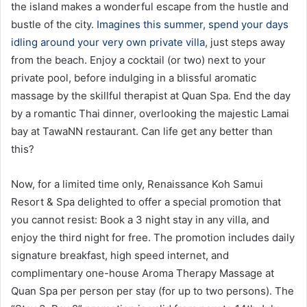
the island makes a wonderful escape from the hustle and
bustle of the city.
Imagines this summer, spend your days
idling around your very own private villa
, just steps away
from the beach. Enjoy a cocktail (or two) next to your
private pool, before indulging in a blissful aromatic
massage by the skillful therapist at Quan Spa. End the day
by a romantic Thai dinner, overlooking the majestic Lamai
bay at TawaNN restaurant. Can life get any better than
this?
Now, for a limited time only, Renaissance Koh Samui
Resort & Spa delighted to offer a special promotion that
you cannot resist: Book a 3 night stay in any villa, and
enjoy the third night for free. The promotion includes daily
signature breakfast, high speed internet, and
complimentary one-house Aroma Therapy Massage at
Quan Spa per person per stay (for up to two persons). The