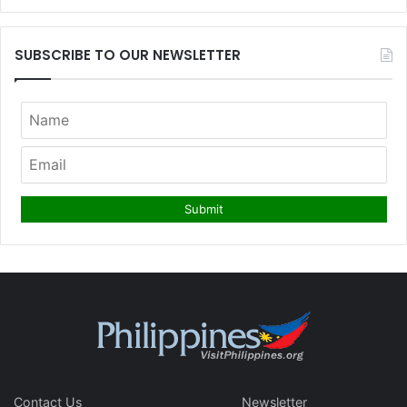
SUBSCRIBE TO OUR NEWSLETTER
Contact Us
Newsletter