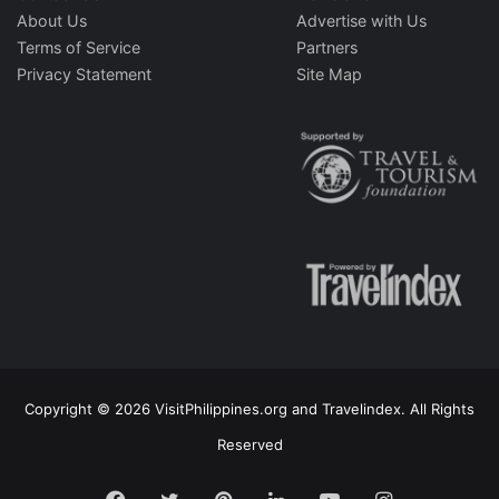
About Us
Advertise with Us
Terms of Service
Partners
Privacy Statement
Site Map
Copyright © 2026 VisitPhilippines.org and Travelindex. All Rights
Reserved
Facebook
Twitter
Pinterest
LinkedIn
YouTube
Instagram