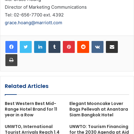
Director of Marketing Communications
Tel: 02-656-7700 ext. 4392
grace.hoang@marriott.com
LinkedIn
Tumblr
Pinterest
Reddit
VKontakte
Share via Email
Print
Related Articles
Best Western Best Mid-
Elegant Mooncake Lover
Range Hotel Brand for 11
Bags Pellevah at Anantara
year in a Row
Siam Bangkok Hotel
UNWTO, International
UNWTO: Tourism Financing
Tourist Arrivals Reach 1.4
for the 2030 Agenda at Aid