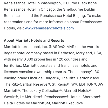
Renaissance Hotel in Washington, D.C., the Blackstone
Renaissance Hotel in Chicago, the Shelbourne Dublin
Renaissance and the Renaissance Hotel Beijing. To make
reservations and for more information about Renaissance
Hotels, visit
www.renaissancehotels.com
About Marriott Hotels and Resorts
Marriott International, Inc. (NASDAQ: MAR) is the world’s
largest hotel company based in Bethesda, Maryland, USA,
with nearly 6,000 properties in 120 countries and
territories. Marriott operates and franchises hotels and
licenses vacation ownership resorts. The company’s 30
leading brands include: Bulgari®, The Ritz-Carlton® and
The Ritz-Carlton Reserve®, St. Regis®, W®, EDITION®, JW
Marriott®, The Luxury Collection®, Marriott Hotels®,
Westin®, Le Méridien®, Renaissance® Hotels, Sheraton®,
Delta Hotels by MarriottSM, Marriott Executive