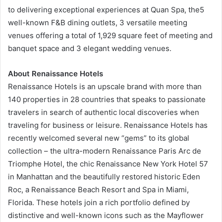
to delivering exceptional experiences at Quan Spa, the5
well-known F&B dining outlets, 3 versatile meeting
venues offering a total of 1,929 square feet of meeting and
banquet space and 3 elegant wedding venues.
About Renaissance Hotels
Renaissance Hotels is an upscale brand with more than
140 properties in 28 countries that speaks to passionate
travelers in search of authentic local discoveries when
traveling for business or leisure. Renaissance Hotels has
recently welcomed several new “gems” to its global
collection – the ultra-modern Renaissance Paris Arc de
Triomphe Hotel, the chic Renaissance New York Hotel 57
in Manhattan and the beautifully restored historic Eden
Roc, a Renaissance Beach Resort and Spa in Miami,
Florida. These hotels join a rich portfolio defined by
distinctive and well-known icons such as the Mayflower