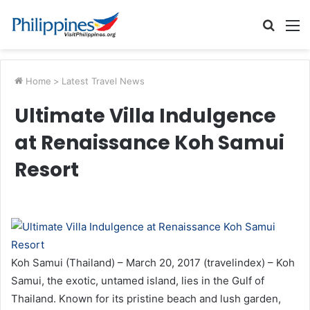
Searc
M
for
Home
>
Latest Travel News
Ultimate Villa Indulgence
at Renaissance Koh Samui
Resort
Koh Samui (Thailand) – March 20, 2017 (travelindex) – Koh
Samui, the exotic, untamed island, lies in the Gulf of
Thailand. Known for its pristine beach and lush garden,