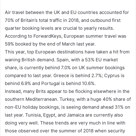
Air travel between the UK and EU countries accounted for
70% of Britain’s total traffic in 2018, and outbound first
quarter booking levels are crucial to yearly results.
According to ForwardKeys, European summer travel was
59% booked by the end of March last year.
This year, top European destinations have taken a hit from
waning British demand. Spain, with a 53% EU market
share, is currently behind 7.0% on UK summer bookings
compared to last year. Greece is behind 2.7%; Cyprus is
behind 6.9% and Portugal is behind 10.6%.
Instead, many Brits appear to be flocking elsewhere in the
southern Mediterranean. Turkey, with a huge 40% share of
non-EU holiday bookings, is seeing demand ahead 31% on
last year. Tunisia, Egypt, and Jamaica are currently also
doing very well. These trends are very much in line with
those observed over the summer of 2018 when security