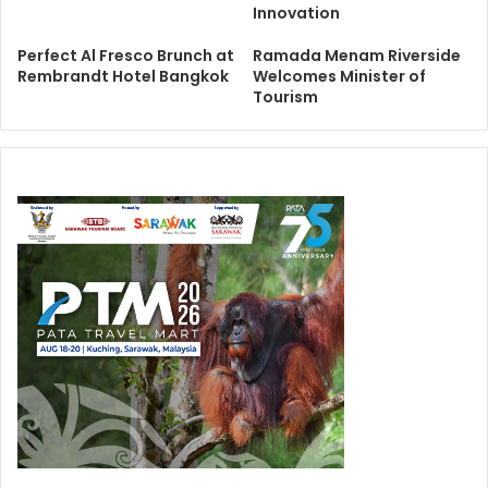
Innovation
Perfect Al Fresco Brunch at
Ramada Menam Riverside
Rembrandt Hotel Bangkok
Welcomes Minister of
Tourism