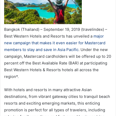
Bangkok (Thailand) – September 19, 2019 (travelindex) –
Best Western Hotels and Resorts has unveiled a
major
new campaign that makes it even easier for Mastercard
members to stay and save in Asia Pacific
. Under the new
campaign, Mastercard cardholders will be offered up to 20
percent off the Best Available Rate (BAR) at participating
Best Western Hotels & Resorts hotels all across the
region*.
With hotels and resorts in many attractive Asian
destinations, from vibrant gateway cities to tranquil beach
resorts and exciting emerging markets, this enticing
promotion is perfect for all types of travelers, including