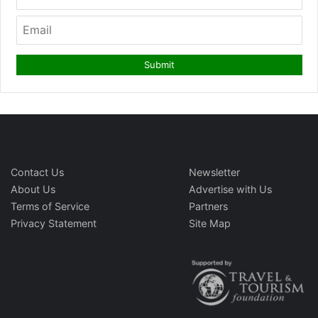
Contact Us
Newsletter
About Us
Advertise with Us
Terms of Service
Partners
Privacy Statement
Site Map