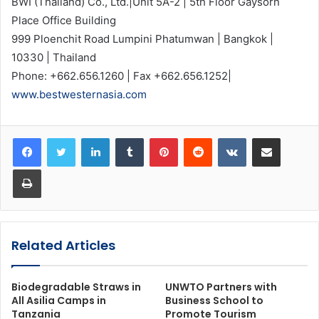
BWI (Thailand) Co., Ltd.|Unit 5A-2 | 5th Floor Gaysorn
Place Office Building
999 Ploenchit Road Lumpini Phatumwan | Bangkok |
10330 | Thailand
Phone: +662.656.1260 | Fax +662.656.1252|
www.bestwesternasia.com
LinkedIn
Tumblr
Pinterest
Reddit
VKontakte
Share via Email
Print
Related Articles
Biodegradable Straws in
UNWTO Partners with
All Asilia Camps in
Business School to
Tanzania
Promote Tourism