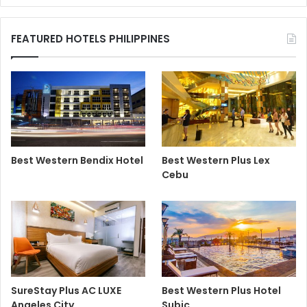
FEATURED HOTELS PHILIPPINES
Best Western Bendix Hotel
Best Western Plus Lex
Cebu
SureStay Plus AC LUXE
Best Western Plus Hotel
Angeles City
Subic