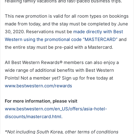
relaxing family vacations and fast-paced business trips.
This new promotion is valid for all room types on bookings
made from today, and the stay must be completed by June
30, 2020. Reservations must be
made directly with Best
Western using the promotional code “MASTERCARD”
and
the entire stay must be pre-paid with a Mastercard.
All Best Western Rewards® members can also enjoy a
wide range of additional benefits with Best Western
Points! Not a member yet? Sign up for free today at
www.bestwestern.com/rewards
For more information, please visit
www.bestwestern.com/en_US/offers/asia-hotel-
discounts/mastercard.html.
*Not including South Korea, other terms of conditions