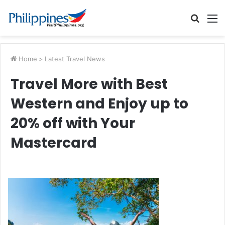
Searc
M
for
Home
>
Latest Travel News
Travel More with Best
Western and Enjoy up to
20% off with Your
Mastercard