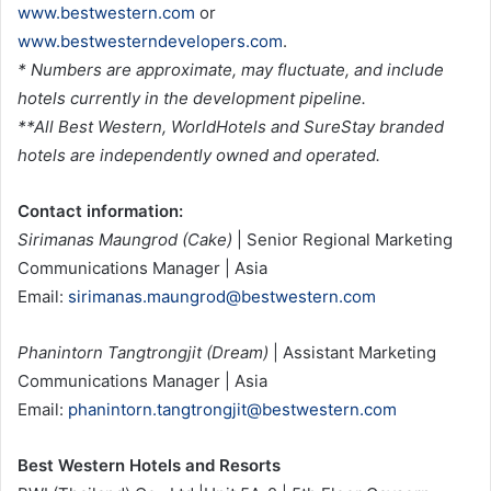
www.bestwestern.com
or
www.bestwesterndevelopers.com
.
* Numbers are approximate, may fluctuate, and include
hotels currently in the development pipeline.
**All Best Western, WorldHotels and SureStay branded
hotels are independently owned and operated.
Contact information:
Sirimanas Maungrod (Cake)
| Senior Regional Marketing
Communications Manager | Asia
Email:
sirimanas.maungrod@bestwestern.com
Phanintorn Tangtrongjit (Dream)
| Assistant Marketing
Communications Manager | Asia
Email:
phanintorn.tangtrongjit@bestwestern.com
Best Western Hotels and Resorts