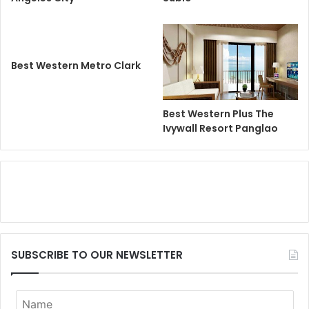
Best Western Metro Clark
Best Western Plus The
Ivywall Resort Panglao
SUBSCRIBE TO OUR NEWSLETTER