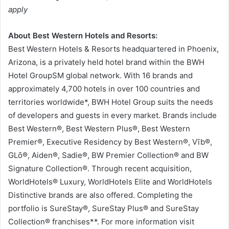
apply
About Best Western Hotels and Resorts:
Best Western Hotels & Resorts headquartered in Phoenix,
Arizona, is a privately held hotel brand within the BWH
Hotel GroupSM global network. With 16 brands and
approximately 4,700 hotels in over 100 countries and
territories worldwide*, BWH Hotel Group suits the needs
of developers and guests in every market. Brands include
Best Western®, Best Western Plus®, Best Western
Premier®, Executive Residency by Best Western®, Vīb®,
GLō®, Aiden®, Sadie®, BW Premier Collection® and BW
Signature Collection®. Through recent acquisition,
WorldHotels® Luxury, WorldHotels Elite and WorldHotels
Distinctive brands are also offered. Completing the
portfolio is SureStay®, SureStay Plus® and SureStay
Collection® franchises**. For more information visit