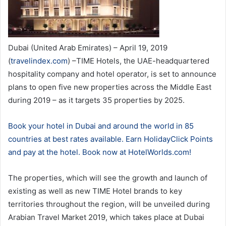
Dubai (United Arab Emirates) – April 19, 2019
(
travelindex.com
) –TIME Hotels, the UAE-headquartered
hospitality company and hotel operator, is set to announce
plans to open five new properties across the Middle East
during 2019 – as it targets 35 properties by 2025.
Book your hotel in Dubai and around the world in 85
countries at best rates available. Earn HolidayClick Points
and pay at the hotel. Book now at HotelWorlds.com!
The properties, which will see the growth and launch of
existing as well as new TIME Hotel brands to key
territories throughout the region, will be unveiled during
Arabian Travel Market 2019, which takes place at Dubai