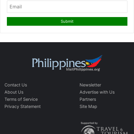
Contact Us
Newsletter
About Us
Advertise with Us
Terms of Service
Partners
Privacy Statement
Site Map