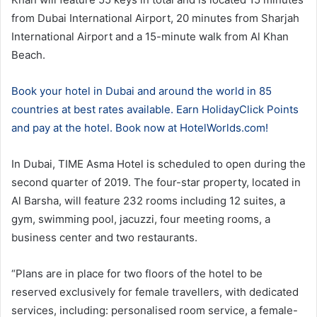
from Dubai International Airport, 20 minutes from Sharjah
International Airport and a 15-minute walk from Al Khan
Beach.
Book your hotel in Dubai and around the world in 85
countries at best rates available. Earn HolidayClick Points
and pay at the hotel. Book now at HotelWorlds.com!
In Dubai, TIME Asma Hotel is scheduled to open during the
second quarter of 2019. The four-star property, located in
Al Barsha, will feature 232 rooms including 12 suites, a
gym, swimming pool, jacuzzi, four meeting rooms, a
business center and two restaurants.
“Plans are in place for two floors of the hotel to be
reserved exclusively for female travellers, with dedicated
services, including: personalised room service, a female-