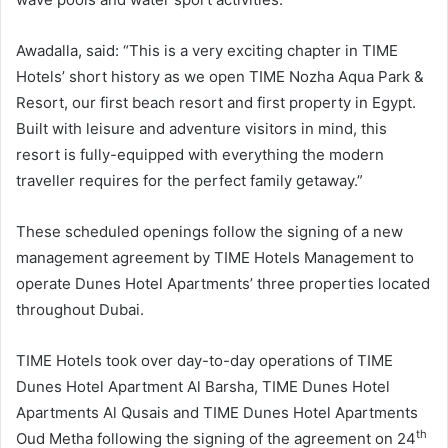
Awadalla, said: “This is a very exciting chapter in TIME
Hotels’ short history as we open TIME Nozha Aqua Park &
Resort, our first beach resort and first property in Egypt.
Built with leisure and adventure visitors in mind, this
resort is fully-equipped with everything the modern
traveller requires for the perfect family getaway.”
These scheduled openings follow the signing of a new
management agreement by TIME Hotels Management to
operate Dunes Hotel Apartments’ three properties located
throughout Dubai.
TIME Hotels took over day-to-day operations of TIME
Dunes Hotel Apartment Al Barsha, TIME Dunes Hotel
Apartments Al Qusais and TIME Dunes Hotel Apartments
th
Oud Metha following the signing of the agreement on 24