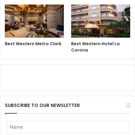
Best Western Metro Clark
Best Western Hotel La
Corona
SUBSCRIBE TO OUR NEWSLETTER