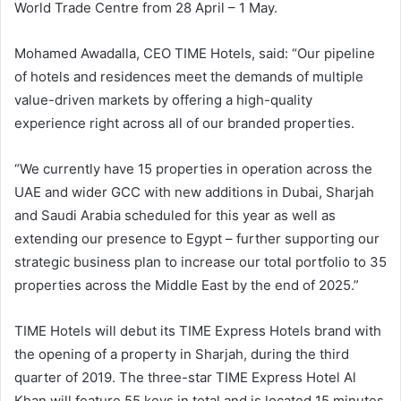
World Trade Centre from 28 April – 1 May.
Mohamed Awadalla, CEO TIME Hotels, said: “Our pipeline
of hotels and residences meet the demands of multiple
value-driven markets by offering a high-quality
experience right across all of our branded properties.
“We currently have 15 properties in operation across the
UAE and wider GCC with new additions in Dubai, Sharjah
and Saudi Arabia scheduled for this year as well as
extending our presence to Egypt – further supporting our
strategic business plan to increase our total portfolio to 35
properties across the Middle East by the end of 2025.”
TIME Hotels will debut its TIME Express Hotels brand with
the opening of a property in Sharjah, during the third
quarter of 2019. The three-star TIME Express Hotel Al
Khan will feature 55 keys in total and is located 15 minutes