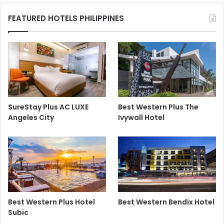
FEATURED HOTELS PHILIPPINES
SureStay Plus AC LUXE
Best Western Plus The
Angeles City
Ivywall Hotel
Best Western Plus Hotel
Best Western Bendix Hotel
Subic