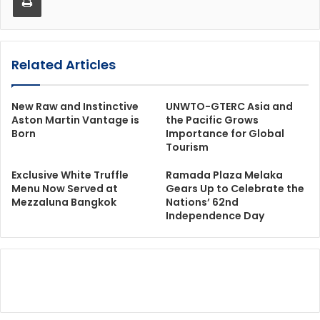
Related Articles
New Raw and Instinctive
UNWTO-GTERC Asia and
Aston Martin Vantage is
the Pacific Grows
Born
Importance for Global
Tourism
Exclusive White Truffle
Ramada Plaza Melaka
Menu Now Served at
Gears Up to Celebrate the
Mezzaluna Bangkok
Nations’ 62nd
Independence Day