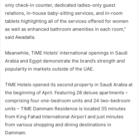
only check-in counter, dedicated ladies-only guest
relations, in-house baby-sitting services, and in-room
tablets highlighting all of the services offered for women
as well as enhanced bathroom amenities in each room,”
said Awadalla.
Meanwhile, TIME Hotels’ international openings in Saudi
Arabia and Egypt demonstrate the brand’s strength and
popularity in markets outside of the UAE.
TIME Hotels opened its second property in Saudi Arabia at
the beginning of April. Featuring 28 deluxe apartments –
comprising four one-bedroom units and 24 two-bedroom
units – TIME Dammam Residence is located 35 minutes
from King Fahad International Airport and just minutes
from various shopping and dining destinations in
Dammam.