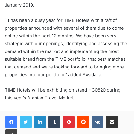
January 2019.
“It has been a busy year for TIME Hotels with a raft of
properties announced with several of them due to come
online within the next 12 months. We have been very
strategic with our openings, identifying and assessing the
demand within the market and implementing the most
suitable brand from the TIME portfolio, that best matches
that demand and we’re looking forward to bringing more
properties into our portfolio,” added Awadalla.
TIME Hotels will be exhibiting on stand HC0620 during
this year’s Arabian Travel Market.
LinkedIn
Tumblr
Pinterest
Reddit
VKontakte
Share via Email
Print