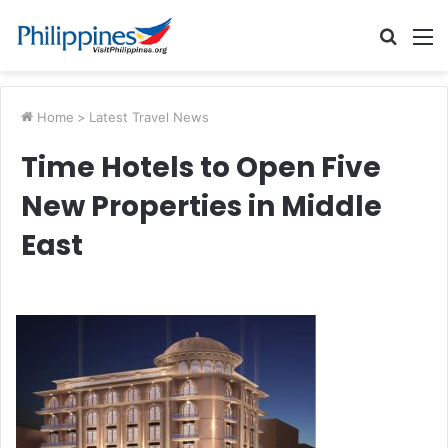
Searc
M
for
Home
>
Latest Travel News
Time Hotels to Open Five
New Properties in Middle
East