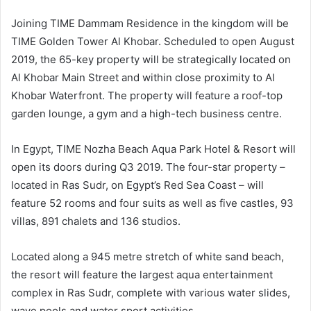
Joining TIME Dammam Residence in the kingdom will be
TIME Golden Tower Al Khobar. Scheduled to open August
2019, the 65-key property will be strategically located on
Al Khobar Main Street and within close proximity to Al
Khobar Waterfront. The property will feature a roof-top
garden lounge, a gym and a high-tech business centre.
In Egypt, TIME Nozha Beach Aqua Park Hotel & Resort will
open its doors during Q3 2019. The four-star property –
located in Ras Sudr, on Egypt’s Red Sea Coast – will
feature 52 rooms and four suits as well as five castles, 93
villas, 891 chalets and 136 studios.
Located along a 945 metre stretch of white sand beach,
the resort will feature the largest aqua entertainment
complex in Ras Sudr, complete with various water slides,
wave pools and water sport activities.