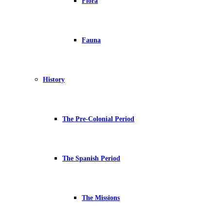
Flora
Fauna
History
The Pre-Colonial Period
The Spanish Period
The Missions