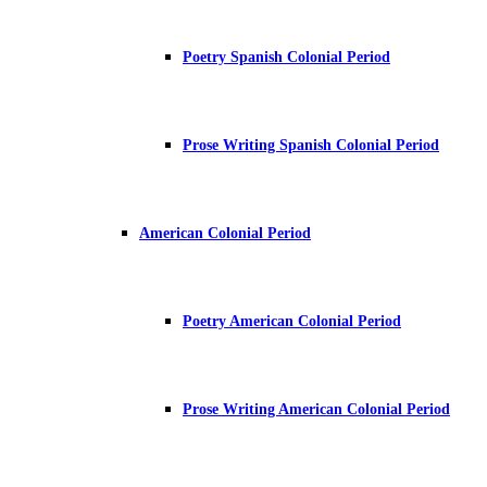
Poetry Spanish Colonial Period
Prose Writing Spanish Colonial Period
American Colonial Period
Poetry American Colonial Period
Prose Writing American Colonial Period