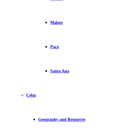
Malate
Paco
Santa Ana
Cebu
Geography and Resources