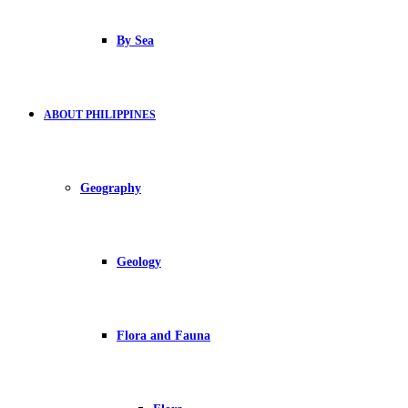
By Sea
ABOUT PHILIPPINES
Geography
Geology
Flora and Fauna