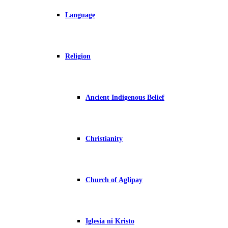
Language
Religion
Ancient Indigenous Belief
Christianity
Church of Aglipay
Iglesia ni Kristo