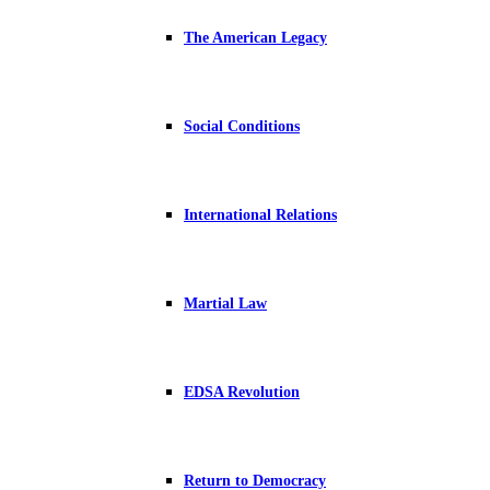
The American Legacy
Social Conditions
International Relations
Martial Law
EDSA Revolution
Return to Democracy