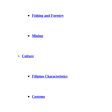
Fishing and Forestry
Mining
Culture
Filipino Characteristics
Customs