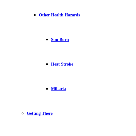
Other Health Hazards
Sun Burn
Heat Stroke
Miliaria
Getting There