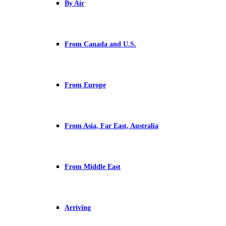
By Air
From Canada and U.S.
From Europe
From Asia, Far East, Australia
From Middle East
Arriving