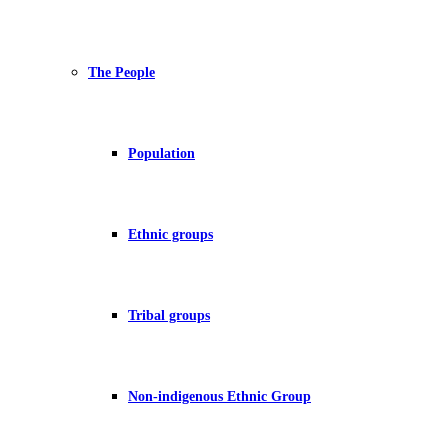
The People
Population
Ethnic groups
Tribal groups
Non-indigenous Ethnic Group