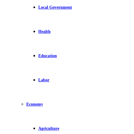
Local Government
Health
Education
Labor
Economy
Agriculture