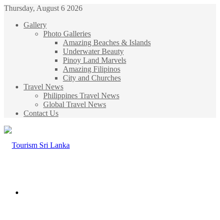
Thursday, August 6 2026
Gallery
Photo Galleries
Amazing Beaches & Islands
Underwater Beauty
Pinoy Land Marvels
Amazing Filipinos
City and Churches
Travel News
Philippines Travel News
Global Travel News
Contact Us
Menu