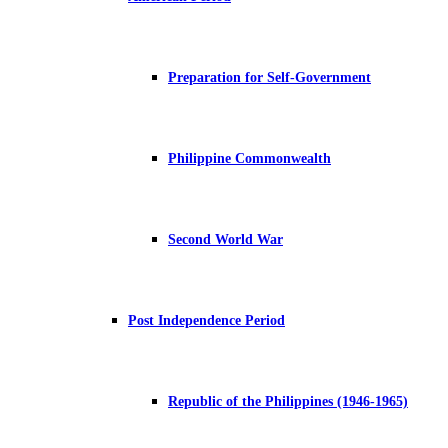
Preparation for Self-Government
Philippine Commonwealth
Second World War
Post Independence Period
Republic of the Philippines (1946-1965)