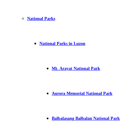
National Parks
National Parks in Luzon
Mt. Arayat National Park
Aurora Memorial National Park
Balbalasang Balbalan National Park