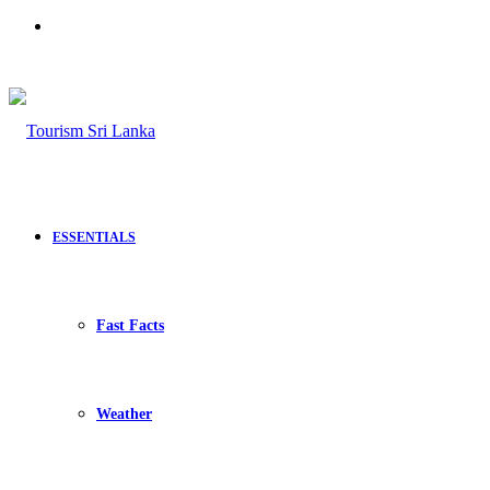
Search
for
ESSENTIALS
Fast Facts
Weather