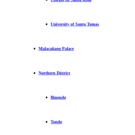
University of Santo Tomas
Malacañang Palace
Northern District
Binondo
Tondo