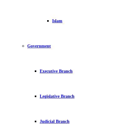
Islam
Government
Executive Branch
Legislative Branch
Judicial Branch