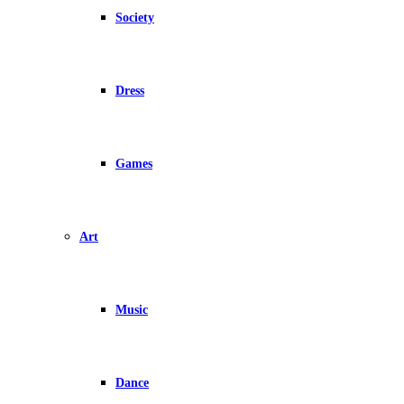
Society
Dress
Games
Art
Music
Dance