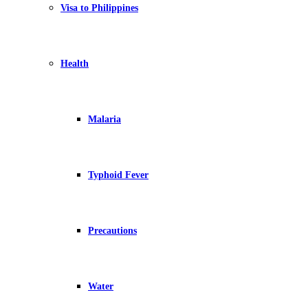
Visa to Philippines
Health
Malaria
Typhoid Fever
Precautions
Water