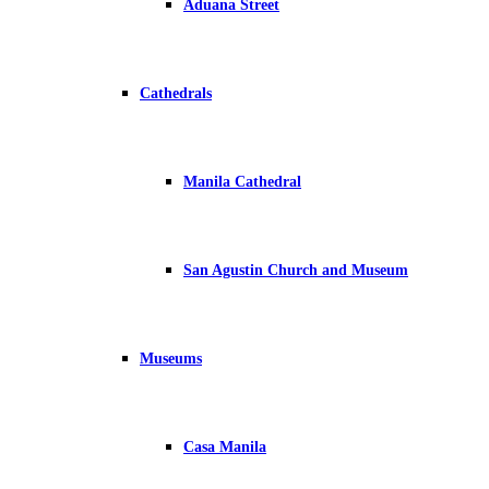
Aduana Street
Cathedrals
Manila Cathedral
San Agustin Church and Museum
Museums
Casa Manila