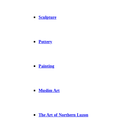
Sculpture
Pottery
Painting
Muslim Art
The Art of Northern Luzon