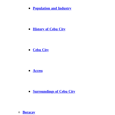
Population and Industry
History of Cebu City
Cebu City
Access
Surroundings of Cebu City
Boracay