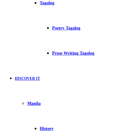
Tagalog
Poetry Tagalog
Prose Writing Tagalog
DISCOVER IT
Manila
History