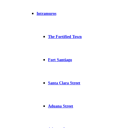
Intramuros
The Fortified Town
Fort Santiago
Santa Clara Street
Aduana Street