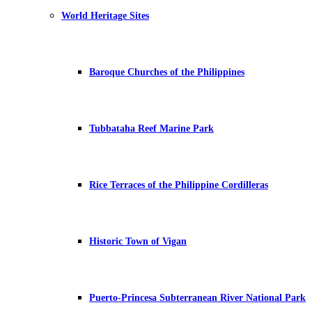
World Heritage Sites
Baroque Churches of the Philippines
Tubbataha Reef Marine Park
Rice Terraces of the Philippine Cordilleras
Historic Town of Vigan
Puerto-Princesa Subterranean River National Park