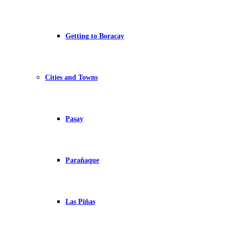
Getting to Boracay
Cities and Towns
Pasay
Parañaque
Las Piñas