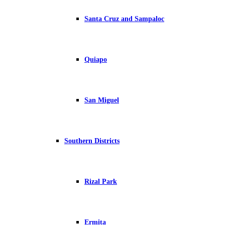
Santa Cruz and Sampaloc
Quiapo
San Miguel
Southern Districts
Rizal Park
Ermita