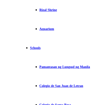
Rizal Shrine
Aquarium
Schools
Pamantasan ng Lungsod ng Manila
Colegio de San Juan de Letran
Colegio de Santa Rosa