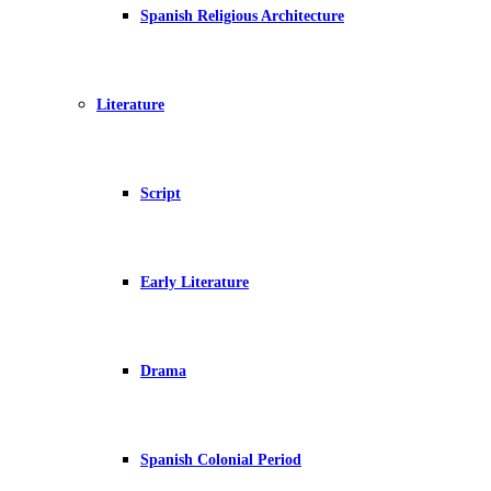
Spanish Religious Architecture
Literature
Script
Early Literature
Drama
Spanish Colonial Period