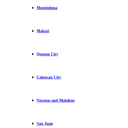
Muntinlupa
Makati
Quezon City
Caloocan City
Navotas and Malabon
San Juan