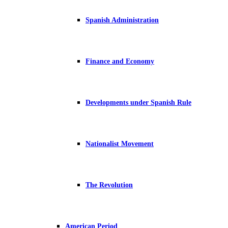
Spanish Administration
Finance and Economy
Developments under Spanish Rule
Nationalist Movement
The Revolution
American Period