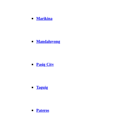
Marikina
Mandaluyong
Pasig City
Taguig
Pateros