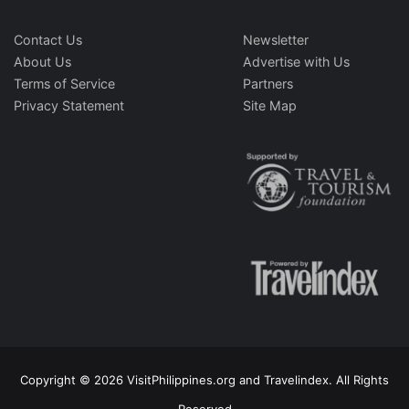
Contact Us
Newsletter
About Us
Advertise with Us
Terms of Service
Partners
Privacy Statement
Site Map
Copyright © 2026 VisitPhilippines.org and Travelindex. All Rights