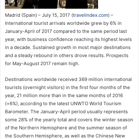
Madrid (Spain) – July 15, 2017 (
travelindex.com
) –
International tourist arrivals worldwide grew by 6% in
January-April of 2017 compared to the same period last
year, with business confidence reaching its highest levels
in a decade. Sustained growth in most major destinations
and a steady rebound in others drove results. Prospects
for May-August 2017 remain high.
Destinations worldwide received 369 million international
tourists (overnight visitors) in the first four months of the
year, 21 million more than in the same months of 2016
(+6%), according to the latest UNWTO World Tourism
Barometer. The January-April period usually represents
some 28% of the yearly total and covers the winter season
of the Northern Hemisphere and the summer season of
the Southern Hemisphere, as well as the Chinese New