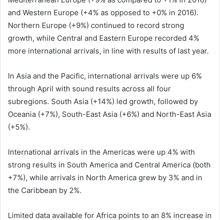
and Western Europe (+4% as opposed to +0% in 2016).
Northern Europe (+9%) continued to record strong
growth, while Central and Eastern Europe recorded 4%
more international arrivals, in line with results of last year.
In Asia and the Pacific, international arrivals were up 6%
through April with sound results across all four
subregions. South Asia (+14%) led growth, followed by
Oceania (+7%), South-East Asia (+6%) and North-East Asia
(+5%).
International arrivals in the Americas were up 4% with
strong results in South America and Central America (both
+7%), while arrivals in North America grew by 3% and in
the Caribbean by 2%.
Limited data available for Africa points to an 8% increase in