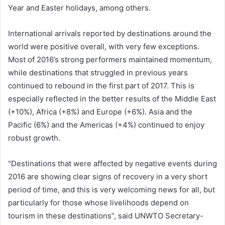
Year and Easter holidays, among others.
International arrivals reported by destinations around the
world were positive overall, with very few exceptions.
Most of 2016’s strong performers maintained momentum,
while destinations that struggled in previous years
continued to rebound in the first part of 2017. This is
especially reflected in the better results of the Middle East
(+10%), Africa (+8%) and Europe (+6%). Asia and the
Pacific (6%) and the Americas (+4%) continued to enjoy
robust growth.
“Destinations that were affected by negative events during
2016 are showing clear signs of recovery in a very short
period of time, and this is very welcoming news for all, but
particularly for those whose livelihoods depend on
tourism in these destinations”, said UNWTO Secretary-