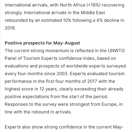
international arrivals, with North Africa (+18%) recovering
strongly. International arrivals in the Middle East
rebounded by an estimated 10% following a 4% decline in
2016.
Positive prospects for May-August
The current strong momentum is reflected in the UNWTO
Panel of Tourism Experts confidence index, based on
evaluations and prospects of worldwide experts surveyed
every four months since 2003. Experts evaluated tourism
performance in the first four months of 2017 with the
highest score in 12 years, clearly exceeding their already
positive expectations from the start of the period.
Responses to the survey were strongest from Europe, in
line with the rebound in arrivals.
Experts also show strong confidence in the current May-