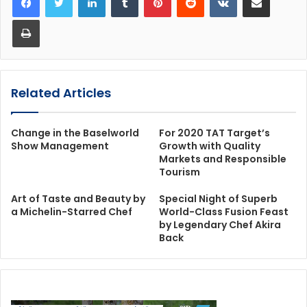
Print
Related Articles
Change in the Baselworld
For 2020 TAT Target’s
Show Management
Growth with Quality
Markets and Responsible
Tourism
Art of Taste and Beauty by
Special Night of Superb
a Michelin-Starred Chef
World-Class Fusion Feast
by Legendary Chef Akira
Back