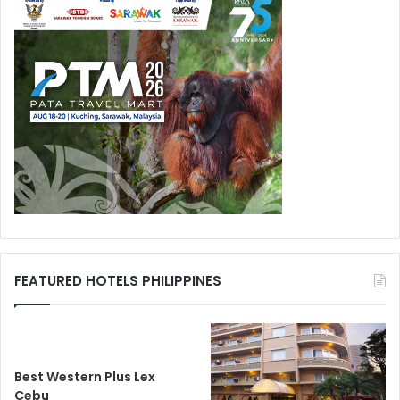
FEATURED HOTELS PHILIPPINES
Best Western Plus Lex
Cebu