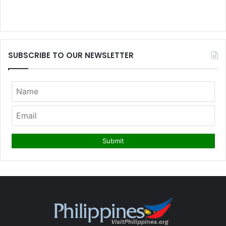
SUBSCRIBE TO OUR NEWSLETTER