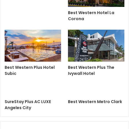
Best Western Hotel La
Corona
Best Western Plus Hotel
Best Western Plus The
Subic
Ivywall Hotel
SureStay Plus AC LUXE
Best Western Metro Clark
Angeles City