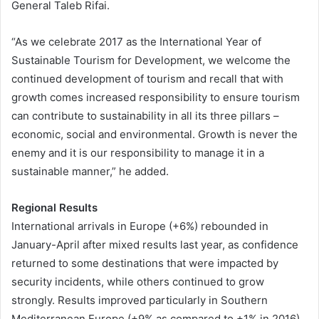
General Taleb Rifai.
“As we celebrate 2017 as the International Year of
Sustainable Tourism for Development, we welcome the
continued development of tourism and recall that with
growth comes increased responsibility to ensure tourism
can contribute to sustainability in all its three pillars –
economic, social and environmental. Growth is never the
enemy and it is our responsibility to manage it in a
sustainable manner,” he added.
Regional Results
International arrivals in Europe (+6%) rebounded in
January-April after mixed results last year, as confidence
returned to some destinations that were impacted by
security incidents, while others continued to grow
strongly. Results improved particularly in Southern
Mediterranean Europe (+9% as compared to +1% in 2016)