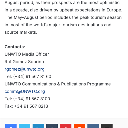
August period, as their prospects are the most optimistic
in a decade, also driven by upbeat expectations in Europe.
The May-August period includes the peak tourism season
in most of the world’s major tourism destinations and
source markets.
Contacts:
UNWTO Media Officer
Rut Gomez Sobrino
rgomez@unwto.org
Tel: (+34) 91 567 81 60
UNWTO Communications & Publications Programme
comm@UNWTO.org
Tel: (+34) 91 567 8100
Fax: +34 91 567 8218
LinkedIn
Tumblr
Pinterest
Reddit
VKontakte
Share via Email