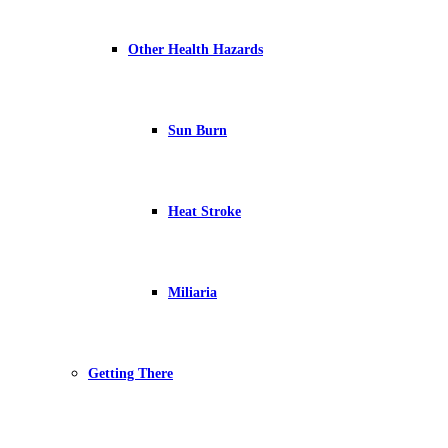
Other Health Hazards
Sun Burn
Heat Stroke
Miliaria
Getting There