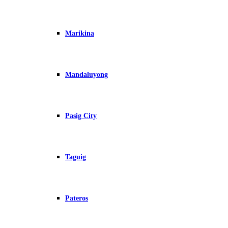
Marikina
Mandaluyong
Pasig City
Taguig
Pateros