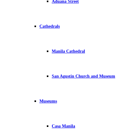
Aduana Street
Cathedrals
Manila Cathedral
San Agustin Church and Museum
Museums
Casa Manila