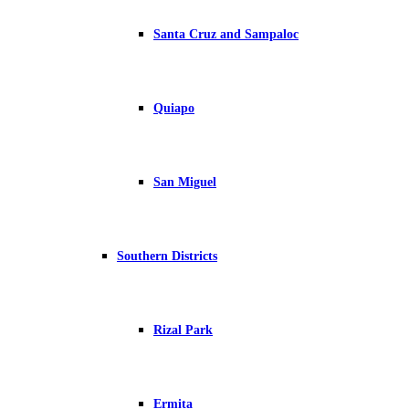
Santa Cruz and Sampaloc
Quiapo
San Miguel
Southern Districts
Rizal Park
Ermita