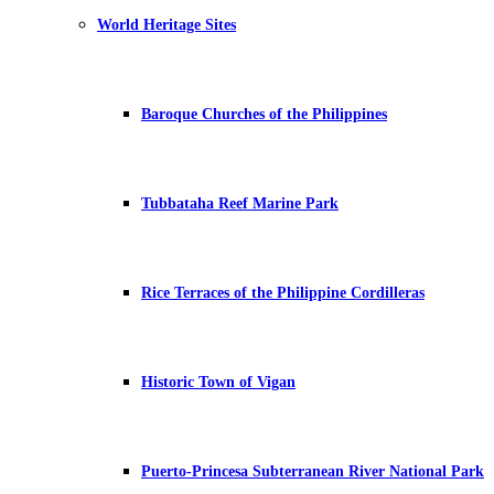
World Heritage Sites
Baroque Churches of the Philippines
Tubbataha Reef Marine Park
Rice Terraces of the Philippine Cordilleras
Historic Town of Vigan
Puerto-Princesa Subterranean River National Park