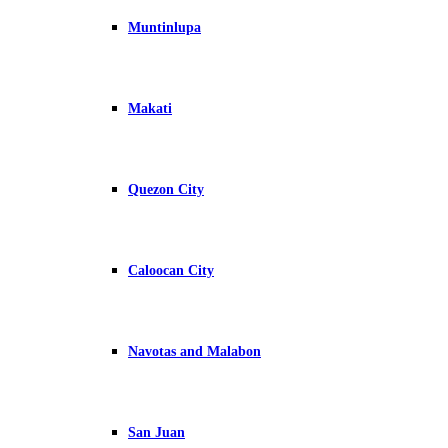
Muntinlupa
Makati
Quezon City
Caloocan City
Navotas and Malabon
San Juan