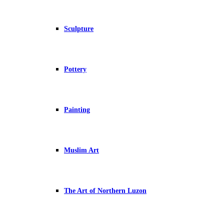
Sculpture
Pottery
Painting
Muslim Art
The Art of Northern Luzon