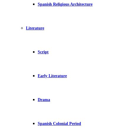
Spanish Religious Architecture
Literature
Script
Early Literature
Drama
Spanish Colonial Period