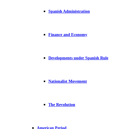
Spanish Administration
Finance and Economy
Developments under Spanish Rule
Nationalist Movement
The Revolution
American Period