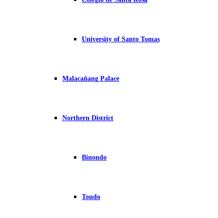
University of Santo Tomas
Malacañang Palace
Northern District
Binondo
Tondo