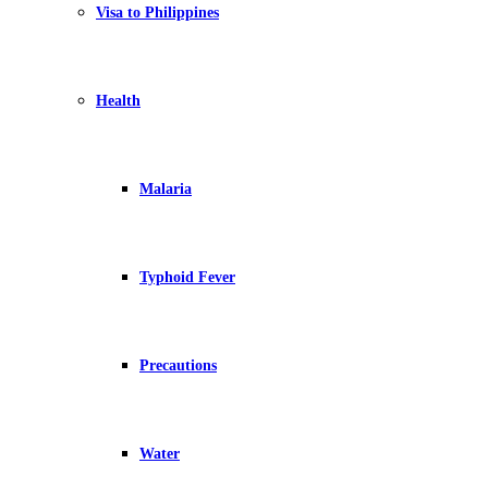
Visa to Philippines
Health
Malaria
Typhoid Fever
Precautions
Water