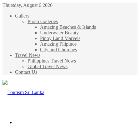
Thursday, August 6 2026
Gallery
Photo Galleries
Amazing Beaches & Islands
Underwater Beauty
Pinoy Land Marvels
Amazing Filipinos
City and Churches
Travel News
Philippines Travel News
Global Travel News
Contact Us
Menu