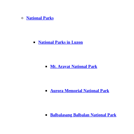
National Parks
National Parks in Luzon
Mt. Arayat National Park
Aurora Memorial National Park
Balbalasang Balbalan National Park