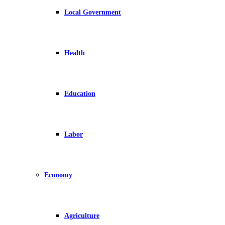
Local Government
Health
Education
Labor
Economy
Agriculture