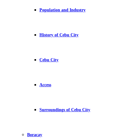
Population and Industry
History of Cebu City
Cebu City
Access
Surroundings of Cebu City
Boracay