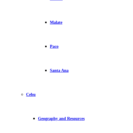
Malate
Paco
Santa Ana
Cebu
Geography and Resources