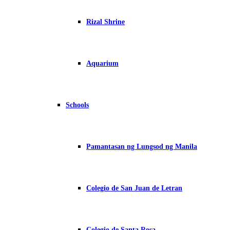
Rizal Shrine
Aquarium
Schools
Pamantasan ng Lungsod ng Manila
Colegio de San Juan de Letran
Colegio de Santa Rosa