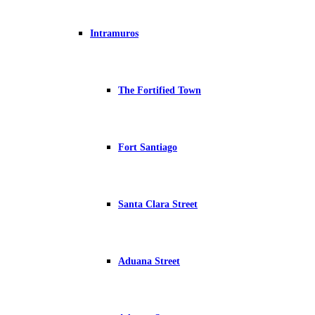
Intramuros
The Fortified Town
Fort Santiago
Santa Clara Street
Aduana Street