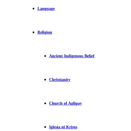
Language
Religion
Ancient Indigenous Belief
Christianity
Church of Aglipay
Iglesia ni Kristo