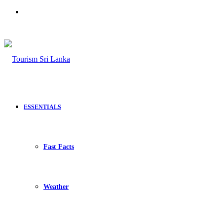
Search
for
ESSENTIALS
Fast Facts
Weather