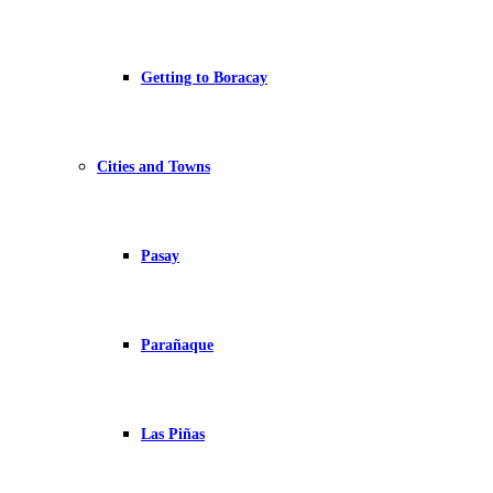
Getting to Boracay
Cities and Towns
Pasay
Parañaque
Las Piñas