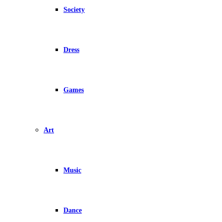
Society
Dress
Games
Art
Music
Dance