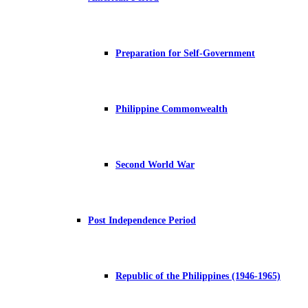
Preparation for Self-Government
Philippine Commonwealth
Second World War
Post Independence Period
Republic of the Philippines (1946-1965)