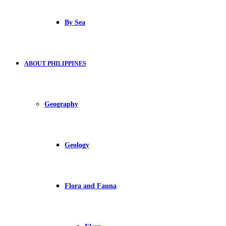
By Sea
ABOUT PHILIPPINES
Geography
Geology
Flora and Fauna