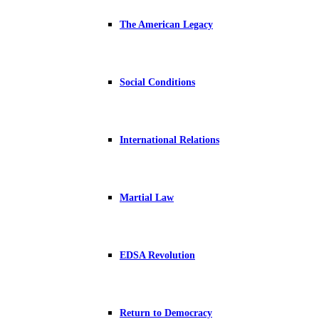
The American Legacy
Social Conditions
International Relations
Martial Law
EDSA Revolution
Return to Democracy