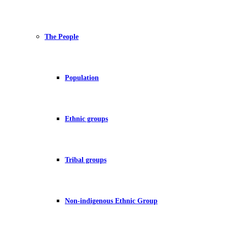
The People
Population
Ethnic groups
Tribal groups
Non-indigenous Ethnic Group