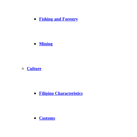
Fishing and Forestry
Mining
Culture
Filipino Characteristics
Customs