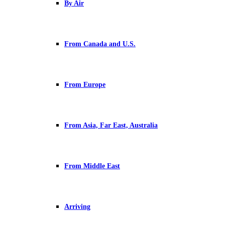
By Air
From Canada and U.S.
From Europe
From Asia, Far East, Australia
From Middle East
Arriving