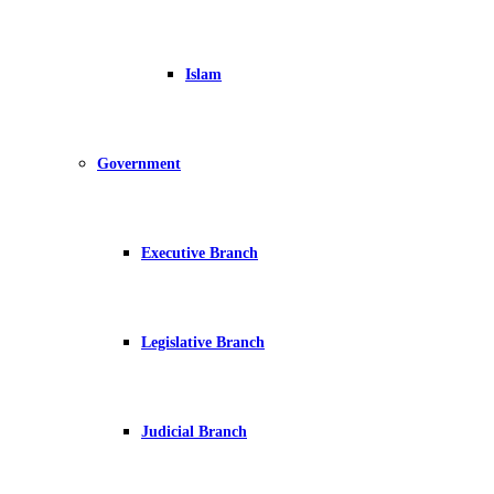
Islam
Government
Executive Branch
Legislative Branch
Judicial Branch