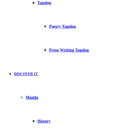
Tagalog
Poetry Tagalog
Prose Writing Tagalog
DISCOVER IT
Manila
History