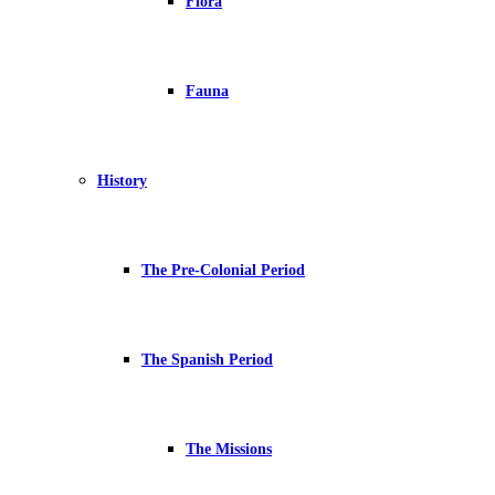
Flora
Fauna
History
The Pre-Colonial Period
The Spanish Period
The Missions