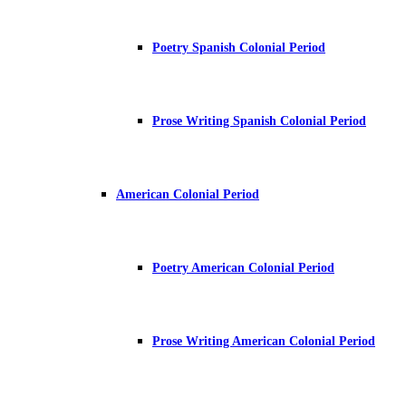
Poetry Spanish Colonial Period
Prose Writing Spanish Colonial Period
American Colonial Period
Poetry American Colonial Period
Prose Writing American Colonial Period