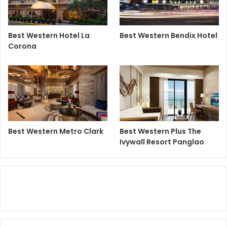
Best Western Hotel La
Best Western Bendix Hotel
Corona
Best Western Metro Clark
Best Western Plus The
Ivywall Resort Panglao