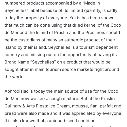
numbered products accompanied by a “Made in
Seychelles” label because of its limited quantity, is sadly
today the property of everyone. Yet is has been shown
that much can be done using that dried kernel of the Coco
de Mer and the Island of Praslin and the Praslinois should
be the custodians of many an authentic product of their
island by their island. Seychelles is a tourism dependent
country and missing out on the opportunity of having its
Brand Name “Seychelles” on a product that would be
sought after in main tourism source markets right around
the world.
Aphrodisiac is today the main source of use for the Coco
de Mer, now we see a cough mixture. But at the Praslin
Culinary & Arts Fiesta Ice Cream, mousse, flan, parfait and
bread were also made and it was appreciated by everyone.
It is also known that a unique biscuit could be