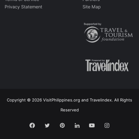
Privacy Statement
Site Map
Copyright © 2026 VisitPhilippines.org and Travelindex. All Rights
Reserved
Facebook
Twitter
Pinterest
LinkedIn
YouTube
Instagram