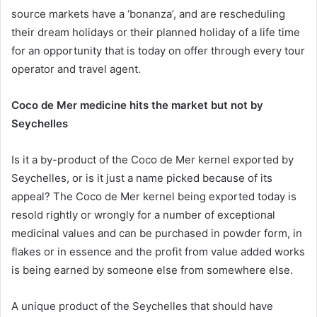
source markets have a ‘bonanza’, and are rescheduling
their dream holidays or their planned holiday of a life time
for an opportunity that is today on offer through every tour
operator and travel agent.
Coco de Mer medicine hits the market but not by
Seychelles
Is it a by-product of the Coco de Mer kernel exported by
Seychelles, or is it just a name picked because of its
appeal? The Coco de Mer kernel being exported today is
resold rightly or wrongly for a number of exceptional
medicinal values and can be purchased in powder form, in
flakes or in essence and the profit from value added works
is being earned by someone else from somewhere else.
A unique product of the Seychelles that should have