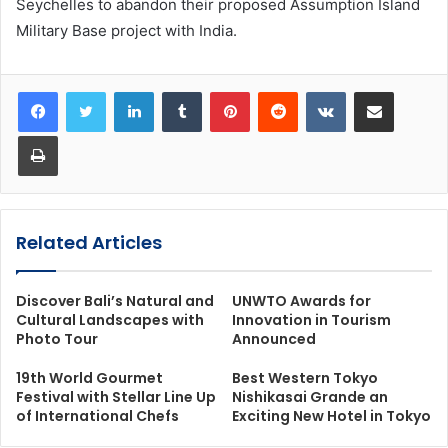
Seychelles to abandon their proposed Assumption Island
Military Base project with India.
LinkedIn
Tumblr
Pinterest
Reddit
VKontakte
Share via Email
Print
Related Articles
Discover Bali’s Natural and
UNWTO Awards for
Cultural Landscapes with
Innovation in Tourism
Photo Tour
Announced
19th World Gourmet
Best Western Tokyo
Festival with Stellar Line Up
Nishikasai Grande an
of International Chefs
Exciting New Hotel in Tokyo