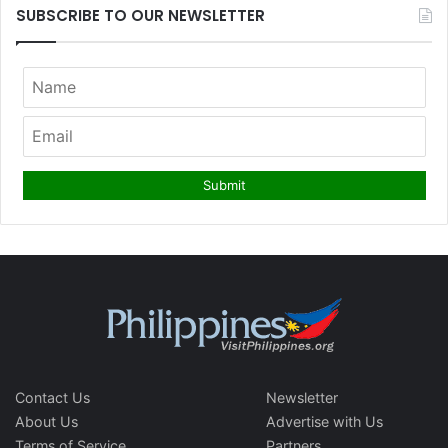
SUBSCRIBE TO OUR NEWSLETTER
Contact Us
Newsletter
About Us
Advertise with Us
Terms of Service
Partners