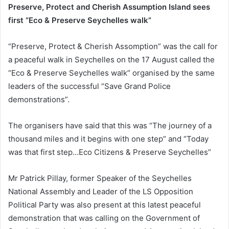
Preserve, Protect and Cherish Assumption Island sees
first “Eco & Preserve Seychelles walk”
“Preserve, Protect & Cherish Assomption” was the call for
a peaceful walk in Seychelles on the 17 August called the
“Eco & Preserve Seychelles walk” organised by the same
leaders of the successful “Save Grand Police
demonstrations”.
The organisers have said that this was “The journey of a
thousand miles and it begins with one step” and “Today
was that first step…Eco Citizens & Preserve Seychelles”
Mr Patrick Pillay, former Speaker of the Seychelles
National Assembly and Leader of the LS Opposition
Political Party was also present at this latest peaceful
demonstration that was calling on the Government of