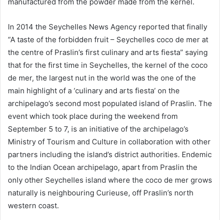
manufactured from the powder made from the kernel.
In 2014 the Seychelles News Agency reported that finally
“A taste of the forbidden fruit – Seychelles coco de mer at
the centre of Praslin’s first culinary and arts fiesta” saying
that for the first time in Seychelles, the kernel of the coco
de mer, the largest nut in the world was the one of the
main highlight of a ‘culinary and arts fiesta’ on the
archipelago’s second most populated island of Praslin. The
event which took place during the weekend from
September 5 to 7, is an initiative of the archipelago’s
Ministry of Tourism and Culture in collaboration with other
partners including the island’s district authorities. Endemic
to the Indian Ocean archipelago, apart from Praslin the
only other Seychelles island where the coco de mer grows
naturally is neighbouring Curieuse, off Praslin’s north
western coast.