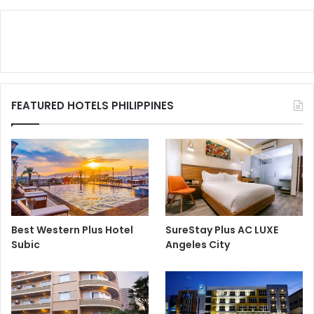
FEATURED HOTELS PHILIPPINES
Best Western Plus Hotel
SureStay Plus AC LUXE
Subic
Angeles City