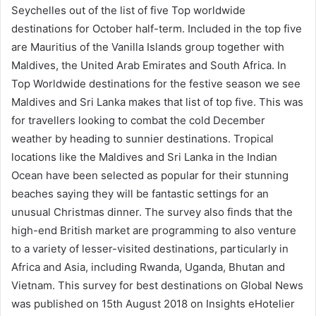
Seychelles out of the list of five Top worldwide
destinations for October half-term. Included in the top five
are Mauritius of the Vanilla Islands group together with
Maldives, the United Arab Emirates and South Africa. In
Top Worldwide destinations for the festive season we see
Maldives and Sri Lanka makes that list of top five. This was
for travellers looking to combat the cold December
weather by heading to sunnier destinations. Tropical
locations like the Maldives and Sri Lanka in the Indian
Ocean have been selected as popular for their stunning
beaches saying they will be fantastic settings for an
unusual Christmas dinner. The survey also finds that the
high-end British market are programming to also venture
to a variety of lesser-visited destinations, particularly in
Africa and Asia, including Rwanda, Uganda, Bhutan and
Vietnam. This survey for best destinations on Global News
was published on 15th August 2018 on Insights eHotelier