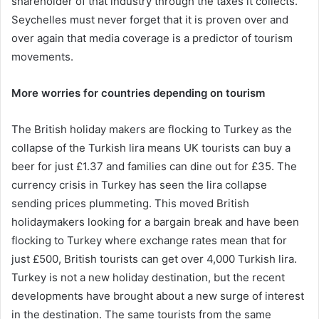
shareholder of that industry through the taxes it collects.
Seychelles must never forget that it is proven over and
over again that media coverage is a predictor of tourism
movements.
More worries for countries depending on tourism
The British holiday makers are flocking to Turkey as the
collapse of the Turkish lira means UK tourists can buy a
beer for just £1.37 and families can dine out for £35. The
currency crisis in Turkey has seen the lira collapse
sending prices plummeting. This moved British
holidaymakers looking for a bargain break and have been
flocking to Turkey where exchange rates mean that for
just £500, British tourists can get over 4,000 Turkish lira.
Turkey is not a new holiday destination, but the recent
developments have brought about a new surge of interest
in the destination. The same tourists from the same