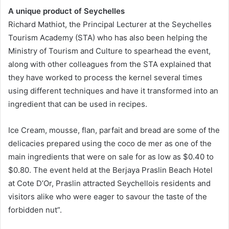
A unique product of Seychelles
Richard Mathiot, the Principal Lecturer at the Seychelles
Tourism Academy (STA) who has also been helping the
Ministry of Tourism and Culture to spearhead the event,
along with other colleagues from the STA explained that
they have worked to process the kernel several times
using different techniques and have it transformed into an
ingredient that can be used in recipes.
Ice Cream, mousse, flan, parfait and bread are some of the
delicacies prepared using the coco de mer as one of the
main ingredients that were on sale for as low as $0.40 to
$0.80. The event held at the Berjaya Praslin Beach Hotel
at Cote D’Or, Praslin attracted Seychellois residents and
visitors alike who were eager to savour the taste of the
forbidden nut”.