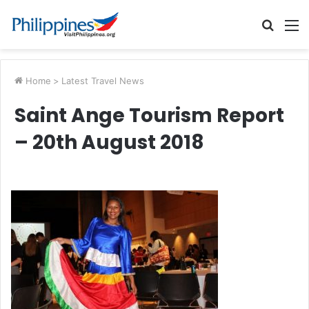
Searc
M
for
Home
>
Latest Travel News
Saint Ange Tourism Report
– 20th August 2018