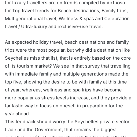
for luxury travellers are on trends compiled by Virtuoso
for Top travel trends for Beach destinations, Family trips,
Multigenerational travel, Wellness & spas and Celebration
travel / Ultra-luxury and exclusive-use travel.
As expected holiday travel, beach destinations and family
trips were the most popular, but why did a destination like
Seychelles miss that list, that is entirely based on the core
of its tourism market? We see in that survey that travelling
with immediate family and multiple generations made the
top five, showing the desire to be with family at this time
of year, whereas, wellness and spa trips have become
more popular as stress levels increase, and they provide a
fantastic way to focus on oneself in preparation for the
year ahead.
This feedback should worry the Seychelles private sector
trade and the Government, that remains the biggest