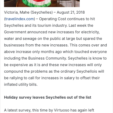
Victoria, Mahe (Seychelles) – August 21, 2018
(
travelindex.com
) – Operating Cost continues to hit
Seychelles and its tourism industry. Last week the
Government announced new increases for electricity,
water and sewage on the public at large but spared the
businesses from the new increases. This comes over and
above increase only months ago which touched everyone
including the Business Community. Seychelles is know to
be expensive as it is and these new increases will only
compound the problems as the ordinary Seychellois will
be rallying to call for increases in salary to offset their
inflated utility bills.
Holiday survey leaves Seychelles out of the list
A latest survey, this time by Virtuoso has again left