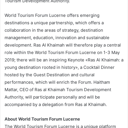
Tourism Development Authority.
World Tourism Forum Lucerne offers emerging
destinations a unique partnership, which offers a
collaboration in the areas of strategy, destination
management, education, innovation and sustainable
development. Ras Al Khaimah will therefore play a central
role within the World Tourism Forum Lucerne on 1-3 May
2019; there will be an inspiring Keynote «Ras Al Khaimah: a
young destination rooted in history», a Cocktail Dinner
hosted by the Guest Destination and cultural
performances, which will enrich the Forum. Haitham
Mattar, CEO of Ras al Khaimah Tourism Development
Authority, will participate personally and will be
accompanied by a delegation from Ras al Khaimah.
About World Tourism Forum Lucerne
The World Tourism Forum Lucerne is a unique platform