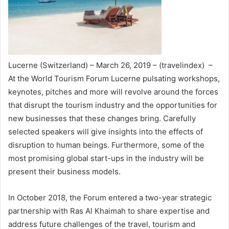
Lucerne (Switzerland) – March 26, 2019 – (travelindex) –
At the World Tourism Forum Lucerne pulsating workshops,
keynotes, pitches and more will revolve around the forces
that disrupt the tourism industry and the opportunities for
new businesses that these changes bring. Carefully
selected speakers will give insights into the effects of
disruption to human beings. Furthermore, some of the
most promising global start-ups in the industry will be
present their business models.
In October 2018, the Forum entered a two-year strategic
partnership with Ras Al Khaimah to share expertise and
address future challenges of the travel, tourism and