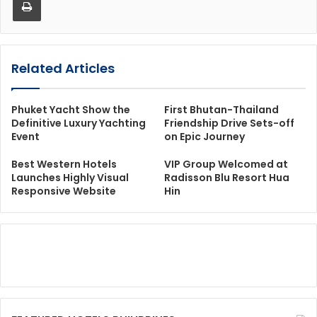
Related Articles
Phuket Yacht Show the
First Bhutan-Thailand
Definitive Luxury Yachting
Friendship Drive Sets-off
Event
on Epic Journey
Best Western Hotels
VIP Group Welcomed at
Launches Highly Visual
Radisson Blu Resort Hua
Responsive Website
Hin