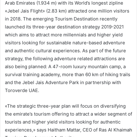
Arab Emirates (1.934 m) with its World’s longest zipline
«Jebel Jais Flight» (2.83 km) attracted one million visitors
in 2018. The emerging Tourism Destination recently
launched its three-year destination strategy 2019-2021
which aims to attract more millennials and higher yield
visitors looking for sustainable nature-based adventure
and authentic cultural experiences. As part of the future
strategy, the following adventure related attractions are
also being planned: A 47-room luxury mountain camp, a
survival training academy, more than 60 km of hiking trails
and the Jebel Jais Adventure Park in partnership with
Toroverde UAE.
«The strategic three-year plan will focus on diversifying
the emirate’s tourism offering to attract a wider segment of
tourists and higher yield visitors looking for authentic
experiences,» says Haitham Mattar, CEO of Ras Al Khaimah