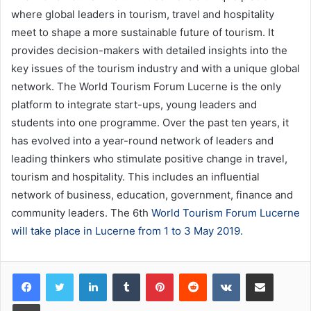
where global leaders in tourism, travel and hospitality
meet to shape a more sustainable future of tourism. It
provides decision-makers with detailed insights into the
key issues of the tourism industry and with a unique global
network. The World Tourism Forum Lucerne is the only
platform to integrate start-ups, young leaders and
students into one programme. Over the past ten years, it
has evolved into a year-round network of leaders and
leading thinkers who stimulate positive change in travel,
tourism and hospitality. This includes an influential
network of business, education, government, finance and
community leaders. The 6th
World Tourism Forum Lucerne
will take place in Lucerne from 1 to 3 May 2019.
LinkedIn
Tumblr
Pinterest
Reddit
VKontakte
Share via Email
Print