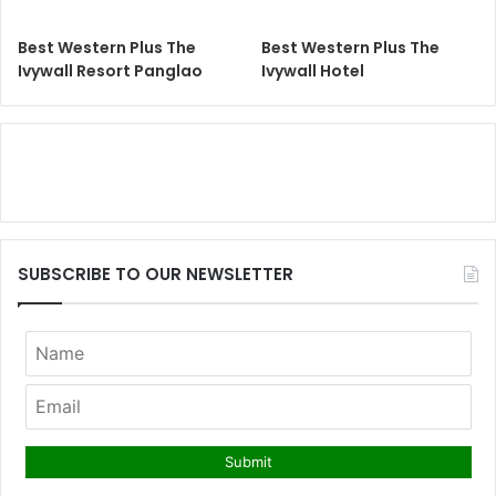
Best Western Plus The
Best Western Plus The
Ivywall Resort Panglao
Ivywall Hotel
SUBSCRIBE TO OUR NEWSLETTER