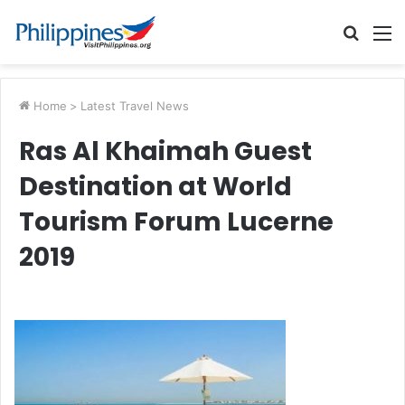
Searc
M
for
Home
>
Latest Travel News
Ras Al Khaimah Guest
Destination at World
Tourism Forum Lucerne
2019