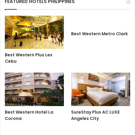
FEATURED HOTELS PHILIPPINES
Best Western Metro Clark
Best Western Plus Lex
Cebu
Best Western Hotel La
SureStay Plus AC LUXE
Corona
Angeles City