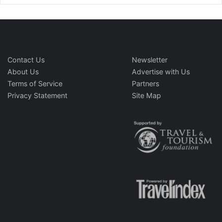
Contact Us
Newsletter
About Us
Advertise with Us
Terms of Service
Partners
Privacy Statement
Site Map