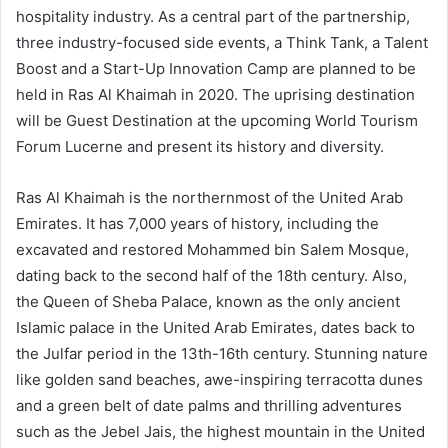
hospitality industry. As a central part of the partnership,
three industry-focused side events, a Think Tank, a Talent
Boost and a Start-Up Innovation Camp are planned to be
held in Ras Al Khaimah in 2020. The uprising destination
will be Guest Destination at the upcoming World Tourism
Forum Lucerne and present its history and diversity.
Ras Al Khaimah is the northernmost of the United Arab
Emirates. It has 7,000 years of history, including the
excavated and restored Mohammed bin Salem Mosque,
dating back to the second half of the 18th century. Also,
the Queen of Sheba Palace, known as the only ancient
Islamic palace in the United Arab Emirates, dates back to
the Julfar period in the 13th-16th century. Stunning nature
like golden sand beaches, awe-inspiring terracotta dunes
and a green belt of date palms and thrilling adventures
such as the Jebel Jais, the highest mountain in the United