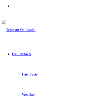
Search
for
ESSENTIALS
Fast Facts
Weather