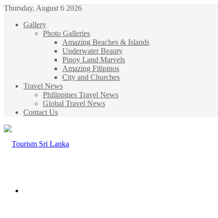
Thursday, August 6 2026
Gallery
Photo Galleries
Amazing Beaches & Islands
Underwater Beauty
Pinoy Land Marvels
Amazing Filipinos
City and Churches
Travel News
Philippines Travel News
Global Travel News
Contact Us
Menu