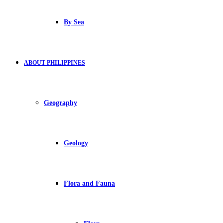
By Sea
ABOUT PHILIPPINES
Geography
Geology
Flora and Fauna