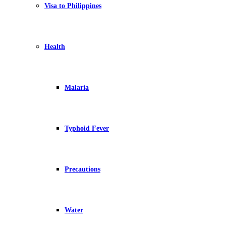
Visa to Philippines
Health
Malaria
Typhoid Fever
Precautions
Water