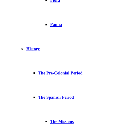
Flora
Fauna
History
The Pre-Colonial Period
The Spanish Period
The Missions