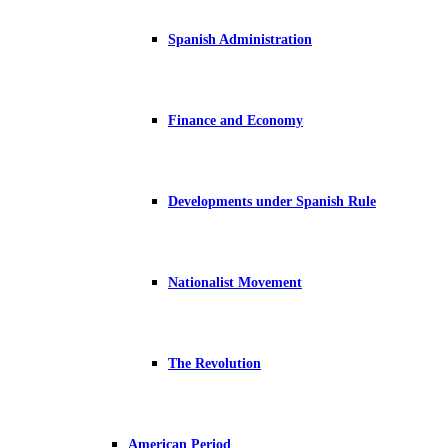
Spanish Administration
Finance and Economy
Developments under Spanish Rule
Nationalist Movement
The Revolution
American Period