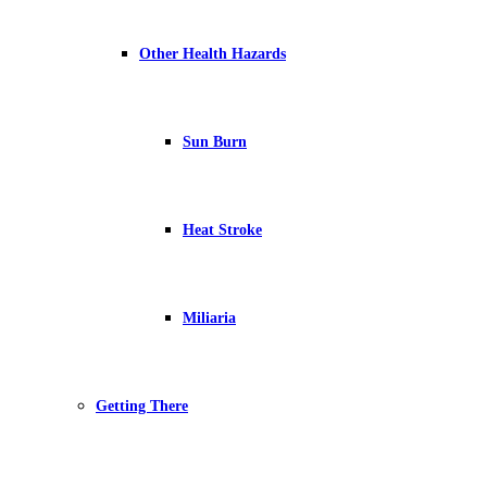
Other Health Hazards
Sun Burn
Heat Stroke
Miliaria
Getting There