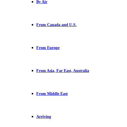
By Air
From Canada and U.S.
From Europe
From Asia, Far East, Australia
From Middle East
Arriving