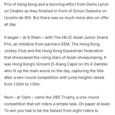
Prix of Hong Kong and a stunning effort from Denis Lynch
on Chablis as they finished in front of Simon Delestre on
Uccello de Will. But there was so much more also on offer
all day.
It began – at 9.30am – with The HKJC Asian Junior Grand
Prix, an initiative from partners EEM, The Hong Kong
Jockey Club and the Hong Kong Equestrian Federation
that showcased the rising stars of Asian showjumping. It
was Hong Kong’s Vincent Zi-Xiang Capol on It’s A Gamble
who lit up the main arena on the day, capturing the title
after a two-round competition with jump heights raised
from 1.00m to 1.10m.
Next – at 12pm – came the DBS Trophy, a one-round
competition that set riders a simple task. On paper at least.
To win you had to be the fastest from eight riders to