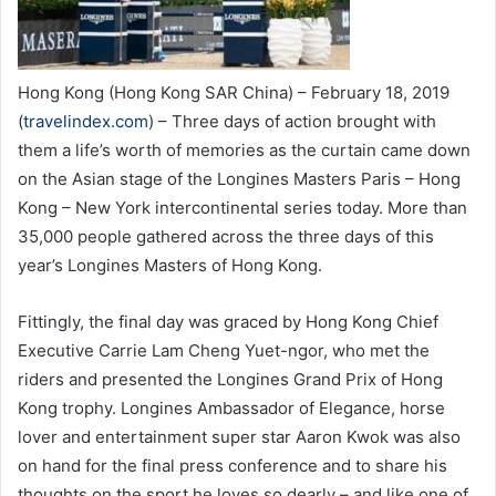
Hong Kong (Hong Kong SAR China) – February 18, 2019
(
travelindex.com
) – Three days of action brought with
them a life’s worth of memories as the curtain came down
on the Asian stage of the Longines Masters Paris – Hong
Kong – New York intercontinental series today. More than
35,000 people gathered across the three days of this
year’s Longines Masters of Hong Kong.
Fittingly, the final day was graced by Hong Kong Chief
Executive Carrie Lam Cheng Yuet-ngor, who met the
riders and presented the Longines Grand Prix of Hong
Kong trophy. Longines Ambassador of Elegance, horse
lover and entertainment super star Aaron Kwok was also
on hand for the final press conference and to share his
thoughts on the sport he loves so dearly – and like one of