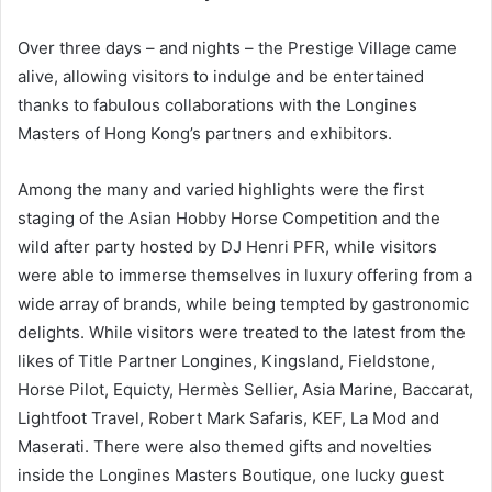
Over three days – and nights – the Prestige Village came
alive, allowing visitors to indulge and be entertained
thanks to fabulous collaborations with the Longines
Masters of Hong Kong’s partners and exhibitors.
Among the many and varied highlights were the first
staging of the Asian Hobby Horse Competition and the
wild after party hosted by DJ Henri PFR, while visitors
were able to immerse themselves in luxury offering from a
wide array of brands, while being tempted by gastronomic
delights. While visitors were treated to the latest from the
likes of Title Partner Longines, Kingsland, Fieldstone,
Horse Pilot, Equicty, Hermès Sellier, Asia Marine, Baccarat,
Lightfoot Travel, Robert Mark Safaris, KEF, La Mod and
Maserati. There were also themed gifts and novelties
inside the Longines Masters Boutique, one lucky guest