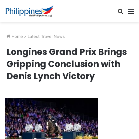
Searc
M
for
Home
>
Latest Travel News
Longines Grand Prix Brings
Gripping Conclusion with
Denis Lynch Victory