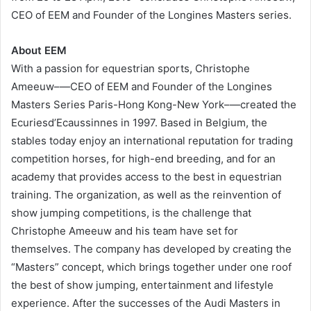
CEO of EEM and Founder of the Longines Masters series.
About EEM
With a passion for equestrian sports, Christophe
Ameeuw–—CEO of EEM and Founder of the Longines
Masters Series Paris-Hong Kong-New York–—created the
Ecuriesd’Ecaussinnes in 1997. Based in Belgium, the
stables today enjoy an international reputation for trading
competition horses, for high-end breeding, and for an
academy that provides access to the best in equestrian
training. The organization, as well as the reinvention of
show jumping competitions, is the challenge that
Christophe Ameeuw and his team have set for
themselves. The company has developed by creating the
“Masters” concept, which brings together under one roof
the best of show jumping, entertainment and lifestyle
experience. After the successes of the Audi Masters in