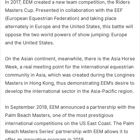
In 2017, EEM created a new team competition, the Riders
Masters Cup. Presented in collaboration with the EEF
(European Equestrian Federation) and taking place
alternately in Europe and the United States, this battle will
oppose the two world powers of show jumping: Europe
and the United States.
On the Asian continent, meanwhile, there is the Asia Horse
Week, a real meeting point for the international equestrian
community in Asia, which was created during the Longines
Masters in Hong Kong, thus demonstrating EEM’s desire to
develop the international sector in the Asia-Pacific region.
In September 2018, EEM announced a partnership with the
Palm Beach Masters, one of the most prestigious
international competitions on the US East Coast. The Palm
Beach Masters Series’ partnership with EEM allows it to
offer an innovative program in 2019.