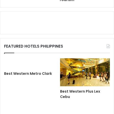
FEATURED HOTELS PHILIPPINES
Best Western Metro Clark
Best Western Plus Lex
Cebu