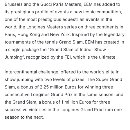
Brussels and the Gucci Paris Masters, EEM has added to
its prestigious profile of events a new iconic competition,
one of the most prestigious equestrian events in the
world, the Longines Masters series on three continents in
Paris, Hong Kong and New York. Inspired by the legendary
tournaments of the tennis Grand Slam, EEM has created in
a single package the “Grand Slam of Indoor Show
Jumping”, recognized by the FEI, which is the ultimate
intercontinental challenge, offered to the world’s elite in
show jumping with two levels of prizes: The Super Grand
Slam, a bonus of 2.25 million Euros for winning three
consecutive Longines Grand Prix in the same season, and
the Grand Slam, a bonus of 1 million Euros for three
successive victories in the Longines Grand Prix from one
season to the next.