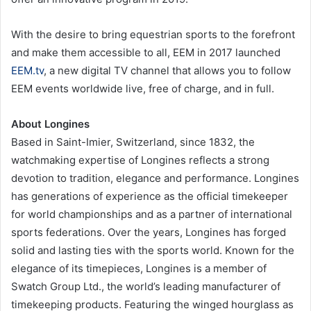
With the desire to bring equestrian sports to the forefront
and make them accessible to all, EEM in 2017 launched
EEM.tv
, a new digital TV channel that allows you to follow
EEM events worldwide live, free of charge, and in full.
About Longines
Based in Saint-Imier, Switzerland, since 1832, the
watchmaking expertise of Longines reflects a strong
devotion to tradition, elegance and performance. Longines
has generations of experience as the official timekeeper
for world championships and as a partner of international
sports federations. Over the years, Longines has forged
solid and lasting ties with the sports world. Known for the
elegance of its timepieces, Longines is a member of
Swatch Group Ltd., the world’s leading manufacturer of
timekeeping products. Featuring the winged hourglass as