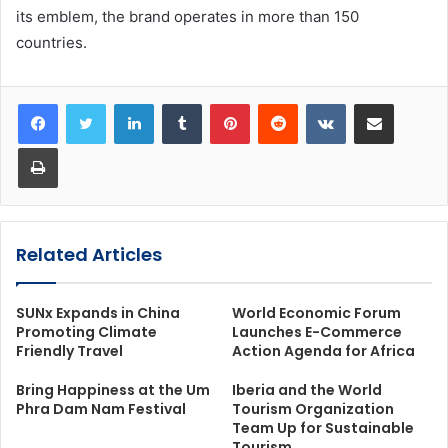
its emblem, the brand operates in more than 150
countries.
LinkedIn
Tumblr
Pinterest
Reddit
VKontakte
Share via Email
Print
Related Articles
SUNx Expands in China
World Economic Forum
Promoting Climate
Launches E-Commerce
Friendly Travel
Action Agenda for Africa
Bring Happiness at the Um
Iberia and the World
Phra Dam Nam Festival
Tourism Organization
Team Up for Sustainable
Tourism