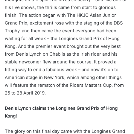
his live shows, the thrills came from start to glorious
finish. The action began with The HKJC Asian Junior
Grand Prix, excitement rose with the staging of the DBS
Trophy, and then came the event everyone had been
waiting for all week – the Longines Grand Prix of Hong
Kong. And the premier event brought out the very best
from Denis Lynch on Chablis as the Irish rider and his
stable newcomer flew around the course. It proved a
fitting way to end a fabulous week – and now it’s on to
American stage in New York, which among other things
will feature the rematch of the Riders Masters Cup, from
25 to 28 April 2019.
Denis Lynch claims the Longines Grand Prix of Hong
Kong!
The glory on this final day came with the Longines Grand