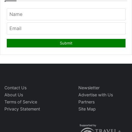
Contact Us
Newsletter
About Us
Advertise with Us
Terms of Service
Partners
Privacy Statement
Site Map