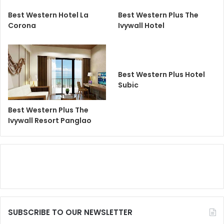
Best Western Hotel La
Best Western Plus The
Corona
Ivywall Hotel
Best Western Plus Hotel
Subic
Best Western Plus The
Ivywall Resort Panglao
SUBSCRIBE TO OUR NEWSLETTER