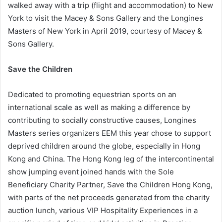
walked away with a trip (flight and accommodation) to New
York to visit the Macey & Sons Gallery and the Longines
Masters of New York in April 2019, courtesy of Macey &
Sons Gallery.
Save the Children
Dedicated to promoting equestrian sports on an
international scale as well as making a difference by
contributing to socially constructive causes, Longines
Masters series organizers EEM this year chose to support
deprived children around the globe, especially in Hong
Kong and China. The Hong Kong leg of the intercontinental
show jumping event joined hands with the Sole
Beneficiary Charity Partner, Save the Children Hong Kong,
with parts of the net proceeds generated from the charity
auction lunch, various VIP Hospitality Experiences in a