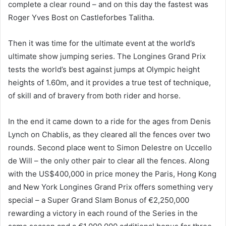
complete a clear round – and on this day the fastest was
Roger Yves Bost on Castleforbes Talitha.
Then it was time for the ultimate event at the world’s
ultimate show jumping series. The Longines Grand Prix
tests the world’s best against jumps at Olympic height
heights of 1.60m, and it provides a true test of technique,
of skill and of bravery from both rider and horse.
In the end it came down to a ride for the ages from Denis
Lynch on Chablis, as they cleared all the fences over two
rounds. Second place went to Simon Delestre on Uccello
de Will – the only other pair to clear all the fences. Along
with the US$400,000 in price money the Paris, Hong Kong
and New York Longines Grand Prix offers something very
special – a Super Grand Slam Bonus of €2,250,000
rewarding a victory in each round of the Series in the