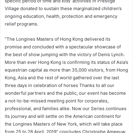
specific period of time and kids’ activities in Prestige
Village donated to sustain these marginalized children’s
ongoing education, health, protection and emergency
relief programs.
“The Longines Masters of Hong Kong delivered its
promise and concluded with a spectacular showcase of
the best of show jumping with the victory of Denis Lynch.
More than ever Hong Kong is confirming its status of Asia’s
equestrian capital as more than 35,000 visitors, from Hong
Kong, Asia and the rest of world gathered over the last
three days in celebration of horses Thanks to all our
wonderful partners and the public, our event has become
a not-to-be-missed meeting point for corporates,
professional, and families alike. Now our Series continues
its journey and will settle on the American continent for
the Longines Masters of New York, which will take place
from 25 to 28 April, 2019” concludes Christophe Ameeuw,