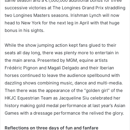
same season and a €1,000,000 additional bonus for three
successive victories at The Longines Grand Prix straddling
two Longines Masters seasons. Irishman Lynch will now
head to New York for the next leg in April with that huge
bonus in his sights.
While the show jumping action kept fans glued to their
seats all day long, there was plenty more to entertain in
the main arena. Presented by MGM, equine artists
Frédéric Pignon and Magali Delgado and their Iberian
horses continued to leave the audience spellbound with
dazzling shows combining music, dance and multi-media.
Then there was the appearance of the “golden girl” of the
HKJC Equestrian Team as Jacqueline Siu celebrated her
history making gold medal performance at last year’s Asian
Games with a dressage performance the relived the glory.
Reflections on three days of fun and fanfare