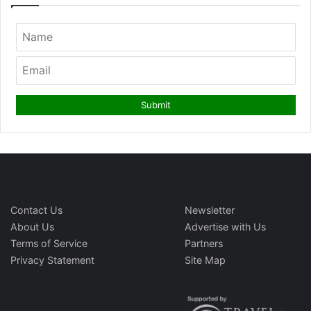
Contact Us
Newsletter
About Us
Advertise with Us
Terms of Service
Partners
Privacy Statement
Site Map