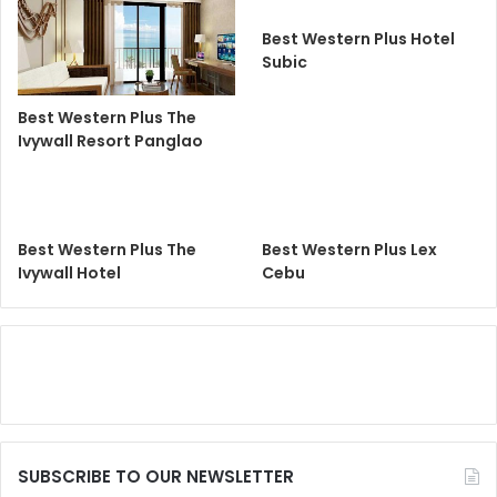
Best Western Plus Hotel
Subic
Best Western Plus The
Ivywall Resort Panglao
Best Western Plus The
Best Western Plus Lex
Ivywall Hotel
Cebu
SUBSCRIBE TO OUR NEWSLETTER