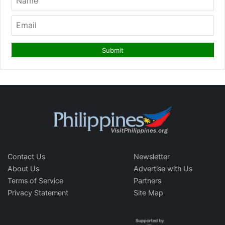
Contact Us
Newsletter
About Us
Advertise with Us
Terms of Service
Partners
Privacy Statement
Site Map