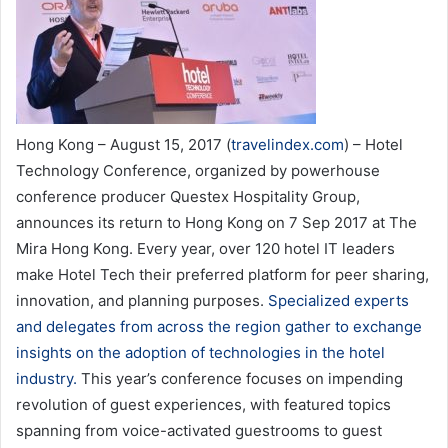
Hong Kong – August 15, 2017 (
travelindex.com
) – Hotel
Technology Conference, organized by powerhouse
conference producer Questex Hospitality Group,
announces its return to Hong Kong on 7 Sep 2017 at The
Mira Hong Kong. Every year, over 120 hotel IT leaders
make Hotel Tech their preferred platform for peer sharing,
innovation, and planning purposes.
Specialized experts
and delegates from across the region gather to exchange
insights on the adoption of technologies in the hotel
industry.
This year’s conference focuses on impending
revolution of guest experiences, with featured topics
spanning from voice-activated guestrooms to guest