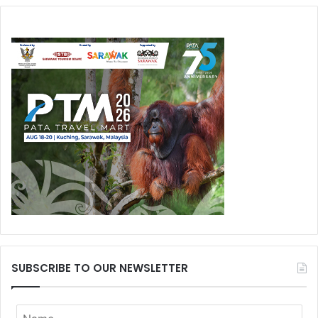
SUBSCRIBE TO OUR NEWSLETTER