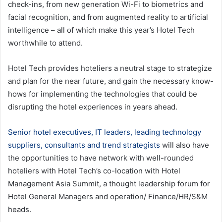
check-ins, from new generation Wi-Fi to biometrics and
facial recognition, and from augmented reality to artificial
intelligence – all of which make this year’s Hotel Tech
worthwhile to attend.
Hotel Tech provides hoteliers a neutral stage to strategize
and plan for the near future, and gain the necessary know-
hows for implementing the technologies that could be
disrupting the hotel experiences in years ahead.
Senior hotel executives, IT leaders, leading technology
suppliers, consultants and trend strategists
will also have
the opportunities to have network with well-rounded
hoteliers with Hotel Tech’s co-location with Hotel
Management Asia Summit, a thought leadership forum for
Hotel General Managers and operation/ Finance/HR/S&M
heads.