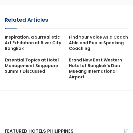
Related Articles
Inspiration, a Surrealistic
Find Your Voice Asia Coach
Art Exhibition at River City
Able and Public Speaking
Bangkok
Coaching
Essential Topics at Hotel
Brand New Best Western
Management Singapore
Hotel at Bangkok’s Don
Summit Discussed
Mueang International
Airport
FEATURED HOTELS PHILIPPINES