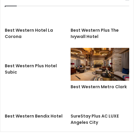
Best Western Hotel La
Best Western Plus The
Corona
Ivywall Hotel
Best Western Plus Hotel
Subic
Best Western Metro Clark
Best Western Bendix Hotel
SureStay Plus AC LUXE
Angeles City