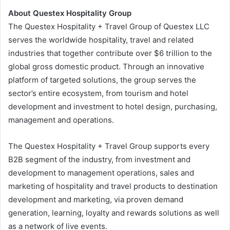
About Questex Hospitality Group
The Questex Hospitality + Travel Group of Questex LLC
serves the worldwide hospitality, travel and related
industries that together contribute over $6 trillion to the
global gross domestic product. Through an innovative
platform of targeted solutions, the group serves the
sector’s entire ecosystem, from tourism and hotel
development and investment to hotel design, purchasing,
management and operations.
The Questex Hospitality + Travel Group supports every
B2B segment of the industry, from investment and
development to management operations, sales and
marketing of hospitality and travel products to destination
development and marketing, via proven demand
generation, learning, loyalty and rewards solutions as well
as a network of live events.