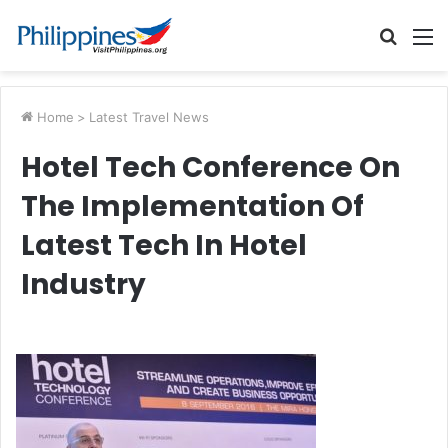
Searc
M
for
Home
>
Latest Travel News
Hotel Tech Conference On
The Implementation Of
Latest Tech In Hotel
Industry