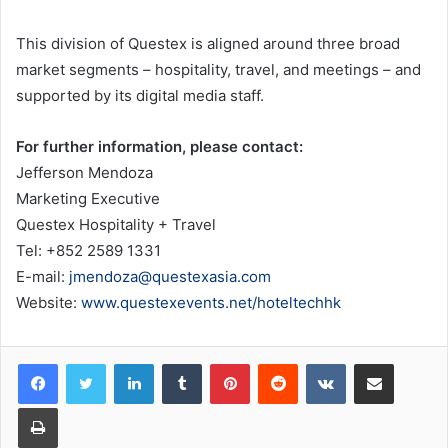
This division of Questex is aligned around three broad
market segments – hospitality, travel, and meetings – and
supported by its digital media staff.
For further information, please contact:
Jefferson Mendoza
Marketing Executive
Questex Hospitality + Travel
Tel: +852 2589 1331
E-mail:
jmendoza@questexasia.com
Website:
www.questexevents.net/hoteltechhk
LinkedIn
Tumblr
Pinterest
Reddit
VKontakte
Share via Email
Print