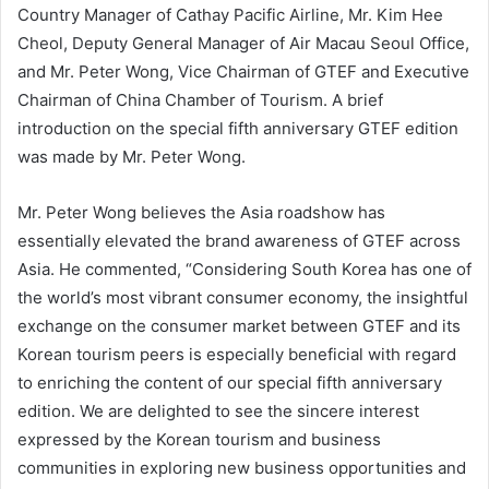
Country Manager of Cathay Pacific Airline, Mr. Kim Hee
Cheol, Deputy General Manager of Air Macau Seoul Office,
and Mr. Peter Wong, Vice Chairman of GTEF and Executive
Chairman of China Chamber of Tourism. A brief
introduction on the special fifth anniversary GTEF edition
was made by Mr. Peter Wong.
Mr. Peter Wong believes the Asia roadshow has
essentially elevated the brand awareness of GTEF across
Asia. He commented, “Considering South Korea has one of
the world’s most vibrant consumer economy, the insightful
exchange on the consumer market between GTEF and its
Korean tourism peers is especially beneficial with regard
to enriching the content of our special fifth anniversary
edition. We are delighted to see the sincere interest
expressed by the Korean tourism and business
communities in exploring new business opportunities and