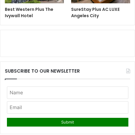
Best Western Plus The
SureStay Plus AC LUXE
Ivywall Hotel
Angeles City
SUBSCRIBE TO OUR NEWSLETTER