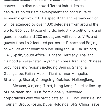
converge to discuss how different industries can
capitalize on tourism development and contribute to
economic growth. GTEF’s special 5th anniversary edition
will be attended by over 1000 delegates from around the
world, 500 local Macau officials, industry practitioners and
general public and 200 media; and will receive VIPs and
guests from its 2 featured partners – France and Beijing,
as well as other countries including the US, UK, Ireland,
UAE, Spain, South Africa, Hungary, Germany, Thailand,
Cambodia, Kazakhstan, Myanmar, Korea, Iran, and Chinese
provinces and regions including Beijing, Shanghai,
Guangzhou, Fujian, Hebei, Tianjin, Inner Mongolia,
Shandong, Shanxi, Chongqing, Guizhou, Heilongjiang,
Jilin, Sichuan, Xinjiang, Tibet, Hong Kong. A stellar line-up
of Chairmen and CEOs from globally renowned
corporations who will participate at GTEF includes: Beijing
Tourism Group, Fosun, Dubai Holdings, DFS, China Travel