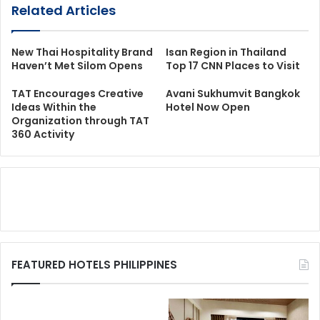
Related Articles
New Thai Hospitality Brand
Isan Region in Thailand
Haven’t Met Silom Opens
Top 17 CNN Places to Visit
TAT Encourages Creative
Avani Sukhumvit Bangkok
Ideas Within the
Hotel Now Open
Organization through TAT
360 Activity
FEATURED HOTELS PHILIPPINES