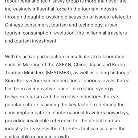
resourceful and tech-savvy group is more than ever the
increasingly influential force in the tourism industry
through thought provoking discussion of issues related to
Chinese consumers, tourism and technology, urban
tourism consumption revolution, the millennial travelers
and tourism investment.
With its active participation in multilateral collaboration
such as Meeting of the ASEAN, China, Japan and Korea
Tourism Ministers (M-ATM+3), as well as a long history of
Sino-Korean tourism cooperation at various levels, Korea
has been an innovative leader in creating synergy
between tourism and the creative industries. Korea’s
popular culture is among the key factors redefining the
consumption pattern of international travelers nowadays,
providing invaluable reference for the global tourism
industry to reassess the attributes that can catalyze the
sustainable economic growth.