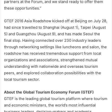
partners at the Forum, and we stand ready to offer them
these opportunities.”
GTEF 2016 Asia Roadshow kicked off at Beijing on July 28,
had since travelled to Shanghai (August 1), Taipei (August
5) and Guangzhou (August 9), and has made Seoul the
final stop. Having connected over 230 industry leaders
through networking settings like luncheons and salon, the
roadshow has received tremendous support from local
organizations and associations, strengthened mutual
understanding with nationwide and overseas tourism
peers, and explored collaboration possibilities with the
local tourism sector.
About the Global Tourism Economy Forum (GTEF)
GTEF is the leading global tourism platform where tourism
and economic ministers, the world’s most influential
business leaders, decision-makers and academia