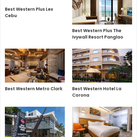
Best Western Plus Lex
Cebu
Best Western Plus The
Ivywall Resort Panglao
Best Western Metro Clark
Best Western Hotel La
Corona