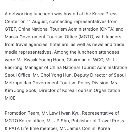
A networking luncheon was hosted at the Korea Press
Center on 11 August, connecting representatives from
GTEF, China National Tourism Administration (CNTA) and
Macau Government Tourism Office (MGTO) with leaders
from travel agencies, hoteliers, as well as news and trade
media representatives. Among the luncheon attendees
were Mr. Kwaak Young Hoon, Chairman of WCO, Mr. Li
Baorong, Manager of China National Tourist Administration
Seoul Office, Mr. Choi Yong Hun, Deputy Director of Seoul
Metropolitan Government Tourism Policy Division, Ms.
Kim Jong Sook, Director of Korea Tourism Organization
MICE
Promotion Team, Mr. Lew Hwan Kyu, Representative of
MGTO Korea office, Mr. JP Sho, Publisher of Travel Press
& PATA Life time member, Mr. James Conlin, Korea