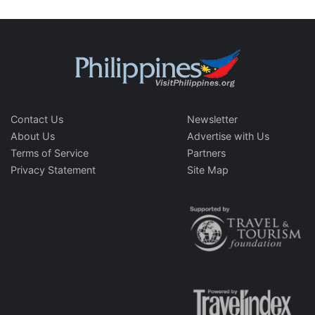
Contact Us
Newsletter
About Us
Advertise with Us
Terms of Service
Partners
Privacy Statement
Site Map