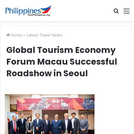
Searc
M
for
Home
>
Latest Travel News
Global Tourism Economy
Forum Macau Successful
Roadshow in Seoul