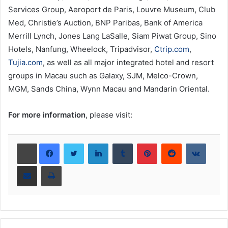
Services Group, Aeroport de Paris, Louvre Museum, Club
Med, Christie’s Auction, BNP Paribas, Bank of America
Merrill Lynch, Jones Lang LaSalle, Siam Piwat Group, Sino
Hotels, Nanfung, Wheelock, Tripadvisor,
Ctrip.com
,
Tujia.com
, as well as all major integrated hotel and resort
groups in Macau such as Galaxy, SJM, Melco-Crown,
MGM, Sands China, Wynn Macau and Mandarin Oriental.
For more information
, please visit:
LinkedIn
Tumblr
Pinterest
Reddit
VKont
Share via Email
Print