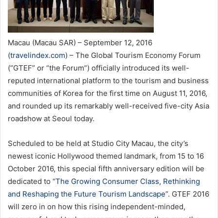
Macau (Macau SAR) – September 12, 2016
(
travelindex.com
) – The Global Tourism Economy Forum
(“GTEF” or “the Forum”) officially introduced its well-
reputed international platform to the tourism and business
communities of Korea for the first time on August 11, 2016,
and rounded up its remarkably well-received five-city Asia
roadshow at Seoul today.
Scheduled to be held at Studio City Macau, the city’s
newest iconic Hollywood themed landmark, from 15 to 16
October 2016, this special fifth anniversary edition will be
dedicated to “
The Growing Consumer Class, Rethinking
and Reshaping the Future Tourism Landscape
”. GTEF 2016
will zero in on how this rising independent-minded,