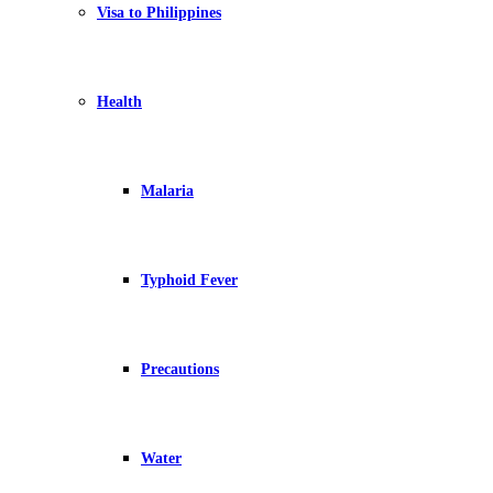
Visa to Philippines
Health
Malaria
Typhoid Fever
Precautions
Water