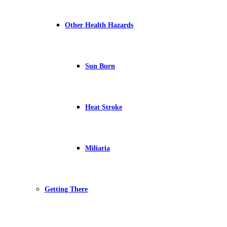
Other Health Hazards
Sun Burn
Heat Stroke
Miliaria
Getting There