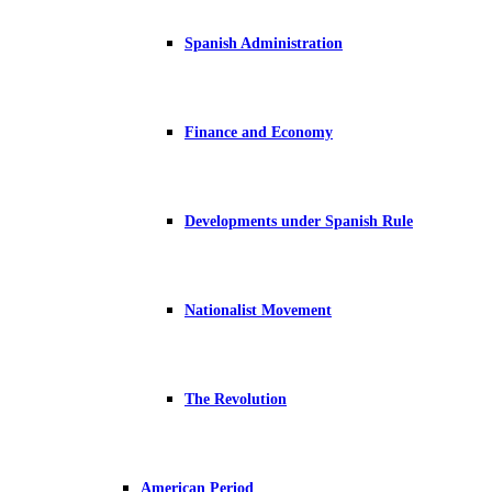
Spanish Administration
Finance and Economy
Developments under Spanish Rule
Nationalist Movement
The Revolution
American Period