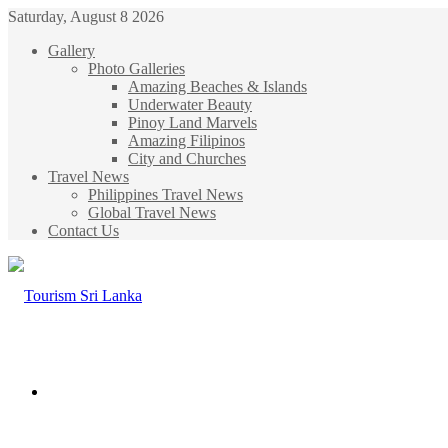
Saturday, August 8 2026
Gallery
Photo Galleries
Amazing Beaches & Islands
Underwater Beauty
Pinoy Land Marvels
Amazing Filipinos
City and Churches
Travel News
Philippines Travel News
Global Travel News
Contact Us
Menu