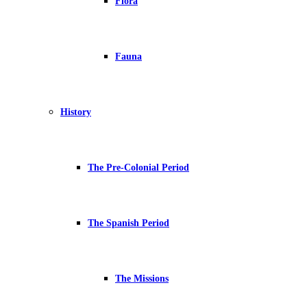
Flora
Fauna
History
The Pre-Colonial Period
The Spanish Period
The Missions