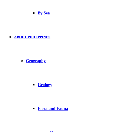
By Sea
ABOUT PHILIPPINES
Geography
Geology
Flora and Fauna