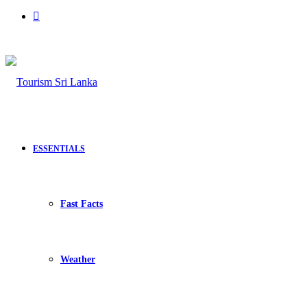
Search
for
ESSENTIALS
Fast Facts
Weather