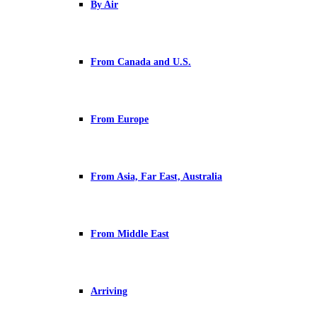
By Air
From Canada and U.S.
From Europe
From Asia, Far East, Australia
From Middle East
Arriving