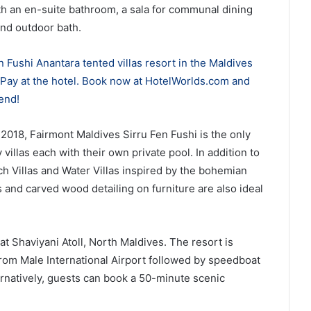
ith an en-suite bathroom, a sala for communal dining
and outdoor bath.
 Fushi Anantara tented villas resort in the Maldives
. Pay at the hotel. Book now at HotelWorlds.com and
end!
2018, Fairmont Maldives Sirru Fen Fushi is the only
y villas each with their own private pool. In addition to
ach Villas and Water Villas inspired by the bohemian
s and carved wood detailing on furniture are also ideal
at Shaviyani Atoll, North Maldives. The resort is
from Male International Airport followed by speedboat
rnatively, guests can book a 50-minute scenic