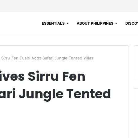
ESSENTIALS
ABOUT PHILIPPINES
DISCOV
Sirru Fen Fushi Adds Safari Jungle Tented Villas
ves Sirru Fen
ari Jungle Tented