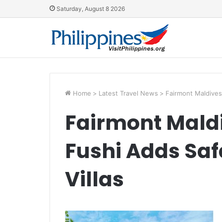
Saturday, August 8 2026
Home
>
Latest Travel News
>
Fairmont Maldives 
Fairmont Maldi
Fushi Adds Saf
Villas