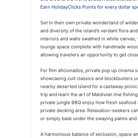
Earn HolidayClicks Points for every dollar sp
Set in their own private wonderland of wilder
and diversity of the island’s verdant flora a
interiors and walls swathed in white canvas,
lounge space complete with handmade wooden
allowing travelers an opportunity to get close
For film aficionados, private pop up cinema s
showcasing cult classics and blockbusters und
nearby deserted island for a castaway picnic
trip and learn the art of Maldivian line fishi
private jungle BBQ enjoy how fresh seafood a
private decking area. Relaxation-seekers can l
or simply bask under the swaying palms and 
A harmonious balance of seclusion, space an