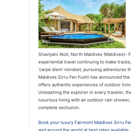
Shaviyani Atoll, North Maldives (Maldives)– F
experiential travel continuing to make tracks,
‘carpe diem’ mindset, pursuing adventures tha
Maldives Sirru Fen Fushi has announced the la
offers authentic experiences of outdoor living
Unleashing the explorer in every traveler, the
luxurious living with an outdoor rain shower, 
complete seclusion.
Book your luxury Fairmont Maldives Sirru Fen
and around the world at best rates available