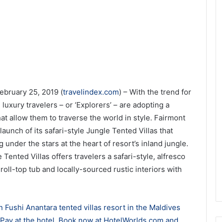
ebruary 25, 2019 (
travelindex.com
) – With the trend for
 luxury travelers – or ‘Explorers’ – are adopting a
t allow them to traverse the world in style. Fairmont
unch of its safari-style Jungle Tented Villas that
 under the stars at the heart of resort’s inland jungle.
 Tented Villas offers travelers a safari-style, alfresco
roll-top tub and locally-sourced rustic interiors with
 Fushi Anantara tented villas resort in the Maldives
. Pay at the hotel. Book now at HotelWorlds.com and