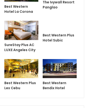
The Ivywall Resort
Best Western
Panglao
Hotel La Corona
Best Western Plus
Hotel Subic
SureStay Plus AC
LUXE Angeles City
Best Western Plus
Best Western
Lex Cebu
Bendix Hotel