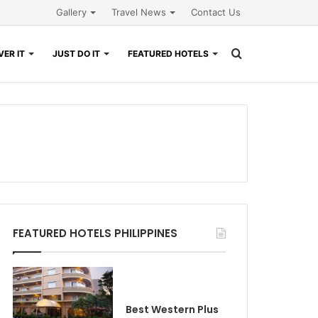
Gallery
Travel News
Contact Us
Search
ER IT
JUST DO IT
FEATURED HOTELS
for
FEATURED HOTELS PHILIPPINES
Best Western Plus