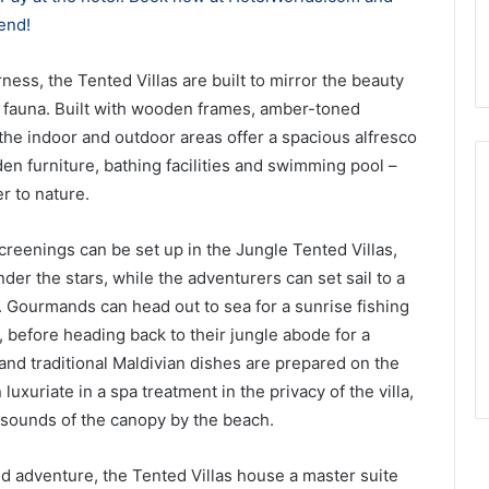
end!
ness, the Tented Villas are built to mirror the beauty
nd fauna. Built with wooden frames, amber-toned
 the indoor and outdoor areas offer a spacious alfresco
 furniture, bathing facilities and swimming pool –
r to nature.
creenings can be set up in the Jungle Tented Villas,
er the stars, while the adventurers can set sail to a
. Gourmands can head out to sea for a sunrise fishing
ng, before heading back to their jungle abode for a
nd traditional Maldivian dishes are prepared on the
uxuriate in a spa treatment in the privacy of the villa,
sounds of the canopy by the beach.
d adventure, the Tented Villas house a master suite