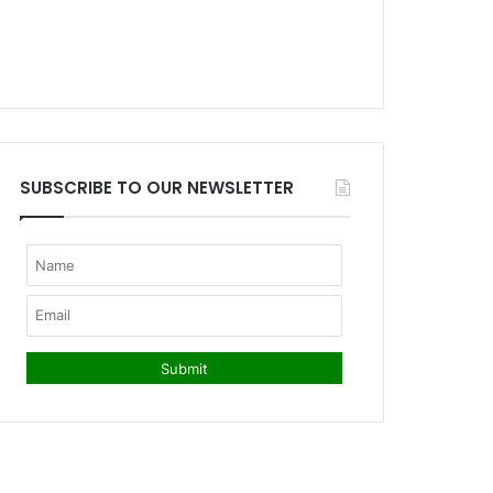
SUBSCRIBE TO OUR NEWSLETTER