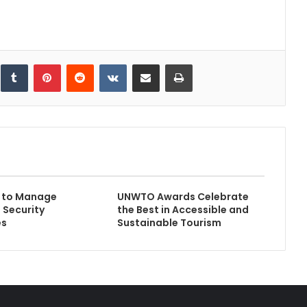
inkedIn
Tumblr
Pinterest
Reddit
VKontakte
Share via Email
Print
s to Manage
UNWTO Awards Celebrate
 Security
the Best in Accessible and
es
Sustainable Tourism