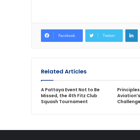
L
Facebook
Twitter
Related Articles
A Pattaya Event Not to Be
Principle
Missed, the 4th Fitz Club
Aviation’s
Squash Tournament
Challeng