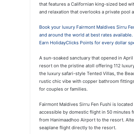
that features a Californian king-sized bed w
and relaxation that overlooks a private pool 
Book your luxury Fairmont Maldives Sirru Fen
and around the world at best rates available
Earn HolidayClicks Points for every dollar sp
A sun-soaked sanctuary that opened in April 
resort on the pristine atoll offering 112 luxur
the luxury safari-style Tented Villas, the Be
rustic chic vibe with copper bathroom fitting
for couples or families.
Fairmont Maldives Sirru Fen Fushi is located 
accessible by domestic flight in 50 minutes 
from Hanimaadhoo Airport to the resort. Alte
seaplane flight directly to the resort.