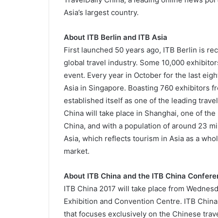
Asia’s largest country.
About ITB Berlin and ITB Asia
First launched 50 years ago, ITB Berlin is r
global travel industry. Some 10,000 exhibitor
event. Every year in October for the last ei
Asia in Singapore. Boasting 760 exhibitors f
established itself as one of the leading trav
China will take place in Shanghai, one of the 
China, and with a population of around 23 mill
Asia, which reflects tourism in Asia as a who
market.
About ITB China and the ITB China Confer
ITB China 2017 will take place from Wednesda
Exhibition and Convention Centre. ITB China i
that focuses exclusively on the Chinese trav