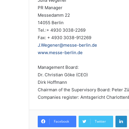
Julia Wegener
PR Manager
Messedamm 22
14055 Berlin
Tel.:+ 4930 3038-2269
Fax: + 4930 3038-912269
J.Wegener@messe-berlin.de
www.messe-berlin.de
Management Board:
Dr. Christian Göke (CEO)
Dirk Hoffmann
Chairman of the Supervisory Board: Peter Zü
Companies register: Amtsgericht Charlotte
L
Facebook
Twitter