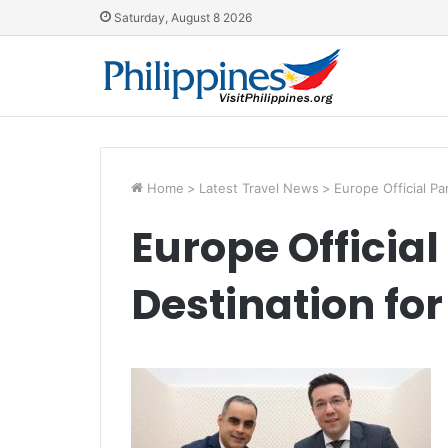
Saturday, August 8 2026
Home
>
Latest Travel News
>
Europe Official Pa
Europe Official
Destination for