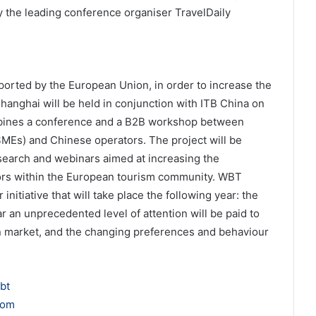
y the leading conference organiser TravelDaily
ported by the European Union, in order to increase the
Shanghai will be held in conjunction with ITB China on
bines a conference and a B2B workshop between
SMEs) and Chinese operators. The project will be
earch and webinars aimed at increasing the
tors within the European tourism community. WBT
 initiative that will take place the following year: the
 an unprecedented level of attention will be paid to
n market, and the changing preferences and behaviour
bt
com