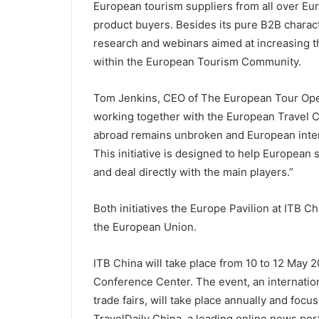
European tourism suppliers from all over Eu
product buyers. Besides its pure B2B charac
research and webinars aimed at increasing t
within the European Tourism Community.
Tom Jenkins, CEO of The European Tour Oper
working together with the European Travel C
abroad remains unbroken and European inter
This initiative is designed to help European
and deal directly with the main players.”
Both initiatives the Europe Pavilion at ITB 
the European Union.
ITB China will take place from 10 to 12 May 
Conference Center. The event, an internation
trade fairs, will take place annually and focu
TravelDaily China, a leading online news port