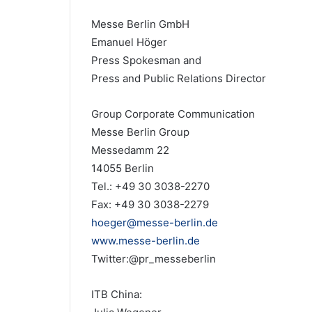
Messe Berlin GmbH
Emanuel Höger
Press Spokesman and
Press and Public Relations Director
Group Corporate Communication
Messe Berlin Group
Messedamm 22
14055 Berlin
Tel.: +49 30 3038-2270
Fax: +49 30 3038-2279
hoeger@messe-berlin.de
www.messe-berlin.de
Twitter:@pr_messeberlin
ITB China: