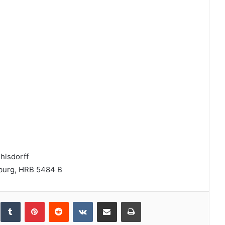
hlsdorff
nburg, HRB 5484 B
inkedIn
Tumblr
Pinterest
Reddit
VKontakte
Share via Email
Print