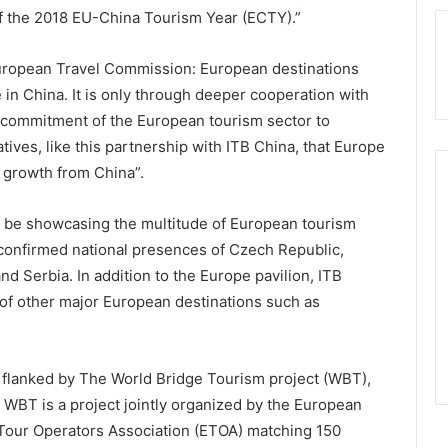
f the 2018 EU-China Tourism Year (ECTY).”
European Travel Commission: European destinations
in China. It is only through deeper cooperation with
 commitment of the European tourism sector to
atives, like this partnership with ITB China, that Europe
m growth from China”.
ll be showcasing the multitude of European tourism
confirmed national presences of Czech Republic,
nd Serbia. In addition to the Europe pavilion, ITB
 of other major European destinations such as
 flanked by The World Bridge Tourism project (WBT),
 WBT is a project jointly organized by the European
Tour Operators Association (ETOA) matching 150