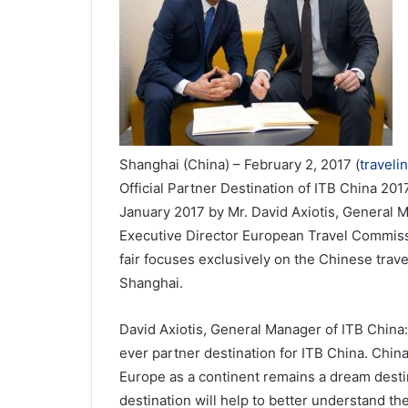
Shanghai (China) – February 2, 2017 (
traveli
Official Partner Destination of ITB China 2
January 2017 by Mr. David Axiotis, General 
Executive Director European Travel Commissi
fair focuses exclusively on the Chinese trave
Shanghai.
David Axiotis, General Manager of ITB China:
ever partner destination for ITB China. China
Europe as a continent remains a dream desti
destination will help to better understand t