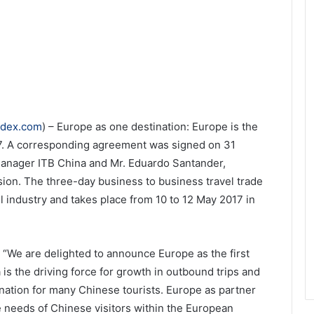
ndex.com
) – Europe as one destination: Europe is the
017. A corresponding agreement was signed on 31
Manager ITB China and Mr. Eduardo Santander,
on. The three-day business to business travel trade
l industry and takes place from 10 to 12 May 2017 in
 “We are delighted to announce Europe as the first
 is the driving force for growth in outbound trips and
nation for many Chinese tourists. Europe as partner
he needs of Chinese visitors within the European