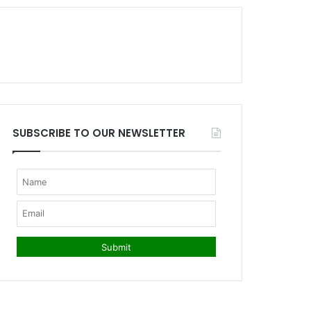
SUBSCRIBE TO OUR NEWSLETTER