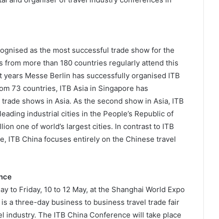
ecognised as the most successful trade show for the
s from more than 180 countries regularly attend this
ght years Messe Berlin has successfully organised ITB
rom 73 countries, ITB Asia in Singapore has
el trade shows in Asia. As the second show in Asia, ITB
leading industrial cities in the People’s Republic of
ion one of world’s largest cities. In contrast to ITB
le, ITB China focuses entirely on the Chinese travel
ence
y to Friday, 10 to 12 May, at the Shanghai World Expo
s a three-day business to business travel trade fair
el industry. The ITB China Conference will take place