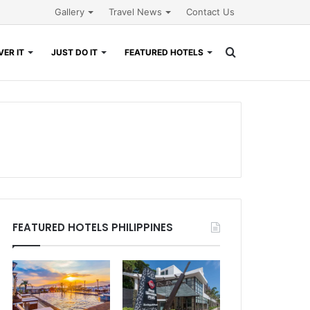
Gallery
Travel News
Contact Us
Search
ER IT
JUST DO IT
FEATURED HOTELS
for
FEATURED HOTELS PHILIPPINES