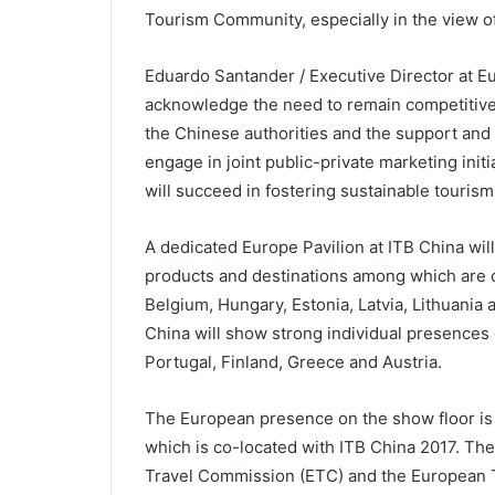
Tourism Community, especially in the view o
Eduardo Santander / Executive Director at 
acknowledge the need to remain competitive 
the Chinese authorities and the support and
engage in joint public-private marketing initi
will succeed in fostering sustainable touris
A dedicated Europe Pavilion at ITB China wi
products and destinations among which are 
Belgium, Hungary, Estonia, Latvia, Lithuania a
China will show strong individual presences
Portugal, Finland, Greece and Austria.
The European presence on the show floor is
which is co-located with ITB China 2017. The
Travel Commission (ETC) and the European 