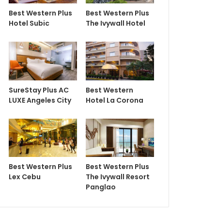
Best Western Plus
Best Western Plus
Hotel Subic
The Ivywall Hotel
SureStay Plus AC
Best Western
LUXE Angeles City
Hotel La Corona
Best Western Plus
Best Western Plus
Lex Cebu
The Ivywall Resort
Panglao