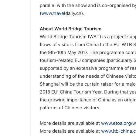
parallel with the show and is co-organised b
(
www.travel
daily.cn).
About World Bridge Tourism
World Bridge Tourism (WBT) is a project sup
flows of visitors from China to the EU. WTB 
the 9th-10th May 2017. The programme com
tourism-related EU companies (particularly 
supported by an extensive programme of res
understanding of the needs of Chinese visi
Shanghai will be the curtain raiser for a major
2018 EU–China Tourism Year. During that year
the growing importance of China as an origi
patterns of Chinese visitors.
More details are available at
www.etoa.org/w
More details are available at
www.itb-china.