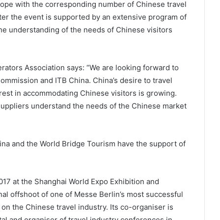
rope with the corresponding number of Chinese travel
ter the event is supported by an extensive program of
he understanding of the needs of Chinese visitors
ators Association says: “We are looking forward to
ommission and ITB China. China’s desire to travel
est in accommodating Chinese visitors is growing.
 suppliers understand the needs of the Chinese market
China and the World Bridge Tourism have the support of
2017 at the Shanghai World Expo Exhibition and
al offshoot of one of Messe Berlin’s most successful
s on the Chinese travel industry. Its co-organiser is
al and organiser of travel industry conferences in