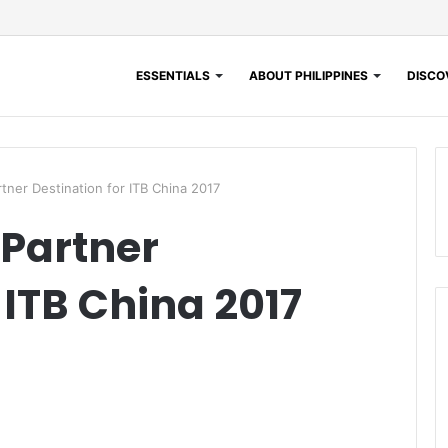
ESSENTIALS
ABOUT PHILIPPINES
DISCOV
rtner Destination for ITB China 2017
 Partner
 ITB China 2017