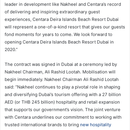
leader in development like Nakheel and Centara’s record
of delivering and inspiring extraordinary guest
experiences, Centara Deira Islands Beach Resort Dubai
will represent a one-of-a-kind resort that gives our guests
fond moments for years to come. We look forward to
opening Centara Deira Islands Beach Resort Dubai in
2020.”
The contract was signed in Dubai at a ceremony led by
Nakheel Chairman, Ali Rashid Lootah. Mobilisation will
begin immediately. Nakheel Chairman Ali Rashid Lootah
said: “Nakheel continues to play a pivotal role in shaping
and diversifying Dubai’s tourism offering with a 27 billion
AED (or THB 245 billion) hospitality and retail expansion
that supports our government’s vision. The joint venture
with Centara underlines our commitment to working with
trusted international brands to bring
new hospitality