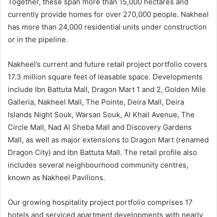
Together, these span more than 15,000 hectares and
currently provide homes for over 270,000 people. Nakheel
has more than 24,000 residential units under construction
or in the pipeline.
Nakheel’s current and future retail project portfolio covers
17.3 million square feet of leasable space. Developments
include Ibn Battuta Mall, Dragon Mart 1 and 2, Golden Mile
Galleria, Nakheel Mall, The Pointe, Deira Mall, Deira
Islands Night Souk, Warsan Souk, Al Khail Avenue, The
Circle Mall, Nad Al Sheba Mall and Discovery Gardens
Mall, as well as major extensions to Dragon Mart (renamed
Dragon City) and Ibn Battuta Mall. The retail profile also
includes several neighbourhood community centres,
known as Nakheel Pavilions.
Our growing hospitality project portfolio comprises 17
hotels and serviced apartment developments with nearly