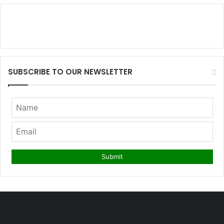
SUBSCRIBE TO OUR NEWSLETTER