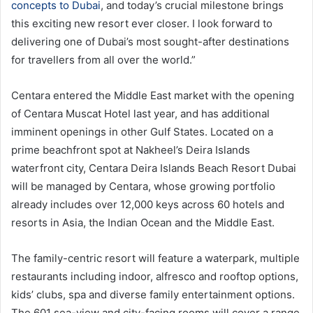
concepts to Dubai
, and today’s crucial milestone brings
this exciting new resort ever closer. I look forward to
delivering one of Dubai’s most sought-after destinations
for travellers from all over the world.”
Centara entered the Middle East market with the opening
of Centara Muscat Hotel last year, and has additional
imminent openings in other Gulf States. Located on a
prime beachfront spot at Nakheel’s Deira Islands
waterfront city, Centara Deira Islands Beach Resort Dubai
will be managed by Centara, whose growing portfolio
already includes over 12,000 keys across 60 hotels and
resorts in Asia, the Indian Ocean and the Middle East.
The family-centric resort will feature a waterpark, multiple
restaurants including indoor, alfresco and rooftop options,
kids’ clubs, spa and diverse family entertainment options.
The 601 sea-view and city-facing rooms will cover a range