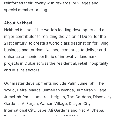
reinforces their loyalty with rewards, privileges and
special member pricing.
About Nakheel
Nakheel is one of the world’s leading developers and a
major contributor to realizing the vision of Dubai for the
21st century: to create a world class destination for living,
business and tourism. Nakheel continues to deliver and
enhance an iconic portfolio of innovative landmark
projects in Dubai across the residential, retail, hospitality
and leisure sectors.
Our master developments include Palm Jumeirah, The
World, Deira Islands, Jumeirah Islands, Jumeirah Village,
Jumeirah Park, Jumeirah Heights, The Gardens, Discovery
Gardens, Al Furjan, Warsan Village, Dragon City,
International City, Jebel Ali Gardens and Nad Al Sheba.