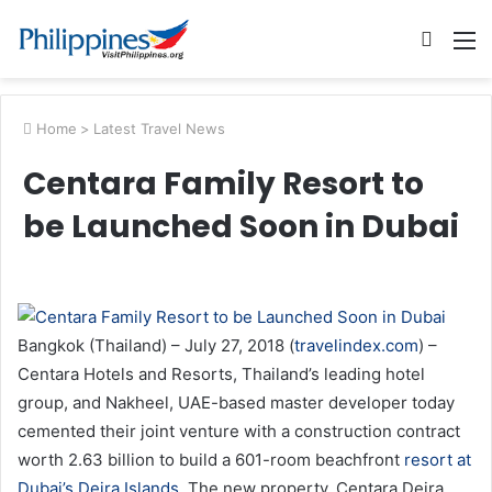
Searc
M
for
Home
>
Latest Travel News
Centara Family Resort to
be Launched Soon in Dubai
Bangkok (Thailand) – July 27, 2018 (
travelindex.com
) –
Centara Hotels and Resorts, Thailand’s leading hotel
group, and Nakheel, UAE-based master developer today
cemented their joint venture with a construction contract
worth 2.63 billion to build a 601-room beachfront
resort at
Dubai’s Deira Islands
. The new property, Centara Deira