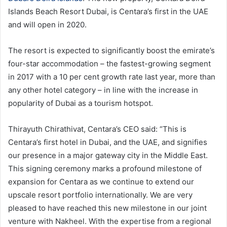
Islands Beach Resort Dubai, is Centara’s first in the UAE
and will open in 2020.
The resort is expected to significantly boost the emirate’s
four-star accommodation – the fastest-growing segment
in 2017 with a 10 per cent growth rate last year, more than
any other hotel category – in line with the increase in
popularity of Dubai as a tourism hotspot.
Thirayuth Chirathivat, Centara’s CEO said: “This is
Centara’s first hotel in Dubai, and the UAE, and signifies
our presence in a major gateway city in the Middle East.
This signing ceremony marks a profound milestone of
expansion for Centara as we continue to extend our
upscale resort portfolio internationally. We are very
pleased to have reached this new milestone in our joint
venture with Nakheel. With the expertise from a regional