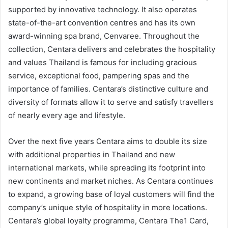
supported by innovative technology. It also operates
state-of-the-art convention centres and has its own
award-winning spa brand, Cenvaree. Throughout the
collection, Centara delivers and celebrates the hospitality
and values Thailand is famous for including gracious
service, exceptional food, pampering spas and the
importance of families. Centara’s distinctive culture and
diversity of formats allow it to serve and satisfy travellers
of nearly every age and lifestyle.
Over the next five years Centara aims to double its size
with additional properties in Thailand and new
international markets, while spreading its footprint into
new continents and market niches. As Centara continues
to expand, a growing base of loyal customers will find the
company’s unique style of hospitality in more locations.
Centara’s global loyalty programme, Centara The1 Card,