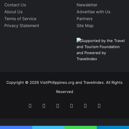
Contact Us
Newsletter
About Us
Advertise with Us
Terms of Service
Partners
Privacy Statement
Site Map
Copyright © 2026 VisitPhilippines.org and Travelindex. All Rights
Reserved
Facebook
Twitter
Pinterest
LinkedIn
YouTube
Instagram