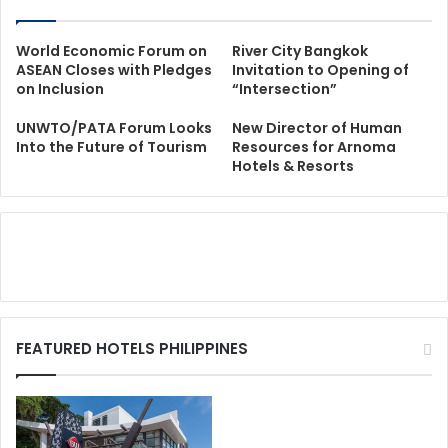
World Economic Forum on
River City Bangkok
ASEAN Closes with Pledges
Invitation to Opening of
on Inclusion
“Intersection”
UNWTO/PATA Forum Looks
New Director of Human
Into the Future of Tourism
Resources for Arnoma
Hotels & Resorts
FEATURED HOTELS PHILIPPINES