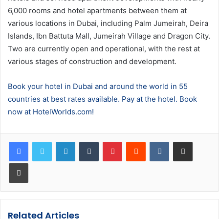
6,000 rooms and hotel apartments between them at
various locations in Dubai, including Palm Jumeirah, Deira
Islands, Ibn Battuta Mall, Jumeirah Village and Dragon City.
Two are currently open and operational, with the rest at
various stages of construction and development.
Book your hotel in Dubai and around the world in 55
countries at best rates available. Pay at the hotel. Book
now at HotelWorlds.com!
LinkedIn
Tumblr
Pinterest
Reddit
VKontakte
Share via Email
Print
Related Articles