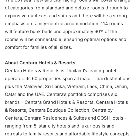
of categories from standard and deluxe rooms through to
expansive duplexes and suites and there will be a strong
emphasis on family-centric accommodation. 114 rooms
will feature bunk beds and approximately 90% of the
rooms will be connectable, ensuring optimal options and
comfort for families of all sizes.
About Centara Hotels & Resorts
Centara Hotels & Resorts is Thailand’s leading hotel
operator. Its 60 properties span all major Thai destinations
plus the Maldives, Sri Lanka, Vietnam, Laos, China, Oman,
Qatar and the UAE. Centara’s portfolio comprises six
brands – Centara Grand Hotels & Resorts, Centara Hotels
& Resorts, Centara Boutique Collection, Centra by
Centara, Centara Residences & Suites and COSI Hotels –
ranging from 5-star city hotels and luxurious island
retreats to family resorts and affordable lifestyle concepts