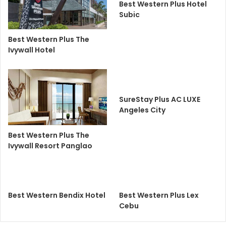
Best Western Plus Hotel
Subic
Best Western Plus The
Ivywall Hotel
SureStay Plus AC LUXE
Angeles City
Best Western Plus The
Ivywall Resort Panglao
Best Western Bendix Hotel
Best Western Plus Lex
Cebu