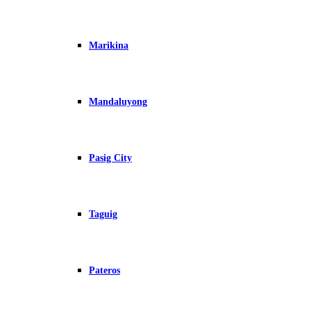
Marikina
Mandaluyong
Pasig City
Taguig
Pateros