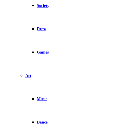
Society
Dress
Games
Art
Music
Dance