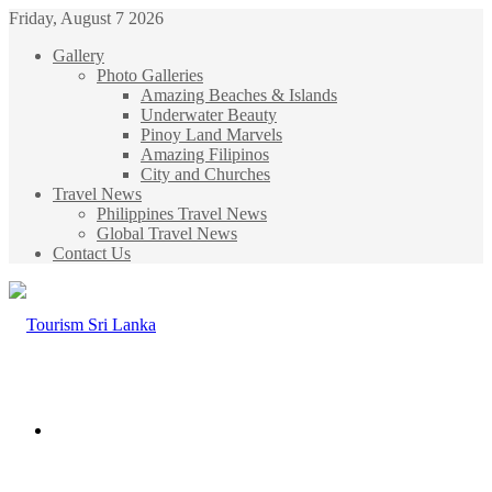
Friday, August 7 2026
Gallery
Photo Galleries
Amazing Beaches & Islands
Underwater Beauty
Pinoy Land Marvels
Amazing Filipinos
City and Churches
Travel News
Philippines Travel News
Global Travel News
Contact Us
Menu