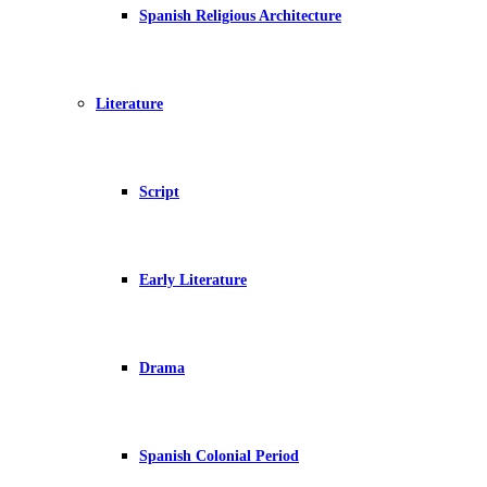
Spanish Religious Architecture
Literature
Script
Early Literature
Drama
Spanish Colonial Period