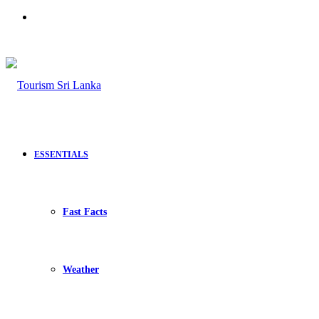
Search
for
ESSENTIALS
Fast Facts
Weather