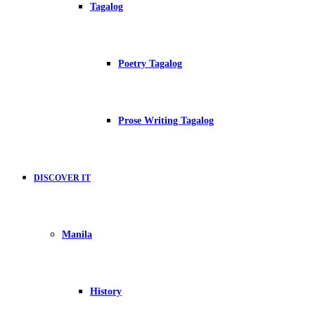
Tagalog
Poetry Tagalog
Prose Writing Tagalog
DISCOVER IT
Manila
History