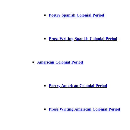
Poetry Spanish Colonial Period
Prose Writing Spanish Colonial Period
American Colonial Period
Poetry American Colonial Period
Prose Writing American Colonial Period