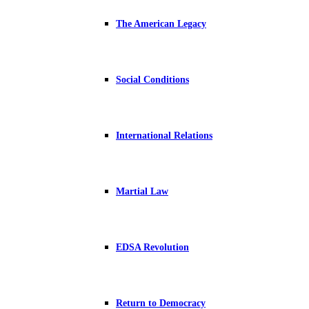
The American Legacy
Social Conditions
International Relations
Martial Law
EDSA Revolution
Return to Democracy