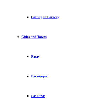
Getting to Boracay
Cities and Towns
Pasay
Parañaque
Las Piñas