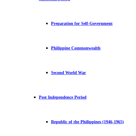
Preparation for Self-Government
Philippine Commonwealth
Second World War
Post Independence Period
Republic of the Philippines (1946-1965)