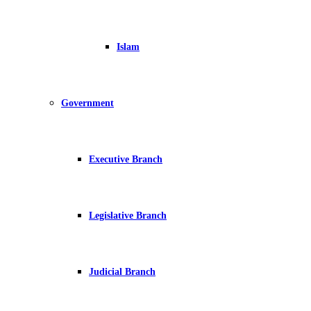
Islam
Government
Executive Branch
Legislative Branch
Judicial Branch