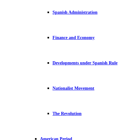
Spanish Administration
Finance and Economy
Developments under Spanish Rule
Nationalist Movement
The Revolution
American Period