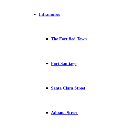
Intramuros
The Fortified Town
Fort Santiago
Santa Clara Street
Aduana Street