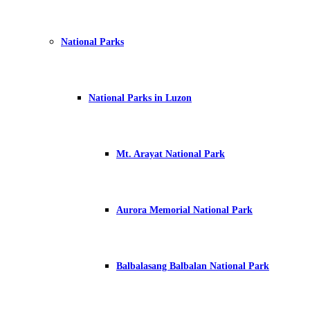
National Parks
National Parks in Luzon
Mt. Arayat National Park
Aurora Memorial National Park
Balbalasang Balbalan National Park