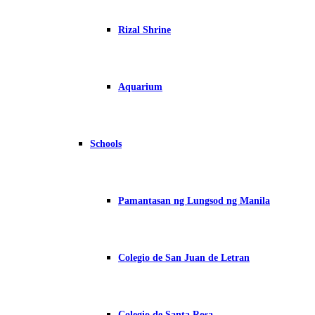
Rizal Shrine
Aquarium
Schools
Pamantasan ng Lungsod ng Manila
Colegio de San Juan de Letran
Colegio de Santa Rosa