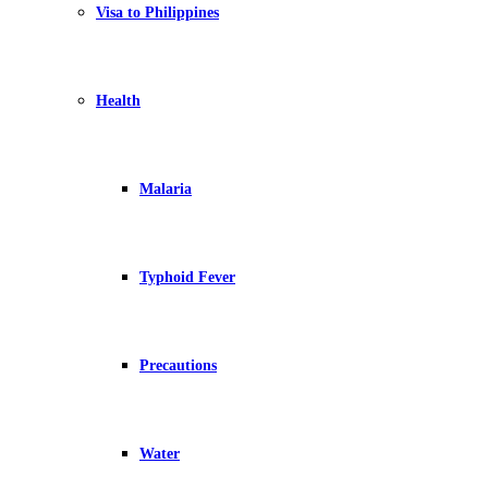
Visa to Philippines
Health
Malaria
Typhoid Fever
Precautions
Water