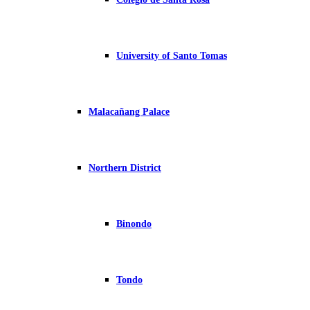
University of Santo Tomas
Malacañang Palace
Northern District
Binondo
Tondo