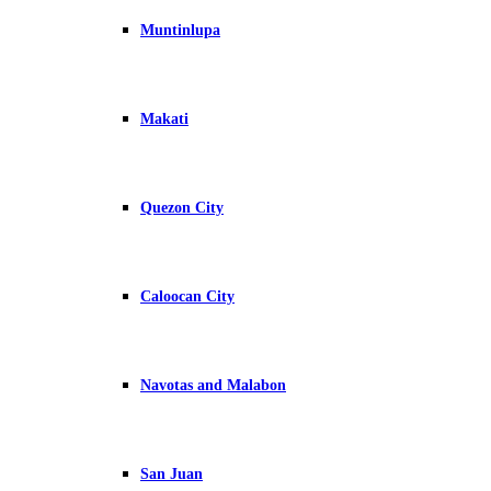
Muntinlupa
Makati
Quezon City
Caloocan City
Navotas and Malabon
San Juan