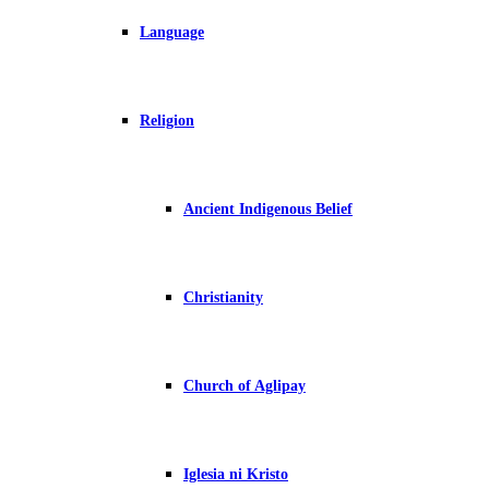
Language
Religion
Ancient Indigenous Belief
Christianity
Church of Aglipay
Iglesia ni Kristo