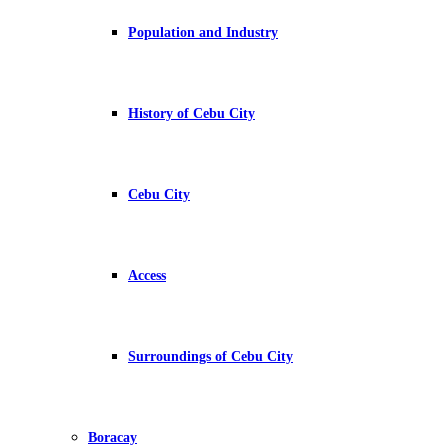
Population and Industry
History of Cebu City
Cebu City
Access
Surroundings of Cebu City
Boracay