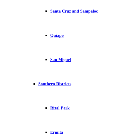
Santa Cruz and Sampaloc
Quiapo
San Miguel
Southern Districts
Rizal Park
Ermita