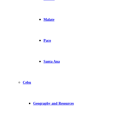
Malate
Paco
Santa Ana
Cebu
Geography and Resources