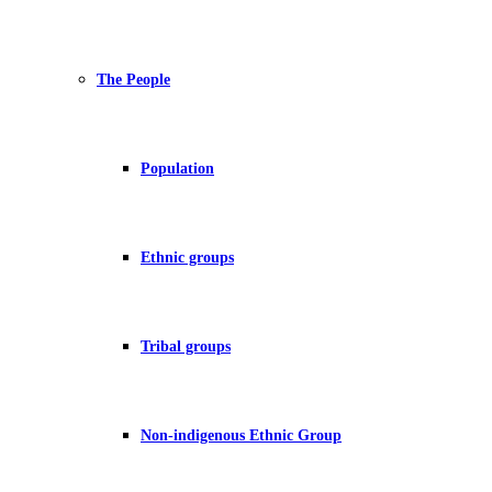
The People
Population
Ethnic groups
Tribal groups
Non-indigenous Ethnic Group