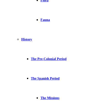
Flora
Fauna
History
The Pre-Colonial Period
The Spanish Period
The Missions