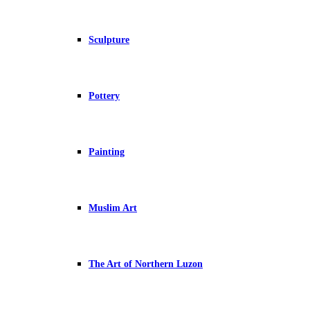
Sculpture
Pottery
Painting
Muslim Art
The Art of Northern Luzon