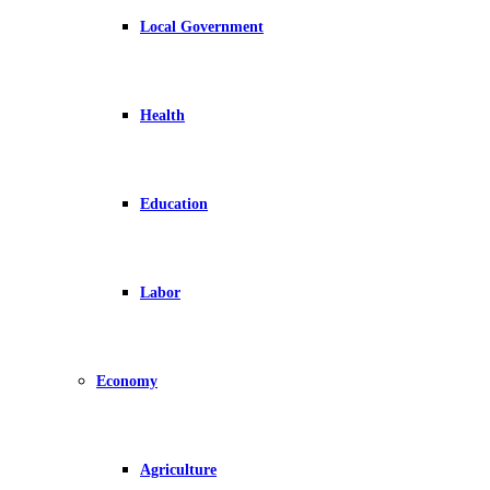
Local Government
Health
Education
Labor
Economy
Agriculture