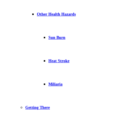
Other Health Hazards
Sun Burn
Heat Stroke
Miliaria
Getting There