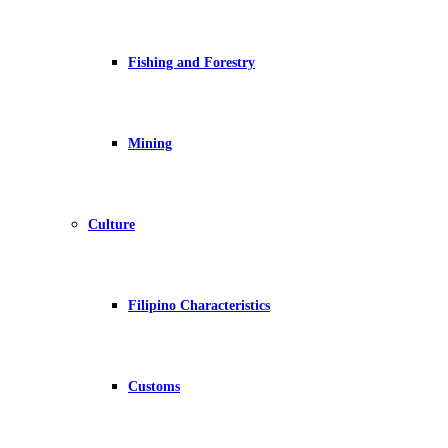
Fishing and Forestry
Mining
Culture
Filipino Characteristics
Customs