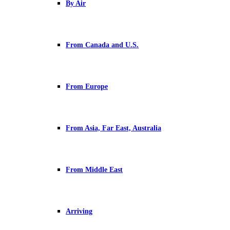
By Air
From Canada and U.S.
From Europe
From Asia, Far East, Australia
From Middle East
Arriving