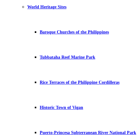
World Heritage Sites
Baroque Churches of the Philippines
Tubbataha Reef Marine Park
Rice Terraces of the Philippine Cordilleras
Historic Town of Vigan
Puerto-Princesa Subterranean River National Park