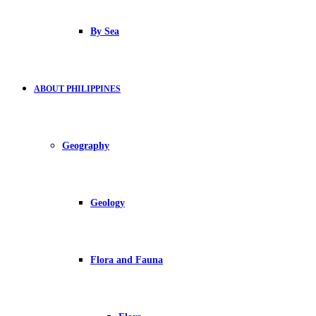
By Sea
ABOUT PHILIPPINES
Geography
Geology
Flora and Fauna