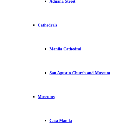
Aduana Street
Cathedrals
Manila Cathedral
San Agustin Church and Museum
Museums
Casa Manila