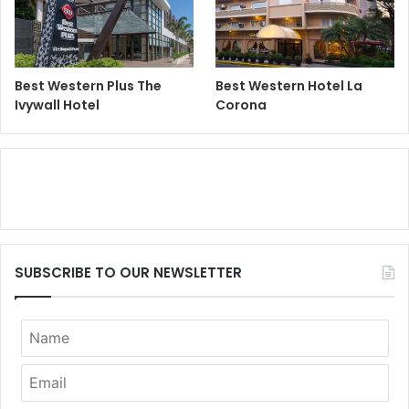
Best Western Plus The
Best Western Hotel La
Ivywall Hotel
Corona
SUBSCRIBE TO OUR NEWSLETTER