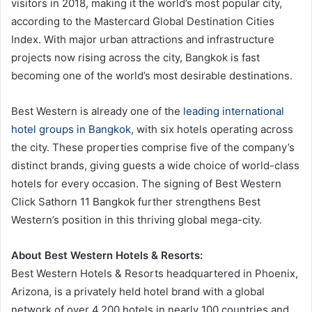
visitors in 2018, making it the world’s most popular city,
according to the Mastercard Global Destination Cities
Index. With major urban attractions and infrastructure
projects now rising across the city, Bangkok is fast
becoming one of the world’s most desirable destinations.
Best Western is already one of the
leading international
hotel groups in Bangkok
, with six hotels operating across
the city. These properties comprise five of the company’s
distinct brands, giving guests a wide choice of world-class
hotels for every occasion. The signing of Best Western
Click Sathorn 11 Bangkok further strengthens Best
Western’s position in this thriving global mega-city.
About Best Western Hotels & Resorts:
Best Western Hotels & Resorts headquartered in Phoenix,
Arizona, is a privately held hotel brand with a global
network of over 4,200 hotels in nearly 100 countries and