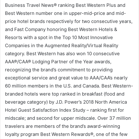
Business Travel News® ranking Best Western Plus and
Best Western number one in upper-mid-price and mid-
price hotel brands respectively for two consecutive years,
and Fast Company honoring Best Western Hotels &
Resorts with a spot in the Top 10 Most Innovative
Companies in the Augmented Reality/Virtual Reality
category. Best Western has also won 10 consecutive
AAA®/CAA® Lodging Partner of the Year awards,
recognizing the brand’s commitment to providing
exceptional service and great value to AAA/CAA’s nearly
60 million members in the U.S. and Canada. Best Western-
branded hotels were top ranked in breakfast (food and
beverage category) by J.D. Power’s 2018 North America
Hotel Guest Satisfaction Index Study – ranking first for
midscale; and second for upper midscale. Over 37 million
travelers are members of the brand’s award-winning
loyalty program Best Western Rewards®, one of the few