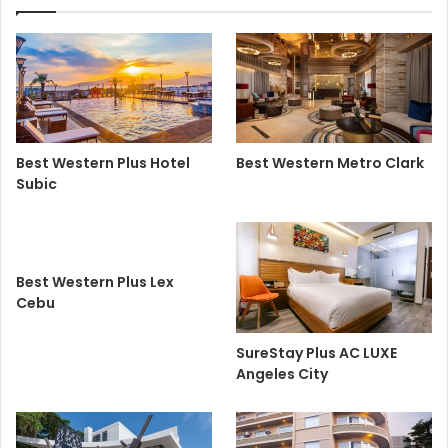
Best Western Plus Hotel
Best Western Metro Clark
Subic
Best Western Plus Lex
Cebu
SureStay Plus AC LUXE
Angeles City