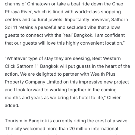
charms of Chinatown or take a boat ride down the Chao
Phraya River, which is lined with world-class shopping
centers and cultural jewels. Importantly however, Sathorn
Soi 11 retains a peaceful and secluded vibe that allows
guests to connect with the ‘real’ Bangkok. I am confident
that our guests will love this highly convenient location.”
“Whatever type of stay they are seeking, Best Western
Click Sathorn 11 Bangkok will put guests in the heart of the
action. We are delighted to partner with Wealth Plus
Property Company Limited on this impressive new project
and I look forward to working together in the coming
months and years as we bring this hotel to life,” Olivier
added.
Tourism in Bangkok is currently riding the crest of a wave.
The city welcomed more than 20 million international