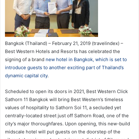
Bangkok (Thailand) – February 21, 2019 (travelindex) –
Best Western Hotels and Resorts has celebrated the
signing of a brand
new hotel in Bangkok, which is set to
introduce guests to another exciting part of Thailand’s
dynamic capital city
.
Scheduled to open its doors in 2021, Best Western Click
Sathorn 11 Bangkok will bring Best Western’s timeless
values of hospitality to Sathorn Soi 11, a secluded yet
centrally-located street just off Sathorn Road, one of the
city’s major thoroughfares. Upon opening, this new-build
midscale hotel will put guests on the doorstep of the