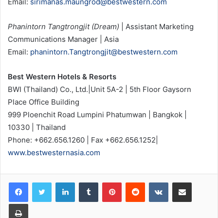
Email:
sirimanas.maungrod@bestwestern.com
Phanintorn Tangtrongjit (Dream)
| Assistant Marketing
Communications Manager | Asia
Email:
phanintorn.Tangtrongjit@bestwestern.com
Best Western Hotels & Resorts
BWI (Thailand) Co., Ltd.|Unit 5A-2 | 5th Floor Gaysorn
Place Office Building
999 Ploenchit Road Lumpini Phatumwan | Bangkok |
10330 | Thailand
Phone: +662.656.1260 | Fax +662.656.1252|
www.bestwesternasia.com
LinkedIn
Tumblr
Pinterest
Reddit
VKontakte
Share via Email
Print