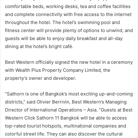
comfortable beds, working desks, tea and coffee facilities
and complete connectivity with free access to the internet
throughout the hotel. The hotel’s swimming pool and
fitness center will provide plenty of options to unwind, and
guests will be able to enjoy daily breakfast and all-day
dining at the hotel’s bright café.
Best Western officially signed the new hotel in a ceremony
with Wealth Plus Property Company Limited, the
property’s owner and developer.
“Sathorn is one of Bangkok’s most exciting up-and-coming
districts,” said Olivier Berrivin, Best Western’s Managing
Director of International Operations – Asia. “Guests at Best
Western Click Sathorn 11 Bangkok will be able to access
top-rated tourist hotspots, multinational companies and
colorful street life. They can also discover the cultural