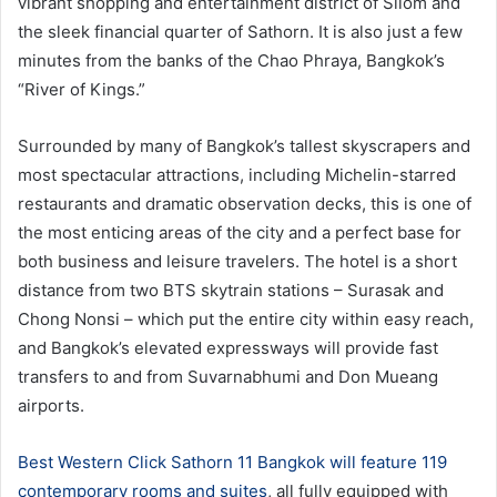
vibrant shopping and entertainment district of Silom and
the sleek financial quarter of Sathorn. It is also just a few
minutes from the banks of the Chao Phraya, Bangkok’s
“River of Kings.”
Surrounded by many of Bangkok’s tallest skyscrapers and
most spectacular attractions, including Michelin-starred
restaurants and dramatic observation decks, this is one of
the most enticing areas of the city and a perfect base for
both business and leisure travelers. The hotel is a short
distance from two BTS skytrain stations – Surasak and
Chong Nonsi – which put the entire city within easy reach,
and Bangkok’s elevated expressways will provide fast
transfers to and from Suvarnabhumi and Don Mueang
airports.
Best Western Click Sathorn 11 Bangkok will feature 119
contemporary rooms and suites
, all fully equipped with