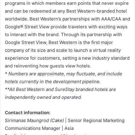
programs in which members earn points that never expire
and can be redeemed at any Best Western-branded hotel
worldwide. Best Western’s partnerships with AAA/CAA and
Google® Street View provide travelers with exciting ways
to interact with the brand. Through its partnership with
Google Street View, Best Western is the first major
company of its size and scale to launch a virtual reality
experience for customers, setting a new industry standard
and reinventing how guests view hotels.
* Numbers are approximate, may fluctuate, and include
hotels currently in the development pipeline.
**All Best Western and SureStay branded hotels are
independently owned and operated.
Contact information:
Sirimanas Maungrod (Cake)
| Senior Regional Marketing
Communications Manager | Asia