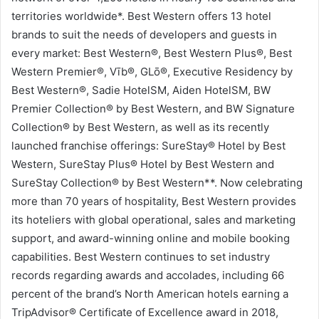
territories worldwide*. Best Western offers 13 hotel
brands to suit the needs of developers and guests in
every market: Best Western®, Best Western Plus®, Best
Western Premier®, Vīb®, GLō®, Executive Residency by
Best Western®, Sadie HotelSM, Aiden HotelSM, BW
Premier Collection® by Best Western, and BW Signature
Collection® by Best Western, as well as its recently
launched franchise offerings: SureStay® Hotel by Best
Western, SureStay Plus® Hotel by Best Western and
SureStay Collection® by Best Western**. Now celebrating
more than 70 years of hospitality, Best Western provides
its hoteliers with global operational, sales and marketing
support, and award-winning online and mobile booking
capabilities. Best Western continues to set industry
records regarding awards and accolades, including 66
percent of the brand’s North American hotels earning a
TripAdvisor® Certificate of Excellence award in 2018,