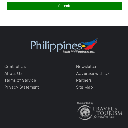
Contact Us
Newsletter
About Us
Advertise with Us
Terms of Service
Partners
Privacy Statement
Site Map