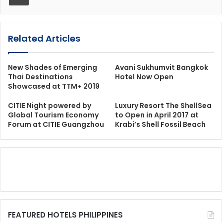
Related Articles
New Shades of Emerging
Avani Sukhumvit Bangkok
Thai Destinations
Hotel Now Open
Showcased at TTM+ 2019
CITIE Night powered by
Luxury Resort The ShellSea
Global Tourism Economy
to Open in April 2017 at
Forum at CITIE Guangzhou
Krabi’s Shell Fossil Beach
FEATURED HOTELS PHILIPPINES