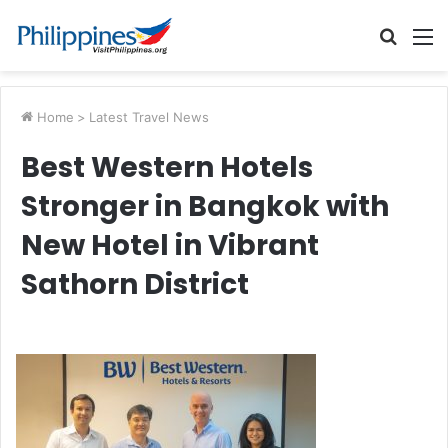
Searc
M
for
Home
>
Latest Travel News
Best Western Hotels
Stronger in Bangkok with
New Hotel in Vibrant
Sathorn District