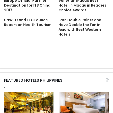
Europe Official Partner
Venetian Macao Best
Destination for ITB China
Hotel in Macau in Readers
2017
Choice Awards
UNWTO and ETC Launch
Earn Double Points and
Report on Health Tourism
Have Double the Fun in
Asia with Best Western
Hotels
FEATURED HOTELS PHILIPPINES