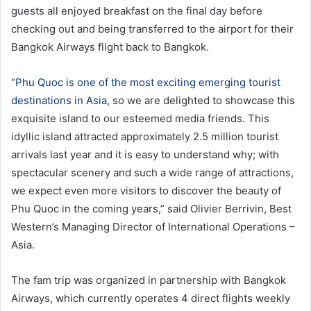
guests all enjoyed breakfast on the final day before
checking out and being transferred to the airport for their
Bangkok Airways flight back to Bangkok.
“
Phu Quoc is one of the most exciting emerging tourist
destinations in Asia
, so we are delighted to showcase this
exquisite island to our esteemed media friends. This
idyllic island attracted approximately 2.5 million tourist
arrivals last year and it is easy to understand why; with
spectacular scenery and such a wide range of attractions,
we expect even more visitors to discover the beauty of
Phu Quoc in the coming years,” said Olivier Berrivin, Best
Western’s Managing Director of International Operations –
Asia.
The fam trip was organized in partnership with Bangkok
Airways, which currently operates 4 direct flights weekly