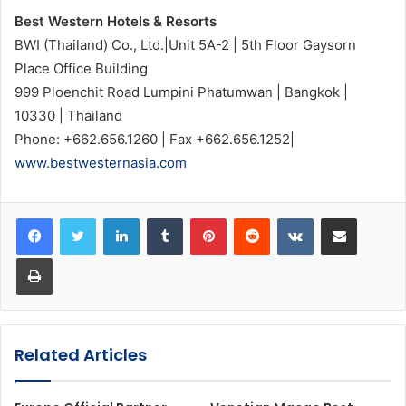
Best Western Hotels & Resorts
BWI (Thailand) Co., Ltd.|Unit 5A-2 | 5th Floor Gaysorn
Place Office Building
999 Ploenchit Road Lumpini Phatumwan | Bangkok |
10330 | Thailand
Phone: +662.656.1260 | Fax +662.656.1252|
www.bestwesternasia.com
LinkedIn
Tumblr
Pinterest
Reddit
VKontakte
Share via Email
Print
Related Articles