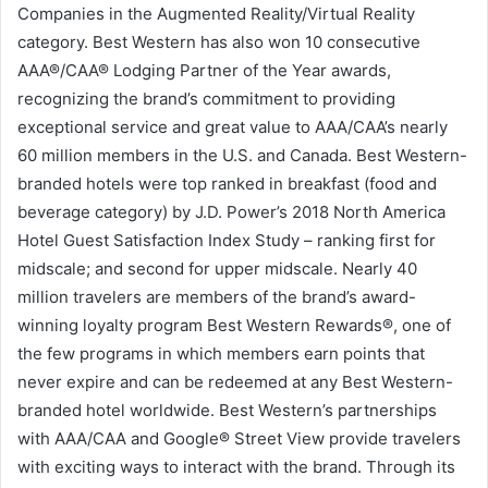
Companies in the Augmented Reality/Virtual Reality
category. Best Western has also won 10 consecutive
AAA®/CAA® Lodging Partner of the Year awards,
recognizing the brand’s commitment to providing
exceptional service and great value to AAA/CAA’s nearly
60 million members in the U.S. and Canada. Best Western-
branded hotels were top ranked in breakfast (food and
beverage category) by J.D. Power’s 2018 North America
Hotel Guest Satisfaction Index Study – ranking first for
midscale; and second for upper midscale. Nearly 40
million travelers are members of the brand’s award-
winning loyalty program Best Western Rewards®, one of
the few programs in which members earn points that
never expire and can be redeemed at any Best Western-
branded hotel worldwide. Best Western’s partnerships
with AAA/CAA and Google® Street View provide travelers
with exciting ways to interact with the brand. Through its