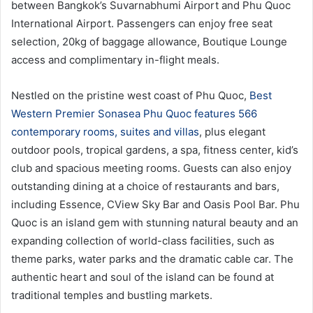
between Bangkok’s Suvarnabhumi Airport and Phu Quoc
International Airport. Passengers can enjoy free seat
selection, 20kg of baggage allowance, Boutique Lounge
access and complimentary in-flight meals.
Nestled on the pristine west coast of Phu Quoc,
Best
Western Premier Sonasea Phu Quoc features 566
contemporary rooms, suites and villas
, plus elegant
outdoor pools, tropical gardens, a spa, fitness center, kid’s
club and spacious meeting rooms. Guests can also enjoy
outstanding dining at a choice of restaurants and bars,
including Essence, CView Sky Bar and Oasis Pool Bar. Phu
Quoc is an island gem with stunning natural beauty and an
expanding collection of world-class facilities, such as
theme parks, water parks and the dramatic cable car. The
authentic heart and soul of the island can be found at
traditional temples and bustling markets.