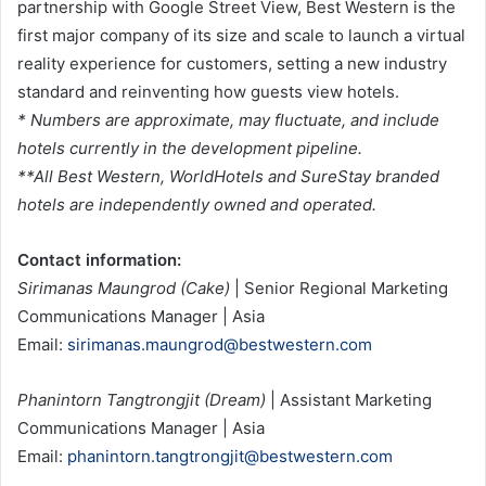
partnership with Google Street View, Best Western is the
first major company of its size and scale to launch a virtual
reality experience for customers, setting a new industry
standard and reinventing how guests view hotels.
* Numbers are approximate, may fluctuate, and include
hotels currently in the development pipeline.
**All Best Western, WorldHotels and SureStay branded
hotels are independently owned and operated.
Contact information:
Sirimanas Maungrod (Cake)
| Senior Regional Marketing
Communications Manager | Asia
Email:
sirimanas.maungrod@bestwestern.com
Phanintorn Tangtrongjit (Dream)
| Assistant Marketing
Communications Manager | Asia
Email:
phanintorn.tangtrongjit@bestwestern.com