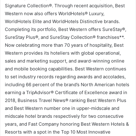
Signature Collection®. Through recent acquisition, Best
Western now also offers WorldHotels® Luxury,
WorldHotels Elite and WorldHotels Distinctive brands.
Completing its portfolio, Best Western offers SureStay®,
SureStay Plus®, and SureStay Collection® franchises**.
Now celebrating more than 70 years of hospitality, Best
Western provides its hoteliers with global operational,
sales and marketing support, and award-winning online
and mobile booking capabilities. Best Western continues
to set industry records regarding awards and accolades,
including 66 percent of the brand’s North American hotels
earning a TripAdvisor® Certificate of Excellence award in
2018, Business Travel News® ranking Best Western Plus
and Best Western number one in upper-midscale and
midscale hotel brands respectively for two consecutive
years, and Fast Company honoring Best Western Hotels &
Resorts with a spot in the Top 10 Most Innovative