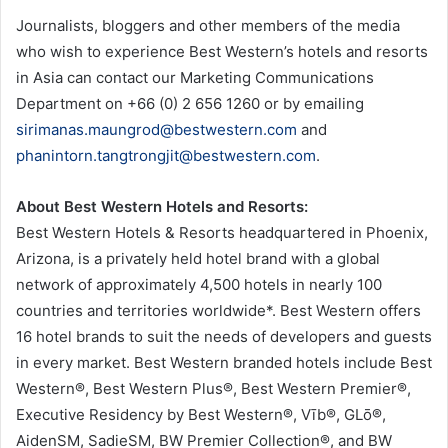
Journalists, bloggers and other members of the media
who wish to experience Best Western’s hotels and resorts
in Asia can contact our Marketing Communications
Department on +66 (0) 2 656 1260 or by emailing
sirimanas.maungrod@bestwestern.com
and
phanintorn.tangtrongjit@bestwestern.com
.
About Best Western Hotels and Resorts:
Best Western Hotels & Resorts headquartered in Phoenix,
Arizona, is a privately held hotel brand with a global
network of approximately 4,500 hotels in nearly 100
countries and territories worldwide*. Best Western offers
16 hotel brands to suit the needs of developers and guests
in every market. Best Western branded hotels include Best
Western®, Best Western Plus®, Best Western Premier®,
Executive Residency by Best Western®, Vīb®, GLō®,
AidenSM, SadieSM, BW Premier Collection®, and BW