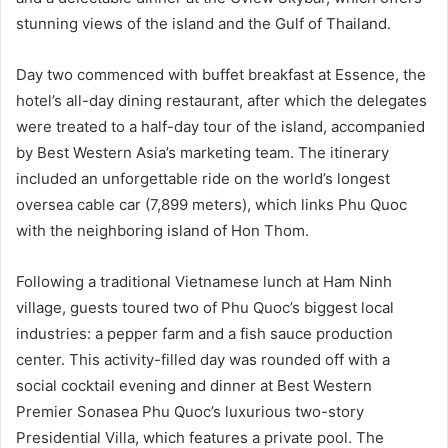
stunning views of the island and the Gulf of Thailand.
Day two commenced with buffet breakfast at Essence, the
hotel’s all-day dining restaurant, after which the delegates
were treated to a half-day tour of the island, accompanied
by Best Western Asia’s marketing team. The itinerary
included an unforgettable ride on the world’s longest
oversea cable car (7,899 meters), which links Phu Quoc
with the neighboring island of Hon Thom.
Following a traditional Vietnamese lunch at Ham Ninh
village, guests toured two of Phu Quoc’s biggest local
industries: a pepper farm and a fish sauce production
center. This activity-filled day was rounded off with a
social cocktail evening and dinner at Best Western
Premier Sonasea Phu Quoc’s luxurious two-story
Presidential Villa, which features a private pool. The