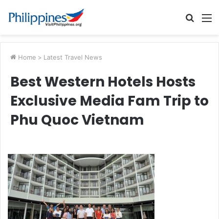
Searc
M
for
Home
>
Latest Travel News
Best Western Hotels Hosts
Exclusive Media Fam Trip to
Phu Quoc Vietnam