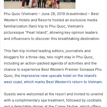
Phu Quoc (Vietnam) – June 28, 2019 (travelindex) – Best
Western Hotels and Resorts hosted an exclusive media
familiarization (fam) trip to Phu Quoc, Vietnam’s
picturesque “Pearl Island”, allowing key opinion leaders
and influencers to discover this breathtaking destination.
This fam trip invited leading editors, journalists and
bloggers for a three-day, two-night stay in Phu Quoc,
including an action-packed agenda of activities and the
chance to experience Best Western Premier Sonasea Phu
Quoc, the
impressive new upscale hotel on the island’s
west coast, which marks Best Western’s return to Vietnam
.
Guests were welcomed at the resort and invited to unwind
with a complimentary spa treatment, followed by cocktails
and a delectable dinner at the Cview Skybar, which offers