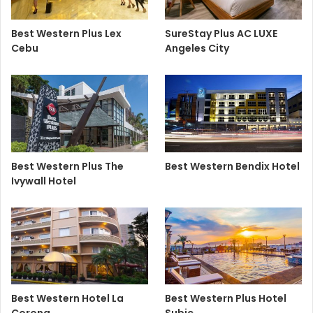
Best Western Plus Lex
SureStay Plus AC LUXE
Cebu
Angeles City
Best Western Plus The
Best Western Bendix Hotel
Ivywall Hotel
Best Western Hotel La
Best Western Plus Hotel
Corona
Subic