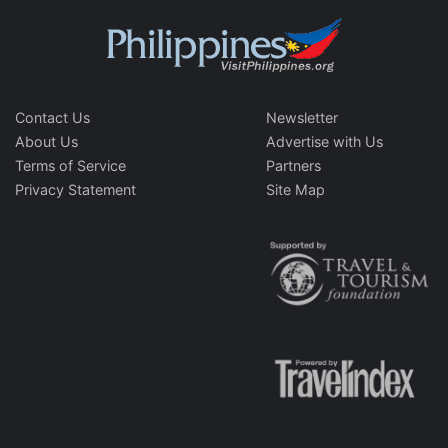
Contact Us
Newsletter
About Us
Advertise with Us
Terms of Service
Partners
Privacy Statement
Site Map