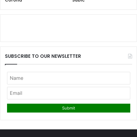
SUBSCRIBE TO OUR NEWSLETTER