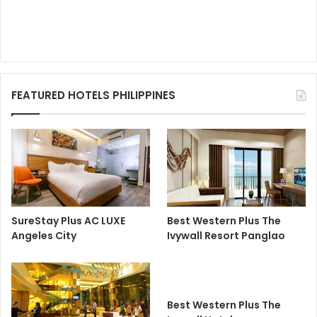
FEATURED HOTELS PHILIPPINES
SureStay Plus AC LUXE
Best Western Plus The
Angeles City
Ivywall Resort Panglao
Best Western Plus The