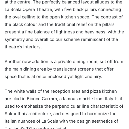
at the centre. The perfectly balanced layout alludes to the
La Scala Opera Theatre, with five black pillars connecting
the oval ceiling to the open kitchen space. The contrast of
the black colour and the traditional relief on the pillars
present a fine balance of lightness and heaviness, with the
symmetry and overall colour scheme reminiscent of the
theatre’s interiors.
Another new addition is a private dining room, set off from
the main dining area by translucent screens that offer
space that is at once enclosed yet light and airy.
The white walls of the reception area and pizza kitchen
are clad in Bianco Carrara, a famous marble from Italy. Is it
used to emphasize the perpendicular line characteristic of
Sukhothai architecture, and designed to harmonize the
Italian nuances of La Scala with the design aesthetics of
Thailand’s 13th century capital.