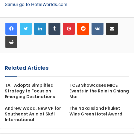
Samui go to HotelWorlds.com
LinkedIn
Tumblr
Pinterest
Reddit
VKontakte
Share via Email
Print
Related Articles
TAT Adopts Simplified
TCEB Showcases MICE
Strategy to Focus on
Events in the Rain in Chiang
Emerging Destinations
Mai
Andrew Wood, New VP for
The Naka Island Phuket
Southeast Asia at Skål
Wins Green Hotel Award
International