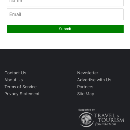
Contact Us
Newsletter
About Us
Advertise with Us
Terms of Service
Partners
Privacy Statement
Site Map