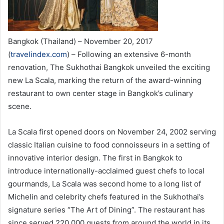
Bangkok (Thailand) – November 20, 2017
(
travelindex.com
) – Following an extensive 6-month
renovation, The Sukhothai Bangkok unveiled the exciting
new La Scala, marking the return of the award-winning
restaurant to own center stage in Bangkok’s culinary
scene.
La Scala first opened doors on November 24, 2002 serving
classic Italian cuisine to food connoisseurs in a setting of
innovative interior design. The first in Bangkok to
introduce internationally-acclaimed guest chefs to local
gourmands, La Scala was second home to a long list of
Michelin and celebrity chefs featured in the Sukhothai’s
signature series “The Art of Dining”. The restaurant has
since served 220,000 guests from around the world in its