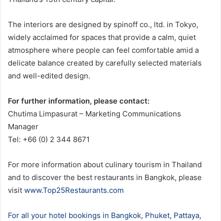
The interiors are designed by spinoff co., ltd. in Tokyo,
widely acclaimed for spaces that provide a calm, quiet
atmosphere where people can feel comfortable amid a
delicate balance created by carefully selected materials
and well-edited design.
For further information, please contact:
Chutima Limpasurat – Marketing Communications
Manager
Tel: +66 (0) 2 344 8671
For more information about culinary tourism in Thailand
and to discover the best restaurants in Bangkok, please
visit
www.Top25Restaurants.com
For all your hotel bookings in Bangkok, Phuket, Pattaya,