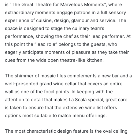
is “The Great Theatre for Marvelous Moments”, where
extraordinary moments engage patrons in a full sensory
experience of cuisine, design, glamour and service. The
space is designed to stage the culinary team’s
performance, showing the chef as their lead performer. At
this point the “lead role” belongs to the guests, who
eagerly anticipate moments of pleasure as they take their
cues from the wide open theatre-like kitchen.
The shimmer of mosaic tiles complements a new bar and a
well-presented grand wine cellar that covers an entire
wall as one of the focal points. In keeping with the
attention to detail that makes La Scala special, great care
is taken to ensure that the extensive wine list offers
options most suitable to match menu offerings.
The most characteristic design feature is the oval ceiling