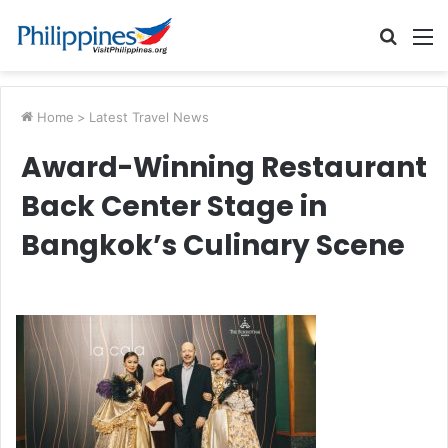
Searc
M
for
Home
>
Latest Travel News
Award-Winning Restaurant
Back Center Stage in
Bangkok’s Culinary Scene