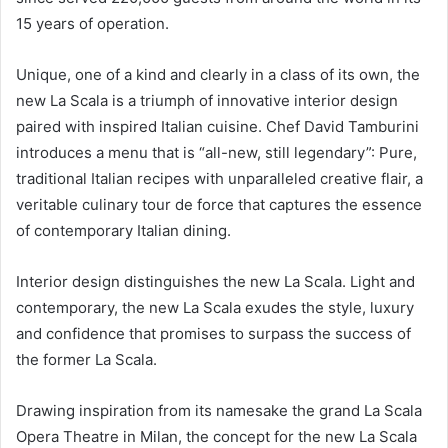
15 years of operation.
Unique, one of a kind and clearly in a class of its own, the
new La Scala is a triumph of innovative interior design
paired with inspired Italian cuisine. Chef David Tamburini
introduces a menu that is “all-new, still legendary”: Pure,
traditional Italian recipes with unparalleled creative flair, a
veritable culinary tour de force that captures the essence
of contemporary Italian dining.
Interior design distinguishes the new La Scala. Light and
contemporary, the new La Scala exudes the style, luxury
and confidence that promises to surpass the success of
the former La Scala.
Drawing inspiration from its namesake the grand La Scala
Opera Theatre in Milan, the concept for the new La Scala