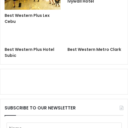
Ivywall Hotel
Best Western Plus Lex
Cebu
Best Western Plus Hotel
Best Western Metro Clark
Subic
SUBSCRIBE TO OUR NEWSLETTER