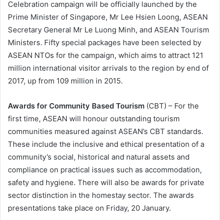
Celebration campaign will be officially launched by the
Prime Minister of Singapore, Mr Lee Hsien Loong, ASEAN
Secretary General Mr Le Luong Minh, and ASEAN Tourism
Ministers. Fifty special packages have been selected by
ASEAN NTOs for the campaign, which aims to attract 121
million international visitor arrivals to the region by end of
2017, up from 109 million in 2015.
Awards for Community Based Tourism
(CBT) – For the
first time, ASEAN will honour outstanding tourism
communities measured against ASEAN’s CBT standards.
These include the inclusive and ethical presentation of a
community’s social, historical and natural assets and
compliance on practical issues such as accommodation,
safety and hygiene. There will also be awards for private
sector distinction in the homestay sector. The awards
presentations take place on Friday, 20 January.