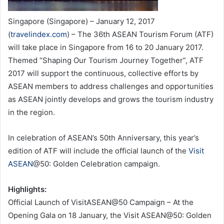
Singapore (Singapore) – January 12, 2017
(
travelindex.com
) – The 36th ASEAN Tourism Forum (ATF)
will take place in Singapore from 16 to 20 January 2017.
Themed “Shaping Our Tourism Journey Together”, ATF
2017 will support the continuous, collective efforts by
ASEAN members to address challenges and opportunities
as ASEAN jointly develops and grows the tourism industry
in the region.
In celebration of ASEAN’s 50th Anniversary, this year’s
edition of ATF will include the official launch of the
Visit
ASEAN
@50: Golden Celebration campaign.
Highlights:
Official Launch of VisitASEAN@50 Campaign – At the
Opening Gala on 18 January, the Visit ASEAN@50: Golden