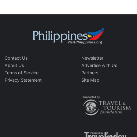
Contact Us
Newsletter
About Us
Advertise with Us
Terms of Service
Partners
Privacy Statement
Site Map