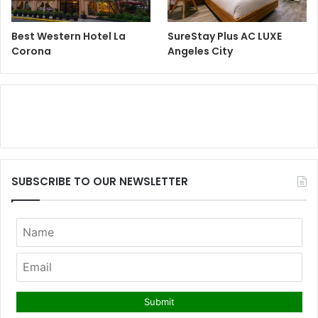
Best Western Hotel La
SureStay Plus AC LUXE
Corona
Angeles City
SUBSCRIBE TO OUR NEWSLETTER