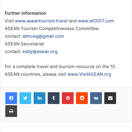
Further information
Visit
www.aseantourism.travel
and
www.atf2017.com
ASEAN Tourism Competitiveness Committee:
contact:
atmcwg@gmail.com
ASEAN Secretariat:
contact:
eddy@asean.org
For a complete travel and tourism resource on the 10
ASEAN countries, please visit
www.VisitASEAN.org
LinkedIn
Tumblr
Pinterest
Reddit
VKontakte
Share via Email
Print