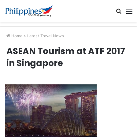
Searc
M
for
Home
>
Latest Travel News
ASEAN Tourism at ATF 2017
in Singapore