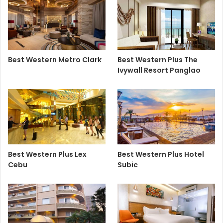
Best Western Metro Clark
Best Western Plus The
Ivywall Resort Panglao
Best Western Plus Lex
Best Western Plus Hotel
Cebu
Subic