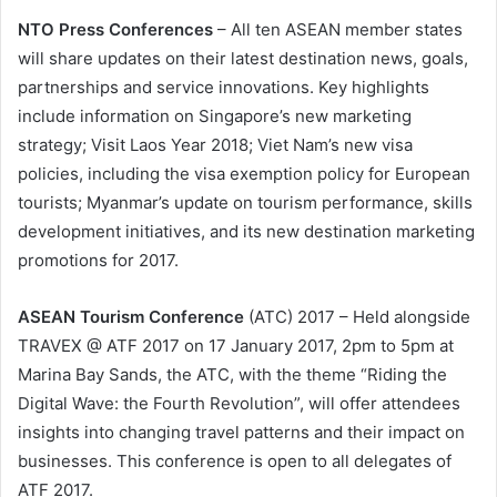
NTO Press Conferences
– All ten ASEAN member states
will share updates on their latest destination news, goals,
partnerships and service innovations. Key highlights
include information on Singapore’s new marketing
strategy; Visit Laos Year 2018; Viet Nam’s new visa
policies, including the visa exemption policy for European
tourists; Myanmar’s update on tourism performance, skills
development initiatives, and its new destination marketing
promotions for 2017.
ASEAN Tourism Conference
(ATC) 2017 – Held alongside
TRAVEX @ ATF 2017 on 17 January 2017, 2pm to 5pm at
Marina Bay Sands, the ATC, with the theme “Riding the
Digital Wave: the Fourth Revolution”, will offer attendees
insights into changing travel patterns and their impact on
businesses. This conference is open to all delegates of
ATF 2017.