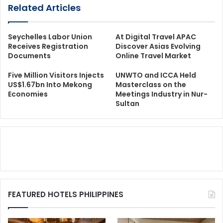
Related Articles
Seychelles Labor Union
At Digital Travel APAC
Receives Registration
Discover Asias Evolving
Documents
Online Travel Market
Five Million Visitors Injects
UNWTO and ICCA Held
US$1.67bn Into Mekong
Masterclass on the
Economies
Meetings Industry in Nur-
Sultan
FEATURED HOTELS PHILIPPINES