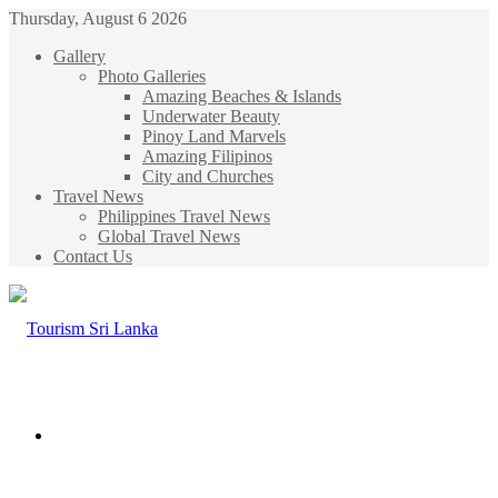
Thursday, August 6 2026
Gallery
Photo Galleries
Amazing Beaches & Islands
Underwater Beauty
Pinoy Land Marvels
Amazing Filipinos
City and Churches
Travel News
Philippines Travel News
Global Travel News
Contact Us
Menu