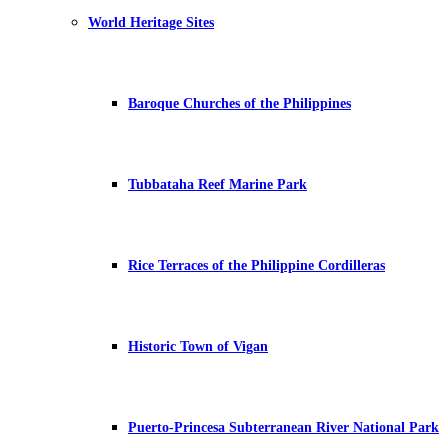
World Heritage Sites
Baroque Churches of the Philippines
Tubbataha Reef Marine Park
Rice Terraces of the Philippine Cordilleras
Historic Town of Vigan
Puerto-Princesa Subterranean River National Park