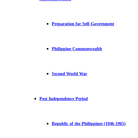
Preparation for Self-Government
Philippine Commonwealth
Second World War
Post Independence Period
Republic of the Philippines (1946-1965)