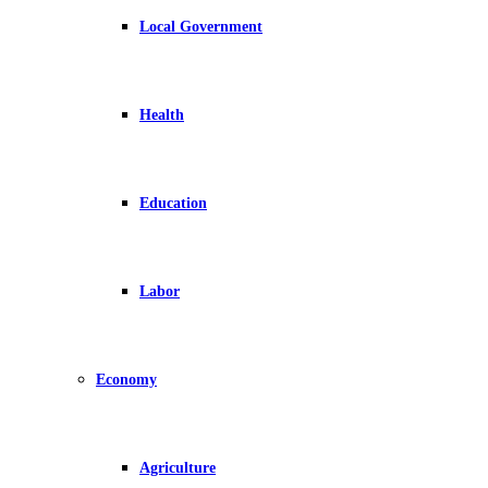
Local Government
Health
Education
Labor
Economy
Agriculture