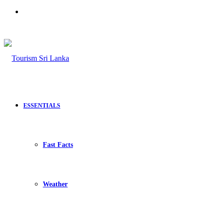
Search
for
ESSENTIALS
Fast Facts
Weather