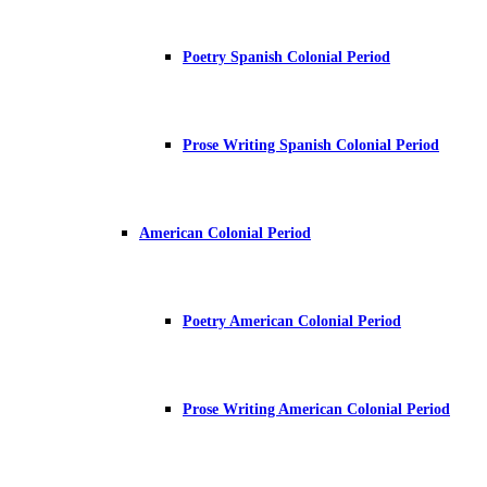
Poetry Spanish Colonial Period
Prose Writing Spanish Colonial Period
American Colonial Period
Poetry American Colonial Period
Prose Writing American Colonial Period