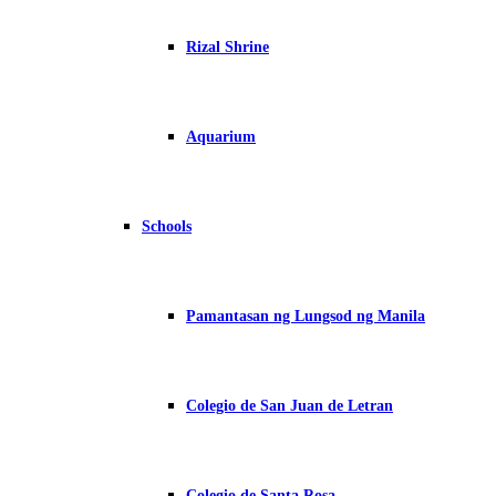
Rizal Shrine
Aquarium
Schools
Pamantasan ng Lungsod ng Manila
Colegio de San Juan de Letran
Colegio de Santa Rosa