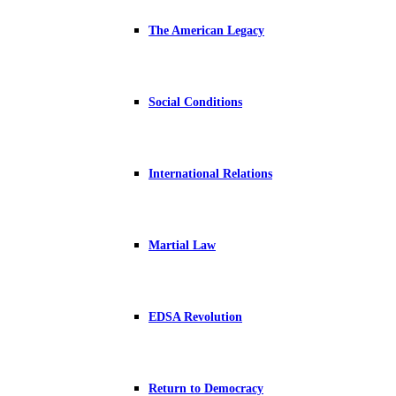
The American Legacy
Social Conditions
International Relations
Martial Law
EDSA Revolution
Return to Democracy