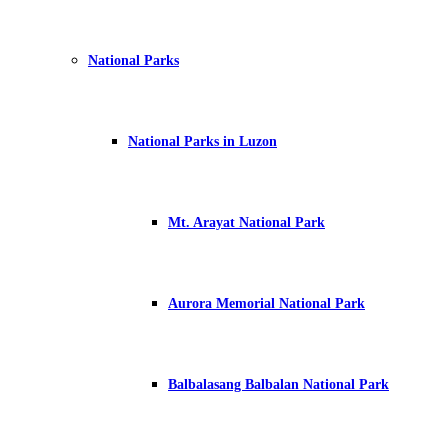
National Parks
National Parks in Luzon
Mt. Arayat National Park
Aurora Memorial National Park
Balbalasang Balbalan National Park