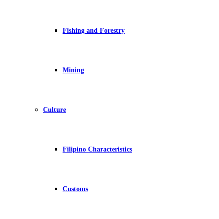
Fishing and Forestry
Mining
Culture
Filipino Characteristics
Customs