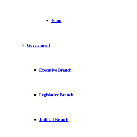
Islam
Government
Executive Branch
Legislative Branch
Judicial Branch