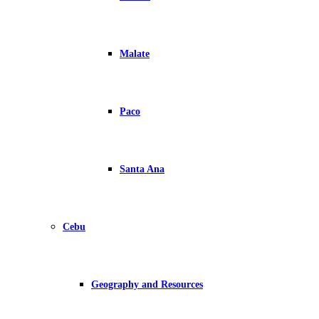
Malate
Paco
Santa Ana
Cebu
Geography and Resources