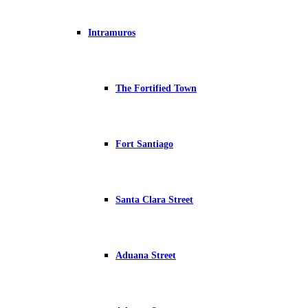
Intramuros
The Fortified Town
Fort Santiago
Santa Clara Street
Aduana Street