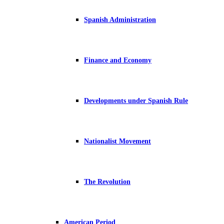
Spanish Administration
Finance and Economy
Developments under Spanish Rule
Nationalist Movement
The Revolution
American Period