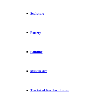
Sculpture
Pottery
Painting
Muslim Art
The Art of Northern Luzon