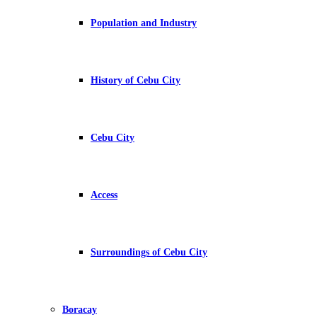
Population and Industry
History of Cebu City
Cebu City
Access
Surroundings of Cebu City
Boracay