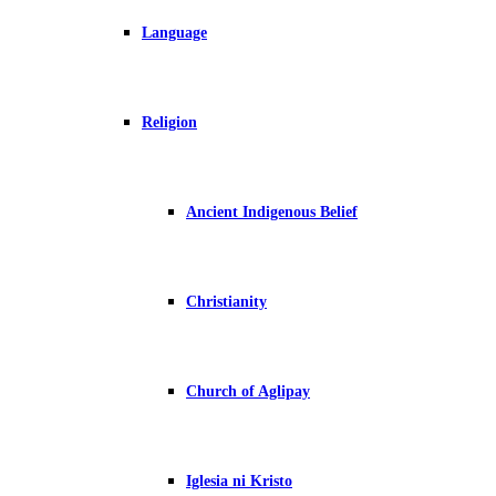
Language
Religion
Ancient Indigenous Belief
Christianity
Church of Aglipay
Iglesia ni Kristo