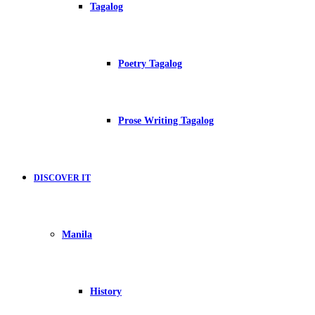
Tagalog
Poetry Tagalog
Prose Writing Tagalog
DISCOVER IT
Manila
History