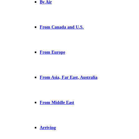
By Air
From Canada and U.S.
From Europe
From Asia, Far East, Australia
From Middle East
Arriving