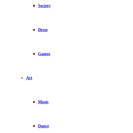
Society
Dress
Games
Art
Music
Dance