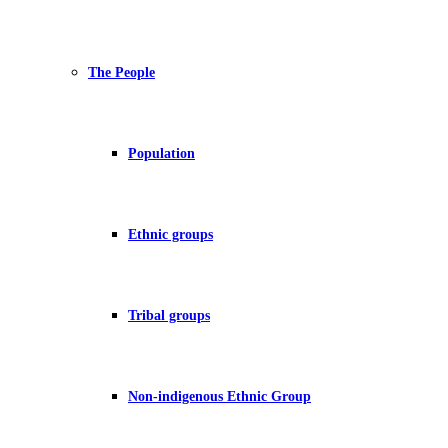
The People
Population
Ethnic groups
Tribal groups
Non-indigenous Ethnic Group