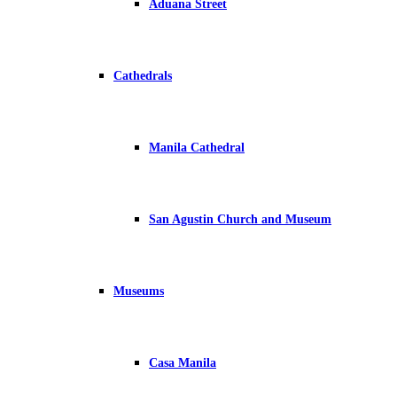
Aduana Street
Cathedrals
Manila Cathedral
San Agustin Church and Museum
Museums
Casa Manila