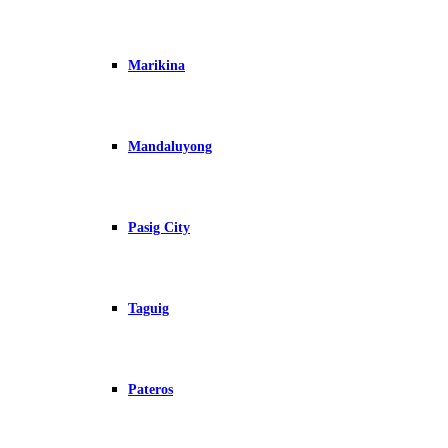
Marikina
Mandaluyong
Pasig City
Taguig
Pateros