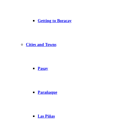
Getting to Boracay
Cities and Towns
Pasay
Parañaque
Las Piñas