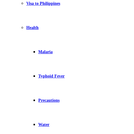
Visa to Philippines
Health
Malaria
Typhoid Fever
Precautions
Water