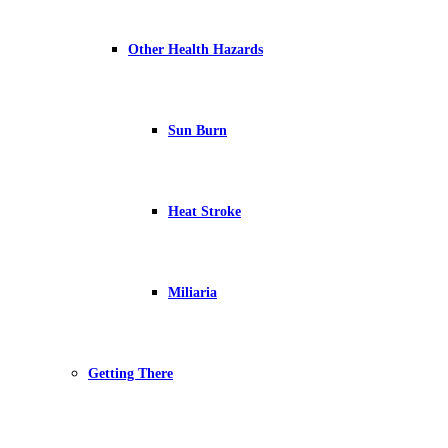
Other Health Hazards
Sun Burn
Heat Stroke
Miliaria
Getting There