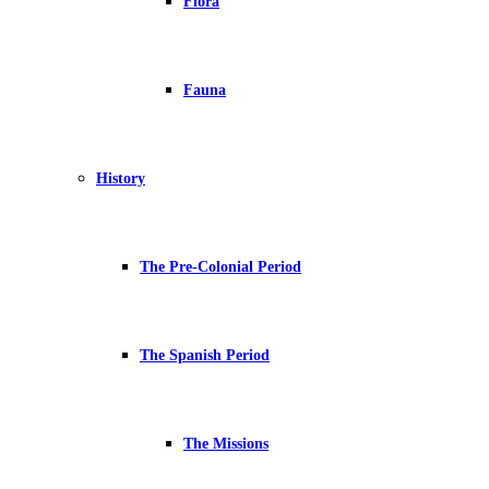
Flora
Fauna
History
The Pre-Colonial Period
The Spanish Period
The Missions