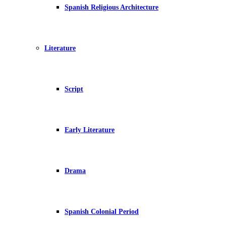
Spanish Religious Architecture
Literature
Script
Early Literature
Drama
Spanish Colonial Period