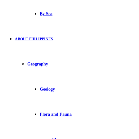
By Sea
ABOUT PHILIPPINES
Geography
Geology
Flora and Fauna