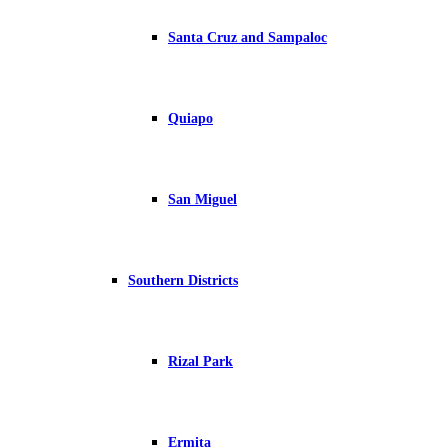
Santa Cruz and Sampaloc
Quiapo
San Miguel
Southern Districts
Rizal Park
Ermita