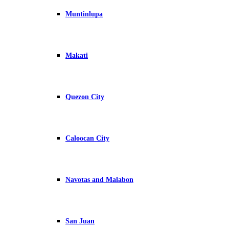
Muntinlupa
Makati
Quezon City
Caloocan City
Navotas and Malabon
San Juan