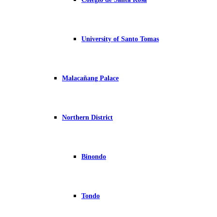
University of Santo Tomas
Malacañang Palace
Northern District
Binondo
Tondo