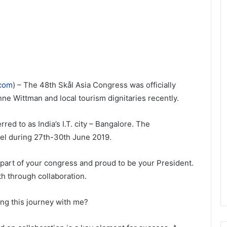
.com
) – The 48th Skål Asia Congress was officially
ne Wittman and local tourism dignitaries recently.
red to as India’s I.T. city – Bangalore. The
el during 27th-30th June 2019.
part of your congress and proud to be your President.
th through collaboration.
ing this journey with me?