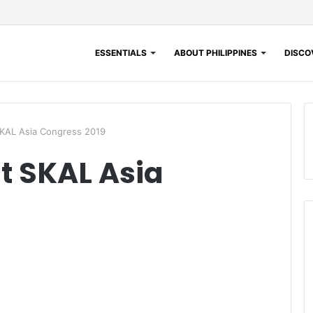
ESSENTIALS
ABOUT PHILIPPINES
DISCOV
 SKAL Asia Congress 2019
at SKAL Asia