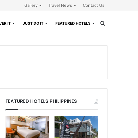
Gallery
Travel News
Contact Us
Search
ER IT
JUST DO IT
FEATURED HOTELS
for
FEATURED HOTELS PHILIPPINES