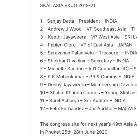
SKÅL ASIA EXCO 2019-21
1 – Sanjay Datta – President – INDIA
2 – Andrew J Wood – VP Southeast Asia – 
3 – Keethi Jayaweera – VP West Asia – SRI 
4 – Fabien Clerc – VP of East Asia – JAPAN
5 – Saravanan Palanivelu – Treasurer – INDI
6 – Shekhar Divadkar – Secretary – INDIA
7 – Michelle Sandhu – Int’l Councillor (IC) 
8 – P K Mohankumar – PR & Comms – INDIA
9 – Dushy Jayaweera – Membership Develo
10 – Shalini Khanna Charles – Young Skal an
11 – Sunil Acharya – Snr Auditor – INDIA
12 – Felix Fernandez – Jnr Auditor – MALAYS
The congress site for next year’s 49th Asia 
in Phuket 25th-28th June 2020.