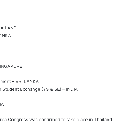
THAILAND
LANKA
A
– SINGAPORE
pment – SRI LANKA
d Student Exchange (YS & SE) – INDIA
IA
Area Congress was confirmed to take place in Thailand