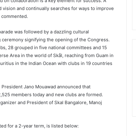
ed on collaboration is a key element for success. A
 vision and continually searches for ways to improve
ne commented.
 parade was followed by a dazzling cultural
g ceremony signifying the opening of the Congress.
bs, 28 grouped in five national committees and 15
iverse Area in the world of Skål, reaching from Guam in
ritius in the Indian Ocean with clubs in 19 countries
a, President Jano Mouawad announced that
2,525 members today and new clubs are formed.
ganizer and President of Skal Bangalore, Manoj
d for a 2-year term, is listed below: