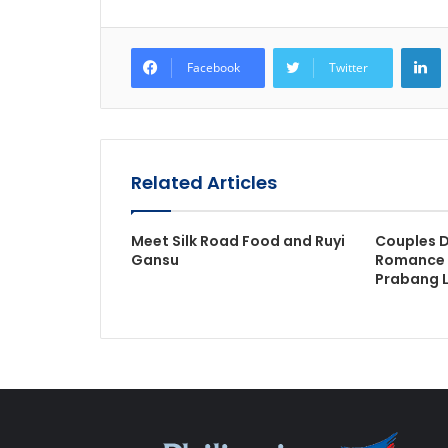
L
Facebook
Twitter
Related Articles
Meet Silk Road Food and Ruyi
Couples D
Gansu
Romance 
Prabang 