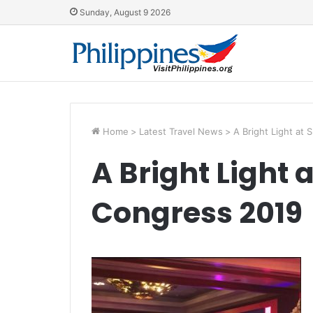
Sunday, August 9 2026
Home
>
Latest Travel News
>
A Bright Light at
A Bright Light 
Congress 2019