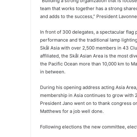
“Building a strong organization that is focus
team that works together has a strong shared
and adds to the success,” President Lavon
In front of 300 delegates, a spectacular flag
performance and the traditional lamp lightin
Skål Asia with over 2,500 members in 43 Clu
affiliated, the Skål Asian Area is the most d
the Pacific Ocean more than 10,000 km to Mau
in between.
During his opening address acting Asia Are
membership in Asia continues to grow with 
President Jano went on to thank congress or
Matthews for a job well done.
Following elections the new committee, electe