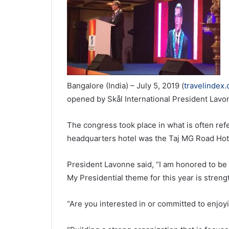
Bangalore (India) – July 5, 2019 (
travelindex
opened by Skål International President Lavon
The congress took place in what is often refer
headquarters hotel was the Taj MG Road Hot
President Lavonne said, “I am honored to be 
My Presidential theme for this year is streng
“Are you interested in or committed to enjoy