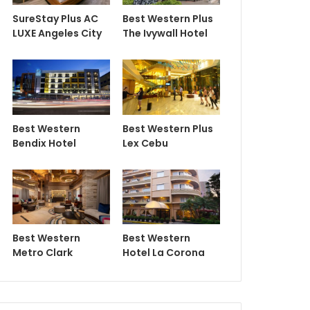
SureStay Plus AC
Best Western Plus
LUXE Angeles City
The Ivywall Hotel
Best Western
Best Western Plus
Bendix Hotel
Lex Cebu
Best Western
Best Western
Metro Clark
Hotel La Corona