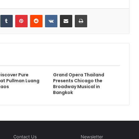
inkedIn
Tumblr
Pinterest
Reddit
VKontakte
Share via Email
Print
iscover Pure
Grand Opera Thailand
at Pullman Luang
Presents Chicago the
Laos
Broadway Musical in
Bangkok
Contact Us
Newsletter