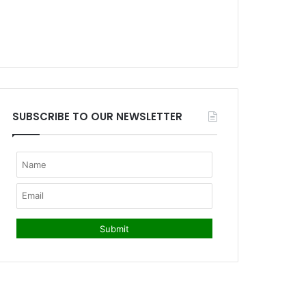
SUBSCRIBE TO OUR NEWSLETTER