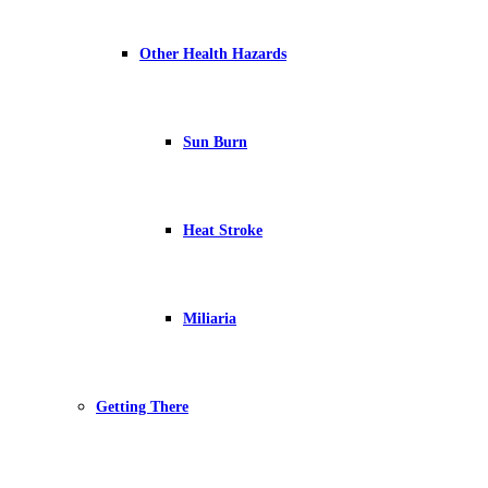
Other Health Hazards
Sun Burn
Heat Stroke
Miliaria
Getting There