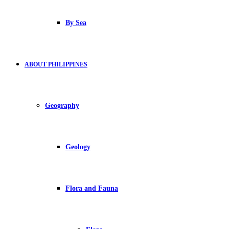
By Sea
ABOUT PHILIPPINES
Geography
Geology
Flora and Fauna