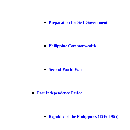
Preparation for Self-Government
Philippine Commonwealth
Second World War
Post Independence Period
Republic of the Philippines (1946-1965)