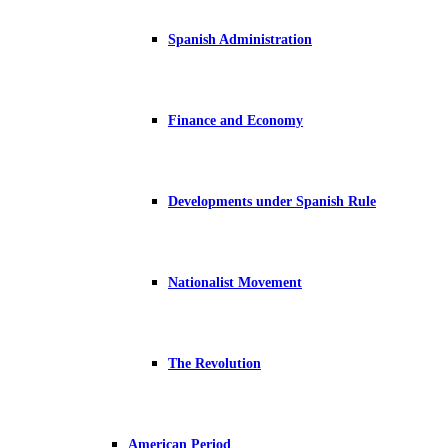
Spanish Administration
Finance and Economy
Developments under Spanish Rule
Nationalist Movement
The Revolution
American Period