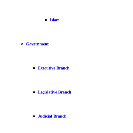
Islam
Government
Executive Branch
Legislative Branch
Judicial Branch