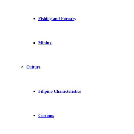
Fishing and Forestry
Mining
Culture
Filipino Characteristics
Customs