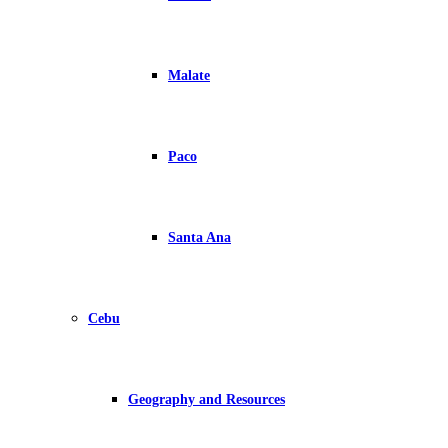
Malate
Paco
Santa Ana
Cebu
Geography and Resources