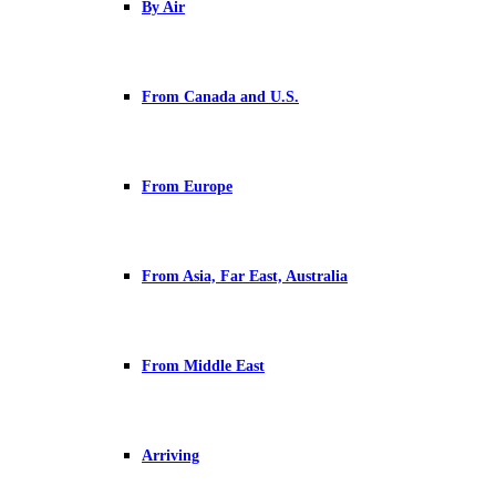
By Air
From Canada and U.S.
From Europe
From Asia, Far East, Australia
From Middle East
Arriving