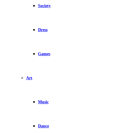
Society
Dress
Games
Art
Music
Dance