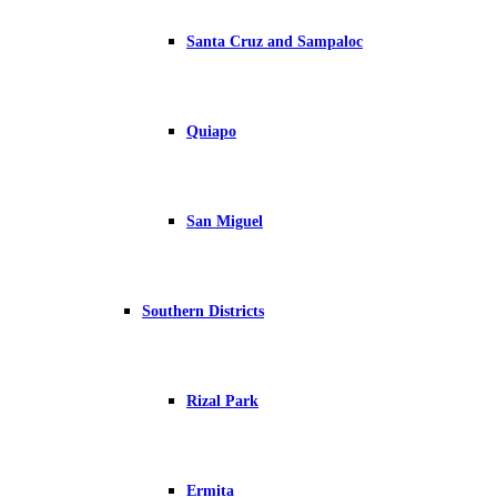
Santa Cruz and Sampaloc
Quiapo
San Miguel
Southern Districts
Rizal Park
Ermita