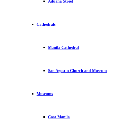
Aduana Street
Cathedrals
Manila Cathedral
San Agustin Church and Museum
Museums
Casa Manila