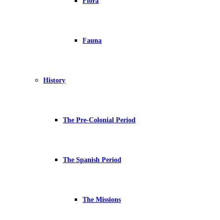
Flora
Fauna
History
The Pre-Colonial Period
The Spanish Period
The Missions