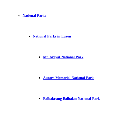
National Parks
National Parks in Luzon
Mt. Arayat National Park
Aurora Memorial National Park
Balbalasang Balbalan National Park