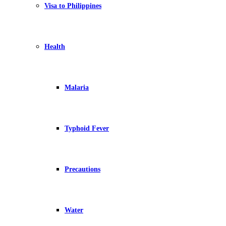
Visa to Philippines
Health
Malaria
Typhoid Fever
Precautions
Water