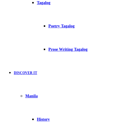
Tagalog
Poetry Tagalog
Prose Writing Tagalog
DISCOVER IT
Manila
History