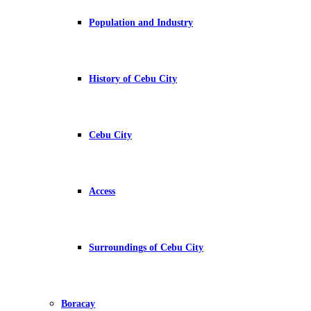
Population and Industry
History of Cebu City
Cebu City
Access
Surroundings of Cebu City
Boracay