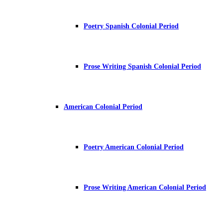
Poetry Spanish Colonial Period
Prose Writing Spanish Colonial Period
American Colonial Period
Poetry American Colonial Period
Prose Writing American Colonial Period