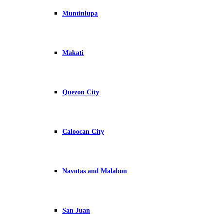
Muntinlupa
Makati
Quezon City
Caloocan City
Navotas and Malabon
San Juan