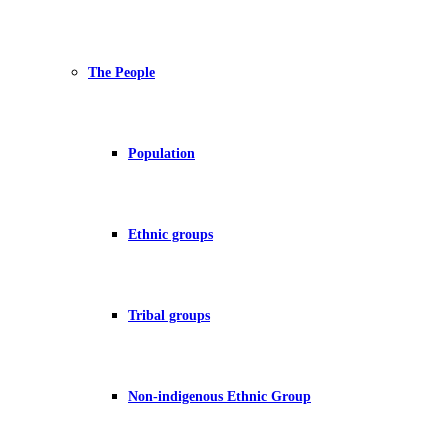
The People
Population
Ethnic groups
Tribal groups
Non-indigenous Ethnic Group