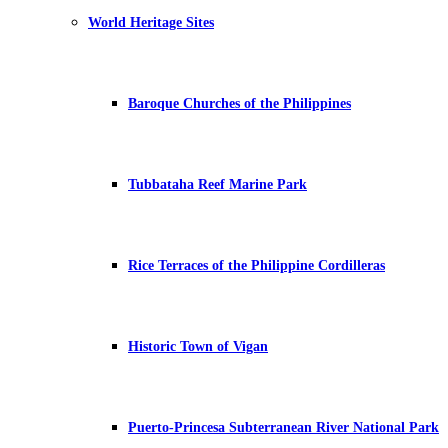
World Heritage Sites
Baroque Churches of the Philippines
Tubbataha Reef Marine Park
Rice Terraces of the Philippine Cordilleras
Historic Town of Vigan
Puerto-Princesa Subterranean River National Park