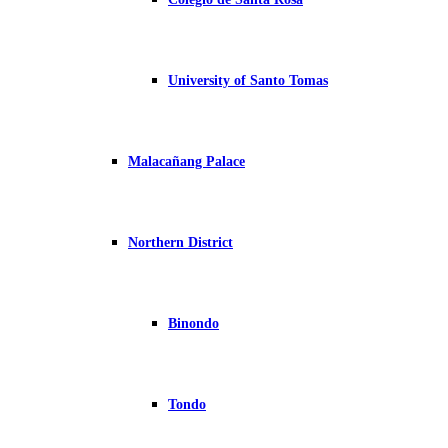
University of Santo Tomas
Malacañang Palace
Northern District
Binondo
Tondo