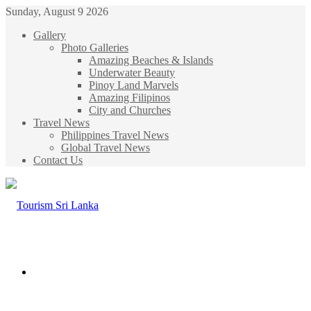
Sunday, August 9 2026
Gallery
Photo Galleries
Amazing Beaches & Islands
Underwater Beauty
Pinoy Land Marvels
Amazing Filipinos
City and Churches
Travel News
Philippines Travel News
Global Travel News
Contact Us
Menu