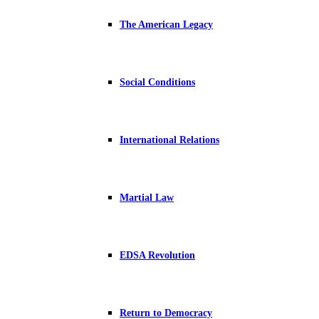
The American Legacy
Social Conditions
International Relations
Martial Law
EDSA Revolution
Return to Democracy