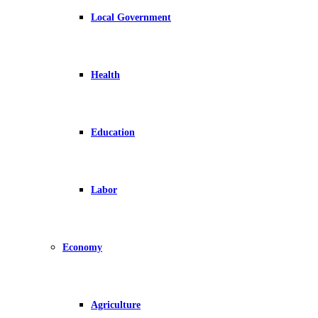
Local Government
Health
Education
Labor
Economy
Agriculture