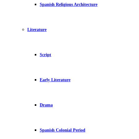
Spanish Religious Architecture
Literature
Script
Early Literature
Drama
Spanish Colonial Period