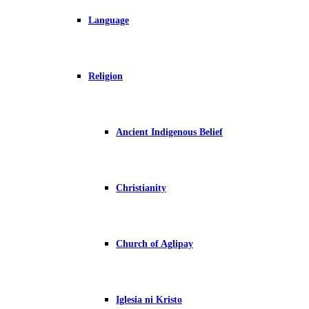
Language
Religion
Ancient Indigenous Belief
Christianity
Church of Aglipay
Iglesia ni Kristo