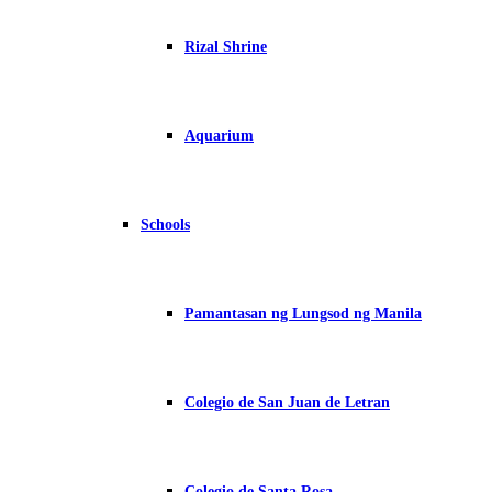
Rizal Shrine
Aquarium
Schools
Pamantasan ng Lungsod ng Manila
Colegio de San Juan de Letran
Colegio de Santa Rosa