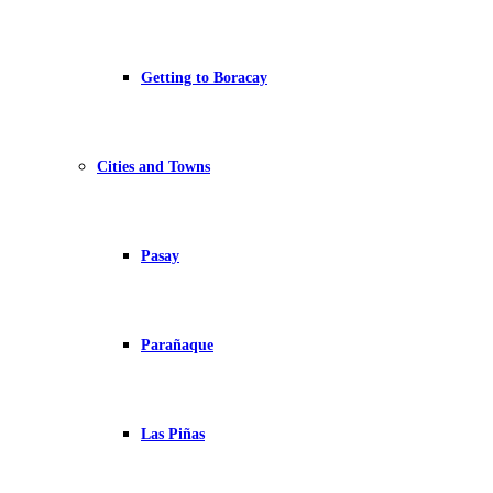
Getting to Boracay
Cities and Towns
Pasay
Parañaque
Las Piñas