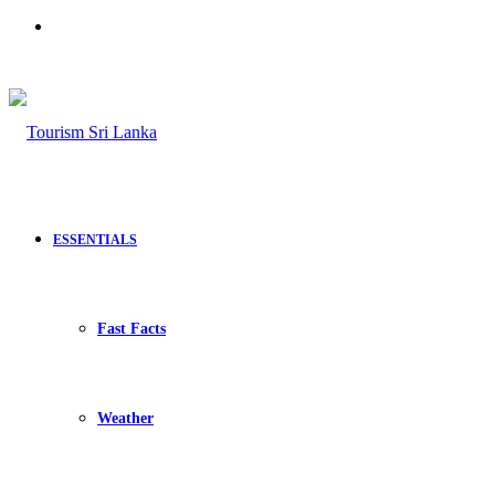
Search
for
ESSENTIALS
Fast Facts
Weather