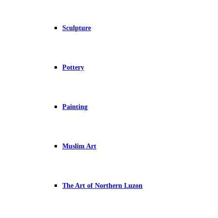
Sculpture
Pottery
Painting
Muslim Art
The Art of Northern Luzon