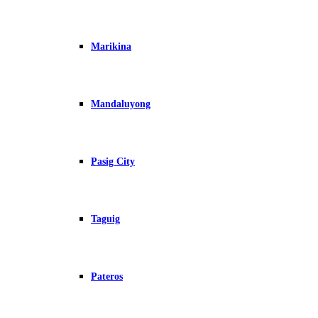
Marikina
Mandaluyong
Pasig City
Taguig
Pateros