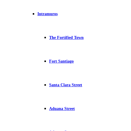
Intramuros
The Fortified Town
Fort Santiago
Santa Clara Street
Aduana Street