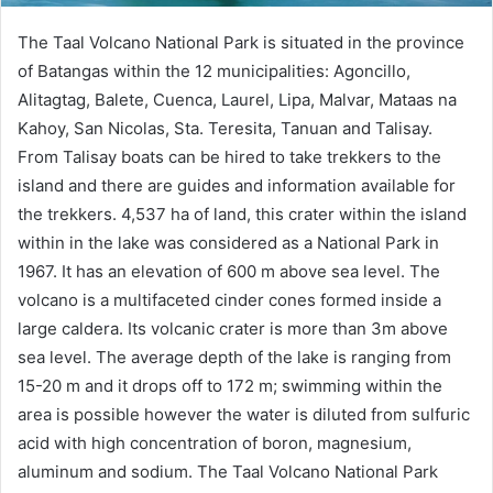
The Taal Volcano National Park is situated in the province
of Batangas within the 12 municipalities: Agoncillo,
Alitagtag, Balete, Cuenca, Laurel, Lipa, Malvar, Mataas na
Kahoy, San Nicolas, Sta. Teresita, Tanuan and Talisay.
From Talisay boats can be hired to take trekkers to the
island and there are guides and information available for
the trekkers. 4,537 ha of land, this crater within the island
within in the lake was considered as a National Park in
1967. It has an elevation of 600 m above sea level. The
volcano is a multifaceted cinder cones formed inside a
large caldera. Its volcanic crater is more than 3m above
sea level. The average depth of the lake is ranging from
15-20 m and it drops off to 172 m; swimming within the
area is possible however the water is diluted from sulfuric
acid with high concentration of boron, magnesium,
aluminum and sodium. The Taal Volcano National Park