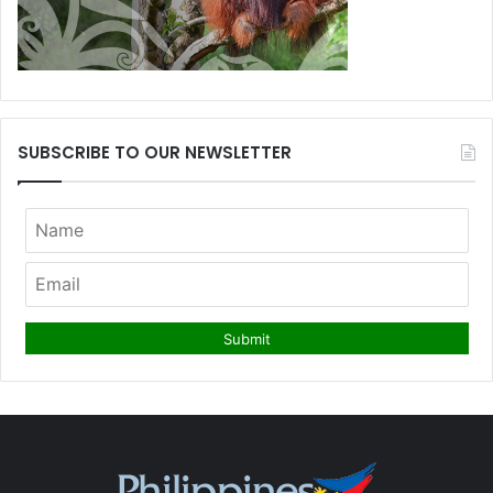
SUBSCRIBE TO OUR NEWSLETTER