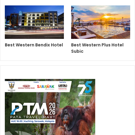
Best Western Bendix Hotel
Best Western Plus Hotel
Subic