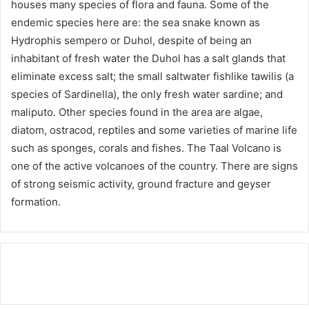
houses many species of flora and fauna. Some of the
endemic species here are: the sea snake known as
Hydrophis sempero or Duhol, despite of being an
inhabitant of fresh water the Duhol has a salt glands that
eliminate excess salt; the small saltwater fishlike tawilis (a
species of Sardinella), the only fresh water sardine; and
maliputo. Other species found in the area are algae,
diatom, ostracod, reptiles and some varieties of marine life
such as sponges, corals and fishes. The Taal Volcano is
one of the active volcanoes of the country. There are signs
of strong seismic activity, ground fracture and geyser
formation.