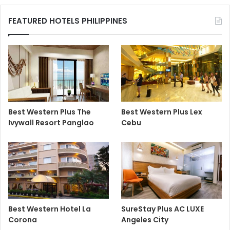
FEATURED HOTELS PHILIPPINES
Best Western Plus The
Best Western Plus Lex
Ivywall Resort Panglao
Cebu
Best Western Hotel La
SureStay Plus AC LUXE
Corona
Angeles City