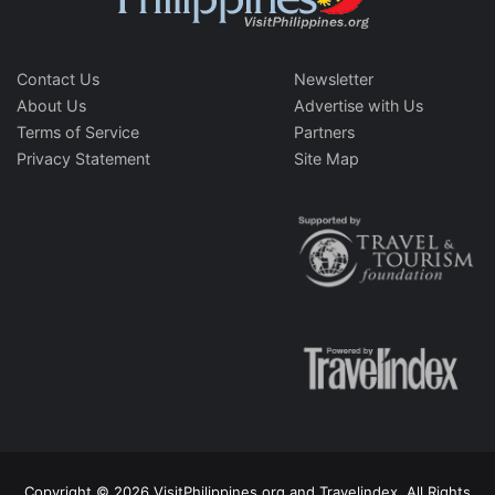
Contact Us
Newsletter
About Us
Advertise with Us
Terms of Service
Partners
Privacy Statement
Site Map
Copyright © 2026 VisitPhilippines.org and Travelindex. All Rights