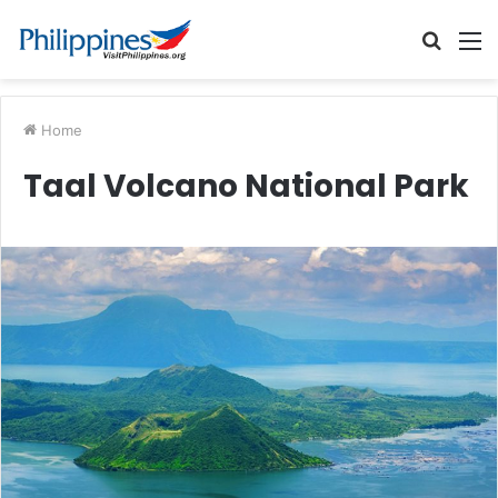
Searc
M
for
Home
Taal Volcano National Park