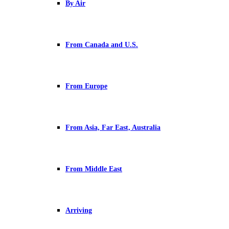
By Air
From Canada and U.S.
From Europe
From Asia, Far East, Australia
From Middle East
Arriving