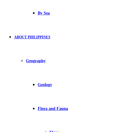
By Sea
ABOUT PHILIPPINES
Geography
Geology
Flora and Fauna