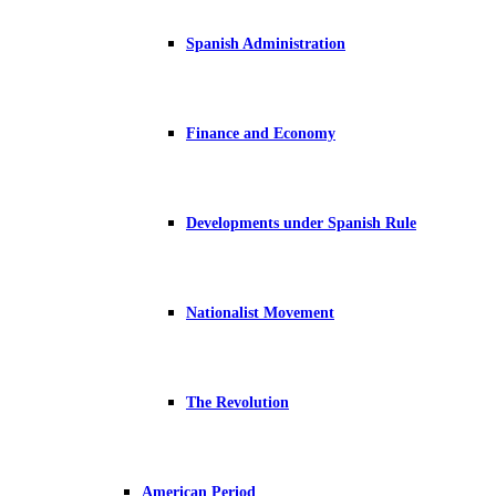
Spanish Administration
Finance and Economy
Developments under Spanish Rule
Nationalist Movement
The Revolution
American Period