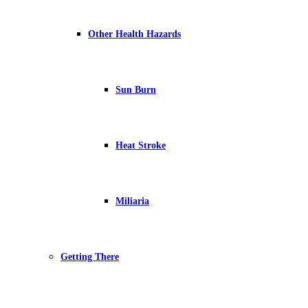
Other Health Hazards
Sun Burn
Heat Stroke
Miliaria
Getting There