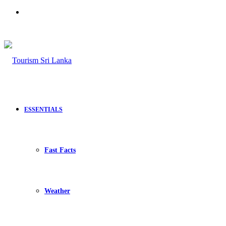
Search
for
ESSENTIALS
Fast Facts
Weather