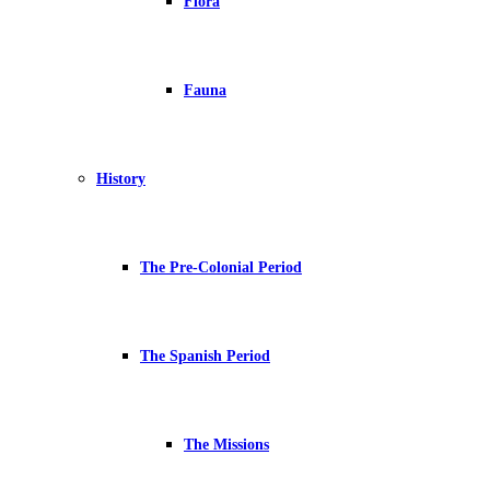
Flora
Fauna
History
The Pre-Colonial Period
The Spanish Period
The Missions