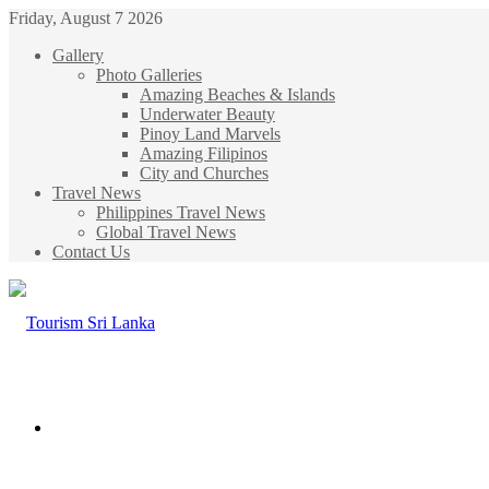
Friday, August 7 2026
Gallery
Photo Galleries
Amazing Beaches & Islands
Underwater Beauty
Pinoy Land Marvels
Amazing Filipinos
City and Churches
Travel News
Philippines Travel News
Global Travel News
Contact Us
Menu