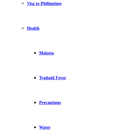
Visa to Philippines
Health
Malaria
Typhoid Fever
Precautions
Water