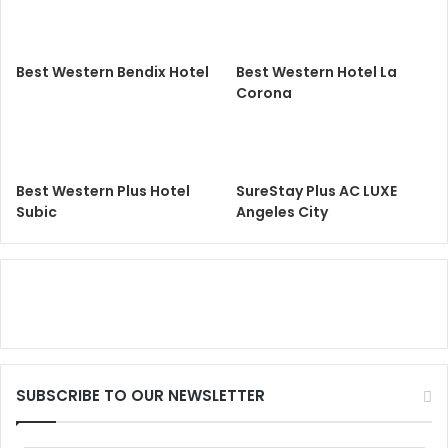
Best Western Bendix Hotel
Best Western Hotel La
Corona
Best Western Plus Hotel
SureStay Plus AC LUXE
Subic
Angeles City
SUBSCRIBE TO OUR NEWSLETTER