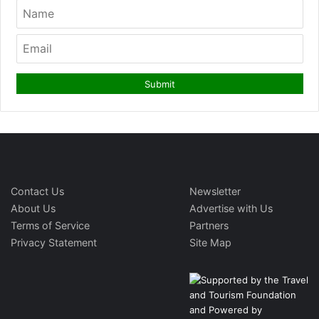
Contact Us
Newsletter
About Us
Advertise with Us
Terms of Service
Partners
Privacy Statement
Site Map