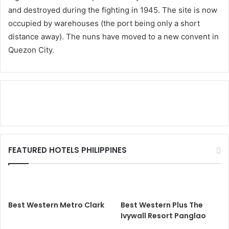
and destroyed during the fighting in 1945. The site is now
occupied by warehouses (the port being only a short
distance away). The nuns have moved to a new convent in
Quezon City.
FEATURED HOTELS PHILIPPINES
Best Western Metro Clark
Best Western Plus The
Ivywall Resort Panglao