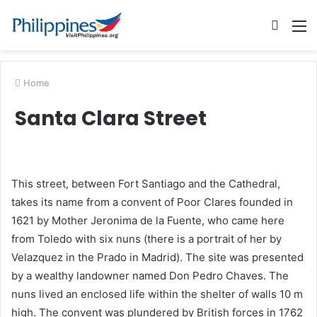
Searc
M
for
Home
Santa Clara Street
This street, between Fort Santiago and the Cathedral,
takes its name from a convent of Poor Clares founded in
1621 by Mother Jeronima de la Fuente, who came here
from Toledo with six nuns (there is a portrait of her by
Velazquez in the Prado in Madrid). The site was presented
by a wealthy landowner named Don Pedro Chaves. The
nuns lived an enclosed life within the shelter of walls 10 m
high. The convent was plundered by British forces in 1762