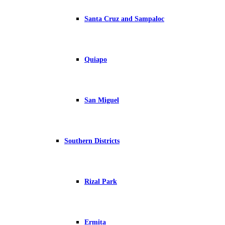
Santa Cruz and Sampaloc
Quiapo
San Miguel
Southern Districts
Rizal Park
Ermita