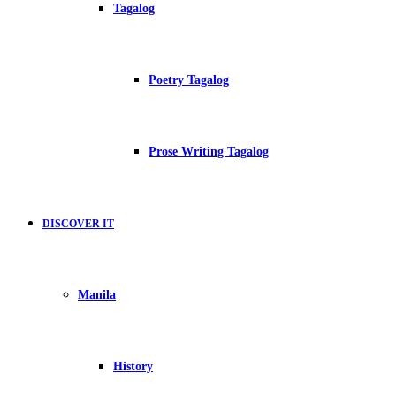
Tagalog
Poetry Tagalog
Prose Writing Tagalog
DISCOVER IT
Manila
History