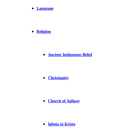
Language
Religion
Ancient Indigenous Belief
Christianity
Church of Aglipay
Iglesia ni Kristo