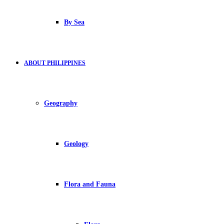
By Sea
ABOUT PHILIPPINES
Geography
Geology
Flora and Fauna