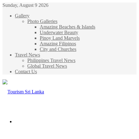
Sunday, August 9 2026
Gallery
Photo Galleries
Amazing Beaches & Islands
Underwater Beauty
Pinoy Land Marvels
Amazing Filipinos
City and Churches
Travel News
Philippines Travel News
Global Travel News
Contact Us
Menu