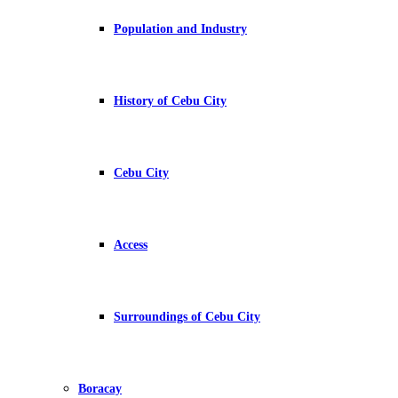
Population and Industry
History of Cebu City
Cebu City
Access
Surroundings of Cebu City
Boracay