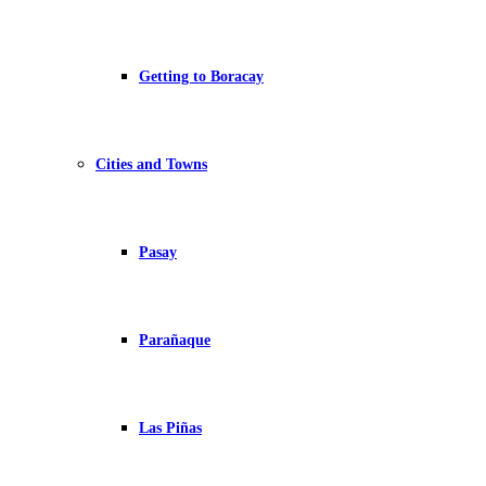
Getting to Boracay
Cities and Towns
Pasay
Parañaque
Las Piñas