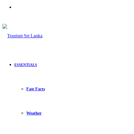
Search
for
ESSENTIALS
Fast Facts
Weather