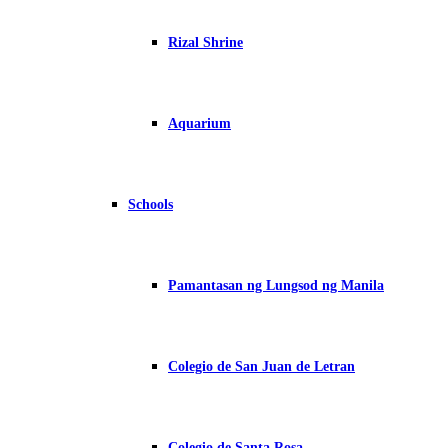
Rizal Shrine
Aquarium
Schools
Pamantasan ng Lungsod ng Manila
Colegio de San Juan de Letran
Colegio de Santa Rosa