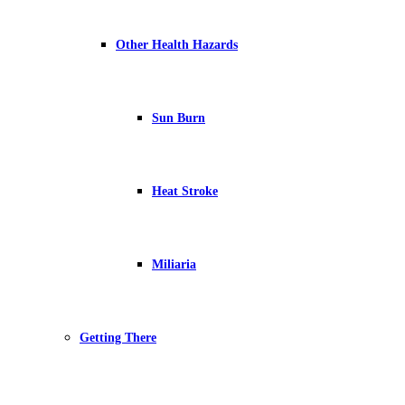
Other Health Hazards
Sun Burn
Heat Stroke
Miliaria
Getting There