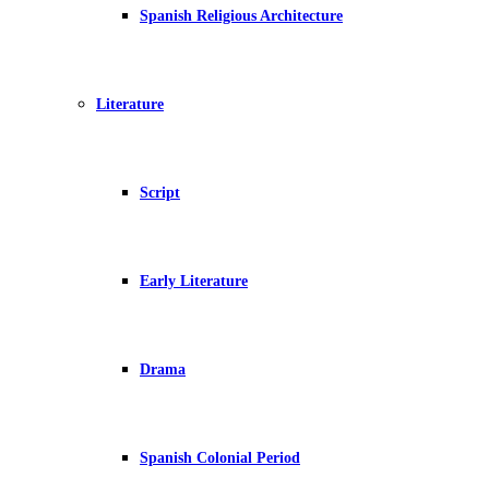
Spanish Religious Architecture
Literature
Script
Early Literature
Drama
Spanish Colonial Period