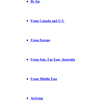
By Air
From Canada and U.S.
From Europe
From Asia, Far East, Australia
From Middle East
Arriving