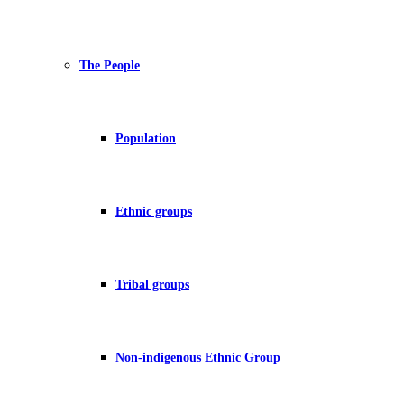
The People
Population
Ethnic groups
Tribal groups
Non-indigenous Ethnic Group