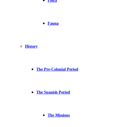
Flora
Fauna
History
The Pre-Colonial Period
The Spanish Period
The Missions