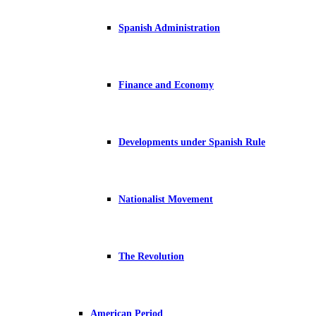
Spanish Administration
Finance and Economy
Developments under Spanish Rule
Nationalist Movement
The Revolution
American Period