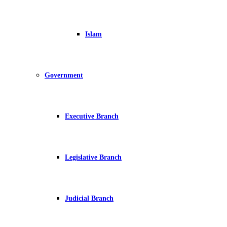
Islam
Government
Executive Branch
Legislative Branch
Judicial Branch