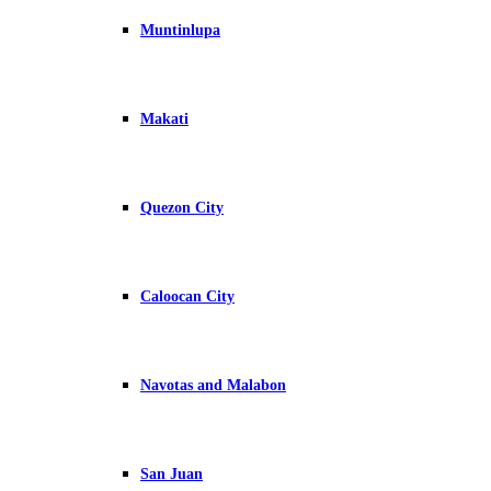
Muntinlupa
Makati
Quezon City
Caloocan City
Navotas and Malabon
San Juan