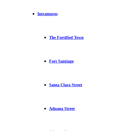
Intramuros
The Fortified Town
Fort Santiago
Santa Clara Street
Aduana Street