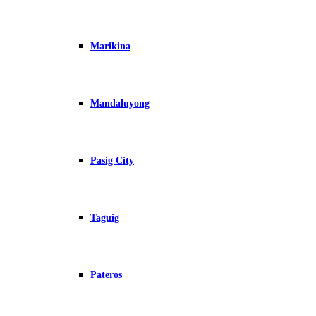
Marikina
Mandaluyong
Pasig City
Taguig
Pateros