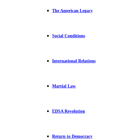
The American Legacy
Social Conditions
International Relations
Martial Law
EDSA Revolution
Return to Democracy