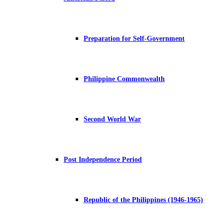
Preparation for Self-Government
Philippine Commonwealth
Second World War
Post Independence Period
Republic of the Philippines (1946-1965)