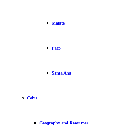
Malate
Paco
Santa Ana
Cebu
Geography and Resources