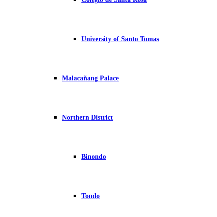
University of Santo Tomas
Malacañang Palace
Northern District
Binondo
Tondo