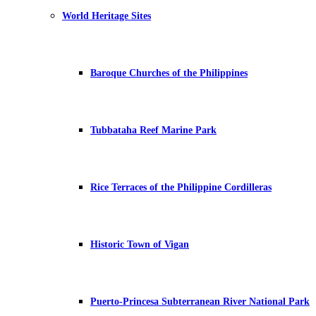
World Heritage Sites
Baroque Churches of the Philippines
Tubbataha Reef Marine Park
Rice Terraces of the Philippine Cordilleras
Historic Town of Vigan
Puerto-Princesa Subterranean River National Park