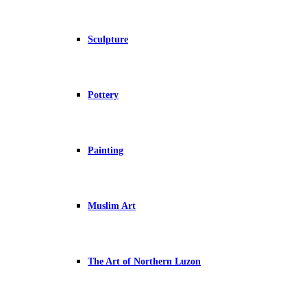
Sculpture
Pottery
Painting
Muslim Art
The Art of Northern Luzon