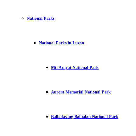
National Parks
National Parks in Luzon
Mt. Arayat National Park
Aurora Memorial National Park
Balbalasang Balbalan National Park