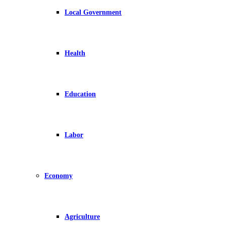
Local Government
Health
Education
Labor
Economy
Agriculture