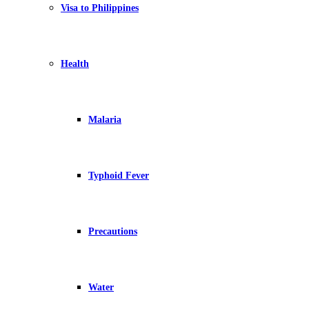
Visa to Philippines
Health
Malaria
Typhoid Fever
Precautions
Water