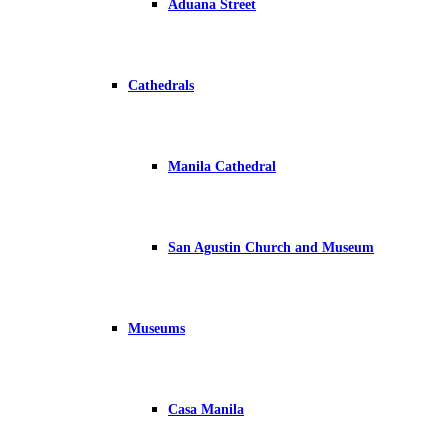
Aduana Street
Cathedrals
Manila Cathedral
San Agustin Church and Museum
Museums
Casa Manila