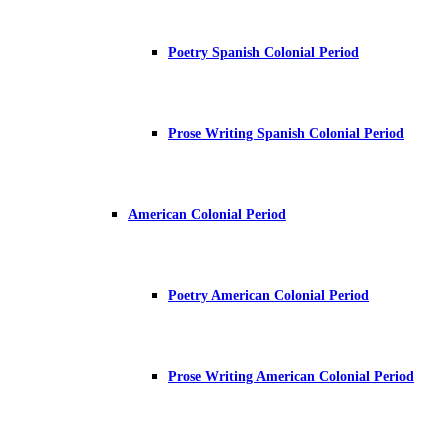
Poetry Spanish Colonial Period
Prose Writing Spanish Colonial Period
American Colonial Period
Poetry American Colonial Period
Prose Writing American Colonial Period