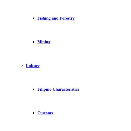
Fishing and Forestry
Mining
Culture
Filipino Characteristics
Customs