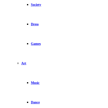
Society
Dress
Games
Art
Music
Dance